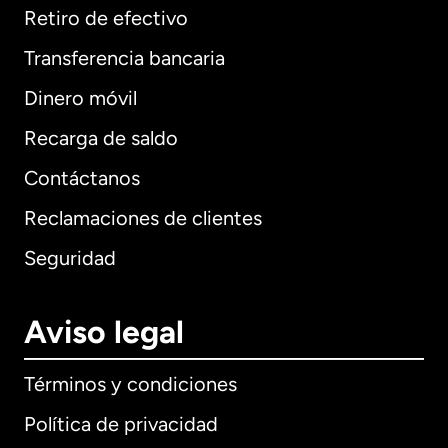
Retiro de efectivo
Transferencia bancaria
Dinero móvil
Recarga de saldo
Contáctanos
Reclamaciones de clientes
Seguridad
Aviso legal
Términos y condiciones
Política de privacidad