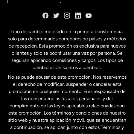
Dinamarca
España
Tipo de cambio mejorado en la primera transferencia:
solo para determinados corredores de países y métodos
Estados Unidos
English
de recepción. Esta promoción es exclusiva para nuevos
clientes y solo se podrá usar una vez por persona. Se
seguirán aplicando comisiones y cargos. Los tipos de
Estados Unidos
Español
cambio están sujetos a cambios.
No se puede abusar de esta promoción. Nos reservamos
Francia
el derecho de modificar, suspender o cancelar esta
promoción en cualquier momento. Eres responsable de
las consecuencias fiscales personales y del
Malasia
cumplimiento de las leyes aplicables relacionadas con
esta promoción. Los términos y condiciones de nuestro
Nueva Zelanda
sitio web y nuestra aplicación móvil, que se encuentran
a continuación, se aplican junto con estos Términos y