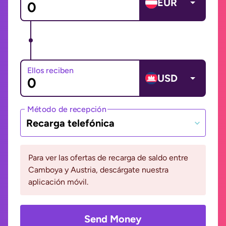
EUR
Ellos reciben
USD
Método de recepción
Recarga telefónica
Para ver las ofertas de recarga de saldo entre
Camboya y Austria, descárgate nuestra
aplicación móvil.
Send Money