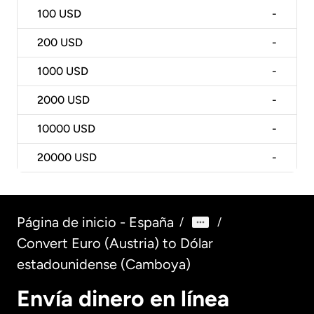
100
USD
-
200
USD
-
1000
USD
-
2000
USD
-
10000
USD
-
20000
USD
-
Página de inicio - España
/
/
Convert Euro (Austria) to Dólar
estadounidense (Camboya)
Envía dinero en línea