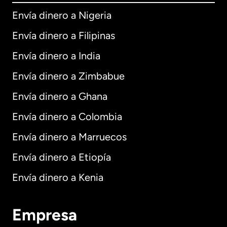
Envía dinero a Nigeria
Envía dinero a Filipinas
Envía dinero a India
Envía dinero a Zimbabue
Envía dinero a Ghana
Envía dinero a Colombia
Envía dinero a Marruecos
Envía dinero a Etiopía
Envía dinero a Kenia
Empresa