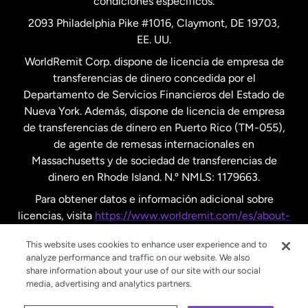
condiciones específicos.
Países Bajos
2093 Philadelphia Pike #1016, Claymont, DE 19703,
EE. UU.
Reino Unido
WorldRemit Corp. dispone de licencia de empresa de
transferencias de dinero concedida por el
Suecia
Departamento de Servicios Financieros del Estado de
Nueva York. Además, dispone de licencia de empresa
de transferencias de dinero en Puerto Rico (TM-055),
de agente de remesas internacionales en
Massachusetts y de sociedad de transferencias de
dinero en Rhode Island. N.º NMLS: 1179663.
Para obtener datos e información adicional sobre
licencias, visita
https://www.worldremit.com/es/about-
us/disclosures
.
This website uses cookies to enhance user experience and to
analyze performance and traffic on our website. We also
share information about your use of our site with our social
media, advertising and analytics partners.