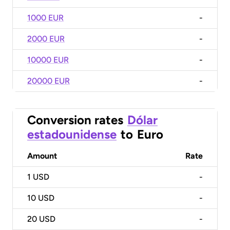
1000 EUR
-
2000 EUR
-
10000 EUR
-
20000 EUR
-
Conversion rates
Dólar
estadounidense
to
Euro
Amount
Rate
1
USD
-
10
USD
-
20
USD
-