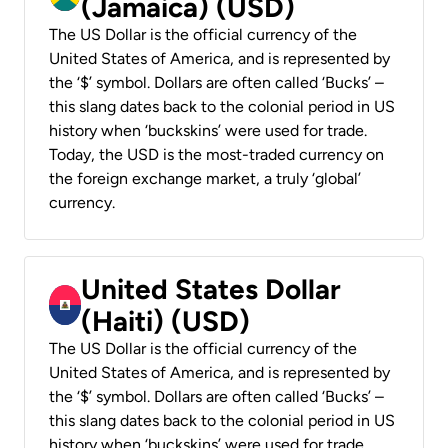
(Jamaica) (USD)
The US Dollar is the official currency of the
United States of America, and is represented by
the ‘$’ symbol. Dollars are often called ‘Bucks’ –
this slang dates back to the colonial period in US
history when ‘buckskins’ were used for trade.
Today, the USD is the most-traded currency on
the foreign exchange market, a truly ‘global’
currency.
United States Dollar
(Haiti) (USD)
The US Dollar is the official currency of the
United States of America, and is represented by
the ‘$’ symbol. Dollars are often called ‘Bucks’ –
this slang dates back to the colonial period in US
history when ‘buckskins’ were used for trade.