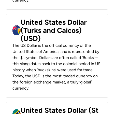
currency.
United States Dollar
(Turks and Caicos)
(USD)
The US Dollar is the official currency of the
United States of America, and is represented by
the ‘$’ symbol. Dollars are often called ‘Bucks’ –
this slang dates back to the colonial period in US
history when ‘buckskins’ were used for trade.
Today, the USD is the most-traded currency on
the foreign exchange market, a truly ‘global’
currency.
United States Dollar (St