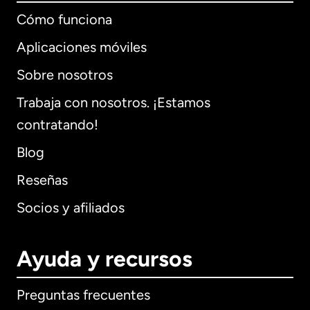
Cómo funciona
Aplicaciones móviles
Sobre nosotros
Trabaja con nosotros. ¡Estamos
contratando!
Blog
Reseñas
Socios y afiliados
Ayuda y recursos
Preguntas frecuentes