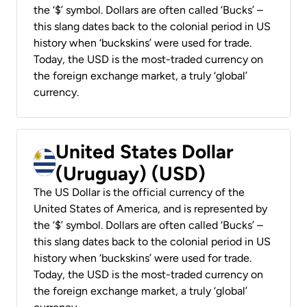
the ‘$’ symbol. Dollars are often called ‘Bucks’ –
this slang dates back to the colonial period in US
history when ‘buckskins’ were used for trade.
Today, the USD is the most-traded currency on
the foreign exchange market, a truly ‘global’
currency.
United States Dollar
(Uruguay) (USD)
The US Dollar is the official currency of the
United States of America, and is represented by
the ‘$’ symbol. Dollars are often called ‘Bucks’ –
this slang dates back to the colonial period in US
history when ‘buckskins’ were used for trade.
Today, the USD is the most-traded currency on
the foreign exchange market, a truly ‘global’