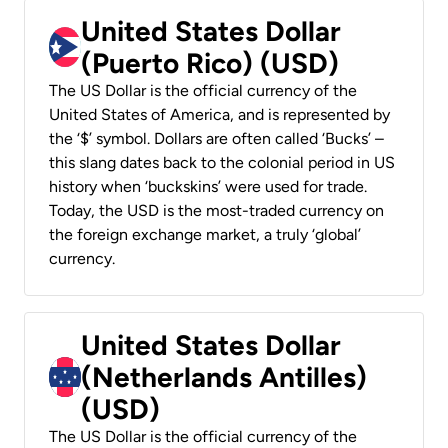
United States Dollar
(Puerto Rico) (USD)
The US Dollar is the official currency of the
United States of America, and is represented by
the ‘$’ symbol. Dollars are often called ‘Bucks’ –
this slang dates back to the colonial period in US
history when ‘buckskins’ were used for trade.
Today, the USD is the most-traded currency on
the foreign exchange market, a truly ‘global’
currency.
United States Dollar
(Netherlands Antilles)
(USD)
The US Dollar is the official currency of the