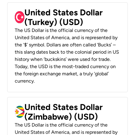
United States Dollar
(Turkey) (USD)
The US Dollar is the official currency of the
United States of America, and is represented by
the ‘$’ symbol. Dollars are often called ‘Bucks’ –
this slang dates back to the colonial period in US
history when ‘buckskins’ were used for trade.
Today, the USD is the most-traded currency on
the foreign exchange market, a truly ‘global’
currency.
United States Dollar
(Zimbabwe) (USD)
The US Dollar is the official currency of the
United States of America, and is represented by