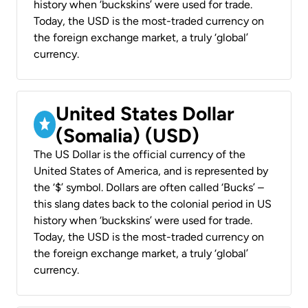
history when ‘buckskins’ were used for trade.
Today, the USD is the most-traded currency on
the foreign exchange market, a truly ‘global’
currency.
United States Dollar
(Somalia) (USD)
The US Dollar is the official currency of the
United States of America, and is represented by
the ‘$’ symbol. Dollars are often called ‘Bucks’ –
this slang dates back to the colonial period in US
history when ‘buckskins’ were used for trade.
Today, the USD is the most-traded currency on
the foreign exchange market, a truly ‘global’
currency.