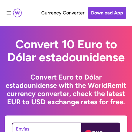
Currency Converter
Download App
Convert 10 Euro to
Dólar estadounidense
Convert Euro to Dólar
estadounidense with the WorldRemit
currency converter, check the latest
EUR to USD exchange rates for free.
Envías