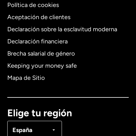
Política de cookies
Aceptación de clientes
Declaración sobre la esclavitud moderna
Internacional
English
Declaración financiera
Brecha salarial de género
Keeping your money safe
Alemania
Mapa de Sitio
Australia
Canadá
English
Elige tu región
Canadá
Français
España