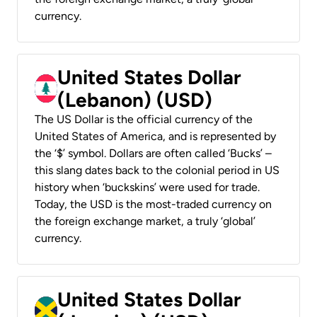
currency.
United States Dollar
(Lebanon) (USD)
The US Dollar is the official currency of the
United States of America, and is represented by
the ‘$’ symbol. Dollars are often called ‘Bucks’ –
this slang dates back to the colonial period in US
history when ‘buckskins’ were used for trade.
Today, the USD is the most-traded currency on
the foreign exchange market, a truly ‘global’
currency.
United States Dollar