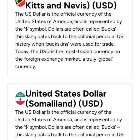
Kitts and Nevis) (USD)
The US Dollar is the official currency of the
United States of America, and is represented by
the ‘$’ symbol. Dollars are often called ‘Bucks’ –
this slang dates back to the colonial period in US
history when ‘buckskins’ were used for trade.
Today, the USD is the most-traded currency on
the foreign exchange market, a truly ‘global’
currency.
United States Dollar
(Somaliland) (USD)
The US Dollar is the official currency of the
United States of America, and is represented by
the ‘$’ symbol. Dollars are often called ‘Bucks’ –
this slang dates back to the colonial period in US