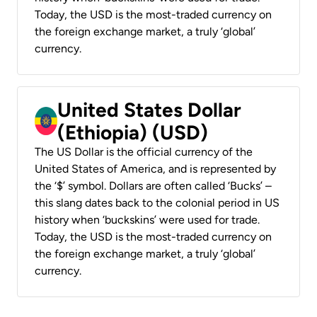
Today, the USD is the most-traded currency on
the foreign exchange market, a truly ‘global’
currency.
United States Dollar
(Ethiopia) (USD)
The US Dollar is the official currency of the
United States of America, and is represented by
the ‘$’ symbol. Dollars are often called ‘Bucks’ –
this slang dates back to the colonial period in US
history when ‘buckskins’ were used for trade.
Today, the USD is the most-traded currency on
the foreign exchange market, a truly ‘global’
currency.