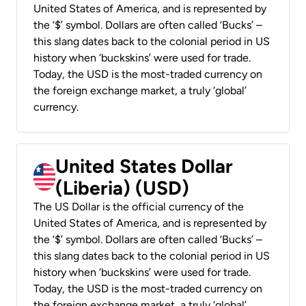
United States of America, and is represented by
the ‘$’ symbol. Dollars are often called ‘Bucks’ –
this slang dates back to the colonial period in US
history when ‘buckskins’ were used for trade.
Today, the USD is the most-traded currency on
the foreign exchange market, a truly ‘global’
currency.
United States Dollar
(Liberia) (USD)
The US Dollar is the official currency of the
United States of America, and is represented by
the ‘$’ symbol. Dollars are often called ‘Bucks’ –
this slang dates back to the colonial period in US
history when ‘buckskins’ were used for trade.
Today, the USD is the most-traded currency on
the foreign exchange market, a truly ‘global’