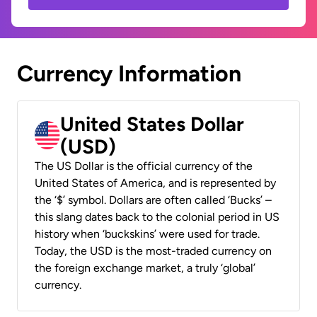
Currency Information
United States Dollar
(USD)
The US Dollar is the official currency of the
United States of America, and is represented by
the ‘$’ symbol. Dollars are often called ‘Bucks’ –
this slang dates back to the colonial period in US
history when ‘buckskins’ were used for trade.
Today, the USD is the most-traded currency on
the foreign exchange market, a truly ‘global’
currency.