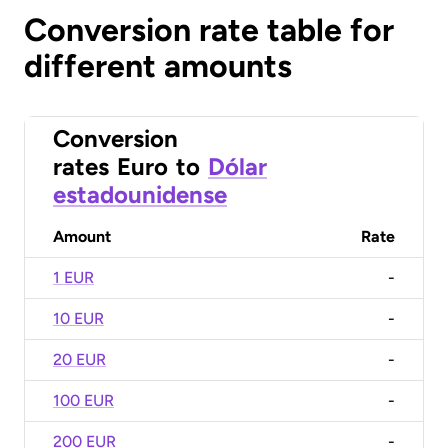
Conversion rate table for
different amounts
Conversion
rates
Euro
to
Dólar
estadounidense
Amount
Rate
1 EUR
-
10 EUR
-
20 EUR
-
100 EUR
-
200 EUR
-