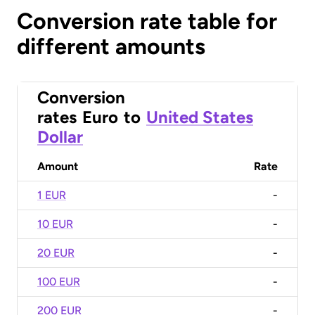
Conversion rate table for
different amounts
Conversion
rates
Euro
to
United States
Dollar
Amount
Rate
1 EUR
-
10 EUR
-
20 EUR
-
100 EUR
-
200 EUR
-