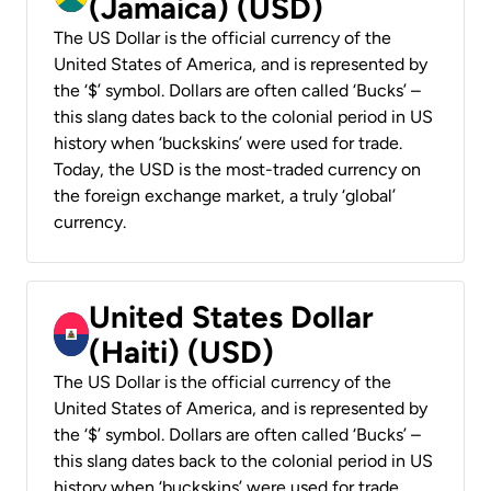
(Jamaica) (USD)
The US Dollar is the official currency of the
United States of America, and is represented by
the ‘$’ symbol. Dollars are often called ‘Bucks’ –
this slang dates back to the colonial period in US
history when ‘buckskins’ were used for trade.
Today, the USD is the most-traded currency on
the foreign exchange market, a truly ‘global’
currency.
United States Dollar
(Haiti) (USD)
The US Dollar is the official currency of the
United States of America, and is represented by
the ‘$’ symbol. Dollars are often called ‘Bucks’ –
this slang dates back to the colonial period in US
history when ‘buckskins’ were used for trade.