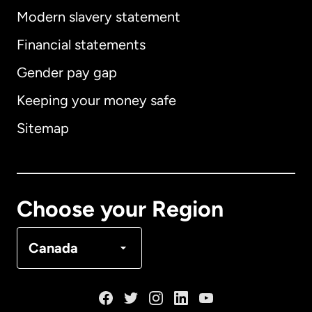
Modern slavery statement
International
English
Financial statements
Gender pay gap
Keeping your money safe
Australia
Sitemap
Canada
English
Canada
Français
Choose your Region
Denmark
Canada
France