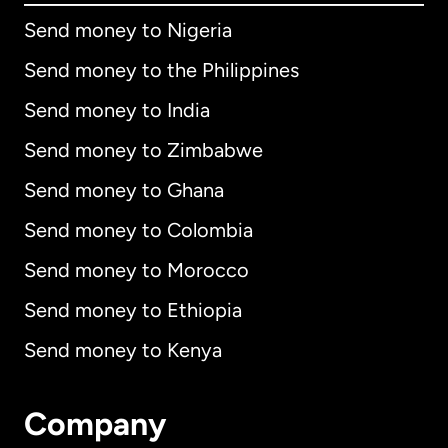
Send money to Nigeria
Send money to the Philippines
Send money to India
Send money to Zimbabwe
Send money to Ghana
Send money to Colombia
Send money to Morocco
Send money to Ethiopia
Send money to Kenya
Company