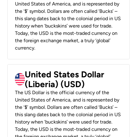
United States of America, and is represented by
the ‘$’ symbol. Dollars are often called ‘Bucks’ –
this slang dates back to the colonial period in US
history when ‘buckskins’ were used for trade.
Today, the USD is the most-traded currency on
the foreign exchange market, a truly ‘global’
currency.
United States Dollar
(Liberia) (USD)
The US Dollar is the official currency of the
United States of America, and is represented by
the ‘$’ symbol. Dollars are often called ‘Bucks’ –
this slang dates back to the colonial period in US
history when ‘buckskins’ were used for trade.
Today, the USD is the most-traded currency on
the foreign exchange market, a truly ‘global’