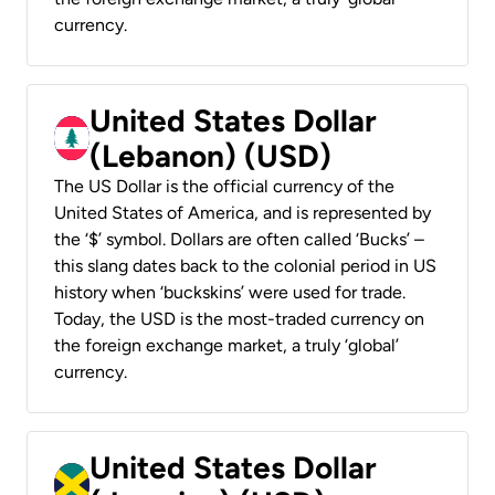
currency.
United States Dollar
(Lebanon) (USD)
The US Dollar is the official currency of the
United States of America, and is represented by
the ‘$’ symbol. Dollars are often called ‘Bucks’ –
this slang dates back to the colonial period in US
history when ‘buckskins’ were used for trade.
Today, the USD is the most-traded currency on
the foreign exchange market, a truly ‘global’
currency.
United States Dollar