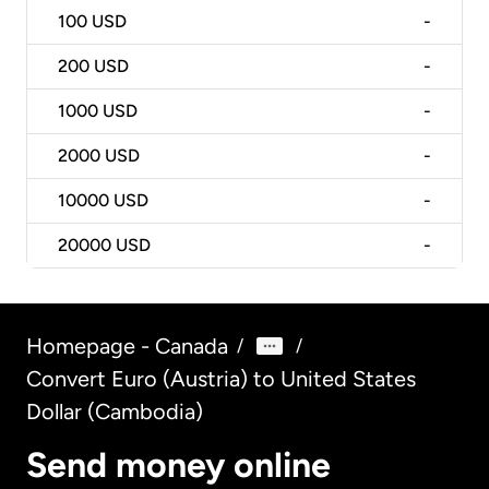
100
USD
-
200
USD
-
1000
USD
-
2000
USD
-
10000
USD
-
20000
USD
-
Homepage - Canada
/
/
Convert Euro (Austria) to United States
Dollar (Cambodia)
Send money online