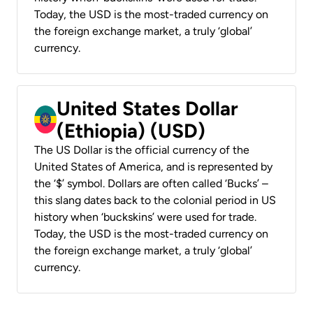
Today, the USD is the most-traded currency on
the foreign exchange market, a truly ‘global’
currency.
United States Dollar
(Ethiopia) (USD)
The US Dollar is the official currency of the
United States of America, and is represented by
the ‘$’ symbol. Dollars are often called ‘Bucks’ –
this slang dates back to the colonial period in US
history when ‘buckskins’ were used for trade.
Today, the USD is the most-traded currency on
the foreign exchange market, a truly ‘global’
currency.