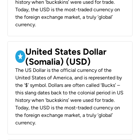
history when ‘buckskins’ were used for trade.
Today, the USD is the most-traded currency on
the foreign exchange market, a truly ‘global’
currency.
United States Dollar
(Somalia) (USD)
The US Dollar is the official currency of the
United States of America, and is represented by
the ‘$’ symbol. Dollars are often called ‘Bucks’ –
this slang dates back to the colonial period in US
history when ‘buckskins’ were used for trade.
Today, the USD is the most-traded currency on
the foreign exchange market, a truly ‘global’
currency.