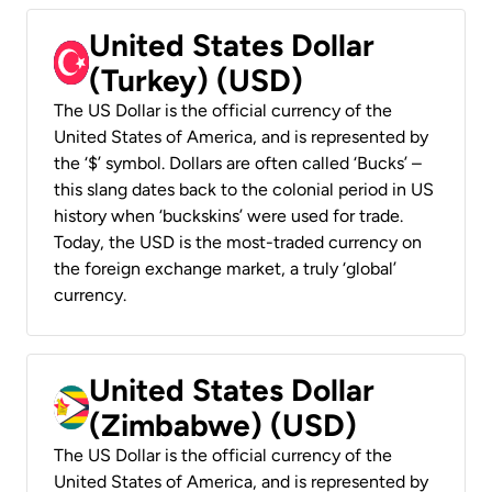
United States Dollar
(Turkey) (USD)
The US Dollar is the official currency of the
United States of America, and is represented by
the ‘$’ symbol. Dollars are often called ‘Bucks’ –
this slang dates back to the colonial period in US
history when ‘buckskins’ were used for trade.
Today, the USD is the most-traded currency on
the foreign exchange market, a truly ‘global’
currency.
United States Dollar
(Zimbabwe) (USD)
The US Dollar is the official currency of the
United States of America, and is represented by