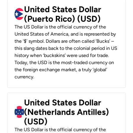
United States Dollar
(Puerto Rico) (USD)
The US Dollar is the official currency of the
United States of America, and is represented by
the ‘$’ symbol. Dollars are often called ‘Bucks’ –
this slang dates back to the colonial period in US
history when ‘buckskins’ were used for trade.
Today, the USD is the most-traded currency on
the foreign exchange market, a truly ‘global’
currency.
United States Dollar
(Netherlands Antilles)
(USD)
The US Dollar is the official currency of the