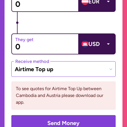
EUR
They get
USD
Receive method
Airtime Top up
To see quotes for Airtime Top Up between
Cambodia and Austria please download our
app.
Send Money