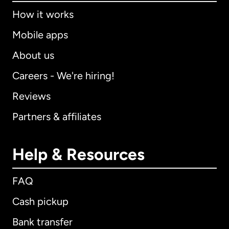
How it works
Mobile apps
About us
Careers - We're hiring!
Reviews
Partners & affiliates
Help & Resources
FAQ
Cash pickup
Bank transfer