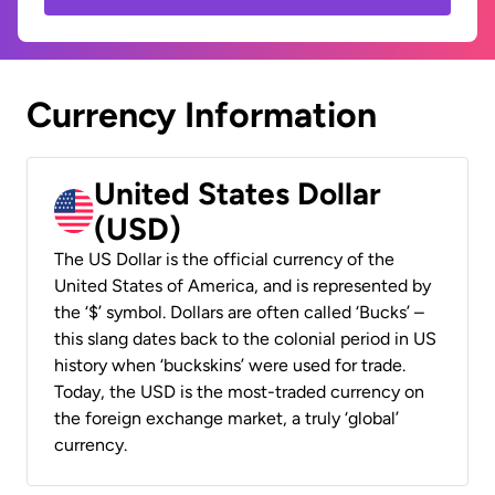
Currency Information
United States Dollar
(USD)
The US Dollar is the official currency of the
United States of America, and is represented by
the ‘$’ symbol. Dollars are often called ‘Bucks’ –
this slang dates back to the colonial period in US
history when ‘buckskins’ were used for trade.
Today, the USD is the most-traded currency on
the foreign exchange market, a truly ‘global’
currency.