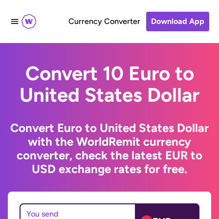
Currency Converter
Download App
Convert 10 Euro to
United States Dollar
Convert Euro to United States Dollar
with the WorldRemit currency
converter, check the latest EUR to
USD exchange rates for free.
You send