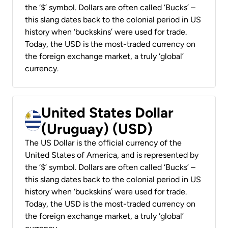
the ‘$’ symbol. Dollars are often called ‘Bucks’ –
this slang dates back to the colonial period in US
history when ‘buckskins’ were used for trade.
Today, the USD is the most-traded currency on
the foreign exchange market, a truly ‘global’
currency.
United States Dollar
(Uruguay) (USD)
The US Dollar is the official currency of the
United States of America, and is represented by
the ‘$’ symbol. Dollars are often called ‘Bucks’ –
this slang dates back to the colonial period in US
history when ‘buckskins’ were used for trade.
Today, the USD is the most-traded currency on
the foreign exchange market, a truly ‘global’