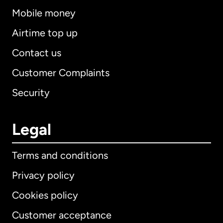
Mobile money
Airtime top up
Contact us
Customer Complaints
Security
Legal
Terms and conditions
Privacy policy
Cookies policy
Customer acceptance