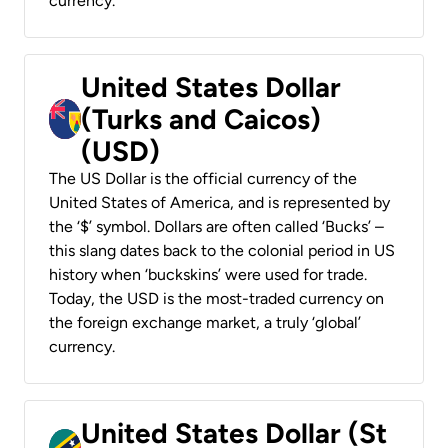
currency.
United States Dollar
(Turks and Caicos)
(USD)
The US Dollar is the official currency of the
United States of America, and is represented by
the ‘$’ symbol. Dollars are often called ‘Bucks’ –
this slang dates back to the colonial period in US
history when ‘buckskins’ were used for trade.
Today, the USD is the most-traded currency on
the foreign exchange market, a truly ‘global’
currency.
United States Dollar (St