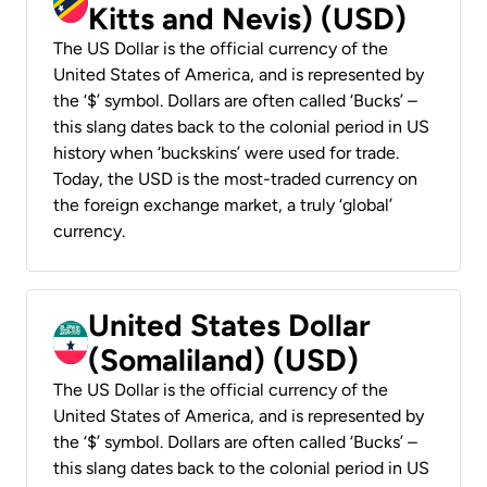
Kitts and Nevis) (USD)
The US Dollar is the official currency of the
United States of America, and is represented by
the ‘$’ symbol. Dollars are often called ‘Bucks’ –
this slang dates back to the colonial period in US
history when ‘buckskins’ were used for trade.
Today, the USD is the most-traded currency on
the foreign exchange market, a truly ‘global’
currency.
United States Dollar
(Somaliland) (USD)
The US Dollar is the official currency of the
United States of America, and is represented by
the ‘$’ symbol. Dollars are often called ‘Bucks’ –
this slang dates back to the colonial period in US