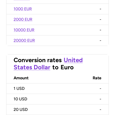
1000 EUR
-
2000 EUR
-
10000 EUR
-
20000 EUR
-
Conversion rates
United
States Dollar
to
Euro
Amount
Rate
1
USD
-
10
USD
-
20
USD
-