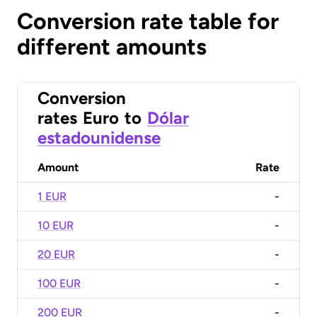
Conversion rate table for
different amounts
Conversion
rates
Euro
to
Dólar
estadounidense
Amount
Rate
1 EUR
-
10 EUR
-
20 EUR
-
100 EUR
-
200 EUR
-