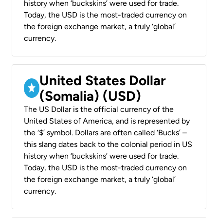
history when ‘buckskins’ were used for trade.
Today, the USD is the most-traded currency on
the foreign exchange market, a truly ‘global’
currency.
United States Dollar
(Somalia) (USD)
The US Dollar is the official currency of the
United States of America, and is represented by
the ‘$’ symbol. Dollars are often called ‘Bucks’ –
this slang dates back to the colonial period in US
history when ‘buckskins’ were used for trade.
Today, the USD is the most-traded currency on
the foreign exchange market, a truly ‘global’
currency.