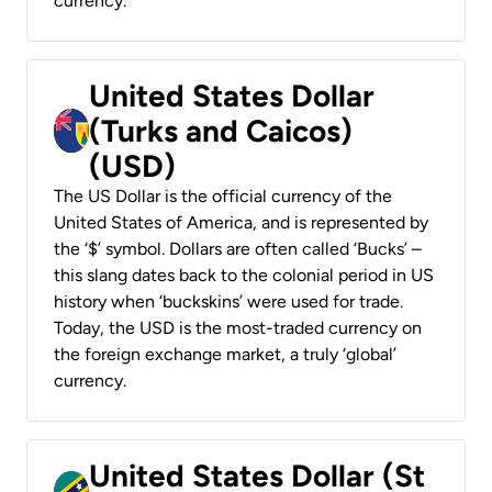
currency.
United States Dollar
(Turks and Caicos)
(USD)
The US Dollar is the official currency of the
United States of America, and is represented by
the ‘$’ symbol. Dollars are often called ‘Bucks’ –
this slang dates back to the colonial period in US
history when ‘buckskins’ were used for trade.
Today, the USD is the most-traded currency on
the foreign exchange market, a truly ‘global’
currency.
United States Dollar (St