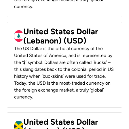
currency.
United States Dollar
(Lebanon) (USD)
The US Dollar is the official currency of the
United States of America, and is represented by
the ‘$’ symbol. Dollars are often called ‘Bucks’ –
this slang dates back to the colonial period in US
history when ‘buckskins’ were used for trade.
Today, the USD is the most-traded currency on
the foreign exchange market, a truly ‘global’
currency.
United States Dollar