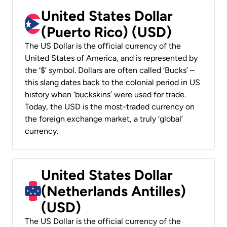
United States Dollar
(Puerto Rico) (USD)
The US Dollar is the official currency of the
United States of America, and is represented by
the ‘$’ symbol. Dollars are often called ‘Bucks’ –
this slang dates back to the colonial period in US
history when ‘buckskins’ were used for trade.
Today, the USD is the most-traded currency on
the foreign exchange market, a truly ‘global’
currency.
United States Dollar
(Netherlands Antilles)
(USD)
The US Dollar is the official currency of the