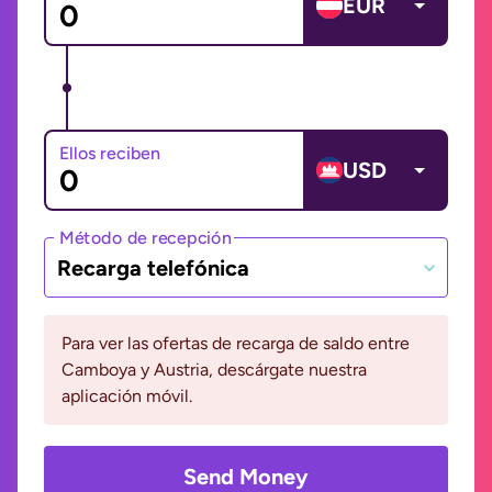
EUR
Ellos reciben
USD
Método de recepción
Recarga telefónica
Para ver las ofertas de recarga de saldo entre
Camboya y Austria, descárgate nuestra
aplicación móvil.
Send Money