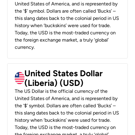
United States of America, and is represented by
the ‘$’ symbol. Dollars are often called ‘Bucks’ –
this slang dates back to the colonial period in US
history when ‘buckskins’ were used for trade.
Today, the USD is the most-traded currency on
the foreign exchange market, a truly ‘global’
currency.
United States Dollar
(Liberia) (USD)
The US Dollar is the official currency of the
United States of America, and is represented by
the ‘$’ symbol. Dollars are often called ‘Bucks’ –
this slang dates back to the colonial period in US
history when ‘buckskins’ were used for trade.
Today, the USD is the most-traded currency on
the foreign exchange market, a truly ‘global’