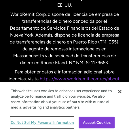
EE. UU.
Reino Unido
WorldRemit Corp. dispone de licencia de empresa de
transferencias de dinero concedida por el
Suecia
Departamento de Servicios Financieros del Estado de
Nueva York. Además, dispone de licencia de empresa
de transferencias de dinero en Puerto Rico (TM-055),
de agente de remesas internacionales en
Massachusetts y de sociedad de transferencias de
dinero en Rhode Island. N.º NMLS: 1179663.
Para obtener datos e información adicional sobre
licencias, visita
https://www.worldremit.com/es/about-
us/disclosures
.
This website uses cookies to enhance user experience and to
analyze performance and traffic on our website. We also
share information about your use of our site with our social
media, advertising and analytics partners.
© WorldRemit 2024
Do Not Sell My Personal Information
Accept Cookies