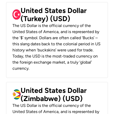
United States Dollar
(Turkey) (USD)
The US Dollar is the official currency of the
United States of America, and is represented by
the ‘$’ symbol. Dollars are often called ‘Bucks’ –
this slang dates back to the colonial period in US
history when ‘buckskins’ were used for trade.
Today, the USD is the most-traded currency on
the foreign exchange market, a truly ‘global’
currency.
United States Dollar
(Zimbabwe) (USD)
The US Dollar is the official currency of the
United States of America, and is represented by