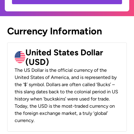
Currency Information
United States Dollar
(USD)
The US Dollar is the official currency of the
United States of America, and is represented by
the ‘$’ symbol. Dollars are often called ‘Bucks’ –
this slang dates back to the colonial period in US
history when ‘buckskins’ were used for trade.
Today, the USD is the most-traded currency on
the foreign exchange market, a truly ‘global’
currency.