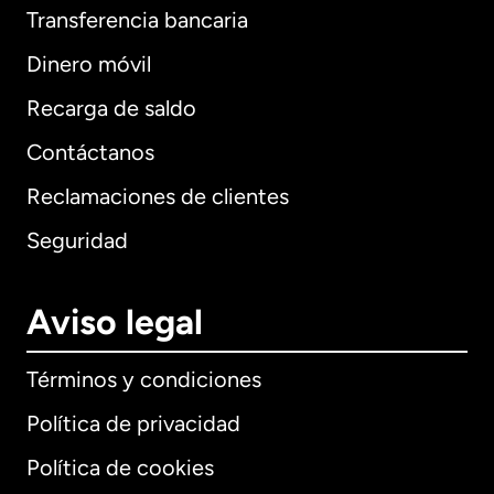
Transferencia bancaria
Dinero móvil
Recarga de saldo
Contáctanos
Reclamaciones de clientes
Seguridad
Aviso legal
Términos y condiciones
Política de privacidad
Política de cookies