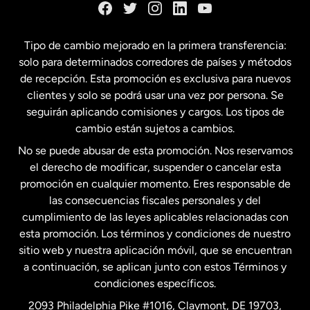
España
Tipo de cambio mejorado en la primera transferencia:
solo para determinados corredores de países y métodos
Estados Unidos
English
de recepción. Esta promoción es exclusiva para nuevos
clientes y solo se podrá usar una vez por persona. Se
seguirán aplicando comisiones y cargos. Los tipos de
Estados Unidos
Español
cambio están sujetos a cambios.
No se puede abusar de esta promoción. Nos reservamos
Francia
el derecho de modificar, suspender o cancelar esta
promoción en cualquier momento. Eres responsable de
las consecuencias fiscales personales y del
Malasia
cumplimiento de las leyes aplicables relacionadas con
esta promoción. Los términos y condiciones de nuestro
Nueva Zelanda
sitio web y nuestra aplicación móvil, que se encuentran
a continuación, se aplican junto con estos Términos y
condiciones específicos.
Países Bajos
2093 Philadelphia Pike #1016, Claymont, DE 19703,