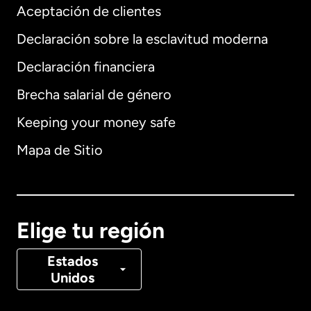
Aceptación de clientes
Declaración sobre la esclavitud moderna
Internacional
English
Declaración financiera
Brecha salarial de género
Keeping your money safe
Alemania
Mapa de Sitio
Australia
Canadá
English
Elige tu región
Canadá
Français
Estados
Unidos
Dinamarca