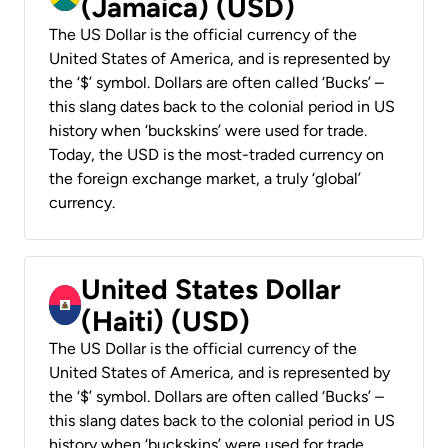
(Jamaica) (USD)
The US Dollar is the official currency of the
United States of America, and is represented by
the ‘$’ symbol. Dollars are often called ‘Bucks’ –
this slang dates back to the colonial period in US
history when ‘buckskins’ were used for trade.
Today, the USD is the most-traded currency on
the foreign exchange market, a truly ‘global’
currency.
United States Dollar
(Haiti) (USD)
The US Dollar is the official currency of the
United States of America, and is represented by
the ‘$’ symbol. Dollars are often called ‘Bucks’ –
this slang dates back to the colonial period in US
history when ‘buckskins’ were used for trade.