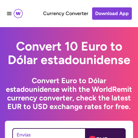
Currency Converter
Download App
Convert 10 Euro to
Dólar estadounidense
Convert Euro to Dólar
estadounidense with the WorldRemit
currency converter, check the latest
EUR to USD exchange rates for free.
Envías