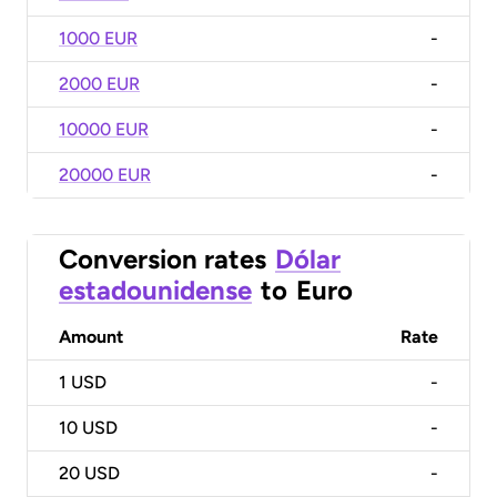
1000 EUR
-
2000 EUR
-
10000 EUR
-
20000 EUR
-
Conversion rates
Dólar
estadounidense
to
Euro
Amount
Rate
1
USD
-
10
USD
-
20
USD
-