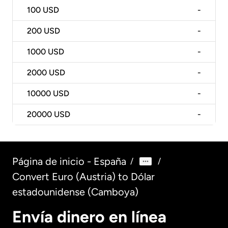
100
USD
-
200
USD
-
1000
USD
-
2000
USD
-
10000
USD
-
20000
USD
-
Página de inicio - España
/
/
Convert Euro (Austria) to Dólar
estadounidense (Camboya)
Envía dinero en línea