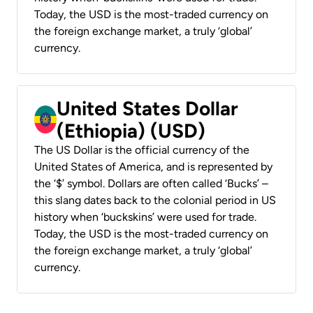
Today, the USD is the most-traded currency on
the foreign exchange market, a truly ‘global’
currency.
United States Dollar
(Ethiopia) (USD)
The US Dollar is the official currency of the
United States of America, and is represented by
the ‘$’ symbol. Dollars are often called ‘Bucks’ –
this slang dates back to the colonial period in US
history when ‘buckskins’ were used for trade.
Today, the USD is the most-traded currency on
the foreign exchange market, a truly ‘global’
currency.