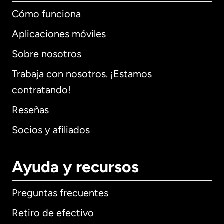
Cómo funciona
Aplicaciones móviles
Sobre nosotros
Trabaja con nosotros. ¡Estamos
contratando!
Reseñas
Socios y afiliados
Ayuda y recursos
Preguntas frecuentes
Retiro de efectivo