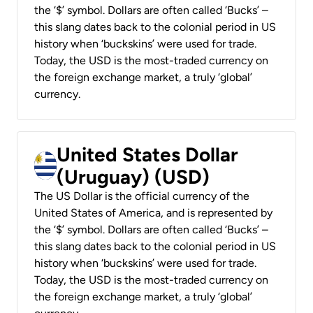
the ‘$’ symbol. Dollars are often called ‘Bucks’ –
this slang dates back to the colonial period in US
history when ‘buckskins’ were used for trade.
Today, the USD is the most-traded currency on
the foreign exchange market, a truly ‘global’
currency.
United States Dollar
(Uruguay) (USD)
The US Dollar is the official currency of the
United States of America, and is represented by
the ‘$’ symbol. Dollars are often called ‘Bucks’ –
this slang dates back to the colonial period in US
history when ‘buckskins’ were used for trade.
Today, the USD is the most-traded currency on
the foreign exchange market, a truly ‘global’