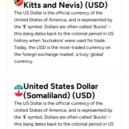
Kitts and Nevis) (USD)
The US Dollar is the official currency of the
United States of America, and is represented by
the ‘$’ symbol. Dollars are often called ‘Bucks’ –
this slang dates back to the colonial period in US
history when ‘buckskins’ were used for trade.
Today, the USD is the most-traded currency on
the foreign exchange market, a truly ‘global’
currency.
United States Dollar
(Somaliland) (USD)
The US Dollar is the official currency of the
United States of America, and is represented by
the ‘$’ symbol. Dollars are often called ‘Bucks’ –
this slang dates back to the colonial period in US