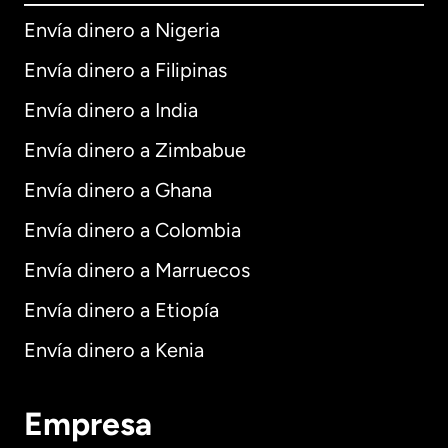
Envía dinero a Nigeria
Envía dinero a Filipinas
Envía dinero a India
Envía dinero a Zimbabue
Envía dinero a Ghana
Envía dinero a Colombia
Envía dinero a Marruecos
Envía dinero a Etiopía
Envía dinero a Kenia
Empresa