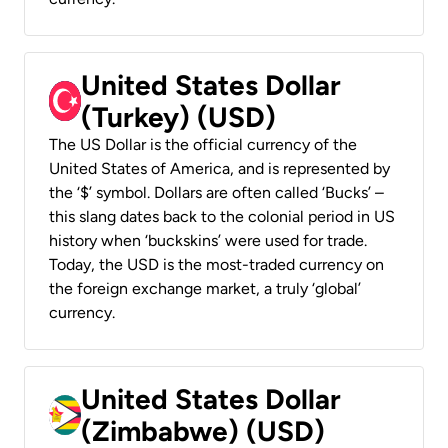
United States Dollar
(Turkey) (USD)
The US Dollar is the official currency of the
United States of America, and is represented by
the ‘$’ symbol. Dollars are often called ‘Bucks’ –
this slang dates back to the colonial period in US
history when ‘buckskins’ were used for trade.
Today, the USD is the most-traded currency on
the foreign exchange market, a truly ‘global’
currency.
United States Dollar
(Zimbabwe) (USD)