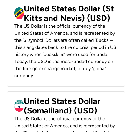
United States Dollar (St
Kitts and Nevis) (USD)
The US Dollar is the official currency of the
United States of America, and is represented by
the ‘$’ symbol. Dollars are often called ‘Bucks’ –
this slang dates back to the colonial period in US
history when ‘buckskins’ were used for trade.
Today, the USD is the most-traded currency on
the foreign exchange market, a truly ‘global’
currency.
United States Dollar
(Somaliland) (USD)
The US Dollar is the official currency of the
United States of America, and is represented by