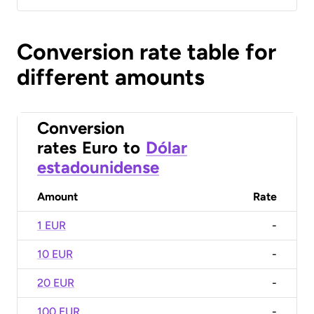
Conversion rate table for
different amounts
Conversion
rates
Euro
to
Dólar
estadounidense
Amount
Rate
1 EUR
-
10 EUR
-
20 EUR
-
100 EUR
-