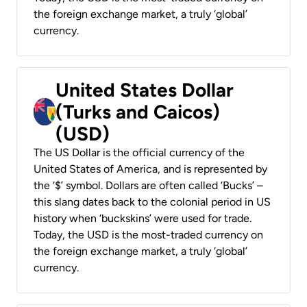
the foreign exchange market, a truly ‘global’
currency.
United States Dollar
(Turks and Caicos)
(USD)
The US Dollar is the official currency of the
United States of America, and is represented by
the ‘$’ symbol. Dollars are often called ‘Bucks’ –
this slang dates back to the colonial period in US
history when ‘buckskins’ were used for trade.
Today, the USD is the most-traded currency on
the foreign exchange market, a truly ‘global’
currency.