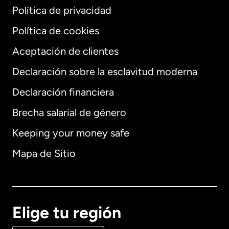
Política de privacidad
Política de cookies
Aceptación de clientes
Declaración sobre la esclavitud moderna
Internacional
English
Declaración financiera
Brecha salarial de género
Keeping your money safe
Alemania
Mapa de Sitio
Australia
Canadá
English
Elige tu región