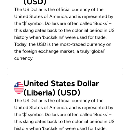
(USD)
The US Dollar is the official currency of the
United States of America, and is represented by
the ‘$’ symbol. Dollars are often called ‘Bucks’ –
this slang dates back to the colonial period in US
history when ‘buckskins’ were used for trade.
Today, the USD is the most-traded currency on
the foreign exchange market, a truly ‘global’
currency.
United States Dollar
(Liberia) (USD)
The US Dollar is the official currency of the
United States of America, and is represented by
the ‘$’ symbol. Dollars are often called ‘Bucks’ –
this slang dates back to the colonial period in US
history when ‘buckskins’ were used for trade.