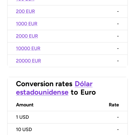
200 EUR
-
1000 EUR
-
2000 EUR
-
10000 EUR
-
20000 EUR
-
Conversion rates
Dólar
estadounidense
to
Euro
Amount
Rate
1
USD
-
10
USD
-