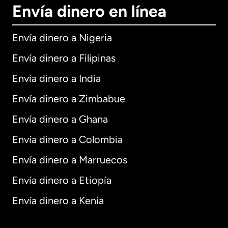
Envía dinero en línea
Envía dinero a Nigeria
Envía dinero a Filipinas
Envía dinero a India
Envía dinero a Zimbabue
Envía dinero a Ghana
Envía dinero a Colombia
Envía dinero a Marruecos
Envía dinero a Etiopía
Envía dinero a Kenia