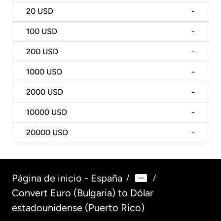
20
USD
-
100
USD
-
200
USD
-
1000
USD
-
2000
USD
-
10000
USD
-
20000
USD
-
Página de inicio - España
/
/
Convert Euro (Bulgaria) to Dólar
estadounidense (Puerto Rico)