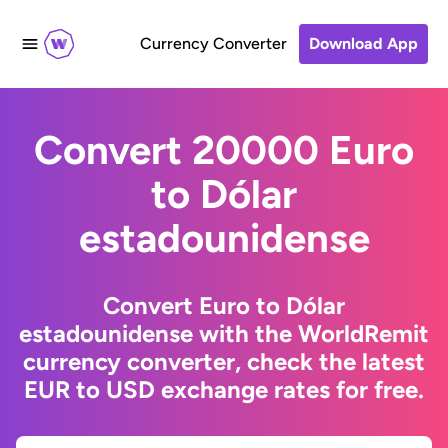
Currency Converter
Download App
Convert 20000 Euro
to Dólar
estadounidense
Convert Euro to Dólar
estadounidense with the WorldRemit
currency converter, check the latest
EUR to USD exchange rates for free.