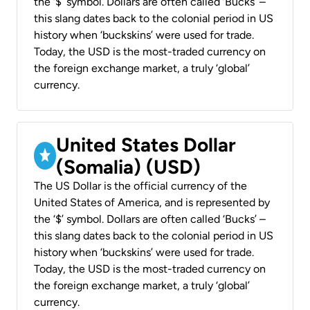
the ‘$’ symbol. Dollars are often called ‘Bucks’ –
this slang dates back to the colonial period in US
history when ‘buckskins’ were used for trade.
Today, the USD is the most-traded currency on
the foreign exchange market, a truly ‘global’
currency.
United States Dollar
(Somalia) (USD)
The US Dollar is the official currency of the
United States of America, and is represented by
the ‘$’ symbol. Dollars are often called ‘Bucks’ –
this slang dates back to the colonial period in US
history when ‘buckskins’ were used for trade.
Today, the USD is the most-traded currency on
the foreign exchange market, a truly ‘global’
currency.