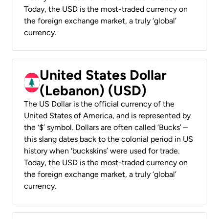
Today, the USD is the most-traded currency on
the foreign exchange market, a truly ‘global’
currency.
United States Dollar
(Lebanon) (USD)
The US Dollar is the official currency of the
United States of America, and is represented by
the ‘$’ symbol. Dollars are often called ‘Bucks’ –
this slang dates back to the colonial period in US
history when ‘buckskins’ were used for trade.
Today, the USD is the most-traded currency on
the foreign exchange market, a truly ‘global’
currency.