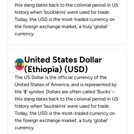
this slang dates back to the colonial period in US
history when ‘buckskins’ were used for trade.
Today, the USD is the most-traded currency on
the foreign exchange market, a truly ‘global’
currency.
United States Dollar
(Ethiopia) (USD)
The US Dollar is the official currency of the
United States of America, and is represented by
the ‘$’ symbol. Dollars are often called ‘Bucks’ –
this slang dates back to the colonial period in US
history when ‘buckskins’ were used for trade.
Today, the USD is the most-traded currency on
the foreign exchange market, a truly ‘global’
currency.