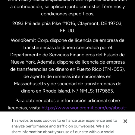
a continuación, se aplican junto con estos Términos y
condiciones específicos.
Países Bajos
2093 Philadelphia Pike #1016, Claymont, DE 19703,
EE. UU.
Reino Unido
WorldRemit Corp. dispone de licencia de empresa de
transferencias de dinero concedida por el
Suecia
Departamento de Servicios Financieros del Estado de
Nueva York. Además, dispone de licencia de empresa
de transferencias de dinero en Puerto Rico (TM-055),
de agente de remesas internacionales en
Massachusetts y de sociedad de transferencias de
dinero en Rhode Island. N.º NMLS: 1179663.
Para obtener datos e información adicional sobre
licencias, visita
https://www.worldremit.com/es/about-
us/disclosures
.
This website uses cookies to enhance user experience and to
analyze performance and traffic on our website. We also
share information about your use of our site with our social