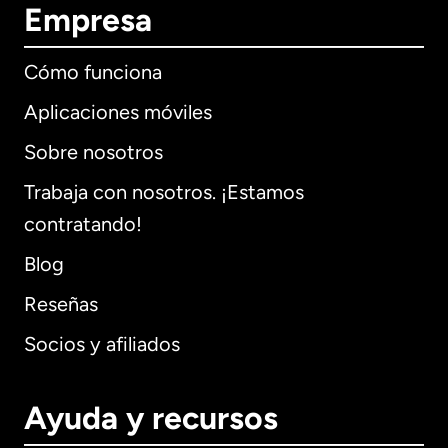
Empresa
Cómo funciona
Aplicaciones móviles
Sobre nosotros
Trabaja con nosotros. ¡Estamos
contratando!
Blog
Reseñas
Socios y afiliados
Ayuda y recursos