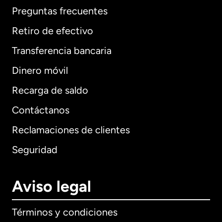
Preguntas frecuentes
Retiro de efectivo
Transferencia bancaria
Dinero móvil
Recarga de saldo
Contáctanos
Reclamaciones de clientes
Seguridad
Aviso legal
Términos y condiciones