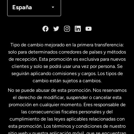
Canadá
Français
España
Dinamarca
España
Tipo de cambio mejorado en la primera transferencia:
solo para determinados corredores de países y métodos
Estados Unidos
English
de recepción. Esta promoción es exclusiva para nuevos
clientes y solo se podrá usar una vez por persona. Se
seguirán aplicando comisiones y cargos. Los tipos de
Estados Unidos
Español
cambio están sujetos a cambios.
No se puede abusar de esta promoción. Nos reservamos
Francia
el derecho de modificar, suspender o cancelar esta
promoción en cualquier momento. Eres responsable de
las consecuencias fiscales personales y del
Malasia
cumplimiento de las leyes aplicables relacionadas con
esta promoción. Los términos y condiciones de nuestro
Nueva Zelanda
sitio web y nuestra aplicación móvil, que se encuentran