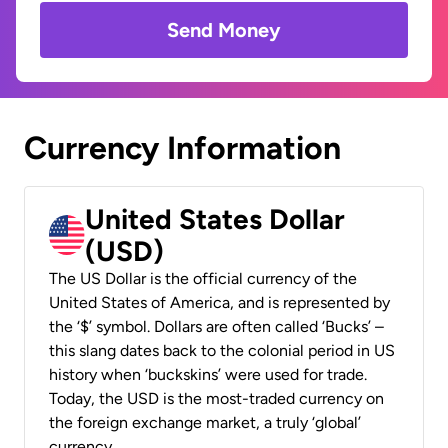
Send Money
Currency Information
United States Dollar
(USD)
The US Dollar is the official currency of the
United States of America, and is represented by
the ‘$’ symbol. Dollars are often called ‘Bucks’ –
this slang dates back to the colonial period in US
history when ‘buckskins’ were used for trade.
Today, the USD is the most-traded currency on
the foreign exchange market, a truly ‘global’
currency.