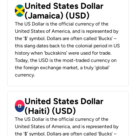
United States Dollar
(Jamaica) (USD)
The US Dollar is the official currency of the
United States of America, and is represented by
the ‘$’ symbol. Dollars are often called ‘Bucks’ –
this slang dates back to the colonial period in US
history when ‘buckskins’ were used for trade.
Today, the USD is the most-traded currency on
the foreign exchange market, a truly ‘global’
currency.
United States Dollar
(Haiti) (USD)
The US Dollar is the official currency of the
United States of America, and is represented by
the ‘$’ symbol. Dollars are often called ‘Bucks’ –