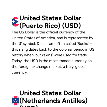
United States Dollar
(Puerto Rico) (USD)
The US Dollar is the official currency of the
United States of America, and is represented by
the ‘$’ symbol. Dollars are often called ‘Bucks’ –
this slang dates back to the colonial period in US
history when ‘buckskins’ were used for trade.
Today, the USD is the most-traded currency on
the foreign exchange market, a truly ‘global’
currency.
United States Dollar
(Netherlands Antilles)