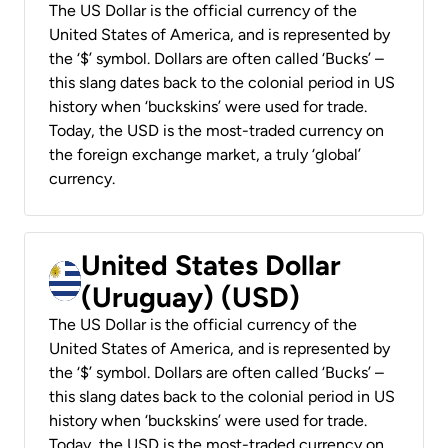
The US Dollar is the official currency of the
United States of America, and is represented by
the ‘$’ symbol. Dollars are often called ‘Bucks’ –
this slang dates back to the colonial period in US
history when ‘buckskins’ were used for trade.
Today, the USD is the most-traded currency on
the foreign exchange market, a truly ‘global’
currency.
United States Dollar
(Uruguay) (USD)
The US Dollar is the official currency of the
United States of America, and is represented by
the ‘$’ symbol. Dollars are often called ‘Bucks’ –
this slang dates back to the colonial period in US
history when ‘buckskins’ were used for trade.
Today, the USD is the most-traded currency on