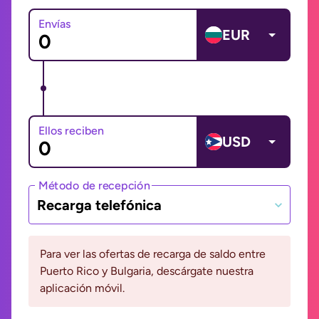
Envías
EUR
Ellos reciben
USD
Método de recepción
Recarga telefónica
Para ver las ofertas de recarga de saldo entre
Puerto Rico y Bulgaria, descárgate nuestra
aplicación móvil.