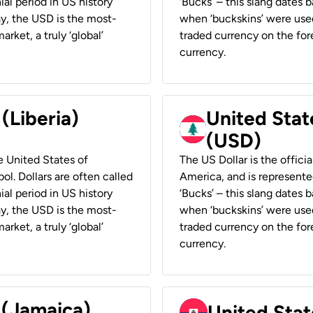
ial period in US history
‘Bucks’ – this slang dates 
ay, the USD is the most-
when ‘buckskins’ were used
rket, a truly ‘global’
traded currency on the fore
currency.
 (Liberia)
United Stat
(USD)
he United States of
The US Dollar is the offici
ol. Dollars are often called
America, and is represented
ial period in US history
‘Bucks’ – this slang dates 
ay, the USD is the most-
when ‘buckskins’ were used
rket, a truly ‘global’
traded currency on the fore
currency.
 (Jamaica)
United Stat