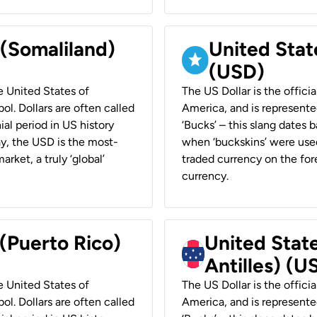
 (Somaliland)
United Stat
(USD)
he United States of
The US Dollar is the offici
ol. Dollars are often called
America, and is represented
ial period in US history
‘Bucks’ – this slang dates 
ay, the USD is the most-
when ‘buckskins’ were used
rket, a truly ‘global’
traded currency on the fore
currency.
 (Puerto Rico)
United Stat
Antilles) (U
he United States of
The US Dollar is the offici
ol. Dollars are often called
America, and is represented