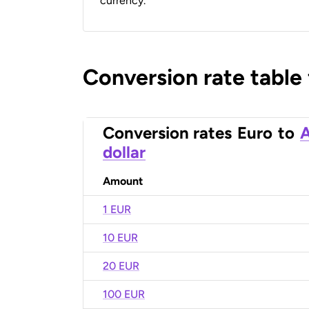
currency.
Conversion rate table
Conversion rates
Euro
to
A
dollar
Amount
1 EUR
10 EUR
20 EUR
100 EUR