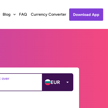
Blog
FAQ
Currency Converter
Download App
t over
EUR