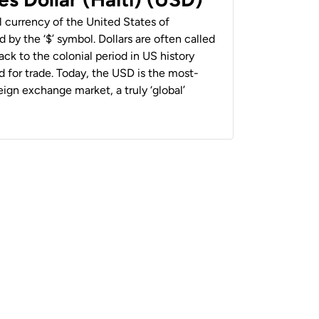
al currency of the United States of
 by the ‘$’ symbol. Dollars are often called
back to the colonial period in US history
 for trade. Today, the USD is the most-
ign exchange market, a truly ‘global’