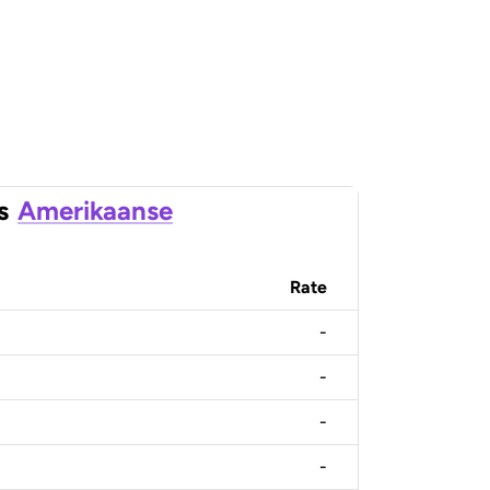
s
Amerikaanse
Rate
-
-
-
-