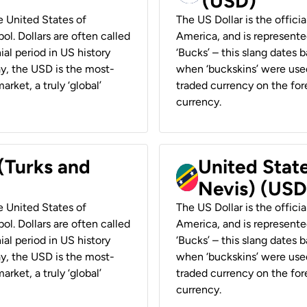
(USD)
he United States of
The US Dollar is the offici
ol. Dollars are often called
America, and is represented
ial period in US history
‘Bucks’ – this slang dates 
ay, the USD is the most-
when ‘buckskins’ were used
rket, a truly ‘global’
traded currency on the fore
currency.
 (Turks and
United State
Nevis) (USD
he United States of
The US Dollar is the offici
ol. Dollars are often called
America, and is represented
ial period in US history
‘Bucks’ – this slang dates 
ay, the USD is the most-
when ‘buckskins’ were used
rket, a truly ‘global’
traded currency on the fore
currency.