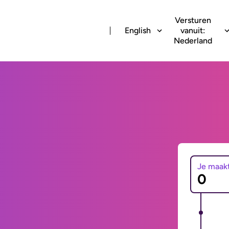
Versturen
English
vanuit:
Nederland
Je maak