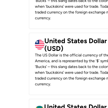
‘Bucks’ – this slang dates back to the colon
when ‘buckskins’ were used for trade. Tod
traded currency on the foreign exchange ma
currency.
United States Dollar
(USD)
The US Dollar is the official currency of t
America, and is represented by the ‘$’ symb
‘Bucks’ – this slang dates back to the colon
when ‘buckskins’ were used for trade. Tod
traded currency on the foreign exchange ma
currency.
United States Dollar