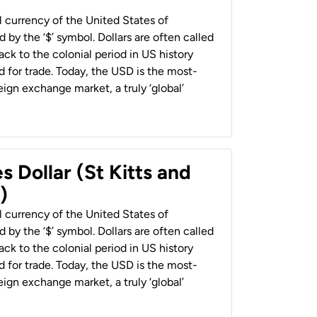
al currency of the United States of
 by the ‘$’ symbol. Dollars are often called
back to the colonial period in US history
 for trade. Today, the USD is the most-
ign exchange market, a truly ‘global’
s Dollar (St Kitts and
)
al currency of the United States of
 by the ‘$’ symbol. Dollars are often called
back to the colonial period in US history
 for trade. Today, the USD is the most-
ign exchange market, a truly ‘global’