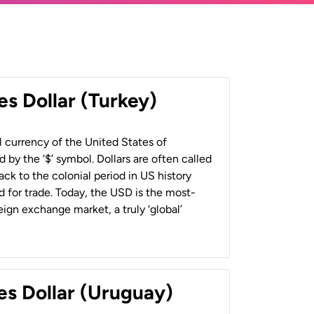
es Dollar (Turkey)
al currency of the United States of
 by the ‘$’ symbol. Dollars are often called
back to the colonial period in US history
 for trade. Today, the USD is the most-
ign exchange market, a truly ‘global’
es Dollar (Uruguay)