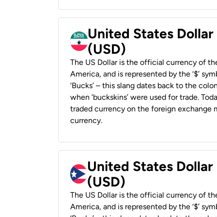
United States Dollar
(USD)
The US Dollar is the official currency of t
America, and is represented by the ‘$’ symb
‘Bucks’ – this slang dates back to the colon
when ‘buckskins’ were used for trade. Tod
traded currency on the foreign exchange ma
currency.
United States Dollar
(USD)
The US Dollar is the official currency of t
America, and is represented by the ‘$’ symb