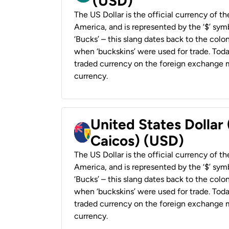
(USD)
The US Dollar is the official currency of t
America, and is represented by the ‘$’ symb
‘Bucks’ – this slang dates back to the colon
when ‘buckskins’ were used for trade. Tod
traded currency on the foreign exchange ma
currency.
United States Dollar
Caicos) (USD)
The US Dollar is the official currency of t
America, and is represented by the ‘$’ symb
‘Bucks’ – this slang dates back to the colon
when ‘buckskins’ were used for trade. Tod
traded currency on the foreign exchange ma
currency.