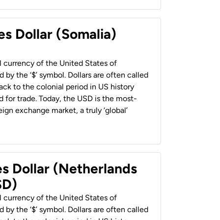
es Dollar (Somalia)
al currency of the United States of
 by the ‘$’ symbol. Dollars are often called
back to the colonial period in US history
 for trade. Today, the USD is the most-
ign exchange market, a truly ‘global’
es Dollar (Netherlands
SD)
al currency of the United States of
 by the ‘$’ symbol. Dollars are often called