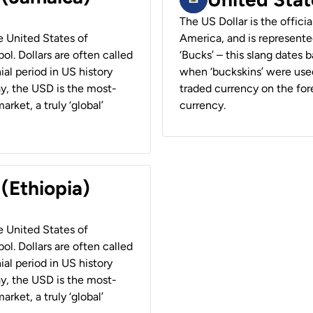
The US Dollar is the offici
he United States of
America, and is represented
ol. Dollars are often called
‘Bucks’ – this slang dates 
ial period in US history
when ‘buckskins’ were used
ay, the USD is the most-
traded currency on the fore
rket, a truly ‘global’
currency.
 (Ethiopia)
he United States of
ol. Dollars are often called
ial period in US history
ay, the USD is the most-
rket, a truly ‘global’