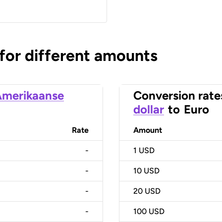
 for different amounts
merikaanse
Conversion rate
dollar
to
Euro
Rate
Amount
-
1
USD
-
10
USD
-
20
USD
-
100
USD