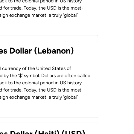
back to the colonial period in US history
 for trade. Today, the USD is the most-
ign exchange market, a truly ‘global’
es Dollar (Lebanon)
al currency of the United States of
 by the ‘$’ symbol. Dollars are often called
back to the colonial period in US history
 for trade. Today, the USD is the most-
ign exchange market, a truly ‘global’
es Dollar (Haiti) (USD)