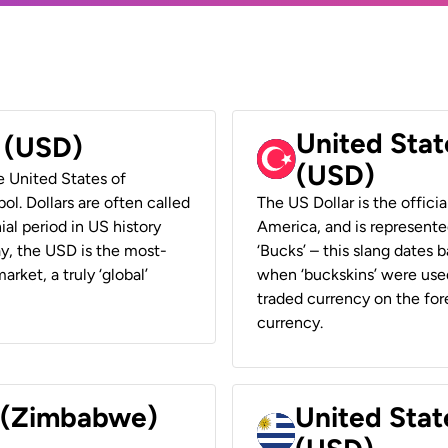
United Stat
r (USD)
(USD)
he United States of
ol. Dollars are often called
The US Dollar is the offici
ial period in US history
America, and is represented
ay, the USD is the most-
‘Bucks’ – this slang dates 
rket, a truly ‘global’
when ‘buckskins’ were used
traded currency on the fore
currency.
r (Zimbabwe)
United Stat