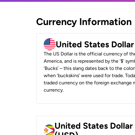
Currency Information
United States Dolla
The US Dollar is the official currency of t
America, and is represented by the ‘$’ symb
‘Bucks’ – this slang dates back to the colon
when ‘buckskins’ were used for trade. Tod
traded currency on the foreign exchange ma
currency.
United States Dolla