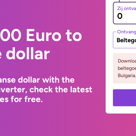
Zij ontv
00 Euro to
Ontvan
Belteg
dollar
Downloa
beltego
Bulgaria.
nse dollar with the
erter, check the latest
s for free.