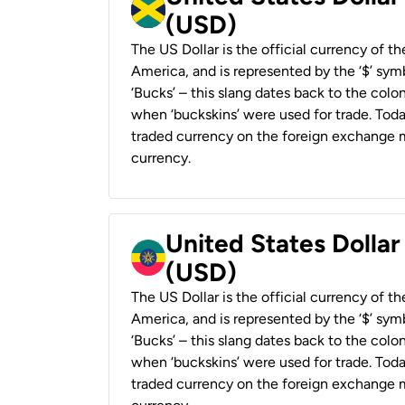
(USD)
The US Dollar is the official currency of t
America, and is represented by the ‘$’ symb
‘Bucks’ – this slang dates back to the colon
when ‘buckskins’ were used for trade. Tod
traded currency on the foreign exchange ma
currency.
United States Dollar
(USD)
The US Dollar is the official currency of t
America, and is represented by the ‘$’ symb
‘Bucks’ – this slang dates back to the colon
when ‘buckskins’ were used for trade. Tod
traded currency on the foreign exchange ma