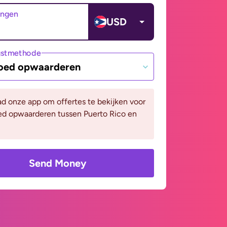
angen
USD
gstmethode
oed opwaarderen
d onze app om offertes te bekijken voor
ed opwaarderen tussen Puerto Rico en
Send Money