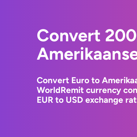
Convert 200
Amerikaanse 
Convert Euro to Amerikaa
WorldRemit currency conv
EUR to USD exchange rate