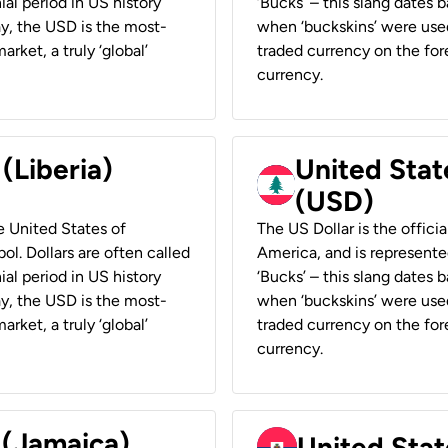
ial period in US history
‘Bucks’ – this slang dates 
ay, the USD is the most-
when ‘buckskins’ were used
rket, a truly ‘global’
traded currency on the fore
currency.
 (Liberia)
United Stat
(USD)
he United States of
The US Dollar is the offici
ol. Dollars are often called
America, and is represented
ial period in US history
‘Bucks’ – this slang dates 
ay, the USD is the most-
when ‘buckskins’ were used
rket, a truly ‘global’
traded currency on the fore
currency.
 (Jamaica)
United Stat