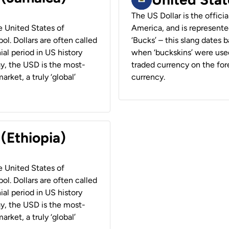
The US Dollar is the offici
he United States of
America, and is represented
ol. Dollars are often called
‘Bucks’ – this slang dates 
ial period in US history
when ‘buckskins’ were used
ay, the USD is the most-
traded currency on the fore
rket, a truly ‘global’
currency.
 (Ethiopia)
he United States of
ol. Dollars are often called
ial period in US history
ay, the USD is the most-
rket, a truly ‘global’