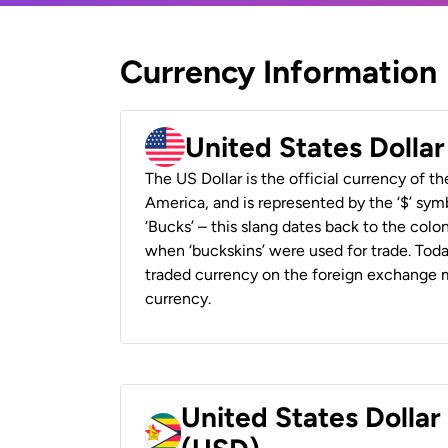
Currency Information
United States Dolla
The US Dollar is the official currency of t
America, and is represented by the ‘$’ symb
‘Bucks’ – this slang dates back to the colon
when ‘buckskins’ were used for trade. Tod
traded currency on the foreign exchange ma
currency.
United States Dolla