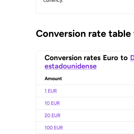
currency.
Conversion rate table
Conversion rates
Euro
to
D
estadounidense
Amount
1 EUR
10 EUR
20 EUR
100 EUR