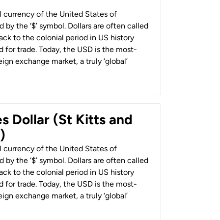
al currency of the United States of
 by the ‘$’ symbol. Dollars are often called
back to the colonial period in US history
 for trade. Today, the USD is the most-
ign exchange market, a truly ‘global’
s Dollar (St Kitts and
)
al currency of the United States of
 by the ‘$’ symbol. Dollars are often called
back to the colonial period in US history
 for trade. Today, the USD is the most-
ign exchange market, a truly ‘global’