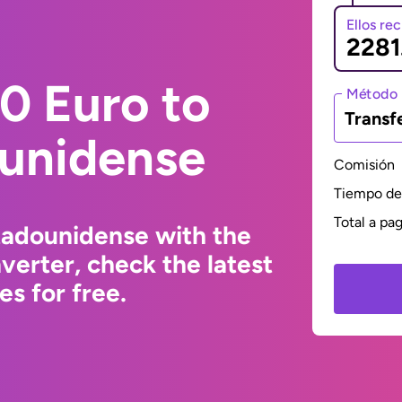
Ellos re
0 Euro to
Método 
Transf
ounidense
Comisión
Tiempo de 
Total a pa
tadounidense with the
erter, check the latest
s for free.