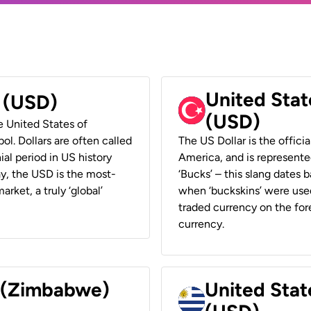
United Stat
r (USD)
(USD)
he United States of
ol. Dollars are often called
The US Dollar is the offici
ial period in US history
America, and is represented
ay, the USD is the most-
‘Bucks’ – this slang dates 
rket, a truly ‘global’
when ‘buckskins’ were used
traded currency on the fore
currency.
r (Zimbabwe)
United Stat