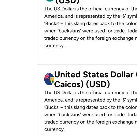
(USD)
The US Dollar is the official currency of t
America, and is represented by the ‘$’ symb
‘Bucks’ – this slang dates back to the colon
when ‘buckskins’ were used for trade. Tod
traded currency on the foreign exchange ma
currency.
United States Dollar
Caicos) (USD)
The US Dollar is the official currency of t
America, and is represented by the ‘$’ symb
‘Bucks’ – this slang dates back to the colon
when ‘buckskins’ were used for trade. Tod
traded currency on the foreign exchange ma
currency.