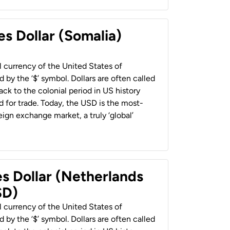
es Dollar (Somalia)
al currency of the United States of
 by the ‘$’ symbol. Dollars are often called
back to the colonial period in US history
 for trade. Today, the USD is the most-
ign exchange market, a truly ‘global’
es Dollar (Netherlands
SD)
al currency of the United States of
 by the ‘$’ symbol. Dollars are often called