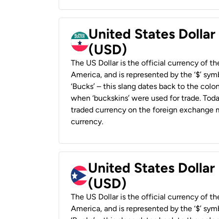
United States Dollar
(USD)
The US Dollar is the official currency of t
America, and is represented by the ‘$’ symb
‘Bucks’ – this slang dates back to the colon
when ‘buckskins’ were used for trade. Tod
traded currency on the foreign exchange ma
currency.
United States Dollar
(USD)
The US Dollar is the official currency of t
America, and is represented by the ‘$’ symb