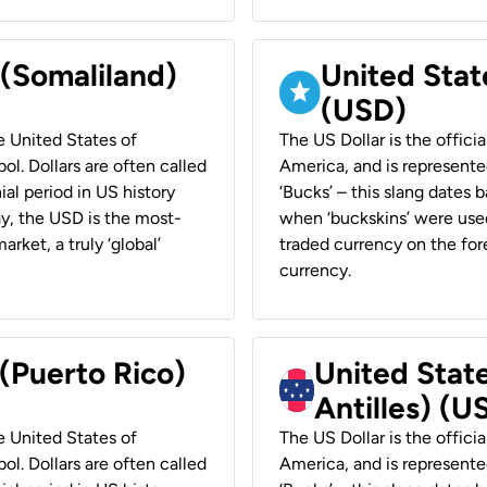
 (Somaliland)
United Stat
(USD)
he United States of
The US Dollar is the offici
ol. Dollars are often called
America, and is represented
ial period in US history
‘Bucks’ – this slang dates 
ay, the USD is the most-
when ‘buckskins’ were used
rket, a truly ‘global’
traded currency on the fore
currency.
 (Puerto Rico)
United Stat
Antilles) (U
he United States of
The US Dollar is the offici
ol. Dollars are often called
America, and is represented