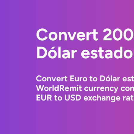
Convert 200
Dólar estad
Convert Euro to Dólar es
WorldRemit currency conv
EUR to USD exchange rate