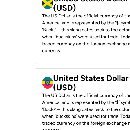
(USD)
The US Dollar is the official currency of t
America, and is represented by the ‘$’ symb
‘Bucks’ – this slang dates back to the colon
when ‘buckskins’ were used for trade. Tod
traded currency on the foreign exchange ma
currency.
United States Dollar
(USD)
The US Dollar is the official currency of t
America, and is represented by the ‘$’ symb
‘Bucks’ – this slang dates back to the colon
when ‘buckskins’ were used for trade. Tod
traded currency on the foreign exchange ma