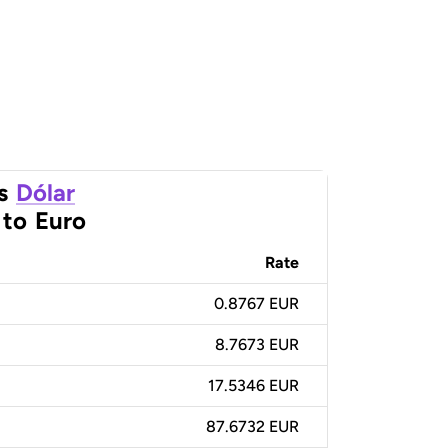
s
Dólar
to
Euro
Rate
0.8767 EUR
8.7673 EUR
17.5346 EUR
87.6732 EUR