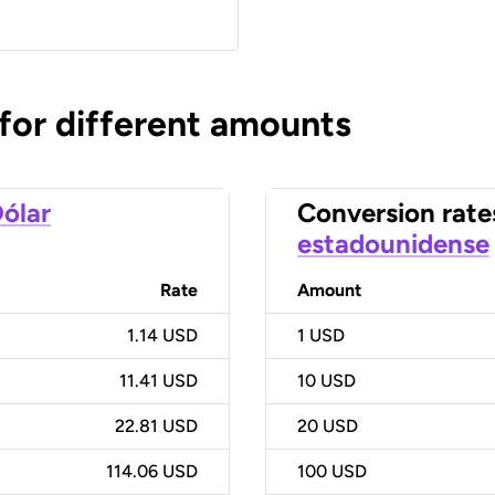
 for different amounts
ólar
Conversion rate
estadounidense
Rate
Amount
1.14 USD
1
USD
11.41 USD
10
USD
22.81 USD
20
USD
114.06 USD
100
USD