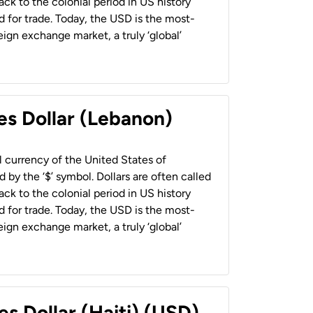
back to the colonial period in US history
 for trade. Today, the USD is the most-
ign exchange market, a truly ‘global’
es Dollar (Lebanon)
al currency of the United States of
 by the ‘$’ symbol. Dollars are often called
back to the colonial period in US history
 for trade. Today, the USD is the most-
ign exchange market, a truly ‘global’
es Dollar (Haiti) (USD)