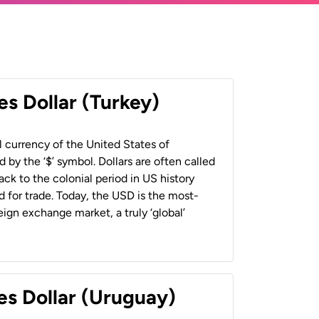
es Dollar (Turkey)
al currency of the United States of
 by the ‘$’ symbol. Dollars are often called
back to the colonial period in US history
 for trade. Today, the USD is the most-
ign exchange market, a truly ‘global’
es Dollar (Uruguay)