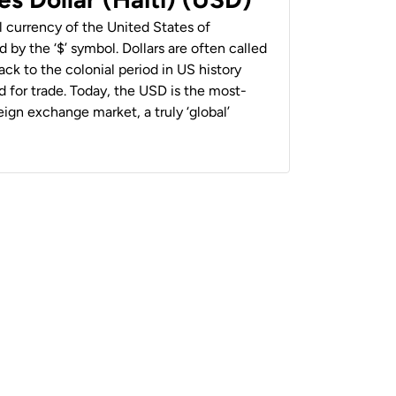
al currency of the United States of
 by the ‘$’ symbol. Dollars are often called
back to the colonial period in US history
 for trade. Today, the USD is the most-
ign exchange market, a truly ‘global’