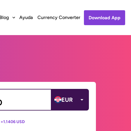
Blog
Ayuda
Currency Converter
Download App
EUR
 =
1.1406 USD