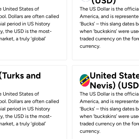
(USD)
he United States of
The US Dollar is the offici
ol. Dollars are often called
America, and is represented
ial period in US history
‘Bucks’ – this slang dates 
ay, the USD is the most-
when ‘buckskins’ were used
rket, a truly ‘global’
traded currency on the fore
currency.
 (Turks and
United State
Nevis) (USD
he United States of
The US Dollar is the offici
ol. Dollars are often called
America, and is represented
ial period in US history
‘Bucks’ – this slang dates 
ay, the USD is the most-
when ‘buckskins’ were used
rket, a truly ‘global’
traded currency on the fore
currency.