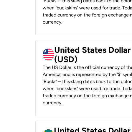
‘Bucks’ – this slang dates back to the colon
when ‘buckskins’ were used for trade. Tod
traded currency on the foreign exchange ma
currency.
United States Dollar
(USD)
The US Dollar is the official currency of t
America, and is represented by the ‘$’ symb
‘Bucks’ – this slang dates back to the colon
when ‘buckskins’ were used for trade. Tod
traded currency on the foreign exchange ma
currency.
United States Dollar