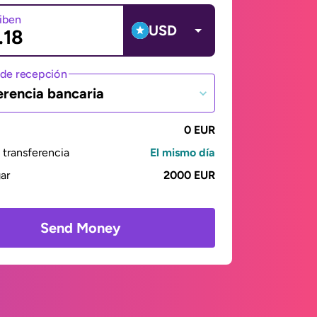
ciben
USD
de recepción
erencia bancaria
0 EUR
transferencia
El mismo día
gar
2000 EUR
Send Money