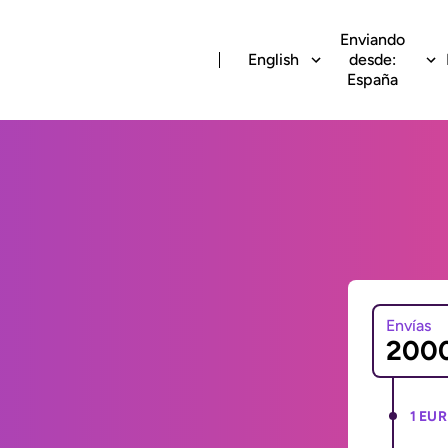
Enviando
English
desde:
España
Envías
1 EUR