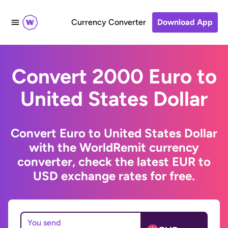
Currency Converter
Download App
Convert 2000 Euro to
United States Dollar
Convert Euro to United States Dollar
with the WorldRemit currency
converter, check the latest EUR to
USD exchange rates for free.
You send