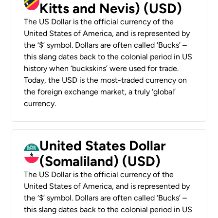
Kitts and Nevis) (USD)
The US Dollar is the official currency of the
United States of America, and is represented by
the ‘$’ symbol. Dollars are often called ‘Bucks’ –
this slang dates back to the colonial period in US
history when ‘buckskins’ were used for trade.
Today, the USD is the most-traded currency on
the foreign exchange market, a truly ‘global’
currency.
United States Dollar
(Somaliland) (USD)
The US Dollar is the official currency of the
United States of America, and is represented by
the ‘$’ symbol. Dollars are often called ‘Bucks’ –
this slang dates back to the colonial period in US