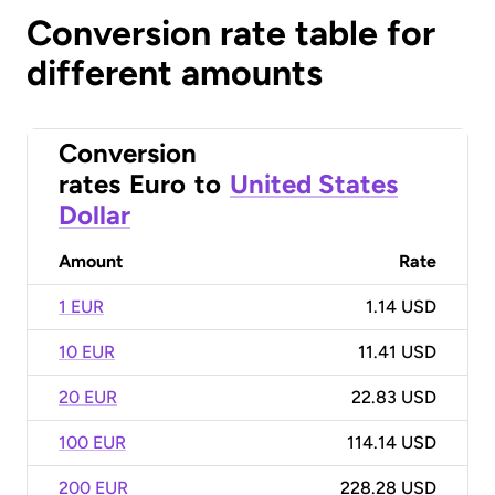
Conversion rate table for
different amounts
Conversion
rates
Euro
to
United States
Dollar
Amount
Rate
1 EUR
1.14 USD
10 EUR
11.41 USD
20 EUR
22.83 USD
100 EUR
114.14 USD
200 EUR
228.28 USD