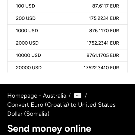
100
USD
87.6117 EUR
200
USD
175.2234 EUR
1000
USD
876.1170 EUR
2000
USD
1752.2341 EUR
10000
USD
8761.1705 EUR
20000
USD
17522.3410 EUR
Homepage - Australia
/
/
Convert Euro (Croatia) to United States
Dollar (Somalia)
Send money online