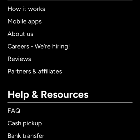
How it works
Mobile apps
About us
Careers - We're hiring!
Reviews
Partners & affiliates
Help & Resources
FAQ
Cash pickup
Bank transfer