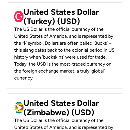
United States Dollar
(Turkey) (USD)
The US Dollar is the official currency of the
United States of America, and is represented by
the ‘$’ symbol. Dollars are often called ‘Bucks’ –
this slang dates back to the colonial period in US
history when ‘buckskins’ were used for trade.
Today, the USD is the most-traded currency on
the foreign exchange market, a truly ‘global’
currency.
United States Dollar
(Zimbabwe) (USD)
The US Dollar is the official currency of the
United States of America, and is represented by