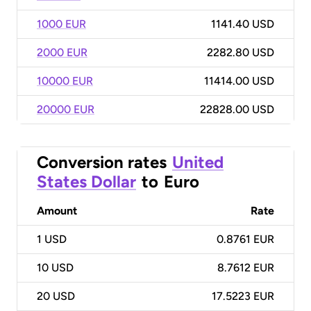
1000 EUR
1141.40 USD
2000 EUR
2282.80 USD
10000 EUR
11414.00 USD
20000 EUR
22828.00 USD
Conversion rates
United
States Dollar
to
Euro
Amount
Rate
1
USD
0.8761 EUR
10
USD
8.7612 EUR
20
USD
17.5223 EUR