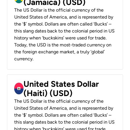
(Jamaica) (USD)
The US Dollar is the official currency of the
United States of America, and is represented by
the ‘$’ symbol. Dollars are often called ‘Bucks’ –
this slang dates back to the colonial period in US
history when ‘buckskins’ were used for trade.
Today, the USD is the most-traded currency on
the foreign exchange market, a truly ‘global’
currency.
United States Dollar
(Haiti) (USD)
The US Dollar is the official currency of the
United States of America, and is represented by
the ‘$’ symbol. Dollars are often called ‘Bucks’ –
this slang dates back to the colonial period in US
history when ‘buckskins’ were used for trade.