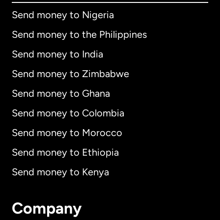
Send money to Nigeria
Send money to the Philippines
Send money to India
Send money to Zimbabwe
Send money to Ghana
Send money to Colombia
Send money to Morocco
Send money to Ethiopia
Send money to Kenya
Company