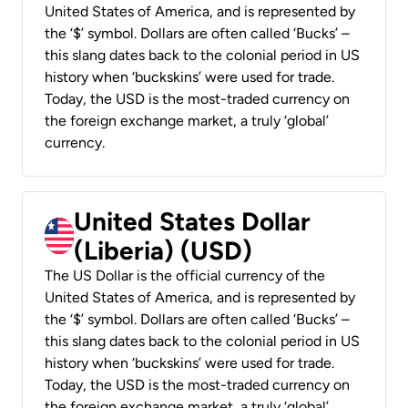
United States of America, and is represented by
the ‘$’ symbol. Dollars are often called ‘Bucks’ –
this slang dates back to the colonial period in US
history when ‘buckskins’ were used for trade.
Today, the USD is the most-traded currency on
the foreign exchange market, a truly ‘global’
currency.
United States Dollar
(Liberia) (USD)
The US Dollar is the official currency of the
United States of America, and is represented by
the ‘$’ symbol. Dollars are often called ‘Bucks’ –
this slang dates back to the colonial period in US
history when ‘buckskins’ were used for trade.
Today, the USD is the most-traded currency on
the foreign exchange market, a truly ‘global’