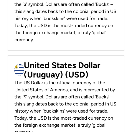
the ‘$’ symbol. Dollars are often called ‘Bucks’ –
this slang dates back to the colonial period in US
history when ‘buckskins’ were used for trade.
Today, the USD is the most-traded currency on
the foreign exchange market, a truly ‘global’
currency.
United States Dollar
(Uruguay) (USD)
The US Dollar is the official currency of the
United States of America, and is represented by
the ‘$’ symbol. Dollars are often called ‘Bucks’ –
this slang dates back to the colonial period in US
history when ‘buckskins’ were used for trade.
Today, the USD is the most-traded currency on
the foreign exchange market, a truly ‘global’