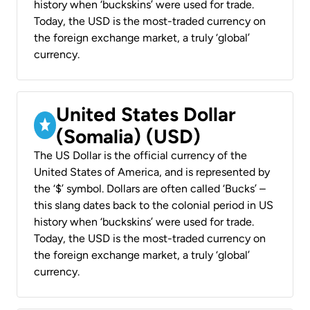
history when ‘buckskins’ were used for trade.
Today, the USD is the most-traded currency on
the foreign exchange market, a truly ‘global’
currency.
United States Dollar
(Somalia) (USD)
The US Dollar is the official currency of the
United States of America, and is represented by
the ‘$’ symbol. Dollars are often called ‘Bucks’ –
this slang dates back to the colonial period in US
history when ‘buckskins’ were used for trade.
Today, the USD is the most-traded currency on
the foreign exchange market, a truly ‘global’
currency.