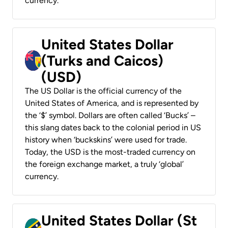
currency.
United States Dollar
(Turks and Caicos)
(USD)
The US Dollar is the official currency of the
United States of America, and is represented by
the ‘$’ symbol. Dollars are often called ‘Bucks’ –
this slang dates back to the colonial period in US
history when ‘buckskins’ were used for trade.
Today, the USD is the most-traded currency on
the foreign exchange market, a truly ‘global’
currency.
United States Dollar (St