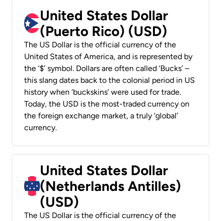
United States Dollar
(Puerto Rico) (USD)
The US Dollar is the official currency of the
United States of America, and is represented by
the ‘$’ symbol. Dollars are often called ‘Bucks’ –
this slang dates back to the colonial period in US
history when ‘buckskins’ were used for trade.
Today, the USD is the most-traded currency on
the foreign exchange market, a truly ‘global’
currency.
United States Dollar
(Netherlands Antilles)
(USD)
The US Dollar is the official currency of the