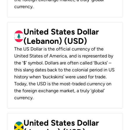
currency.
United States Dollar
(Lebanon) (USD)
The US Dollar is the official currency of the
United States of America, and is represented by
the ‘$’ symbol. Dollars are often called ‘Bucks’ –
this slang dates back to the colonial period in US
history when ‘buckskins’ were used for trade.
Today, the USD is the most-traded currency on
the foreign exchange market, a truly ‘global’
currency.
United States Dollar