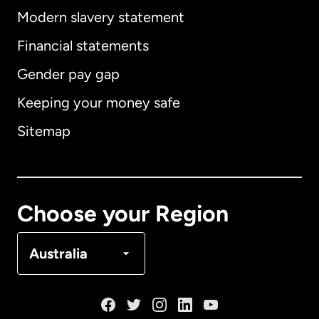
Modern slavery statement
International
English
Financial statements
Gender pay gap
Keeping your money safe
Australia
Sitemap
Canada
English
Canada
Français
Choose your Region
Denmark
Australia
France