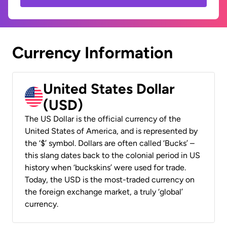
Currency Information
United States Dollar
(USD)
The US Dollar is the official currency of the
United States of America, and is represented by
the ‘$’ symbol. Dollars are often called ‘Bucks’ –
this slang dates back to the colonial period in US
history when ‘buckskins’ were used for trade.
Today, the USD is the most-traded currency on
the foreign exchange market, a truly ‘global’
currency.