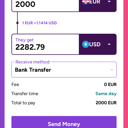
EUR
1 EUR =
1.1414 USD
They get
USD
Receive method
Bank Transfer
Fee
0 EUR
Transfer time
Same day
Total to pay
2000 EUR
Send Money