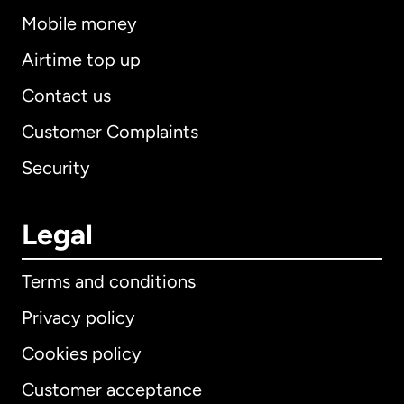
Mobile money
Airtime top up
Contact us
Customer Complaints
Security
Legal
Terms and conditions
Privacy policy
Cookies policy
Customer acceptance