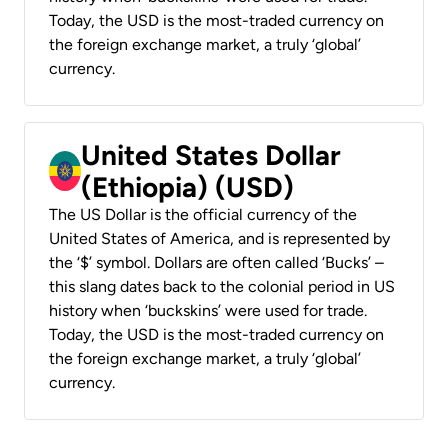
Today, the USD is the most-traded currency on
the foreign exchange market, a truly ‘global’
currency.
United States Dollar
(Ethiopia) (USD)
The US Dollar is the official currency of the
United States of America, and is represented by
the ‘$’ symbol. Dollars are often called ‘Bucks’ –
this slang dates back to the colonial period in US
history when ‘buckskins’ were used for trade.
Today, the USD is the most-traded currency on
the foreign exchange market, a truly ‘global’
currency.