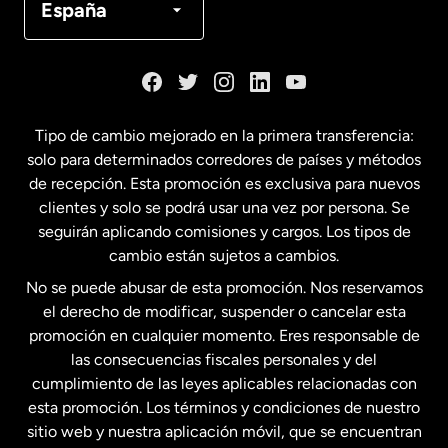
España
Dinamarca
España
Tipo de cambio mejorado en la primera transferencia:
solo para determinados corredores de países y métodos
Estados Unidos
English
de recepción. Esta promoción es exclusiva para nuevos
clientes y solo se podrá usar una vez por persona. Se
seguirán aplicando comisiones y cargos. Los tipos de
Estados Unidos
Español
cambio están sujetos a cambios.
No se puede abusar de esta promoción. Nos reservamos
Francia
el derecho de modificar, suspender o cancelar esta
promoción en cualquier momento. Eres responsable de
las consecuencias fiscales personales y del
Malasia
cumplimiento de las leyes aplicables relacionadas con
esta promoción. Los términos y condiciones de nuestro
Nueva Zelanda
sitio web y nuestra aplicación móvil, que se encuentran