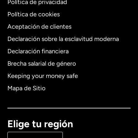
Política de privacidad
Política de cookies
Aceptación de clientes
Declaración sobre la esclavitud moderna
Internacional
English
Declaración financiera
Brecha salarial de género
Keeping your money safe
Alemania
Mapa de Sitio
Australia
Canadá
English
Elige tu región
Canadá
Français