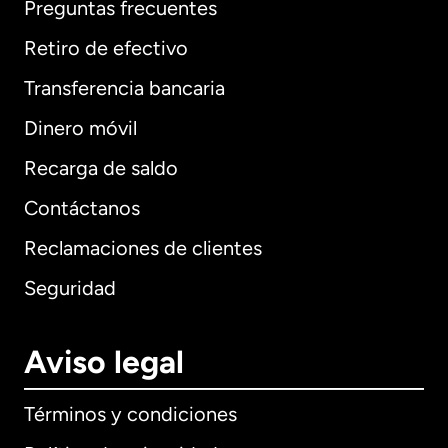
Preguntas frecuentes
Retiro de efectivo
Transferencia bancaria
Dinero móvil
Recarga de saldo
Contáctanos
Reclamaciones de clientes
Seguridad
Aviso legal
Términos y condiciones