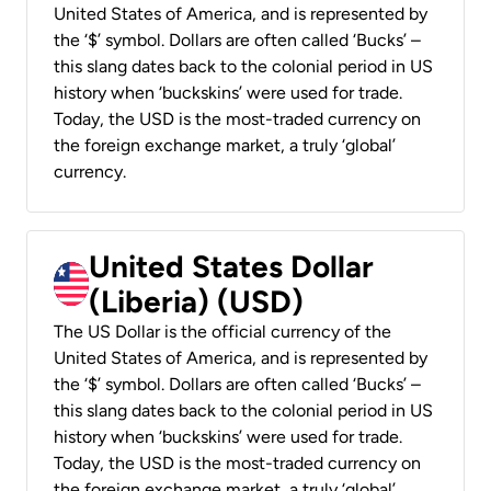
United States of America, and is represented by
the ‘$’ symbol. Dollars are often called ‘Bucks’ –
this slang dates back to the colonial period in US
history when ‘buckskins’ were used for trade.
Today, the USD is the most-traded currency on
the foreign exchange market, a truly ‘global’
currency.
United States Dollar
(Liberia) (USD)
The US Dollar is the official currency of the
United States of America, and is represented by
the ‘$’ symbol. Dollars are often called ‘Bucks’ –
this slang dates back to the colonial period in US
history when ‘buckskins’ were used for trade.
Today, the USD is the most-traded currency on
the foreign exchange market, a truly ‘global’