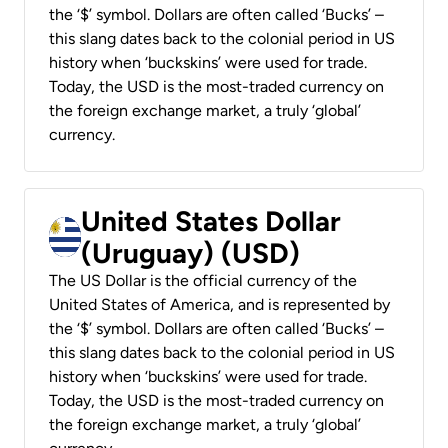
the ‘$’ symbol. Dollars are often called ‘Bucks’ –
this slang dates back to the colonial period in US
history when ‘buckskins’ were used for trade.
Today, the USD is the most-traded currency on
the foreign exchange market, a truly ‘global’
currency.
United States Dollar
(Uruguay) (USD)
The US Dollar is the official currency of the
United States of America, and is represented by
the ‘$’ symbol. Dollars are often called ‘Bucks’ –
this slang dates back to the colonial period in US
history when ‘buckskins’ were used for trade.
Today, the USD is the most-traded currency on
the foreign exchange market, a truly ‘global’