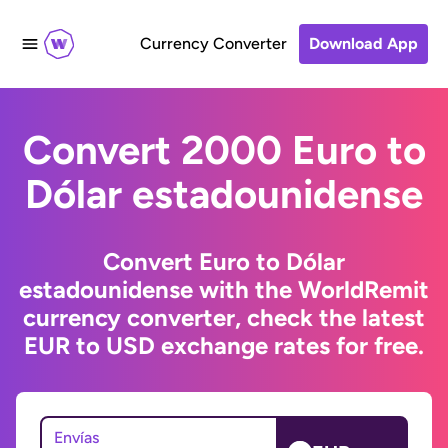
Currency Converter
Download App
Convert 2000 Euro to
Dólar estadounidense
Convert Euro to Dólar
estadounidense with the WorldRemit
currency converter, check the latest
EUR to USD exchange rates for free.
Envías