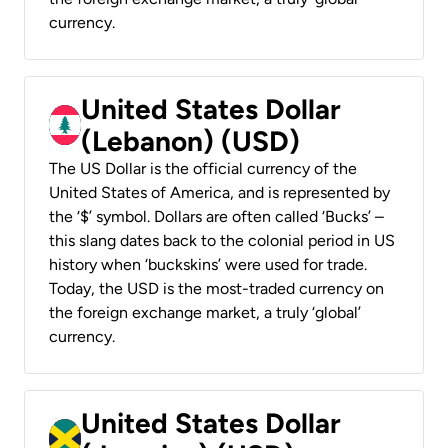
currency.
United States Dollar
(Lebanon) (USD)
The US Dollar is the official currency of the
United States of America, and is represented by
the ‘$’ symbol. Dollars are often called ‘Bucks’ –
this slang dates back to the colonial period in US
history when ‘buckskins’ were used for trade.
Today, the USD is the most-traded currency on
the foreign exchange market, a truly ‘global’
currency.
United States Dollar