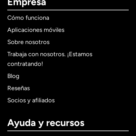
Empresa
Cómo funciona
Aplicaciones móviles
Sobre nosotros
Trabaja con nosotros. ¡Estamos
contratando!
Blog
Reseñas
Socios y afiliados
Ayuda y recursos