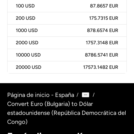
100
USD
87.8657 EUR
200
USD
175.7315 EUR
1000
USD
878.6574 EUR
2000
USD
1757.3148 EUR
10000
USD
8786.5741 EUR
20000
USD
17573.1482 EUR
Página de inicio - España
/
/
Convert Euro (Bulgaria) to Dólar
estadounidense (República Democrática del
Congo)