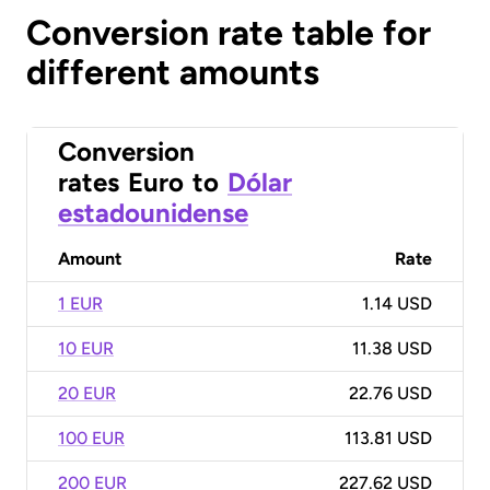
Conversion rate table for
different amounts
Conversion
rates
Euro
to
Dólar
estadounidense
Amount
Rate
1 EUR
1.14 USD
10 EUR
11.38 USD
20 EUR
22.76 USD
100 EUR
113.81 USD
200 EUR
227.62 USD