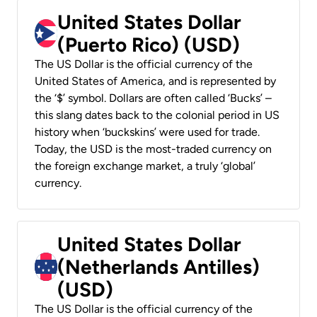
United States Dollar
(Puerto Rico) (USD)
The US Dollar is the official currency of the
United States of America, and is represented by
the ‘$’ symbol. Dollars are often called ‘Bucks’ –
this slang dates back to the colonial period in US
history when ‘buckskins’ were used for trade.
Today, the USD is the most-traded currency on
the foreign exchange market, a truly ‘global’
currency.
United States Dollar
(Netherlands Antilles)
(USD)
The US Dollar is the official currency of the