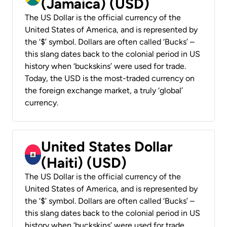
(Jamaica) (USD)
The US Dollar is the official currency of the
United States of America, and is represented by
the ‘$’ symbol. Dollars are often called ‘Bucks’ –
this slang dates back to the colonial period in US
history when ‘buckskins’ were used for trade.
Today, the USD is the most-traded currency on
the foreign exchange market, a truly ‘global’
currency.
United States Dollar
(Haiti) (USD)
The US Dollar is the official currency of the
United States of America, and is represented by
the ‘$’ symbol. Dollars are often called ‘Bucks’ –
this slang dates back to the colonial period in US
history when ‘buckskins’ were used for trade.