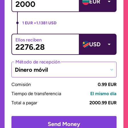
EUR
1 EUR =
1.1381 USD
Ellos reciben
USD
Método de recepción
Dinero móvil
Comisión
0.99 EUR
Tiempo de transferencia
El mismo día
Total a pagar
2000.99 EUR
Send Money