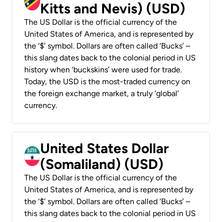
Kitts and Nevis) (USD)
The US Dollar is the official currency of the
United States of America, and is represented by
the ‘$’ symbol. Dollars are often called ‘Bucks’ –
this slang dates back to the colonial period in US
history when ‘buckskins’ were used for trade.
Today, the USD is the most-traded currency on
the foreign exchange market, a truly ‘global’
currency.
United States Dollar
(Somaliland) (USD)
The US Dollar is the official currency of the
United States of America, and is represented by
the ‘$’ symbol. Dollars are often called ‘Bucks’ –
this slang dates back to the colonial period in US