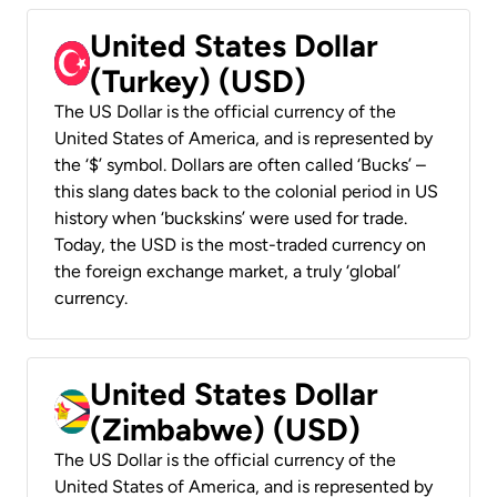
United States Dollar
(Turkey) (USD)
The US Dollar is the official currency of the
United States of America, and is represented by
the ‘$’ symbol. Dollars are often called ‘Bucks’ –
this slang dates back to the colonial period in US
history when ‘buckskins’ were used for trade.
Today, the USD is the most-traded currency on
the foreign exchange market, a truly ‘global’
currency.
United States Dollar
(Zimbabwe) (USD)
The US Dollar is the official currency of the
United States of America, and is represented by