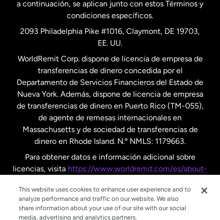
a continuación, se aplican junto con estos Términos y
condiciones específicos.
Países Bajos
2093 Philadelphia Pike #1016, Claymont, DE 19703,
EE. UU.
Reino Unido
WorldRemit Corp. dispone de licencia de empresa de
transferencias de dinero concedida por el
Suecia
Departamento de Servicios Financieros del Estado de
Nueva York. Además, dispone de licencia de empresa
de transferencias de dinero en Puerto Rico (TM-055),
de agente de remesas internacionales en
Massachusetts y de sociedad de transferencias de
dinero en Rhode Island. N.º NMLS: 1179663.
Para obtener datos e información adicional sobre
licencias, visita
https://www.worldremit.com/es/about-
us/disclosures
.
This website uses cookies to enhance user experience and to
analyze performance and traffic on our website. We also
share information about your use of our site with our social
media, advertising and analytics partners.