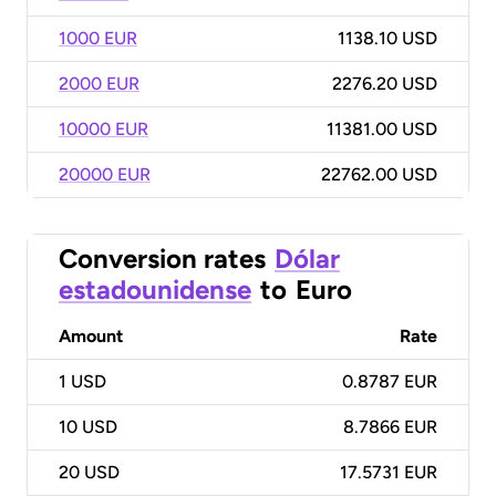
1000 EUR
1138.10 USD
2000 EUR
2276.20 USD
10000 EUR
11381.00 USD
20000 EUR
22762.00 USD
Conversion rates
Dólar
estadounidense
to
Euro
Amount
Rate
1
USD
0.8787 EUR
10
USD
8.7866 EUR
20
USD
17.5731 EUR