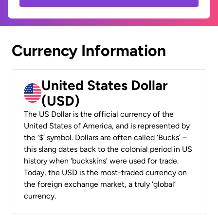
Currency Information
United States Dollar
(USD)
The US Dollar is the official currency of the
United States of America, and is represented by
the ‘$’ symbol. Dollars are often called ‘Bucks’ –
this slang dates back to the colonial period in US
history when ‘buckskins’ were used for trade.
Today, the USD is the most-traded currency on
the foreign exchange market, a truly ‘global’
currency.