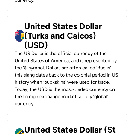
currency.
United States Dollar
(Turks and Caicos)
(USD)
The US Dollar is the official currency of the
United States of America, and is represented by
the ‘$’ symbol. Dollars are often called ‘Bucks’ –
this slang dates back to the colonial period in US
history when ‘buckskins’ were used for trade.
Today, the USD is the most-traded currency on
the foreign exchange market, a truly ‘global’
currency.
United States Dollar (St