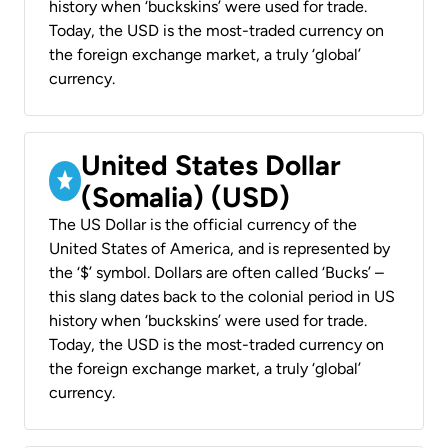
history when ‘buckskins’ were used for trade.
Today, the USD is the most-traded currency on
the foreign exchange market, a truly ‘global’
currency.
United States Dollar
(Somalia) (USD)
The US Dollar is the official currency of the
United States of America, and is represented by
the ‘$’ symbol. Dollars are often called ‘Bucks’ –
this slang dates back to the colonial period in US
history when ‘buckskins’ were used for trade.
Today, the USD is the most-traded currency on
the foreign exchange market, a truly ‘global’
currency.