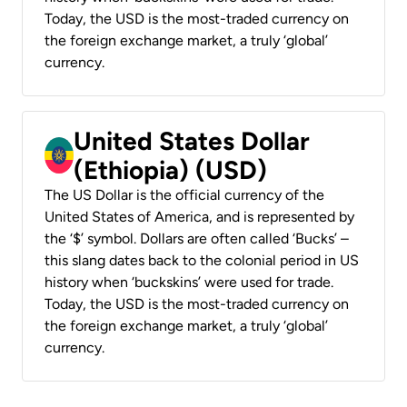
Today, the USD is the most-traded currency on
the foreign exchange market, a truly ‘global’
currency.
United States Dollar
(Ethiopia) (USD)
The US Dollar is the official currency of the
United States of America, and is represented by
the ‘$’ symbol. Dollars are often called ‘Bucks’ –
this slang dates back to the colonial period in US
history when ‘buckskins’ were used for trade.
Today, the USD is the most-traded currency on
the foreign exchange market, a truly ‘global’
currency.