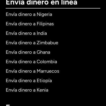
Envía dinero en línea
Envía dinero a Nigeria
Envía dinero a Filipinas
Envía dinero a India
Envía dinero a Zimbabue
Envía dinero a Ghana
Envía dinero a Colombia
Envía dinero a Marruecos
Envía dinero a Etiopía
Envía dinero a Kenia