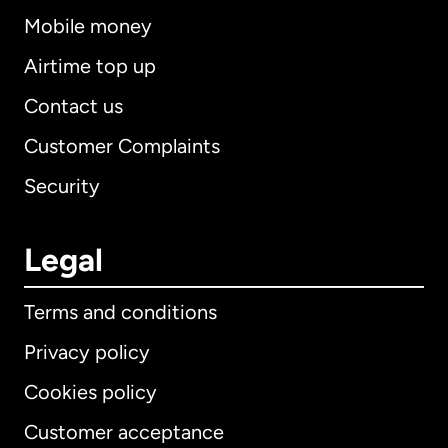
Mobile money
Airtime top up
Contact us
Customer Complaints
Security
Legal
Terms and conditions
Privacy policy
Cookies policy
Customer acceptance