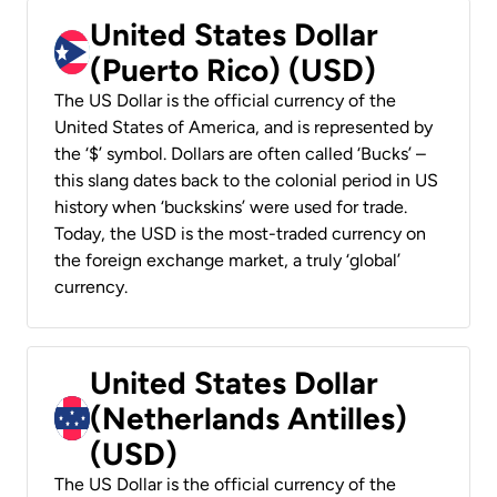
United States Dollar
(Puerto Rico) (USD)
The US Dollar is the official currency of the
United States of America, and is represented by
the ‘$’ symbol. Dollars are often called ‘Bucks’ –
this slang dates back to the colonial period in US
history when ‘buckskins’ were used for trade.
Today, the USD is the most-traded currency on
the foreign exchange market, a truly ‘global’
currency.
United States Dollar
(Netherlands Antilles)
(USD)
The US Dollar is the official currency of the