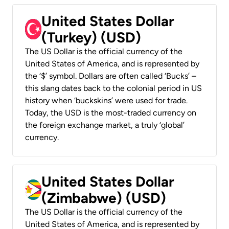
United States Dollar
(Turkey) (USD)
The US Dollar is the official currency of the
United States of America, and is represented by
the ‘$’ symbol. Dollars are often called ‘Bucks’ –
this slang dates back to the colonial period in US
history when ‘buckskins’ were used for trade.
Today, the USD is the most-traded currency on
the foreign exchange market, a truly ‘global’
currency.
United States Dollar
(Zimbabwe) (USD)
The US Dollar is the official currency of the
United States of America, and is represented by