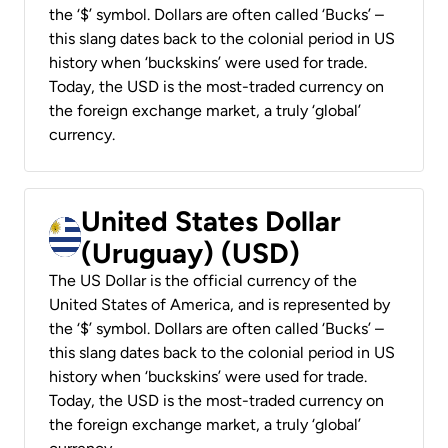
the ‘$’ symbol. Dollars are often called ‘Bucks’ –
this slang dates back to the colonial period in US
history when ‘buckskins’ were used for trade.
Today, the USD is the most-traded currency on
the foreign exchange market, a truly ‘global’
currency.
United States Dollar
(Uruguay) (USD)
The US Dollar is the official currency of the
United States of America, and is represented by
the ‘$’ symbol. Dollars are often called ‘Bucks’ –
this slang dates back to the colonial period in US
history when ‘buckskins’ were used for trade.
Today, the USD is the most-traded currency on
the foreign exchange market, a truly ‘global’