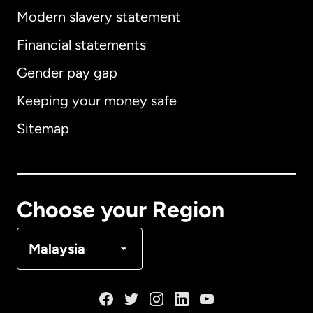
Modern slavery statement
International
English
Financial statements
Gender pay gap
Keeping your money safe
Australia
Sitemap
Canada
English
Canada
Français
Choose your Region
Denmark
Malaysia
France