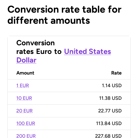
Conversion rate table for
different amounts
Conversion
rates
Euro
to
United States
Dollar
Amount
Rate
1 EUR
1.14 USD
10 EUR
11.38 USD
20 EUR
22.77 USD
100 EUR
113.84 USD
200 EUR
227.68 USD