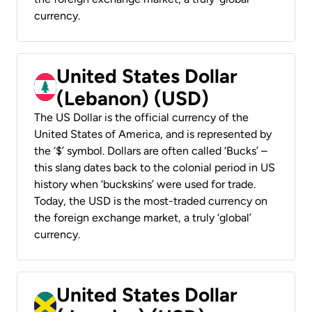
currency.
United States Dollar
(Lebanon) (USD)
The US Dollar is the official currency of the
United States of America, and is represented by
the ‘$’ symbol. Dollars are often called ‘Bucks’ –
this slang dates back to the colonial period in US
history when ‘buckskins’ were used for trade.
Today, the USD is the most-traded currency on
the foreign exchange market, a truly ‘global’
currency.
United States Dollar