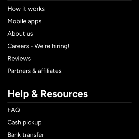
How it works
Mobile apps
About us
Careers - We're hiring!
Reviews
Partners & affiliates
Help & Resources
FAQ
Cash pickup
Bank transfer