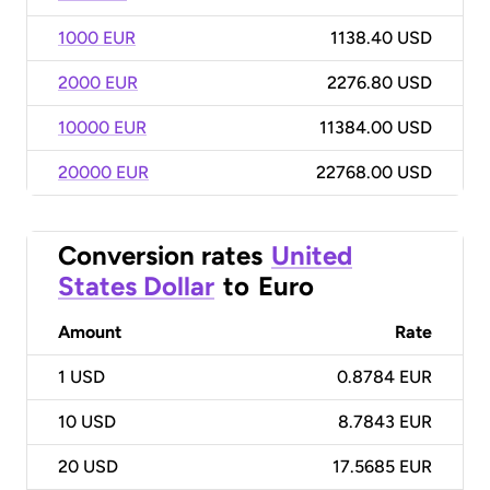
1000 EUR
1138.40 USD
2000 EUR
2276.80 USD
10000 EUR
11384.00 USD
20000 EUR
22768.00 USD
Conversion rates
United
States Dollar
to
Euro
Amount
Rate
1
USD
0.8784 EUR
10
USD
8.7843 EUR
20
USD
17.5685 EUR