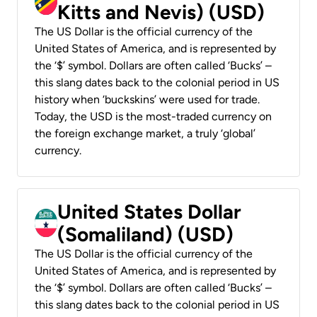
Kitts and Nevis) (USD)
The US Dollar is the official currency of the
United States of America, and is represented by
the ‘$’ symbol. Dollars are often called ‘Bucks’ –
this slang dates back to the colonial period in US
history when ‘buckskins’ were used for trade.
Today, the USD is the most-traded currency on
the foreign exchange market, a truly ‘global’
currency.
United States Dollar
(Somaliland) (USD)
The US Dollar is the official currency of the
United States of America, and is represented by
the ‘$’ symbol. Dollars are often called ‘Bucks’ –
this slang dates back to the colonial period in US