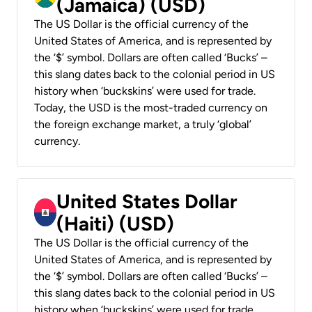
(Jamaica) (USD)
The US Dollar is the official currency of the
United States of America, and is represented by
the ‘$’ symbol. Dollars are often called ‘Bucks’ –
this slang dates back to the colonial period in US
history when ‘buckskins’ were used for trade.
Today, the USD is the most-traded currency on
the foreign exchange market, a truly ‘global’
currency.
United States Dollar
(Haiti) (USD)
The US Dollar is the official currency of the
United States of America, and is represented by
the ‘$’ symbol. Dollars are often called ‘Bucks’ –
this slang dates back to the colonial period in US
history when ‘buckskins’ were used for trade.