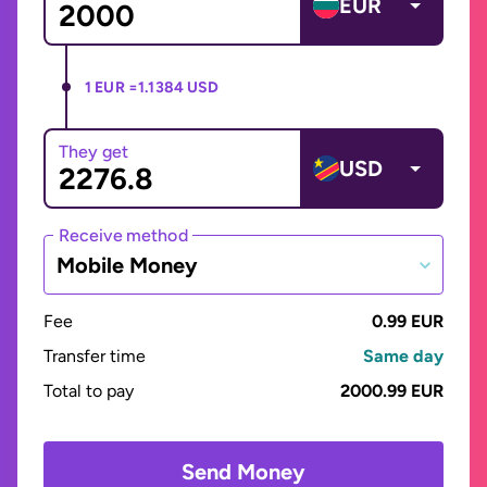
EUR
1 EUR =
1.1384 USD
They get
USD
Receive method
Mobile Money
Fee
0.99 EUR
Transfer time
Same day
Total to pay
2000.99 EUR
Send Money