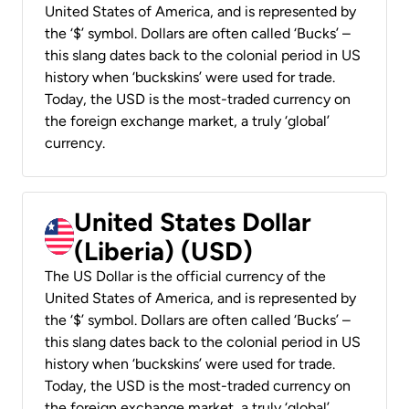
United States of America, and is represented by
the ‘$’ symbol. Dollars are often called ‘Bucks’ –
this slang dates back to the colonial period in US
history when ‘buckskins’ were used for trade.
Today, the USD is the most-traded currency on
the foreign exchange market, a truly ‘global’
currency.
United States Dollar
(Liberia) (USD)
The US Dollar is the official currency of the
United States of America, and is represented by
the ‘$’ symbol. Dollars are often called ‘Bucks’ –
this slang dates back to the colonial period in US
history when ‘buckskins’ were used for trade.
Today, the USD is the most-traded currency on
the foreign exchange market, a truly ‘global’