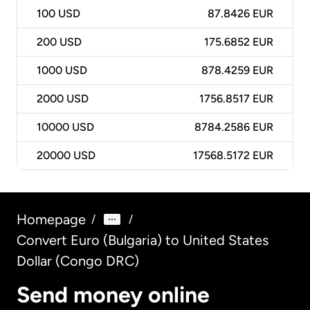
100
USD
87.8426 EUR
200
USD
175.6852 EUR
1000
USD
878.4259 EUR
2000
USD
1756.8517 EUR
10000
USD
8784.2586 EUR
20000
USD
17568.5172 EUR
Homepage
/
/
Convert Euro (Bulgaria) to United States
Dollar (Congo DRC)
Send money online