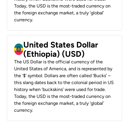
Today, the USD is the most-traded currency on
the foreign exchange market, a truly ‘global’
currency.
United States Dollar
(Ethiopia) (USD)
The US Dollar is the official currency of the
United States of America, and is represented by
the ‘$’ symbol. Dollars are often called ‘Bucks’ –
this slang dates back to the colonial period in US
history when ‘buckskins’ were used for trade.
Today, the USD is the most-traded currency on
the foreign exchange market, a truly ‘global’
currency.