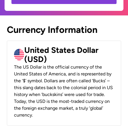
Currency Information
United States Dollar
(USD)
The US Dollar is the official currency of the
United States of America, and is represented by
the ‘$’ symbol. Dollars are often called ‘Bucks’ –
this slang dates back to the colonial period in US
history when ‘buckskins’ were used for trade.
Today, the USD is the most-traded currency on
the foreign exchange market, a truly ‘global’
currency.