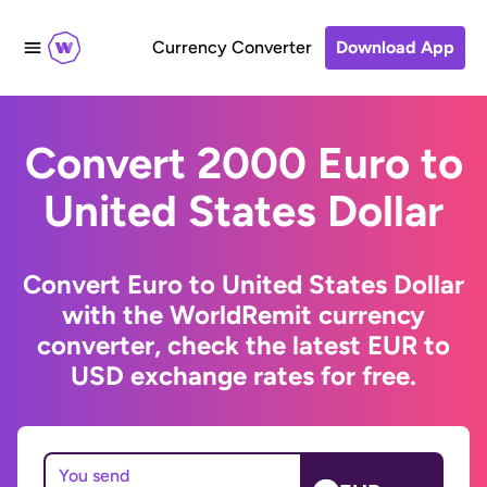
Currency Converter
Download App
Convert 2000 Euro to
United States Dollar
Convert Euro to United States Dollar
with the WorldRemit currency
converter, check the latest EUR to
USD exchange rates for free.
You send