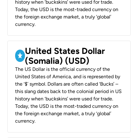
history when ‘buckskins’ were used for trade.
Today, the USD is the most-traded currency on
the foreign exchange market, a truly ‘global’
currency.
United States Dollar
(Somalia) (USD)
The US Dollar is the official currency of the
United States of America, and is represented by
the ‘$’ symbol. Dollars are often called ‘Bucks’ –
this slang dates back to the colonial period in US
history when ‘buckskins’ were used for trade.
Today, the USD is the most-traded currency on
the foreign exchange market, a truly ‘global’
currency.