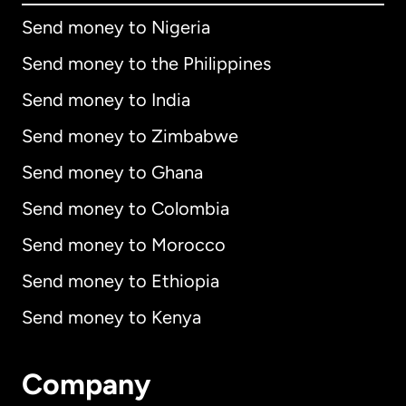
Send money to Nigeria
Send money to the Philippines
Send money to India
Send money to Zimbabwe
Send money to Ghana
Send money to Colombia
Send money to Morocco
Send money to Ethiopia
Send money to Kenya
Company