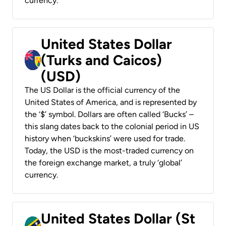
currency.
United States Dollar
(Turks and Caicos)
(USD)
The US Dollar is the official currency of the
United States of America, and is represented by
the ‘$’ symbol. Dollars are often called ‘Bucks’ –
this slang dates back to the colonial period in US
history when ‘buckskins’ were used for trade.
Today, the USD is the most-traded currency on
the foreign exchange market, a truly ‘global’
currency.
United States Dollar (St