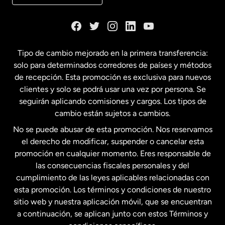
Dinamarca
España
Tipo de cambio mejorado en la primera transferencia:
solo para determinados corredores de países y métodos
Estados Unidos
English
de recepción. Esta promoción es exclusiva para nuevos
clientes y solo se podrá usar una vez por persona. Se
seguirán aplicando comisiones y cargos. Los tipos de
Estados Unidos
Español
cambio están sujetos a cambios.
No se puede abusar de esta promoción. Nos reservamos
Francia
el derecho de modificar, suspender o cancelar esta
promoción en cualquier momento. Eres responsable de
las consecuencias fiscales personales y del
Malasia
cumplimiento de las leyes aplicables relacionadas con
esta promoción. Los términos y condiciones de nuestro
Nueva Zelanda
sitio web y nuestra aplicación móvil, que se encuentran
a continuación, se aplican junto con estos Términos y