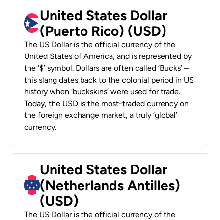
United States Dollar
(Puerto Rico) (USD)
The US Dollar is the official currency of the
United States of America, and is represented by
the ‘$’ symbol. Dollars are often called ‘Bucks’ –
this slang dates back to the colonial period in US
history when ‘buckskins’ were used for trade.
Today, the USD is the most-traded currency on
the foreign exchange market, a truly ‘global’
currency.
United States Dollar
(Netherlands Antilles)
(USD)
The US Dollar is the official currency of the