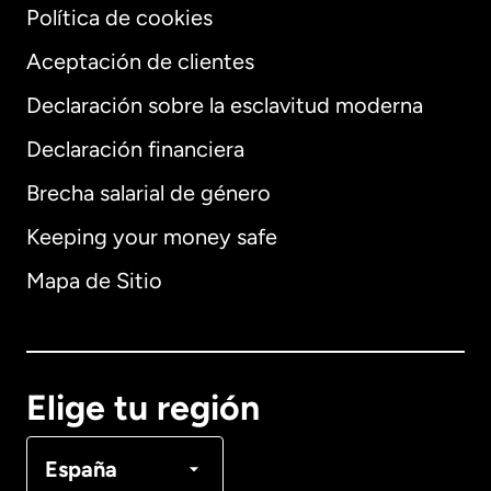
Política de cookies
Aceptación de clientes
Declaración sobre la esclavitud moderna
Internacional
English
Declaración financiera
Brecha salarial de género
Keeping your money safe
Alemania
Mapa de Sitio
Australia
Canadá
English
Elige tu región
Canadá
Français
España