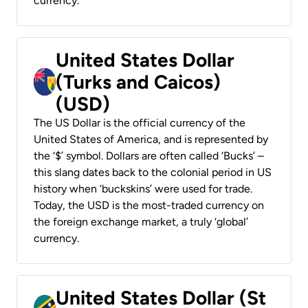
currency.
United States Dollar
(Turks and Caicos)
(USD)
The US Dollar is the official currency of the
United States of America, and is represented by
the ‘$’ symbol. Dollars are often called ‘Bucks’ –
this slang dates back to the colonial period in US
history when ‘buckskins’ were used for trade.
Today, the USD is the most-traded currency on
the foreign exchange market, a truly ‘global’
currency.
United States Dollar (St