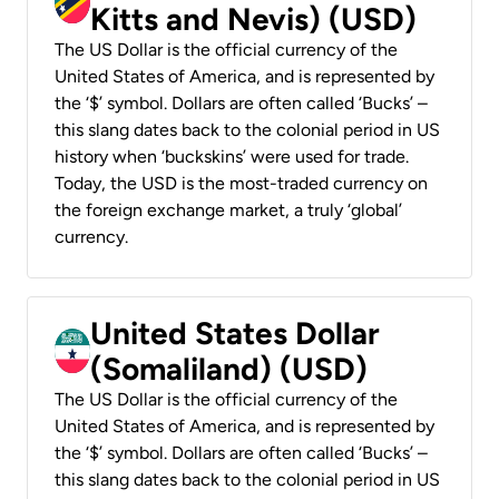
Kitts and Nevis) (USD)
The US Dollar is the official currency of the
United States of America, and is represented by
the ‘$’ symbol. Dollars are often called ‘Bucks’ –
this slang dates back to the colonial period in US
history when ‘buckskins’ were used for trade.
Today, the USD is the most-traded currency on
the foreign exchange market, a truly ‘global’
currency.
United States Dollar
(Somaliland) (USD)
The US Dollar is the official currency of the
United States of America, and is represented by
the ‘$’ symbol. Dollars are often called ‘Bucks’ –
this slang dates back to the colonial period in US