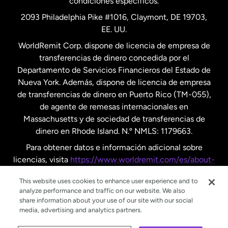
condiciones específicos.
Países Bajos
2093 Philadelphia Pike #1016, Claymont, DE 19703,
EE. UU.
Reino Unido
WorldRemit Corp. dispone de licencia de empresa de
transferencias de dinero concedida por el
Suecia
Departamento de Servicios Financieros del Estado de
Nueva York. Además, dispone de licencia de empresa
de transferencias de dinero en Puerto Rico (TM-055),
de agente de remesas internacionales en
Massachusetts y de sociedad de transferencias de
dinero en Rhode Island. N.º NMLS: 1179663.
Para obtener datos e información adicional sobre
licencias, visita
https://www.worldremit.com/es/about-
us/disclosures
.
This website uses cookies to enhance user experience and to
analyze performance and traffic on our website. We also
share information about your use of our site with our social
media, advertising and analytics partners.