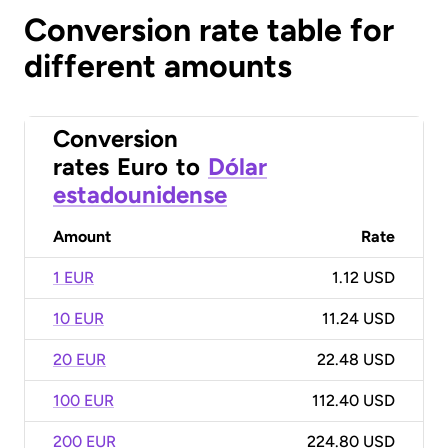
Conversion rate table for
different amounts
Conversion
rates
Euro
to
Dólar
estadounidense
Amount
Rate
1 EUR
1.12 USD
10 EUR
11.24 USD
20 EUR
22.48 USD
100 EUR
112.40 USD
200 EUR
224.80 USD