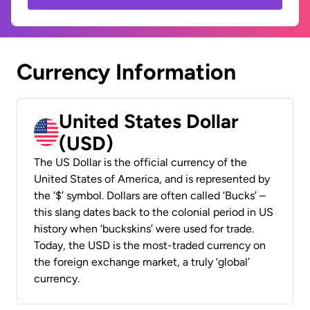
Currency Information
United States Dollar
(USD)
The US Dollar is the official currency of the
United States of America, and is represented by
the ‘$’ symbol. Dollars are often called ‘Bucks’ –
this slang dates back to the colonial period in US
history when ‘buckskins’ were used for trade.
Today, the USD is the most-traded currency on
the foreign exchange market, a truly ‘global’
currency.