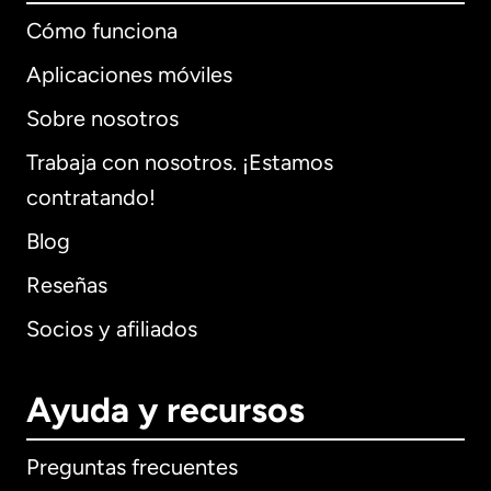
Cómo funciona
Aplicaciones móviles
Sobre nosotros
Trabaja con nosotros. ¡Estamos
contratando!
Blog
Reseñas
Socios y afiliados
Ayuda y recursos
Preguntas frecuentes