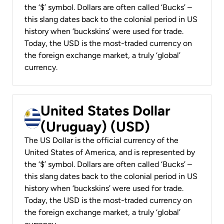
the ‘$’ symbol. Dollars are often called ‘Bucks’ –
this slang dates back to the colonial period in US
history when ‘buckskins’ were used for trade.
Today, the USD is the most-traded currency on
the foreign exchange market, a truly ‘global’
currency.
United States Dollar
(Uruguay) (USD)
The US Dollar is the official currency of the
United States of America, and is represented by
the ‘$’ symbol. Dollars are often called ‘Bucks’ –
this slang dates back to the colonial period in US
history when ‘buckskins’ were used for trade.
Today, the USD is the most-traded currency on
the foreign exchange market, a truly ‘global’