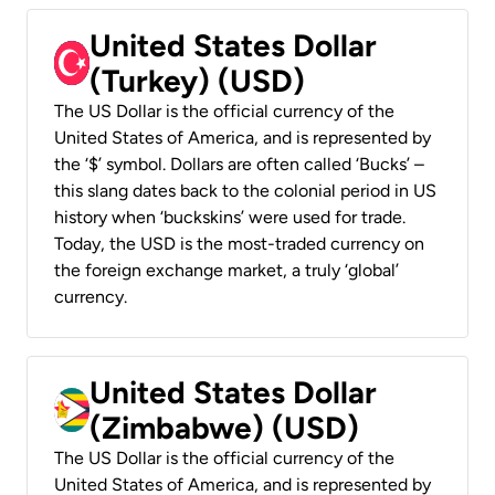
United States Dollar
(Turkey) (USD)
The US Dollar is the official currency of the
United States of America, and is represented by
the ‘$’ symbol. Dollars are often called ‘Bucks’ –
this slang dates back to the colonial period in US
history when ‘buckskins’ were used for trade.
Today, the USD is the most-traded currency on
the foreign exchange market, a truly ‘global’
currency.
United States Dollar
(Zimbabwe) (USD)
The US Dollar is the official currency of the
United States of America, and is represented by