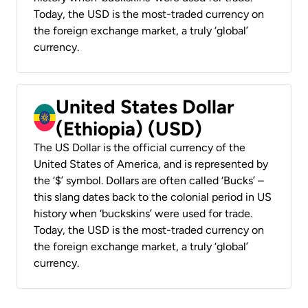
Today, the USD is the most-traded currency on
the foreign exchange market, a truly ‘global’
currency.
United States Dollar
(Ethiopia) (USD)
The US Dollar is the official currency of the
United States of America, and is represented by
the ‘$’ symbol. Dollars are often called ‘Bucks’ –
this slang dates back to the colonial period in US
history when ‘buckskins’ were used for trade.
Today, the USD is the most-traded currency on
the foreign exchange market, a truly ‘global’
currency.