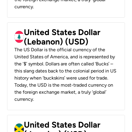
currency.
United States Dollar
(Lebanon) (USD)
The US Dollar is the official currency of the
United States of America, and is represented by
the ‘$’ symbol. Dollars are often called ‘Bucks’ –
this slang dates back to the colonial period in US
history when ‘buckskins’ were used for trade.
Today, the USD is the most-traded currency on
the foreign exchange market, a truly ‘global’
currency.
United States Dollar