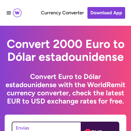
Currency Converter
Download App
Convert 2000 Euro to
Dólar estadounidense
Convert Euro to Dólar
estadounidense with the WorldRemit
currency converter, check the latest
EUR to USD exchange rates for free.
Envías