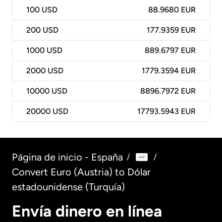
100
USD
88.9680 EUR
200
USD
177.9359 EUR
1000
USD
889.6797 EUR
2000
USD
1779.3594 EUR
10000
USD
8896.7972 EUR
20000
USD
17793.5943 EUR
Página de inicio - España
/
/
Convert Euro (Austria) to Dólar
estadounidense (Turquía)
Envía dinero en línea