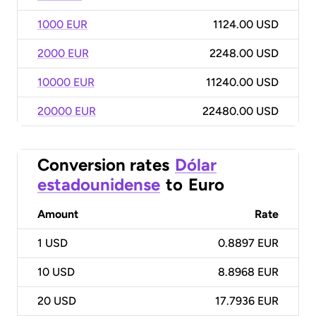
1000 EUR
1124.00 USD
2000 EUR
2248.00 USD
10000 EUR
11240.00 USD
20000 EUR
22480.00 USD
Conversion rates
Dólar
estadounidense
to
Euro
Amount
Rate
1
USD
0.8897 EUR
10
USD
8.8968 EUR
20
USD
17.7936 EUR