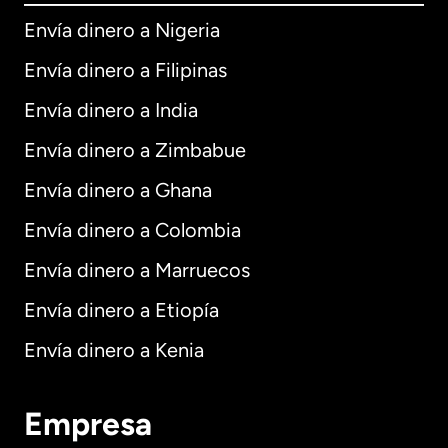
Envía dinero a Nigeria
Envía dinero a Filipinas
Envía dinero a India
Envía dinero a Zimbabue
Envía dinero a Ghana
Envía dinero a Colombia
Envía dinero a Marruecos
Envía dinero a Etiopía
Envía dinero a Kenia
Empresa