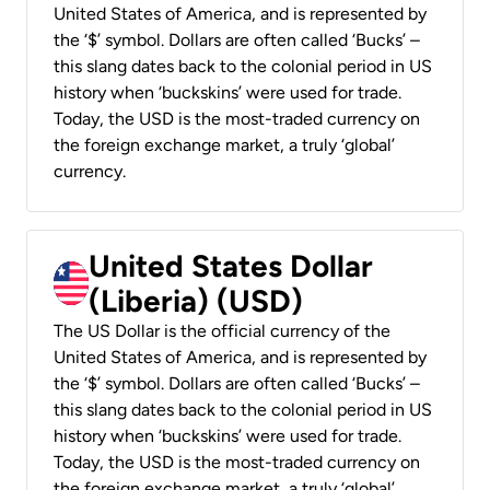
United States of America, and is represented by
the ‘$’ symbol. Dollars are often called ‘Bucks’ –
this slang dates back to the colonial period in US
history when ‘buckskins’ were used for trade.
Today, the USD is the most-traded currency on
the foreign exchange market, a truly ‘global’
currency.
United States Dollar
(Liberia) (USD)
The US Dollar is the official currency of the
United States of America, and is represented by
the ‘$’ symbol. Dollars are often called ‘Bucks’ –
this slang dates back to the colonial period in US
history when ‘buckskins’ were used for trade.
Today, the USD is the most-traded currency on
the foreign exchange market, a truly ‘global’