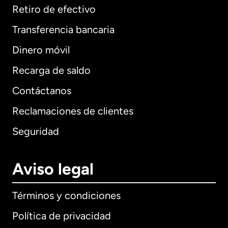
Retiro de efectivo
Transferencia bancaria
Dinero móvil
Recarga de saldo
Contáctanos
Reclamaciones de clientes
Seguridad
Aviso legal
Términos y condiciones
Política de privacidad