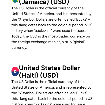
(Jamaica) (USD)
The US Dollar is the official currency of the
United States of America, and is represented by
the ‘$’ symbol. Dollars are often called ‘Bucks’ –
this slang dates back to the colonial period in US
history when ‘buckskins’ were used for trade.
Today, the USD is the most-traded currency on
the foreign exchange market, a truly ‘global’
currency.
United States Dollar
(Haiti) (USD)
The US Dollar is the official currency of the
United States of America, and is represented by
the ‘$’ symbol. Dollars are often called ‘Bucks’ –
this slang dates back to the colonial period in US
history when ‘buckskins’ were used for trade.