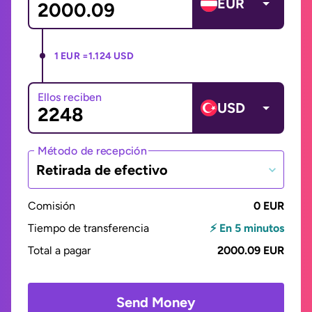
EUR
1 EUR =
1.124 USD
Ellos reciben
USD
Método de recepción
Retirada de efectivo
Comisión
0 EUR
Tiempo de transferencia
⚡ En 5 minutos
Total a pagar
2000.09 EUR
Send Money