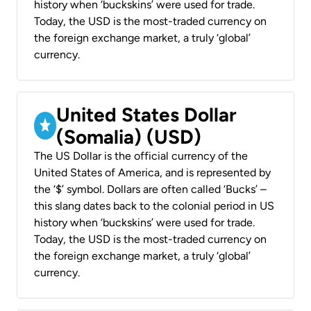
history when ‘buckskins’ were used for trade.
Today, the USD is the most-traded currency on
the foreign exchange market, a truly ‘global’
currency.
United States Dollar
(Somalia) (USD)
The US Dollar is the official currency of the
United States of America, and is represented by
the ‘$’ symbol. Dollars are often called ‘Bucks’ –
this slang dates back to the colonial period in US
history when ‘buckskins’ were used for trade.
Today, the USD is the most-traded currency on
the foreign exchange market, a truly ‘global’
currency.