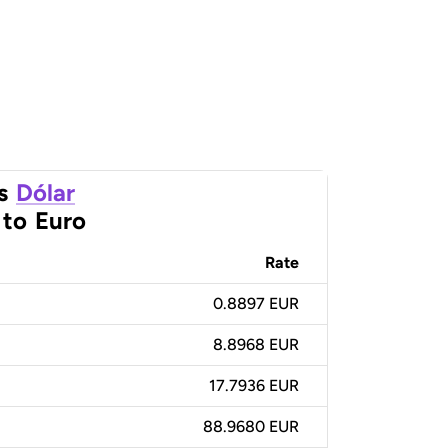
s
Dólar
to
Euro
Rate
0.8897 EUR
8.8968 EUR
17.7936 EUR
88.9680 EUR