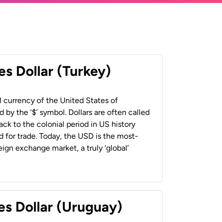
es Dollar (Turkey)
al currency of the United States of
 by the ‘$’ symbol. Dollars are often called
back to the colonial period in US history
 for trade. Today, the USD is the most-
ign exchange market, a truly ‘global’
es Dollar (Uruguay)