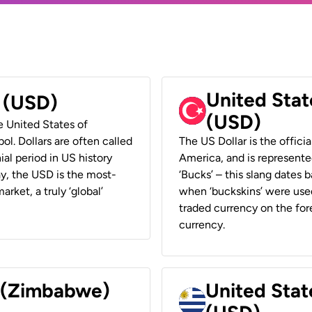
United Stat
r (USD)
(USD)
he United States of
ol. Dollars are often called
The US Dollar is the offici
ial period in US history
America, and is represented
ay, the USD is the most-
‘Bucks’ – this slang dates 
rket, a truly ‘global’
when ‘buckskins’ were used
traded currency on the fore
currency.
r (Zimbabwe)
United Stat