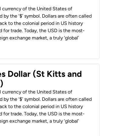
al currency of the United States of
 by the ‘$’ symbol. Dollars are often called
back to the colonial period in US history
 for trade. Today, the USD is the most-
ign exchange market, a truly ‘global’
s Dollar (St Kitts and
)
al currency of the United States of
 by the ‘$’ symbol. Dollars are often called
back to the colonial period in US history
 for trade. Today, the USD is the most-
ign exchange market, a truly ‘global’