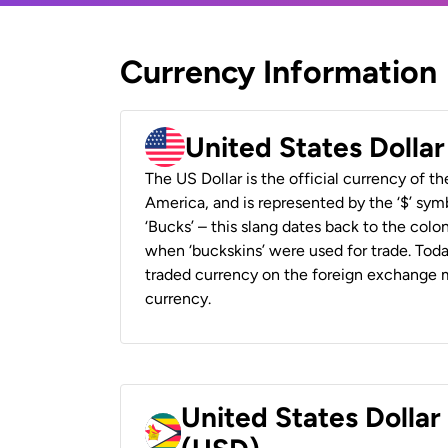
Currency Information
United States Dolla
The US Dollar is the official currency of t
America, and is represented by the ‘$’ symb
‘Bucks’ – this slang dates back to the colon
when ‘buckskins’ were used for trade. Tod
traded currency on the foreign exchange ma
currency.
United States Dolla