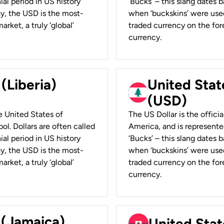
ial period in US history
‘Bucks’ – this slang dates 
ay, the USD is the most-
when ‘buckskins’ were used
rket, a truly ‘global’
traded currency on the fore
currency.
 (Liberia)
United Stat
(USD)
he United States of
The US Dollar is the offici
ol. Dollars are often called
America, and is represented
ial period in US history
‘Bucks’ – this slang dates 
ay, the USD is the most-
when ‘buckskins’ were used
rket, a truly ‘global’
traded currency on the fore
currency.
 (Jamaica)
United Stat