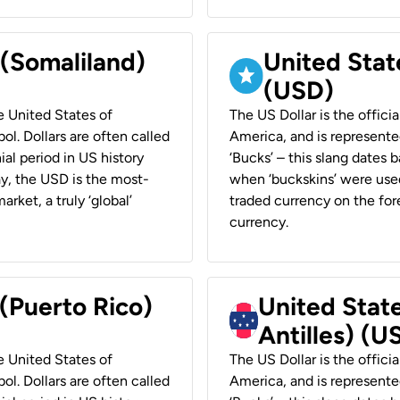
 (Somaliland)
United Stat
(USD)
he United States of
The US Dollar is the offici
ol. Dollars are often called
America, and is represented
ial period in US history
‘Bucks’ – this slang dates 
ay, the USD is the most-
when ‘buckskins’ were used
rket, a truly ‘global’
traded currency on the fore
currency.
 (Puerto Rico)
United Stat
Antilles) (U
he United States of
The US Dollar is the offici
ol. Dollars are often called
America, and is represented