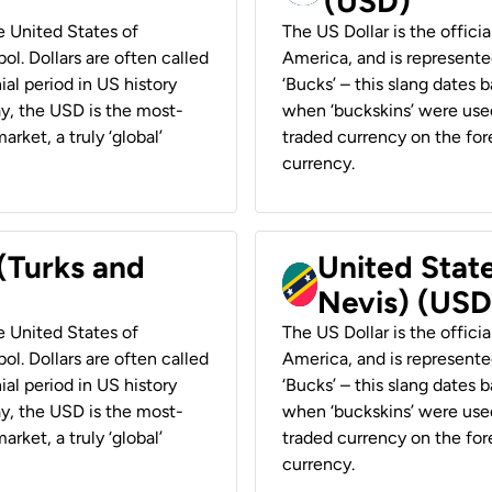
(USD)
he United States of
The US Dollar is the offici
ol. Dollars are often called
America, and is represented
ial period in US history
‘Bucks’ – this slang dates 
ay, the USD is the most-
when ‘buckskins’ were used
rket, a truly ‘global’
traded currency on the fore
currency.
 (Turks and
United State
Nevis) (USD
he United States of
The US Dollar is the offici
ol. Dollars are often called
America, and is represented
ial period in US history
‘Bucks’ – this slang dates 
ay, the USD is the most-
when ‘buckskins’ were used
rket, a truly ‘global’
traded currency on the fore
currency.