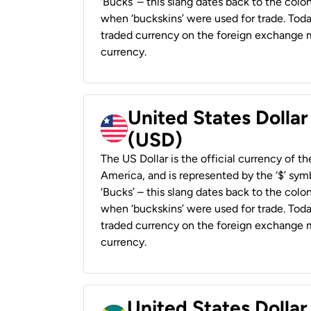
‘Bucks’ – this slang dates back to the colon
when ‘buckskins’ were used for trade. Tod
traded currency on the foreign exchange ma
currency.
United States Dollar
(USD)
The US Dollar is the official currency of t
America, and is represented by the ‘$’ symb
‘Bucks’ – this slang dates back to the colon
when ‘buckskins’ were used for trade. Tod
traded currency on the foreign exchange ma
currency.
United States Dollar