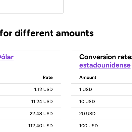
 for different amounts
ólar
Conversion rate
estadounidense
Rate
Amount
1.12 USD
1
USD
11.24 USD
10
USD
22.48 USD
20
USD
112.40 USD
100
USD