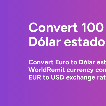
Convert 100 
Dólar estad
Convert Euro to Dólar es
WorldRemit currency conv
EUR to USD exchange rate