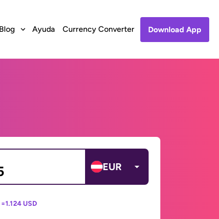
Blog
Ayuda
Currency Converter
Download App
EUR
 =
1.124 USD