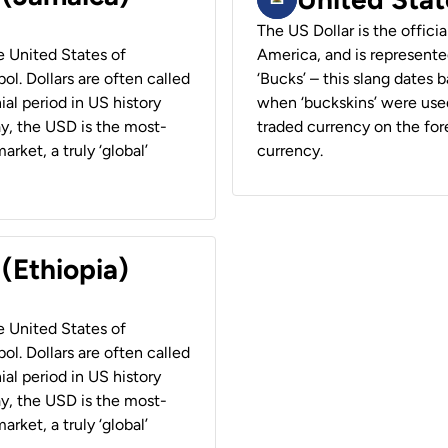
The US Dollar is the offici
he United States of
America, and is represented
ol. Dollars are often called
‘Bucks’ – this slang dates 
ial period in US history
when ‘buckskins’ were used
ay, the USD is the most-
traded currency on the fore
rket, a truly ‘global’
currency.
 (Ethiopia)
he United States of
ol. Dollars are often called
ial period in US history
ay, the USD is the most-
rket, a truly ‘global’