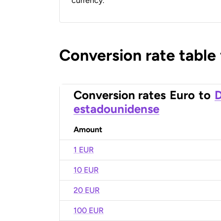
currency.
Conversion rate table
Conversion rates
Euro
to
D
estadounidense
Amount
1 EUR
10 EUR
20 EUR
100 EUR