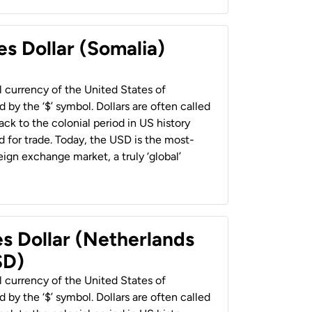
es Dollar (Somalia)
al currency of the United States of
 by the ‘$’ symbol. Dollars are often called
back to the colonial period in US history
 for trade. Today, the USD is the most-
ign exchange market, a truly ‘global’
es Dollar (Netherlands
SD)
al currency of the United States of
 by the ‘$’ symbol. Dollars are often called