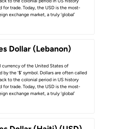
back to the colonial period in US history
 for trade. Today, the USD is the most-
ign exchange market, a truly ‘global’
es Dollar (Lebanon)
al currency of the United States of
 by the ‘$’ symbol. Dollars are often called
back to the colonial period in US history
 for trade. Today, the USD is the most-
ign exchange market, a truly ‘global’
es Dollar (Haiti) (USD)