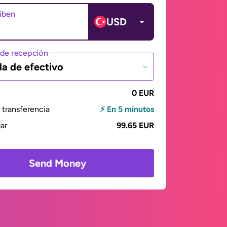
ciben
USD
de recepción
da de efectivo
0 EUR
transferencia
⚡ En 5 minutos
gar
99.65 EUR
Send Money