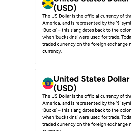
(USD)
The US Dollar is the official currency of t
America, and is represented by the ‘$’ symb
‘Bucks’ – this slang dates back to the colon
when ‘buckskins’ were used for trade. Tod
traded currency on the foreign exchange ma
currency.
United States Dollar
(USD)
The US Dollar is the official currency of t
America, and is represented by the ‘$’ symb
‘Bucks’ – this slang dates back to the colon
when ‘buckskins’ were used for trade. Tod
traded currency on the foreign exchange ma