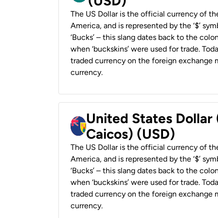
(USD)
The US Dollar is the official currency of t
America, and is represented by the ‘$’ symb
‘Bucks’ – this slang dates back to the colon
when ‘buckskins’ were used for trade. Tod
traded currency on the foreign exchange ma
currency.
United States Dollar
Caicos) (USD)
The US Dollar is the official currency of t
America, and is represented by the ‘$’ symb
‘Bucks’ – this slang dates back to the colon
when ‘buckskins’ were used for trade. Tod
traded currency on the foreign exchange ma
currency.