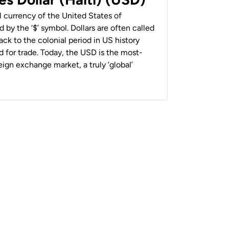
al currency of the United States of
 by the ‘$’ symbol. Dollars are often called
back to the colonial period in US history
 for trade. Today, the USD is the most-
ign exchange market, a truly ‘global’