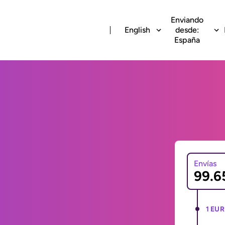
Enviando
English
desde:
España
Envías
1 EUR