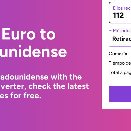
Ellos re
Euro to
Método 
Retira
ounidense
Comisión
Tiempo de 
Total a pa
tadounidense with the
erter, check the latest
s for free.