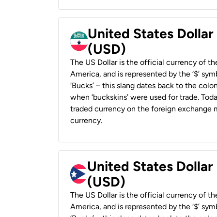
United States Dollar
(USD)
The US Dollar is the official currency of t
America, and is represented by the ‘$’ symb
‘Bucks’ – this slang dates back to the colon
when ‘buckskins’ were used for trade. Tod
traded currency on the foreign exchange ma
currency.
United States Dollar
(USD)
The US Dollar is the official currency of t
America, and is represented by the ‘$’ symb