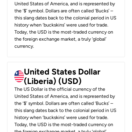
United States of America, and is represented by
the ‘$’ symbol. Dollars are often called ‘Bucks’ –
this slang dates back to the colonial period in US
history when ‘buckskins’ were used for trade.
Today, the USD is the most-traded currency on
the foreign exchange market, a truly ‘global’
currency.
United States Dollar
(Liberia) (USD)
The US Dollar is the official currency of the
United States of America, and is represented by
the ‘$’ symbol. Dollars are often called ‘Bucks’ –
this slang dates back to the colonial period in US
history when ‘buckskins’ were used for trade.
Today, the USD is the most-traded currency on
the foreign exchange market, a truly ‘global’