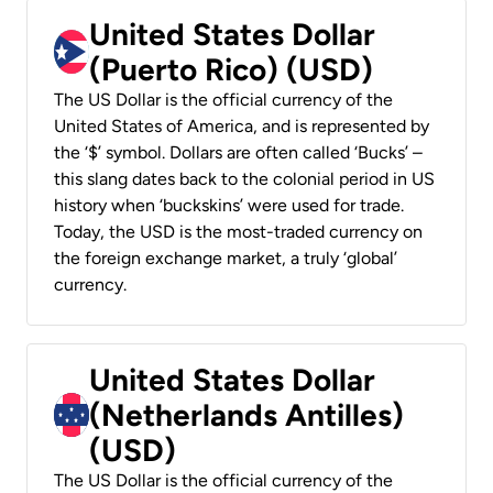
United States Dollar
(Puerto Rico) (USD)
The US Dollar is the official currency of the
United States of America, and is represented by
the ‘$’ symbol. Dollars are often called ‘Bucks’ –
this slang dates back to the colonial period in US
history when ‘buckskins’ were used for trade.
Today, the USD is the most-traded currency on
the foreign exchange market, a truly ‘global’
currency.
United States Dollar
(Netherlands Antilles)
(USD)
The US Dollar is the official currency of the