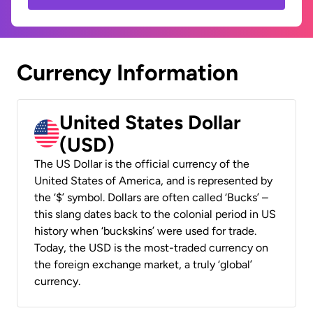
Currency Information
United States Dollar
(USD)
The US Dollar is the official currency of the
United States of America, and is represented by
the ‘$’ symbol. Dollars are often called ‘Bucks’ –
this slang dates back to the colonial period in US
history when ‘buckskins’ were used for trade.
Today, the USD is the most-traded currency on
the foreign exchange market, a truly ‘global’
currency.