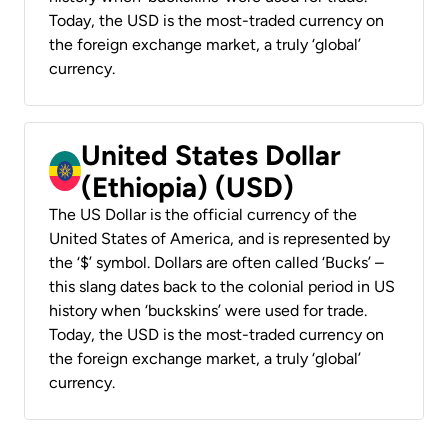
Today, the USD is the most-traded currency on
the foreign exchange market, a truly ‘global’
currency.
United States Dollar
(Ethiopia) (USD)
The US Dollar is the official currency of the
United States of America, and is represented by
the ‘$’ symbol. Dollars are often called ‘Bucks’ –
this slang dates back to the colonial period in US
history when ‘buckskins’ were used for trade.
Today, the USD is the most-traded currency on
the foreign exchange market, a truly ‘global’
currency.