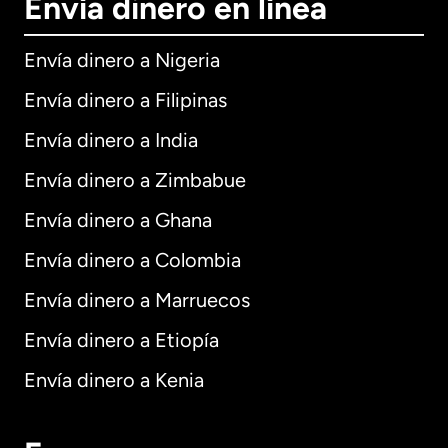
Envía dinero en línea
Envía dinero a Nigeria
Envía dinero a Filipinas
Envía dinero a India
Envía dinero a Zimbabue
Envía dinero a Ghana
Envía dinero a Colombia
Envía dinero a Marruecos
Envía dinero a Etiopía
Envía dinero a Kenia