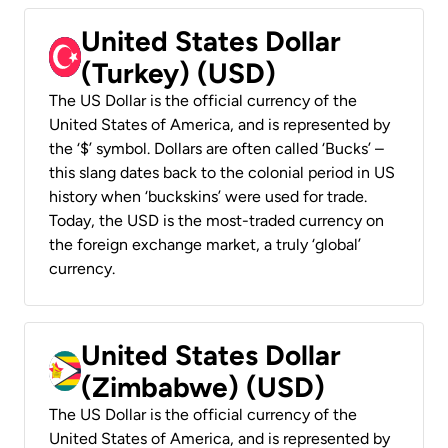
United States Dollar
(Turkey) (USD)
The US Dollar is the official currency of the
United States of America, and is represented by
the ‘$’ symbol. Dollars are often called ‘Bucks’ –
this slang dates back to the colonial period in US
history when ‘buckskins’ were used for trade.
Today, the USD is the most-traded currency on
the foreign exchange market, a truly ‘global’
currency.
United States Dollar
(Zimbabwe) (USD)
The US Dollar is the official currency of the
United States of America, and is represented by