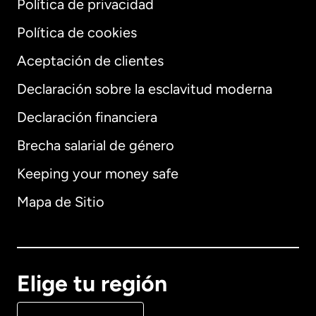
Política de privacidad
Política de cookies
Aceptación de clientes
Declaración sobre la esclavitud moderna
Internacional
English
Declaración financiera
Brecha salarial de género
Keeping your money safe
Alemania
Mapa de Sitio
Australia
Canadá
English
Elige tu región
Canadá
Français