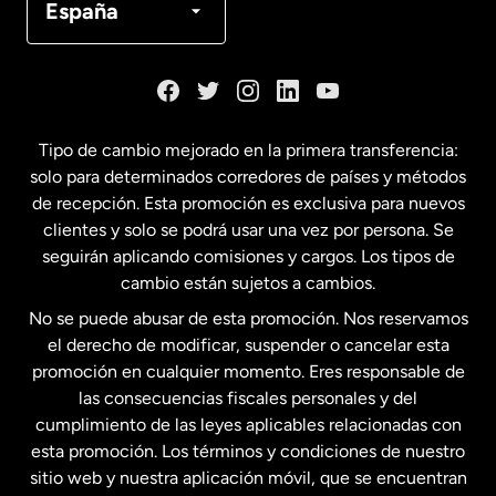
España
Dinamarca
España
Tipo de cambio mejorado en la primera transferencia:
solo para determinados corredores de países y métodos
Estados Unidos
English
de recepción. Esta promoción es exclusiva para nuevos
clientes y solo se podrá usar una vez por persona. Se
seguirán aplicando comisiones y cargos. Los tipos de
Estados Unidos
Español
cambio están sujetos a cambios.
No se puede abusar de esta promoción. Nos reservamos
Francia
el derecho de modificar, suspender o cancelar esta
promoción en cualquier momento. Eres responsable de
las consecuencias fiscales personales y del
Malasia
cumplimiento de las leyes aplicables relacionadas con
esta promoción. Los términos y condiciones de nuestro
Nueva Zelanda
sitio web y nuestra aplicación móvil, que se encuentran