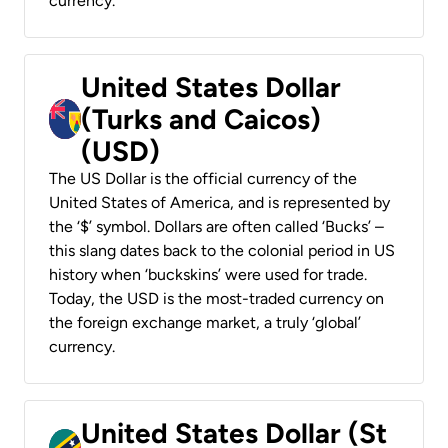
currency.
United States Dollar
(Turks and Caicos)
(USD)
The US Dollar is the official currency of the
United States of America, and is represented by
the ‘$’ symbol. Dollars are often called ‘Bucks’ –
this slang dates back to the colonial period in US
history when ‘buckskins’ were used for trade.
Today, the USD is the most-traded currency on
the foreign exchange market, a truly ‘global’
currency.
United States Dollar (St