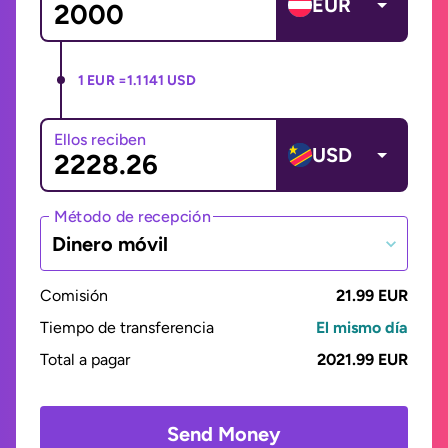
EUR
1 EUR =
1.1141 USD
Ellos reciben
USD
Método de recepción
Dinero móvil
Comisión
21.99 EUR
Tiempo de transferencia
El mismo día
Total a pagar
2021.99 EUR
Send Money