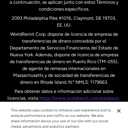
a continuación, se aplican junto con estos Términos y
condiciones específicos.
Países Bajos
2093 Philadelphia Pike #1016, Claymont, DE 19703,
EE. UU.
Reino Unido
WorldRemit Corp. dispone de licencia de empresa de
transferencias de dinero concedida por el
Suecia
Departamento de Servicios Financieros del Estado de
Nueva York. Además, dispone de licencia de empresa
de transferencias de dinero en Puerto Rico (TM-055),
de agente de remesas internacionales en
Massachusetts y de sociedad de transferencias de
dinero en Rhode Island. N.º NMLS: 1179663.
Para obtener datos e información adicional sobre
licencias, visita
https://www.worldremit.com/es/about-
us/disclosures
.
This website uses cookies to enhance user experience and to
analyze performance and traffic on our website. We also
share information about your use of our site with our social
media, advertising and analytics partners.