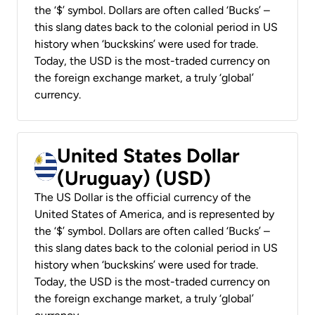
the ‘$’ symbol. Dollars are often called ‘Bucks’ –
this slang dates back to the colonial period in US
history when ‘buckskins’ were used for trade.
Today, the USD is the most-traded currency on
the foreign exchange market, a truly ‘global’
currency.
United States Dollar
(Uruguay) (USD)
The US Dollar is the official currency of the
United States of America, and is represented by
the ‘$’ symbol. Dollars are often called ‘Bucks’ –
this slang dates back to the colonial period in US
history when ‘buckskins’ were used for trade.
Today, the USD is the most-traded currency on
the foreign exchange market, a truly ‘global’