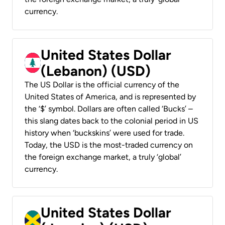
currency.
United States Dollar
(Lebanon) (USD)
The US Dollar is the official currency of the
United States of America, and is represented by
the ‘$’ symbol. Dollars are often called ‘Bucks’ –
this slang dates back to the colonial period in US
history when ‘buckskins’ were used for trade.
Today, the USD is the most-traded currency on
the foreign exchange market, a truly ‘global’
currency.
United States Dollar