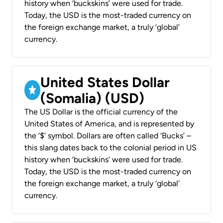
history when ‘buckskins’ were used for trade.
Today, the USD is the most-traded currency on
the foreign exchange market, a truly ‘global’
currency.
United States Dollar
(Somalia) (USD)
The US Dollar is the official currency of the
United States of America, and is represented by
the ‘$’ symbol. Dollars are often called ‘Bucks’ –
this slang dates back to the colonial period in US
history when ‘buckskins’ were used for trade.
Today, the USD is the most-traded currency on
the foreign exchange market, a truly ‘global’
currency.