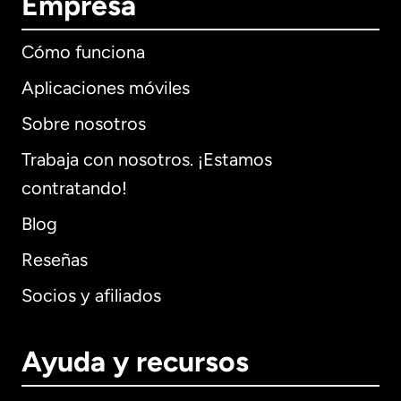
Empresa
Cómo funciona
Aplicaciones móviles
Sobre nosotros
Trabaja con nosotros. ¡Estamos
contratando!
Blog
Reseñas
Socios y afiliados
Ayuda y recursos