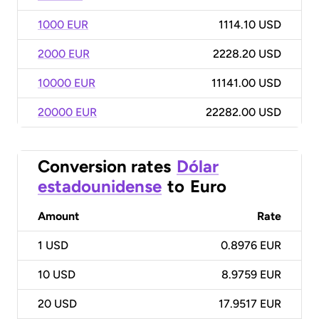
1000 EUR
1114.10 USD
2000 EUR
2228.20 USD
10000 EUR
11141.00 USD
20000 EUR
22282.00 USD
Conversion rates
Dólar
estadounidense
to
Euro
Amount
Rate
1
USD
0.8976 EUR
10
USD
8.9759 EUR
20
USD
17.9517 EUR