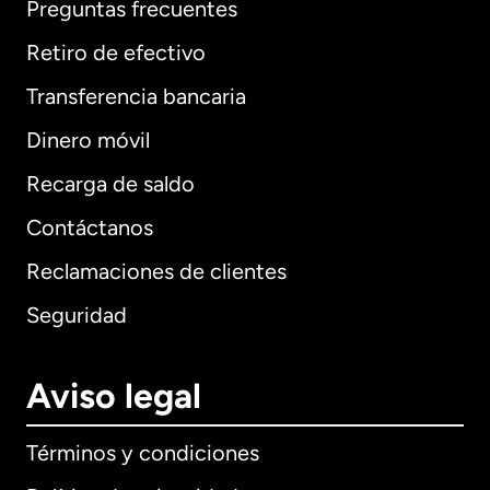
Preguntas frecuentes
Retiro de efectivo
Transferencia bancaria
Dinero móvil
Recarga de saldo
Contáctanos
Reclamaciones de clientes
Seguridad
Aviso legal
Términos y condiciones