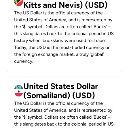
Kitts and Nevis) (USD)
The US Dollar is the official currency of the
United States of America, and is represented by
the ‘$’ symbol. Dollars are often called ‘Bucks’ –
this slang dates back to the colonial period in US
history when ‘buckskins’ were used for trade.
Today, the USD is the most-traded currency on
the foreign exchange market, a truly ‘global’
currency.
United States Dollar
(Somaliland) (USD)
The US Dollar is the official currency of the
United States of America, and is represented by
the ‘$’ symbol. Dollars are often called ‘Bucks’ –
this slang dates back to the colonial period in US