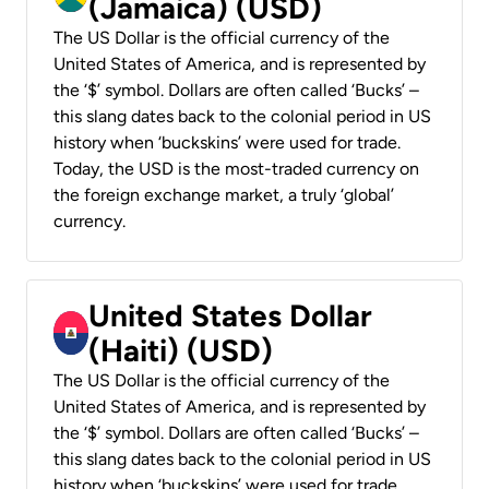
(Jamaica) (USD)
The US Dollar is the official currency of the
United States of America, and is represented by
the ‘$’ symbol. Dollars are often called ‘Bucks’ –
this slang dates back to the colonial period in US
history when ‘buckskins’ were used for trade.
Today, the USD is the most-traded currency on
the foreign exchange market, a truly ‘global’
currency.
United States Dollar
(Haiti) (USD)
The US Dollar is the official currency of the
United States of America, and is represented by
the ‘$’ symbol. Dollars are often called ‘Bucks’ –
this slang dates back to the colonial period in US
history when ‘buckskins’ were used for trade.