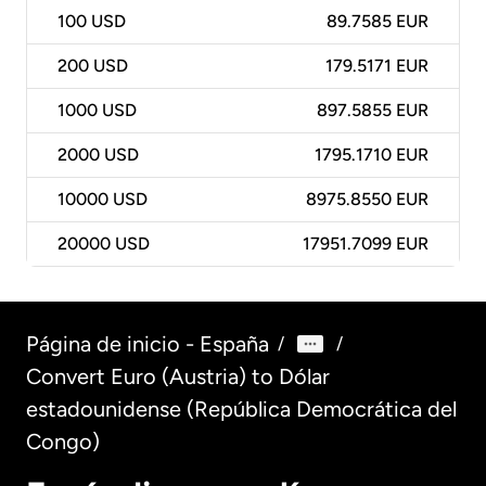
100
USD
89.7585 EUR
200
USD
179.5171 EUR
1000
USD
897.5855 EUR
2000
USD
1795.1710 EUR
10000
USD
8975.8550 EUR
20000
USD
17951.7099 EUR
Página de inicio - España
/
/
Convert Euro (Austria) to Dólar
estadounidense (República Democrática del
Congo)