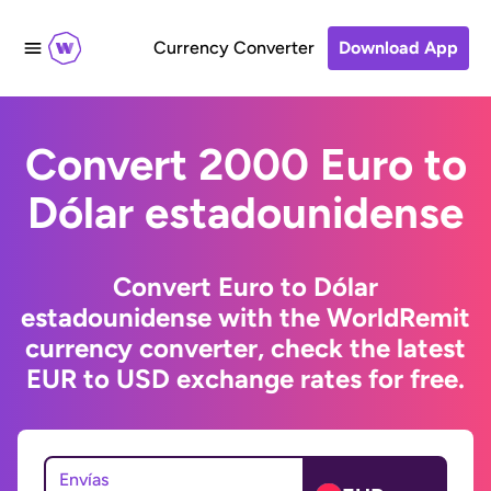
Currency Converter
Download App
Convert 2000 Euro to
Dólar estadounidense
Convert Euro to Dólar
estadounidense with the WorldRemit
currency converter, check the latest
EUR to USD exchange rates for free.
Envías