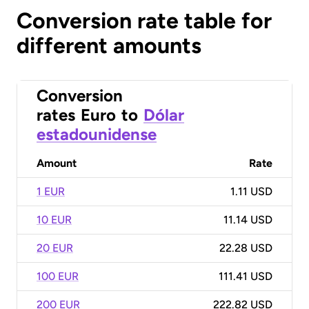
Conversion rate table for
different amounts
Conversion
rates
Euro
to
Dólar
estadounidense
Amount
Rate
1 EUR
1.11 USD
10 EUR
11.14 USD
20 EUR
22.28 USD
100 EUR
111.41 USD
200 EUR
222.82 USD