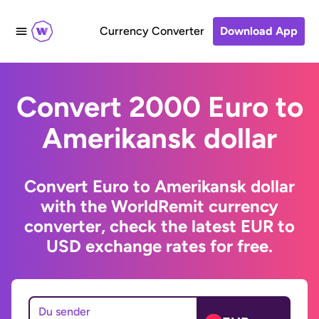
Currency Converter
Download App
Convert 2000 Euro to
Amerikansk dollar
Convert Euro to Amerikansk dollar
with the WorldRemit currency
converter, check the latest EUR to
USD exchange rates for free.
Du sender