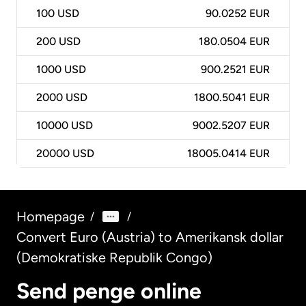
100
USD
90.0252 EUR
200
USD
180.0504 EUR
1000
USD
900.2521 EUR
2000
USD
1800.5041 EUR
10000
USD
9002.5207 EUR
20000
USD
18005.0414 EUR
Homepage
/
/
Convert Euro (Austria) to Amerikansk dollar
(Demokratiske Republik Congo)
Send penge online