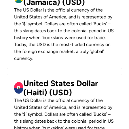
(Jamaica) (USD)
The US Dollar is the official currency of the
United States of America, and is represented by
the ‘$’ symbol. Dollars are often called ‘Bucks’ –
this slang dates back to the colonial period in US
history when ‘buckskins’ were used for trade.
Today, the USD is the most-traded currency on
the foreign exchange market, a truly ‘global’
currency.
United States Dollar
(Haiti) (USD)
The US Dollar is the official currency of the
United States of America, and is represented by
the ‘$’ symbol. Dollars are often called ‘Bucks’ –
this slang dates back to the colonial period in US
history when ‘buckskins’ were used for trade.