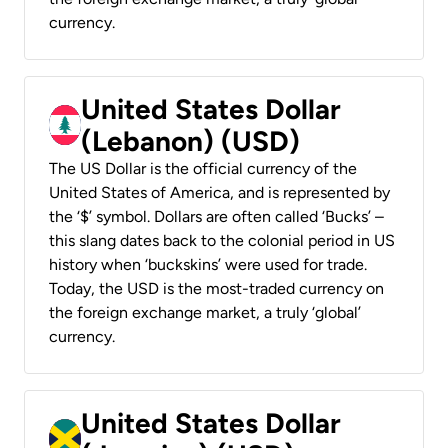
currency.
United States Dollar
(Lebanon) (USD)
The US Dollar is the official currency of the
United States of America, and is represented by
the ‘$’ symbol. Dollars are often called ‘Bucks’ –
this slang dates back to the colonial period in US
history when ‘buckskins’ were used for trade.
Today, the USD is the most-traded currency on
the foreign exchange market, a truly ‘global’
currency.
United States Dollar