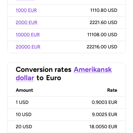
1000 EUR
1110.80 USD
2000 EUR
2221.60 USD
10000 EUR
11108.00 USD
20000 EUR
22216.00 USD
Conversion rates
Amerikansk
dollar
to
Euro
Amount
Rate
1
USD
0.9003 EUR
10
USD
9.0025 EUR
20
USD
18.0050 EUR