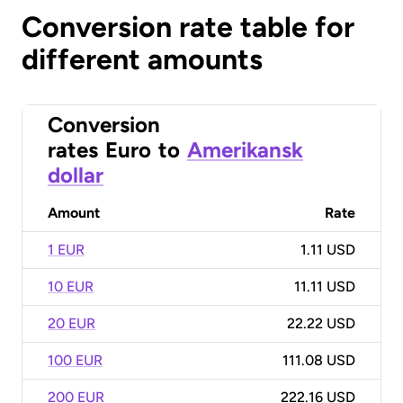
Conversion rate table for
different amounts
Conversion
rates
Euro
to
Amerikansk
dollar
Amount
Rate
1 EUR
1.11 USD
10 EUR
11.11 USD
20 EUR
22.22 USD
100 EUR
111.08 USD
200 EUR
222.16 USD