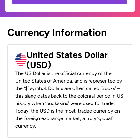
Currency Information
United States Dollar
(USD)
The US Dollar is the official currency of the
United States of America, and is represented by
the ‘$’ symbol. Dollars are often called ‘Bucks’ –
this slang dates back to the colonial period in US
history when ‘buckskins’ were used for trade.
Today, the USD is the most-traded currency on
the foreign exchange market, a truly ‘global’
currency.