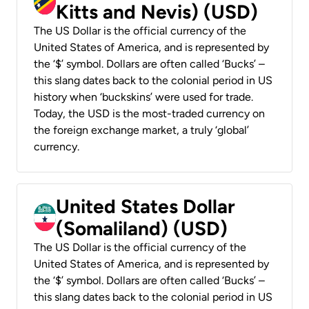
Kitts and Nevis) (USD)
The US Dollar is the official currency of the
United States of America, and is represented by
the ‘$’ symbol. Dollars are often called ‘Bucks’ –
this slang dates back to the colonial period in US
history when ‘buckskins’ were used for trade.
Today, the USD is the most-traded currency on
the foreign exchange market, a truly ‘global’
currency.
United States Dollar
(Somaliland) (USD)
The US Dollar is the official currency of the
United States of America, and is represented by
the ‘$’ symbol. Dollars are often called ‘Bucks’ –
this slang dates back to the colonial period in US