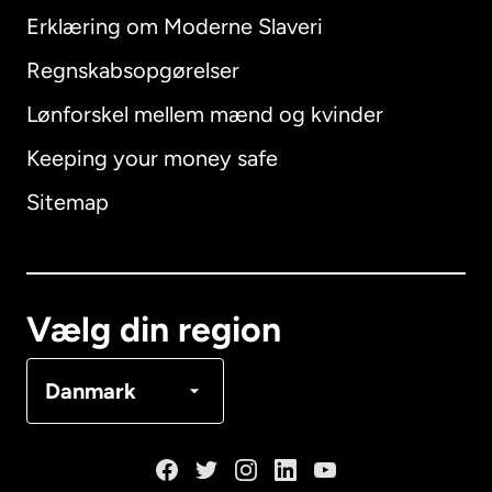
Erklæring om Moderne Slaveri
International
English
Regnskabsopgørelser
Lønforskel mellem mænd og kvinder
Keeping your money safe
Australien
Sitemap
Canada
English
Canada
Français
Vælg din region
Danmark
Danmark
Frankrig