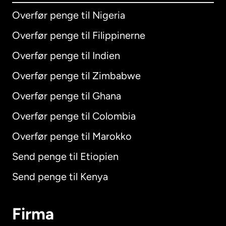
Overfør penge til Nigeria
Overfør penge til Filippinerne
Overfør penge til Indien
Overfør penge til Zimbabwe
Overfør penge til Ghana
Overfør penge til Colombia
Overfør penge til Marokko
Send penge til Etiopien
Send penge til Kenya
Firma