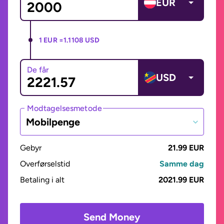
EUR
1 EUR =
1.1108 USD
De får
USD
Modtagelsesmetode
Mobilpenge
Gebyr
21.99 EUR
Overførselstid
Samme dag
Betaling i alt
2021.99 EUR
Send Money