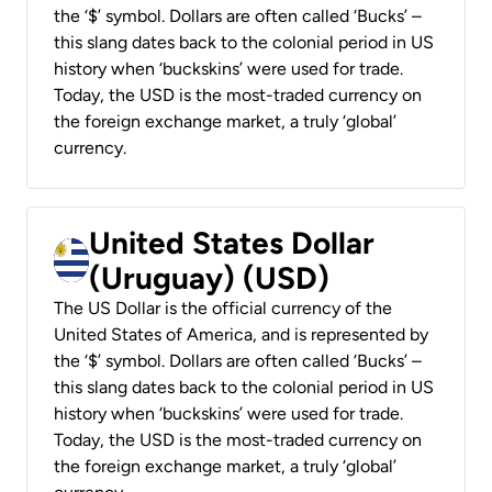
the ‘$’ symbol. Dollars are often called ‘Bucks’ –
this slang dates back to the colonial period in US
history when ‘buckskins’ were used for trade.
Today, the USD is the most-traded currency on
the foreign exchange market, a truly ‘global’
currency.
United States Dollar
(Uruguay) (USD)
The US Dollar is the official currency of the
United States of America, and is represented by
the ‘$’ symbol. Dollars are often called ‘Bucks’ –
this slang dates back to the colonial period in US
history when ‘buckskins’ were used for trade.
Today, the USD is the most-traded currency on
the foreign exchange market, a truly ‘global’