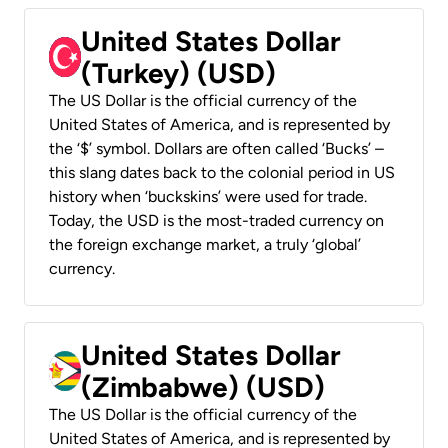
United States Dollar
(Turkey) (USD)
The US Dollar is the official currency of the
United States of America, and is represented by
the ‘$’ symbol. Dollars are often called ‘Bucks’ –
this slang dates back to the colonial period in US
history when ‘buckskins’ were used for trade.
Today, the USD is the most-traded currency on
the foreign exchange market, a truly ‘global’
currency.
United States Dollar
(Zimbabwe) (USD)
The US Dollar is the official currency of the
United States of America, and is represented by