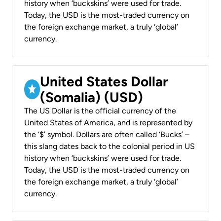
history when ‘buckskins’ were used for trade.
Today, the USD is the most-traded currency on
the foreign exchange market, a truly ‘global’
currency.
United States Dollar
(Somalia) (USD)
The US Dollar is the official currency of the
United States of America, and is represented by
the ‘$’ symbol. Dollars are often called ‘Bucks’ –
this slang dates back to the colonial period in US
history when ‘buckskins’ were used for trade.
Today, the USD is the most-traded currency on
the foreign exchange market, a truly ‘global’
currency.