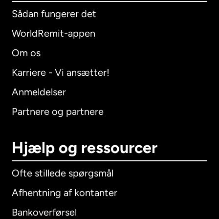
Sådan fungerer det
WorldRemit-appen
Om os
Karriere - Vi ansætter!
Anmeldelser
Partnere og partnere
Hjælp og ressourcer
Ofte stillede spørgsmål
Afhentning af kontanter
Bankoverførsel