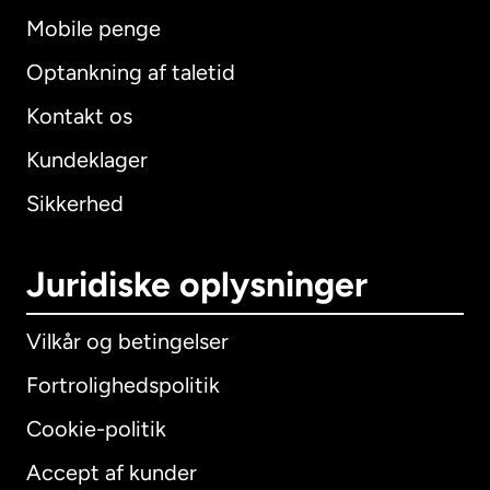
Mobile penge
Optankning af taletid
Kontakt os
Kundeklager
Sikkerhed
Juridiske oplysninger
Vilkår og betingelser
Fortrolighedspolitik
Cookie-politik
Accept af kunder