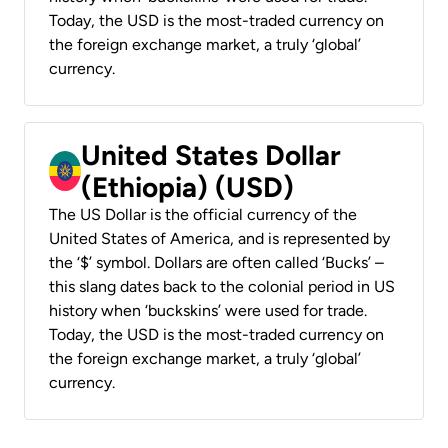
Today, the USD is the most-traded currency on
the foreign exchange market, a truly ‘global’
currency.
United States Dollar
(Ethiopia) (USD)
The US Dollar is the official currency of the
United States of America, and is represented by
the ‘$’ symbol. Dollars are often called ‘Bucks’ –
this slang dates back to the colonial period in US
history when ‘buckskins’ were used for trade.
Today, the USD is the most-traded currency on
the foreign exchange market, a truly ‘global’
currency.