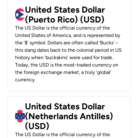
United States Dollar
(Puerto Rico) (USD)
The US Dollar is the official currency of the
United States of America, and is represented by
the ‘$’ symbol. Dollars are often called ‘Bucks’ –
this slang dates back to the colonial period in US
history when ‘buckskins’ were used for trade.
Today, the USD is the most-traded currency on
the foreign exchange market, a truly ‘global’
currency.
United States Dollar
(Netherlands Antilles)
(USD)
The US Dollar is the official currency of the