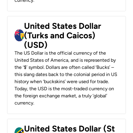
currency.
United States Dollar
(Turks and Caicos)
(USD)
The US Dollar is the official currency of the
United States of America, and is represented by
the ‘$’ symbol. Dollars are often called ‘Bucks’ –
this slang dates back to the colonial period in US
history when ‘buckskins’ were used for trade.
Today, the USD is the most-traded currency on
the foreign exchange market, a truly ‘global’
currency.
United States Dollar (St