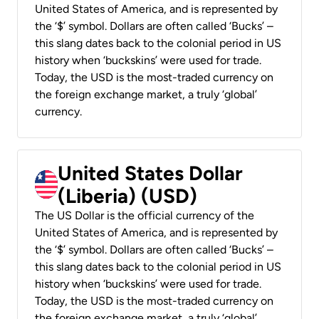
United States of America, and is represented by
the ‘$’ symbol. Dollars are often called ‘Bucks’ –
this slang dates back to the colonial period in US
history when ‘buckskins’ were used for trade.
Today, the USD is the most-traded currency on
the foreign exchange market, a truly ‘global’
currency.
United States Dollar
(Liberia) (USD)
The US Dollar is the official currency of the
United States of America, and is represented by
the ‘$’ symbol. Dollars are often called ‘Bucks’ –
this slang dates back to the colonial period in US
history when ‘buckskins’ were used for trade.
Today, the USD is the most-traded currency on
the foreign exchange market, a truly ‘global’