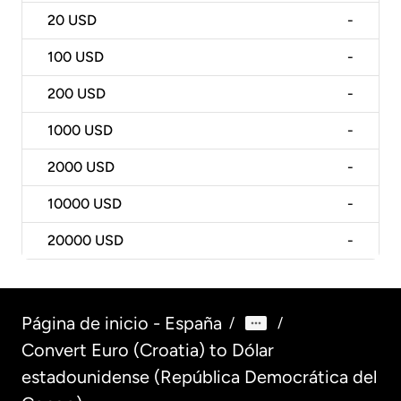
20
USD
-
100
USD
-
200
USD
-
1000
USD
-
2000
USD
-
10000
USD
-
20000
USD
-
Página de inicio - España
/
/
Convert Euro (Croatia) to Dólar
estadounidense (República Democrática del