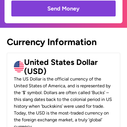
Send Money
Currency Information
United States Dollar
(USD)
The US Dollar is the official currency of the
United States of America, and is represented by
the ‘$’ symbol. Dollars are often called ‘Bucks’ –
this slang dates back to the colonial period in US
history when ‘buckskins’ were used for trade.
Today, the USD is the most-traded currency on
the foreign exchange market, a truly ‘global’
currency.