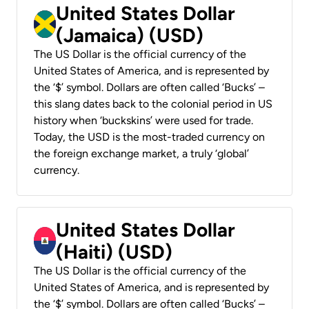
United States Dollar
(Jamaica) (USD)
The US Dollar is the official currency of the
United States of America, and is represented by
the ‘$’ symbol. Dollars are often called ‘Bucks’ –
this slang dates back to the colonial period in US
history when ‘buckskins’ were used for trade.
Today, the USD is the most-traded currency on
the foreign exchange market, a truly ‘global’
currency.
United States Dollar
(Haiti) (USD)
The US Dollar is the official currency of the
United States of America, and is represented by
the ‘$’ symbol. Dollars are often called ‘Bucks’ –