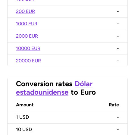
200 EUR
-
1000 EUR
-
2000 EUR
-
10000 EUR
-
20000 EUR
-
Conversion rates
Dólar
estadounidense
to
Euro
Amount
Rate
1
USD
-
10
USD
-