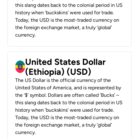
this slang dates back to the colonial period in US
history when ‘buckskins’ were used for trade.
Today, the USD is the most-traded currency on
the foreign exchange market, a truly ‘global’
currency.
United States Dollar
(Ethiopia) (USD)
The US Dollar is the official currency of the
United States of America, and is represented by
the ‘$’ symbol. Dollars are often called ‘Bucks’ –
this slang dates back to the colonial period in US
history when ‘buckskins’ were used for trade.
Today, the USD is the most-traded currency on
the foreign exchange market, a truly ‘global’
currency.