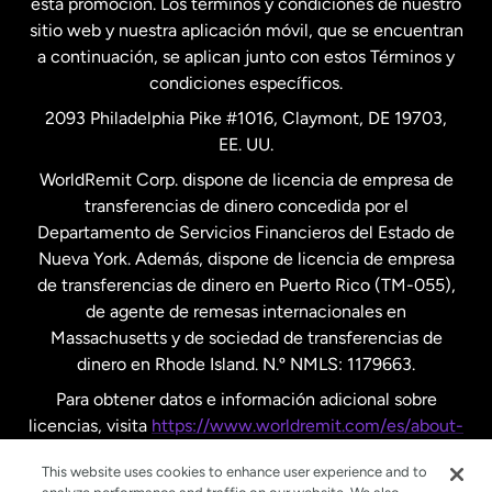
esta promoción. Los términos y condiciones de nuestro
Nueva Zelanda
sitio web y nuestra aplicación móvil, que se encuentran
a continuación, se aplican junto con estos Términos y
condiciones específicos.
Países Bajos
2093 Philadelphia Pike #1016, Claymont, DE 19703,
EE. UU.
Reino Unido
WorldRemit Corp. dispone de licencia de empresa de
transferencias de dinero concedida por el
Suecia
Departamento de Servicios Financieros del Estado de
Nueva York. Además, dispone de licencia de empresa
de transferencias de dinero en Puerto Rico (TM-055),
de agente de remesas internacionales en
Massachusetts y de sociedad de transferencias de
dinero en Rhode Island. N.º NMLS: 1179663.
Para obtener datos e información adicional sobre
licencias, visita
https://www.worldremit.com/es/about-
us/disclosures
.
This website uses cookies to enhance user experience and to