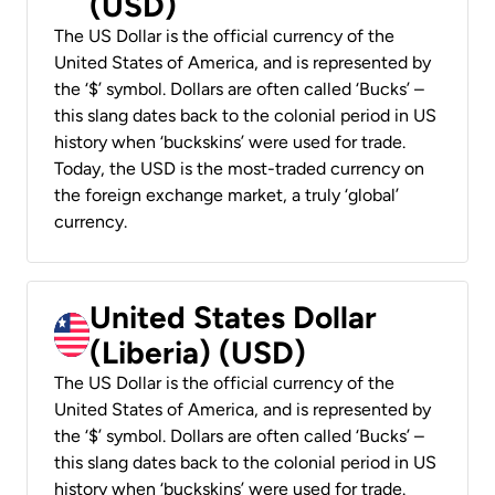
(USD)
The US Dollar is the official currency of the
United States of America, and is represented by
the ‘$’ symbol. Dollars are often called ‘Bucks’ –
this slang dates back to the colonial period in US
history when ‘buckskins’ were used for trade.
Today, the USD is the most-traded currency on
the foreign exchange market, a truly ‘global’
currency.
United States Dollar
(Liberia) (USD)
The US Dollar is the official currency of the
United States of America, and is represented by
the ‘$’ symbol. Dollars are often called ‘Bucks’ –
this slang dates back to the colonial period in US
history when ‘buckskins’ were used for trade.