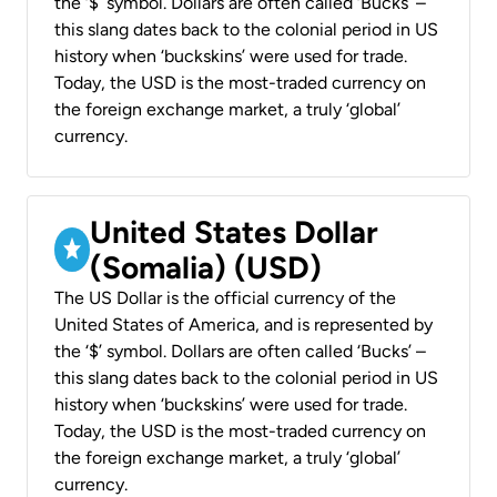
the ‘$’ symbol. Dollars are often called ‘Bucks’ –
this slang dates back to the colonial period in US
history when ‘buckskins’ were used for trade.
Today, the USD is the most-traded currency on
the foreign exchange market, a truly ‘global’
currency.
United States Dollar
(Somalia) (USD)
The US Dollar is the official currency of the
United States of America, and is represented by
the ‘$’ symbol. Dollars are often called ‘Bucks’ –
this slang dates back to the colonial period in US
history when ‘buckskins’ were used for trade.
Today, the USD is the most-traded currency on
the foreign exchange market, a truly ‘global’
currency.