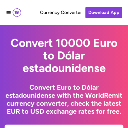
Currency Converter
Download App
Convert 10000 Euro
to Dólar
estadounidense
Convert Euro to Dólar
estadounidense with the WorldRemit
currency converter, check the latest
EUR to USD exchange rates for free.