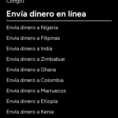
Congo)
Envía dinero en línea
Envía dinero a Nigeria
Envía dinero a Filipinas
Envía dinero a India
Envía dinero a Zimbabue
Envía dinero a Ghana
Envía dinero a Colombia
Envía dinero a Marruecos
Envía dinero a Etiopía
Envía dinero a Kenia