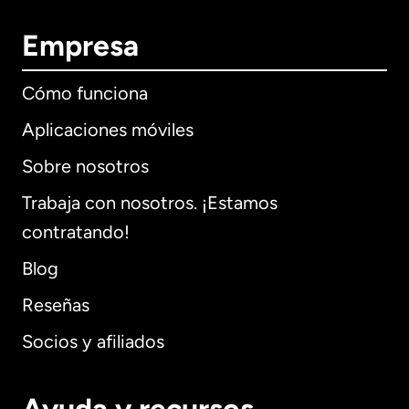
Empresa
Cómo funciona
Aplicaciones móviles
Sobre nosotros
Trabaja con nosotros. ¡Estamos
contratando!
Blog
Reseñas
Socios y afiliados