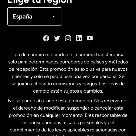
Canadá
Français
España
Dinamarca
España
Tipo de cambio mejorado en la primera transferencia:
solo para determinados corredores de países y métodos
Estados Unidos
English
de recepción. Esta promoción es exclusiva para nuevos
clientes y solo se podrá usar una vez por persona. Se
seguirán aplicando comisiones y cargos. Los tipos de
Estados Unidos
Español
cambio están sujetos a cambios.
No se puede abusar de esta promoción. Nos reservamos
Francia
el derecho de modificar, suspender o cancelar esta
promoción en cualquier momento. Eres responsable de
las consecuencias fiscales personales y del
Malasia
cumplimiento de las leyes aplicables relacionadas con