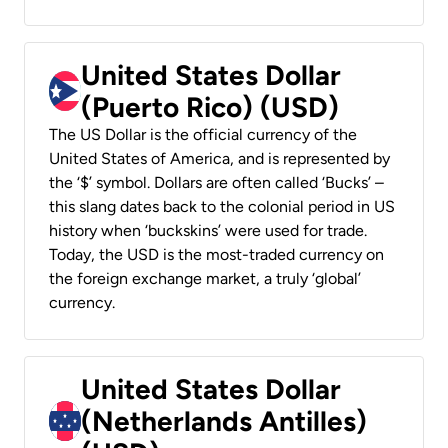
United States Dollar
(Puerto Rico) (USD)
The US Dollar is the official currency of the
United States of America, and is represented by
the ‘$’ symbol. Dollars are often called ‘Bucks’ –
this slang dates back to the colonial period in US
history when ‘buckskins’ were used for trade.
Today, the USD is the most-traded currency on
the foreign exchange market, a truly ‘global’
currency.
United States Dollar
(Netherlands Antilles)