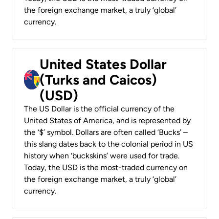
the foreign exchange market, a truly ‘global’
currency.
United States Dollar
(Turks and Caicos)
(USD)
The US Dollar is the official currency of the
United States of America, and is represented by
the ‘$’ symbol. Dollars are often called ‘Bucks’ –
this slang dates back to the colonial period in US
history when ‘buckskins’ were used for trade.
Today, the USD is the most-traded currency on
the foreign exchange market, a truly ‘global’
currency.