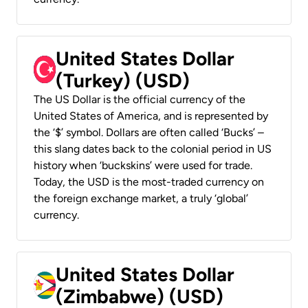
United States Dollar
(Turkey) (USD)
The US Dollar is the official currency of the
United States of America, and is represented by
the ‘$’ symbol. Dollars are often called ‘Bucks’ –
this slang dates back to the colonial period in US
history when ‘buckskins’ were used for trade.
Today, the USD is the most-traded currency on
the foreign exchange market, a truly ‘global’
currency.
United States Dollar
(Zimbabwe) (USD)