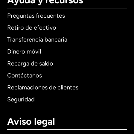
Ayuda y recursos
Preguntas frecuentes
Retiro de efectivo
Transferencia bancaria
Dinero móvil
Recarga de saldo
Contáctanos
Reclamaciones de clientes
Seguridad
Aviso legal