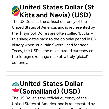
United States Dollar (St
Kitts and Nevis) (USD)
The US Dollar is the official currency of the
United States of America, and is represented by
the ‘$’ symbol. Dollars are often called ‘Bucks’ –
this slang dates back to the colonial period in US
history when ‘buckskins’ were used for trade.
Today, the USD is the most-traded currency on
the foreign exchange market, a truly ‘global’
currency.
United States Dollar
(Somaliland) (USD)
The US Dollar is the official currency of the
United States of America, and is represented by