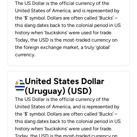
The US Dollar is the official currency of the
United States of America, and is represented by
the ‘$’ symbol. Dollars are often called ‘Bucks’ –
this slang dates back to the colonial period in US
history when ‘buckskins’ were used for trade.
Today, the USD is the most-traded currency on
the foreign exchange market, a truly ‘global’
currency.
United States Dollar
(Uruguay) (USD)
The US Dollar is the official currency of the
United States of America, and is represented by
the ‘$’ symbol. Dollars are often called ‘Bucks’ –
this slang dates back to the colonial period in US
history when ‘buckskins’ were used for trade.
Today, the USD is the most-traded currency on