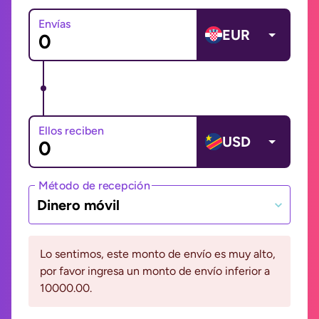
Envías
EUR
Ellos reciben
USD
Método de recepción
Dinero móvil
Lo sentimos, este monto de envío es muy alto,
por favor ingresa un monto de envío inferior a
10000.00.