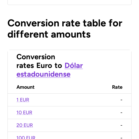
Conversion rate table for
different amounts
Conversion
rates
Euro
to
Dólar
estadounidense
Amount
Rate
1 EUR
-
10 EUR
-
20 EUR
-
100 EUR
-