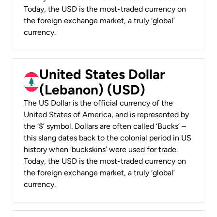
Today, the USD is the most-traded currency on
the foreign exchange market, a truly ‘global’
currency.
United States Dollar
(Lebanon) (USD)
The US Dollar is the official currency of the
United States of America, and is represented by
the ‘$’ symbol. Dollars are often called ‘Bucks’ –
this slang dates back to the colonial period in US
history when ‘buckskins’ were used for trade.
Today, the USD is the most-traded currency on
the foreign exchange market, a truly ‘global’
currency.