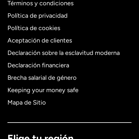
Términos y condiciones
Política de privacidad
Política de cookies
Aceptación de clientes
Declaración sobre la esclavitud moderna
Internacional
English
Declaración financiera
Brecha salarial de género
Keeping your money safe
Alemania
Mapa de Sitio
Australia
Canadá
English
Elige tu región