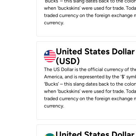
‘Bucks’ – this slang dates back to the colon
when ‘buckskins’ were used for trade. Tod
traded currency on the foreign exchange ma
currency.
United States Dollar
(USD)
The US Dollar is the official currency of t
America, and is represented by the ‘$’ symb
‘Bucks’ – this slang dates back to the colon
when ‘buckskins’ were used for trade. Tod
traded currency on the foreign exchange ma
currency.
United States Dollar