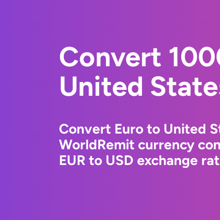
Convert 100
United State
Convert Euro to United St
WorldRemit currency conv
EUR to USD exchange rate