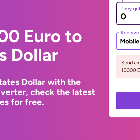
They ge
00 Euro to
Receive
Mobil
s Dollar
Send am
10000 
ates Dollar with the
erter, check the latest
s for free.