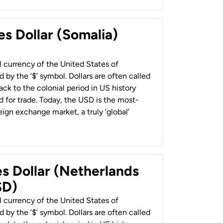
es Dollar (Somalia)
al currency of the United States of
 by the ‘$’ symbol. Dollars are often called
back to the colonial period in US history
 for trade. Today, the USD is the most-
ign exchange market, a truly ‘global’
es Dollar (Netherlands
SD)
al currency of the United States of
 by the ‘$’ symbol. Dollars are often called