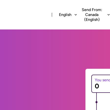
Send From:
English
Canada
(English)
You sen