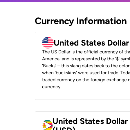
Currency Information
United States Dolla
The US Dollar is the official currency of t
America, and is represented by the ‘$’ symb
‘Bucks’ – this slang dates back to the colon
when ‘buckskins’ were used for trade. Tod
traded currency on the foreign exchange ma
currency.
United States Dolla