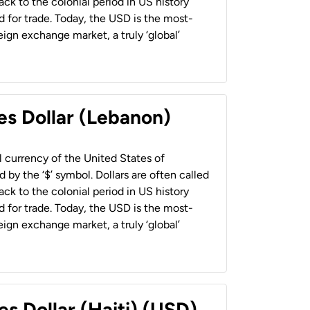
back to the colonial period in US history
 for trade. Today, the USD is the most-
ign exchange market, a truly ‘global’
es Dollar (Lebanon)
al currency of the United States of
 by the ‘$’ symbol. Dollars are often called
back to the colonial period in US history
 for trade. Today, the USD is the most-
ign exchange market, a truly ‘global’
es Dollar (Haiti) (USD)