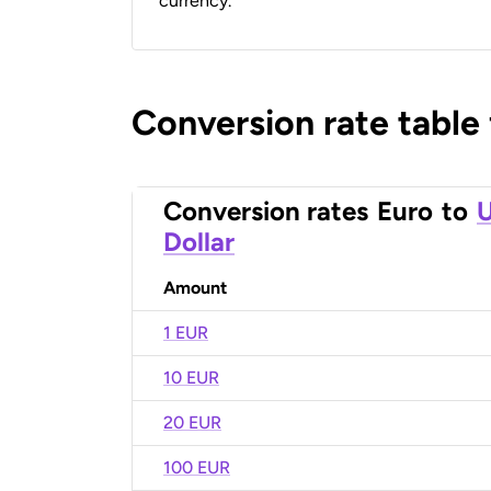
currency.
Conversion rate table
Conversion rates
Euro
to
U
Dollar
Amount
1 EUR
10 EUR
20 EUR
100 EUR