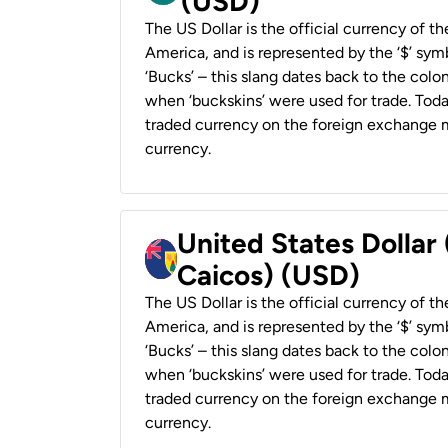
(USD)
The US Dollar is the official currency of t
America, and is represented by the ‘$’ symb
‘Bucks’ – this slang dates back to the colon
when ‘buckskins’ were used for trade. Tod
traded currency on the foreign exchange ma
currency.
United States Dollar
Caicos) (USD)
The US Dollar is the official currency of t
America, and is represented by the ‘$’ symb
‘Bucks’ – this slang dates back to the colon
when ‘buckskins’ were used for trade. Tod
traded currency on the foreign exchange ma
currency.