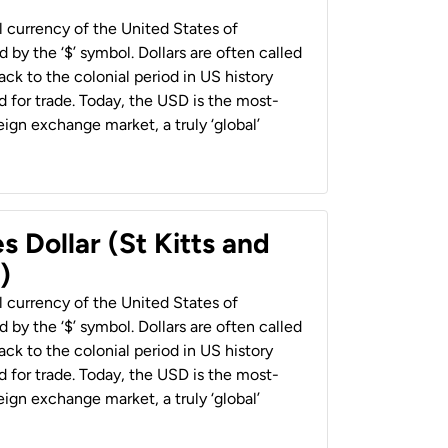
al currency of the United States of
 by the ‘$’ symbol. Dollars are often called
back to the colonial period in US history
 for trade. Today, the USD is the most-
ign exchange market, a truly ‘global’
s Dollar (St Kitts and
)
al currency of the United States of
 by the ‘$’ symbol. Dollars are often called
back to the colonial period in US history
 for trade. Today, the USD is the most-
ign exchange market, a truly ‘global’