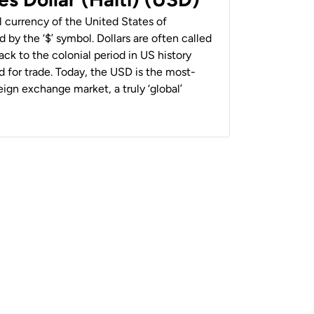
al currency of the United States of
 by the ‘$’ symbol. Dollars are often called
back to the colonial period in US history
 for trade. Today, the USD is the most-
ign exchange market, a truly ‘global’