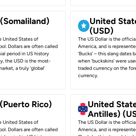
 (Somaliland)
United Stat
(USD)
he United States of
The US Dollar is the offici
ol. Dollars are often called
America, and is represented
ial period in US history
‘Bucks’ – this slang dates 
ay, the USD is the most-
when ‘buckskins’ were used
rket, a truly ‘global’
traded currency on the fore
currency.
 (Puerto Rico)
United Stat
Antilles) (U
he United States of
The US Dollar is the offici
ol. Dollars are often called
America, and is represented