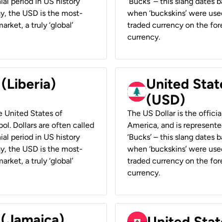
ial period in US history
‘Bucks’ – this slang dates 
ay, the USD is the most-
when ‘buckskins’ were used
rket, a truly ‘global’
traded currency on the fore
currency.
 (Liberia)
United Stat
(USD)
he United States of
The US Dollar is the offici
ol. Dollars are often called
America, and is represented
ial period in US history
‘Bucks’ – this slang dates 
ay, the USD is the most-
when ‘buckskins’ were used
rket, a truly ‘global’
traded currency on the fore
currency.
 (Jamaica)
United Stat