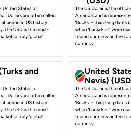
(USD)
he United States of
The US Dollar is the offici
ol. Dollars are often called
America, and is represented
ial period in US history
‘Bucks’ – this slang dates 
ay, the USD is the most-
when ‘buckskins’ were used
rket, a truly ‘global’
traded currency on the fore
currency.
 (Turks and
United State
Nevis) (USD
he United States of
The US Dollar is the offici
ol. Dollars are often called
America, and is represented
ial period in US history
‘Bucks’ – this slang dates 
ay, the USD is the most-
when ‘buckskins’ were used
rket, a truly ‘global’
traded currency on the fore
currency.