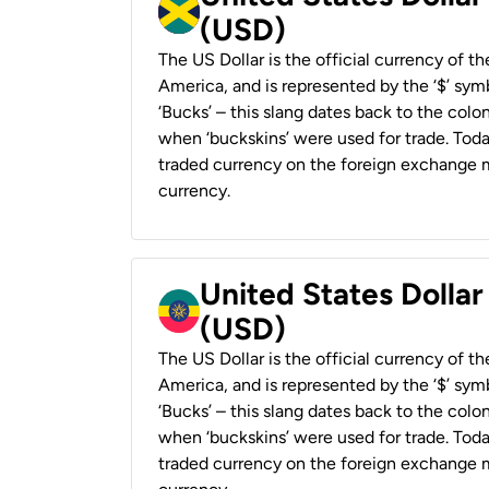
(USD)
The US Dollar is the official currency of t
America, and is represented by the ‘$’ symb
‘Bucks’ – this slang dates back to the colon
when ‘buckskins’ were used for trade. Tod
traded currency on the foreign exchange ma
currency.
United States Dollar
(USD)
The US Dollar is the official currency of t
America, and is represented by the ‘$’ symb
‘Bucks’ – this slang dates back to the colon
when ‘buckskins’ were used for trade. Tod
traded currency on the foreign exchange ma