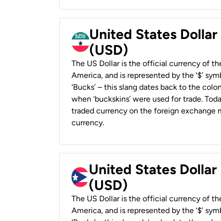
United States Dollar
(USD)
The US Dollar is the official currency of t
America, and is represented by the ‘$’ symb
‘Bucks’ – this slang dates back to the colon
when ‘buckskins’ were used for trade. Tod
traded currency on the foreign exchange ma
currency.
United States Dollar
(USD)
The US Dollar is the official currency of t
America, and is represented by the ‘$’ symb