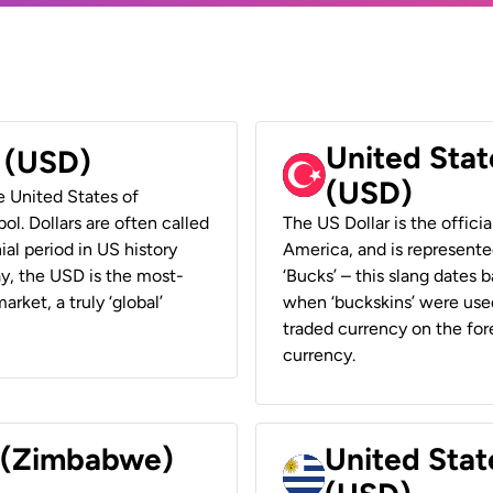
United Stat
r (USD)
(USD)
he United States of
ol. Dollars are often called
The US Dollar is the offici
ial period in US history
America, and is represented
ay, the USD is the most-
‘Bucks’ – this slang dates 
rket, a truly ‘global’
when ‘buckskins’ were used
traded currency on the fore
currency.
r (Zimbabwe)
United Stat