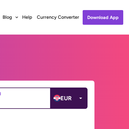
Blog
Help
Currency Converter
Download App
d
EUR