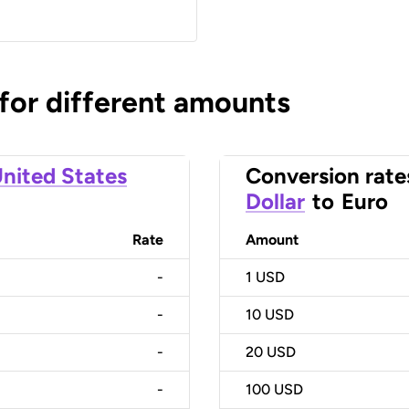
 for different amounts
nited States
Conversion rate
Dollar
to
Euro
Rate
Amount
-
1
USD
-
10
USD
-
20
USD
-
100
USD