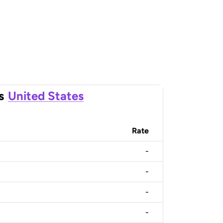
s
United States
Rate
-
-
-
-