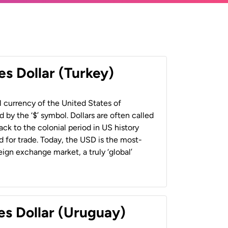
es Dollar (Turkey)
al currency of the United States of
 by the ‘$’ symbol. Dollars are often called
back to the colonial period in US history
 for trade. Today, the USD is the most-
ign exchange market, a truly ‘global’
es Dollar (Uruguay)