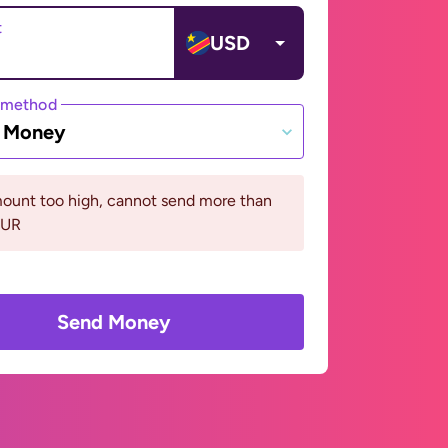
t
USD
 method
e Money
ount too high, cannot send more than
EUR
Send Money