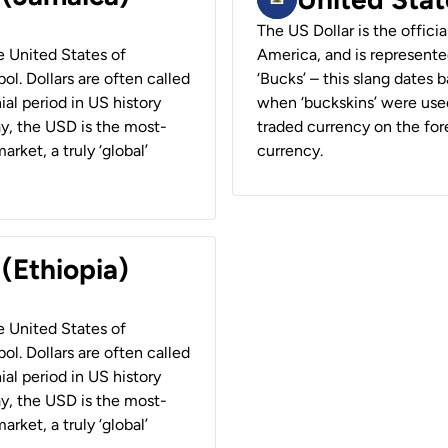
The US Dollar is the offici
he United States of
America, and is represented
ol. Dollars are often called
‘Bucks’ – this slang dates 
ial period in US history
when ‘buckskins’ were used
ay, the USD is the most-
traded currency on the fore
rket, a truly ‘global’
currency.
 (Ethiopia)
he United States of
ol. Dollars are often called
ial period in US history
ay, the USD is the most-
rket, a truly ‘global’