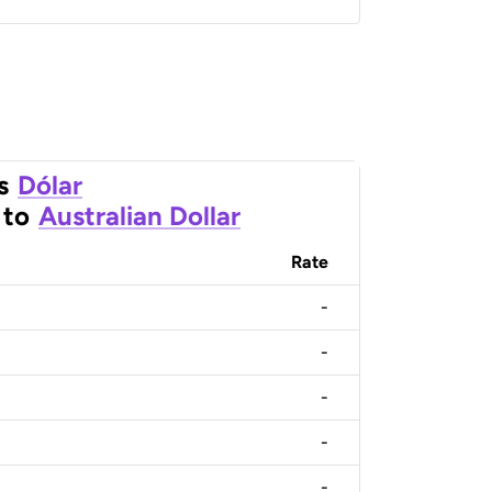
s
Dólar
to
Australian Dollar
Rate
-
-
-
-
-