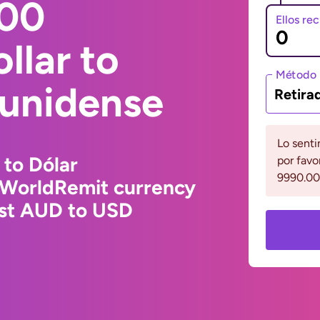
000
Ellos re
llar to
Método 
ounidense
Retira
Lo senti
 to Dólar
por favo
9990.00
 WorldRemit currency
est AUD to USD