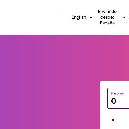
Enviando
English
desde:
España
Envías