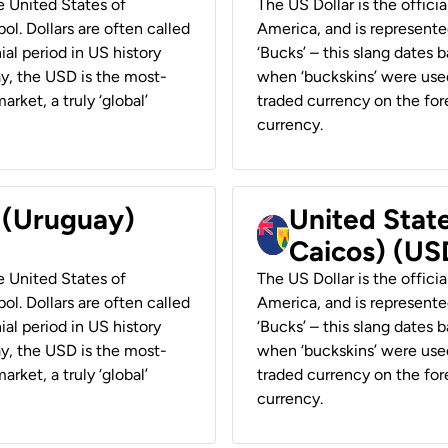
he United States of
The US Dollar is the offici
ol. Dollars are often called
America, and is represented
ial period in US history
‘Bucks’ – this slang dates 
ay, the USD is the most-
when ‘buckskins’ were used
rket, a truly ‘global’
traded currency on the fore
currency.
r (Uruguay)
United State
Caicos) (US
he United States of
The US Dollar is the offici
ol. Dollars are often called
America, and is represented
ial period in US history
‘Bucks’ – this slang dates 
ay, the USD is the most-
when ‘buckskins’ were used
rket, a truly ‘global’
traded currency on the fore
currency.