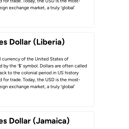
 for trade. Today, the USD is the most-
ign exchange market, a truly ‘global’
s Dollar (Liberia)
al currency of the United States of
 by the ‘$’ symbol. Dollars are often called
back to the colonial period in US history
 for trade. Today, the USD is the most-
ign exchange market, a truly ‘global’
es Dollar (Jamaica)