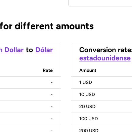
 for different amounts
n Dollar
to
Dólar
Conversion rate
estadounidense
Rate
Amount
-
1
USD
-
10
USD
-
20
USD
-
100
USD
-
200
USD