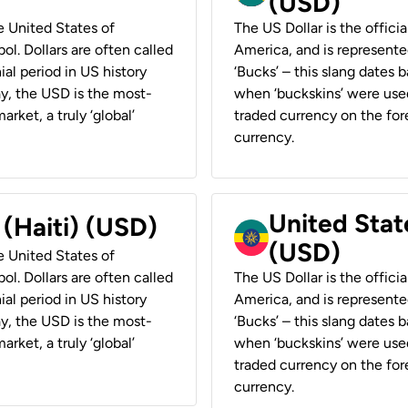
(USD)
he United States of
The US Dollar is the offici
ol. Dollars are often called
America, and is represented
ial period in US history
‘Bucks’ – this slang dates 
ay, the USD is the most-
when ‘buckskins’ were used
rket, a truly ‘global’
traded currency on the fore
currency.
United State
 (Haiti) (USD)
(USD)
he United States of
ol. Dollars are often called
The US Dollar is the offici
ial period in US history
America, and is represented
ay, the USD is the most-
‘Bucks’ – this slang dates 
rket, a truly ‘global’
when ‘buckskins’ were used
traded currency on the fore
currency.