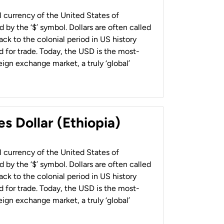
al currency of the United States of
 by the ‘$’ symbol. Dollars are often called
back to the colonial period in US history
 for trade. Today, the USD is the most-
ign exchange market, a truly ‘global’
s Dollar (Ethiopia)
al currency of the United States of
 by the ‘$’ symbol. Dollars are often called
back to the colonial period in US history
 for trade. Today, the USD is the most-
ign exchange market, a truly ‘global’