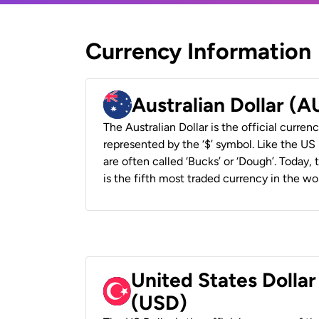
Currency Information
Australian Dollar (
The Australian Dollar is the official currenc
represented by the ‘$’ symbol. Like the US D
are often called ‘Bucks’ or ‘Dough’. Today,
is the fifth most traded currency in the wor
United States Dollar
(USD)