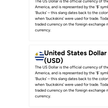
The US Dollar is the official currency of t
America, and is represented by the ‘$’ symb
‘Bucks’ – this slang dates back to the colon
when ‘buckskins’ were used for trade. Tod
traded currency on the foreign exchange ma
currency.
United States Dolla
(USD)
The US Dollar is the official currency of t
America, and is represented by the ‘$’ symb
‘Bucks’ – this slang dates back to the colon
when ‘buckskins’ were used for trade. Tod
traded currency on the foreign exchange ma
currency.