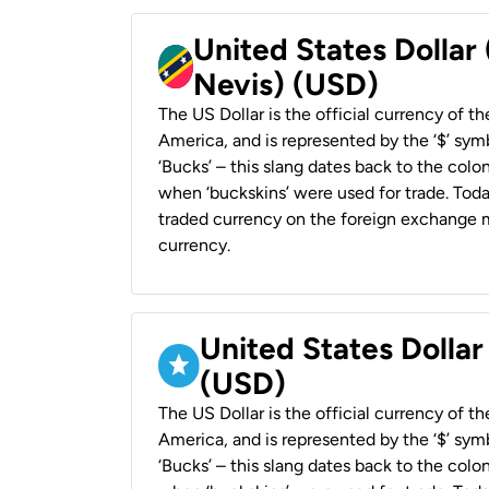
United States Dollar 
Nevis) (USD)
The US Dollar is the official currency of t
America, and is represented by the ‘$’ symb
‘Bucks’ – this slang dates back to the colon
when ‘buckskins’ were used for trade. Tod
traded currency on the foreign exchange ma
currency.
United States Dollar
(USD)
The US Dollar is the official currency of t
America, and is represented by the ‘$’ symb
‘Bucks’ – this slang dates back to the colon