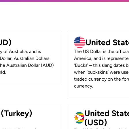
AUD)
United Stat
y of Australia, and is
The US Dollar is the offici
ollar, Australian Dollars
America, and is represented
 the Australian Dollar (AUD)
‘Bucks’ – this slang dates 
ld.
when ‘buckskins’ were used
traded currency on the fore
currency.
 (Turkey)
United Stat
(USD)