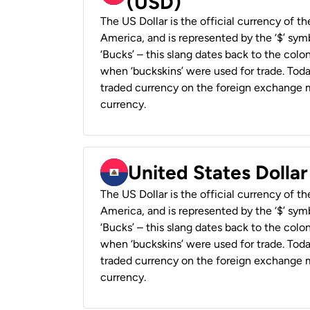
(USD)
The US Dollar is the official currency of t
America, and is represented by the ‘$’ symb
‘Bucks’ – this slang dates back to the colon
when ‘buckskins’ were used for trade. Tod
traded currency on the foreign exchange ma
currency.
United States Dollar
The US Dollar is the official currency of t
America, and is represented by the ‘$’ symb
‘Bucks’ – this slang dates back to the colon
when ‘buckskins’ were used for trade. Tod
traded currency on the foreign exchange ma
currency.