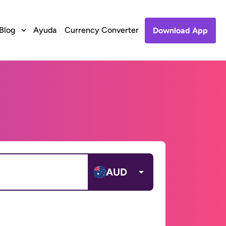
Blog
Ayuda
Currency Converter
Download App
AUD