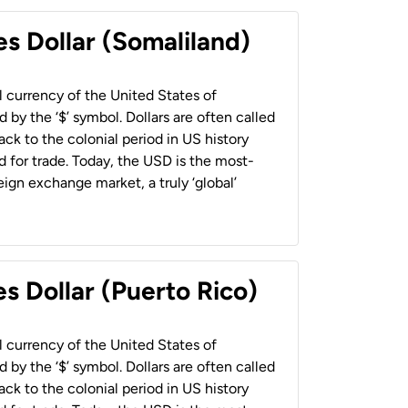
es Dollar (Somaliland)
al currency of the United States of
 by the ‘$’ symbol. Dollars are often called
back to the colonial period in US history
 for trade. Today, the USD is the most-
ign exchange market, a truly ‘global’
s Dollar (Puerto Rico)
al currency of the United States of
 by the ‘$’ symbol. Dollars are often called
back to the colonial period in US history