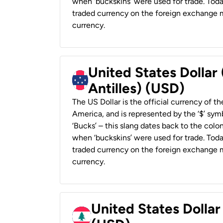
when ‘buckskins’ were used for trade. Tod
traded currency on the foreign exchange ma
currency.
United States Dollar
Antilles) (USD)
The US Dollar is the official currency of t
America, and is represented by the ‘$’ symb
‘Bucks’ – this slang dates back to the colon
when ‘buckskins’ were used for trade. Tod
traded currency on the foreign exchange ma
currency.
United States Dolla