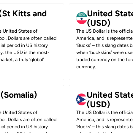
(St Kitts and
United Stat
(USD)
he United States of
The US Dollar is the offici
ol. Dollars are often called
America, and is represented
ial period in US history
‘Bucks’ – this slang dates 
ay, the USD is the most-
when ‘buckskins’ were used
rket, a truly ‘global’
traded currency on the fore
currency.
 (Somalia)
United State
(USD)
he United States of
The US Dollar is the offici
ol. Dollars are often called
America, and is represented
ial period in US history
‘Bucks’ – this slang dates 