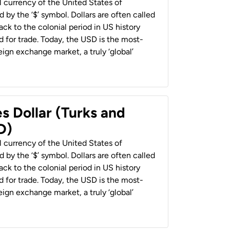
al currency of the United States of
 by the ‘$’ symbol. Dollars are often called
back to the colonial period in US history
 for trade. Today, the USD is the most-
ign exchange market, a truly ‘global’
s Dollar (Turks and
D)
al currency of the United States of
 by the ‘$’ symbol. Dollars are often called
back to the colonial period in US history
 for trade. Today, the USD is the most-
ign exchange market, a truly ‘global’