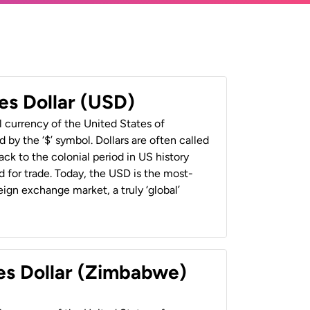
es Dollar (USD)
al currency of the United States of
 by the ‘$’ symbol. Dollars are often called
back to the colonial period in US history
 for trade. Today, the USD is the most-
ign exchange market, a truly ‘global’
es Dollar (Zimbabwe)