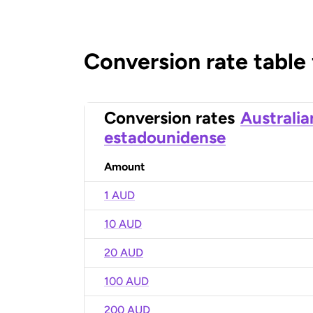
Conversion rate table
Conversion rates
Australia
estadounidense
Amount
1 AUD
10 AUD
20 AUD
100 AUD
200 AUD