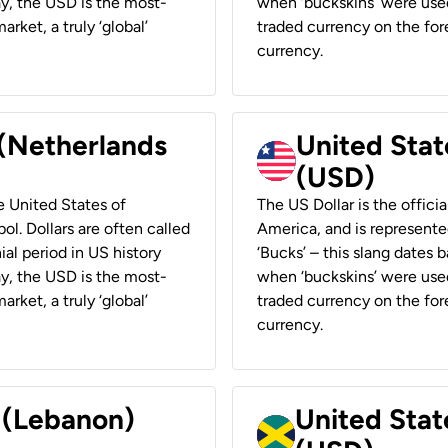
ay, the USD is the most-
when ‘buckskins’ were used
rket, a truly ‘global’
traded currency on the fore
currency.
 (Netherlands
United State
(USD)
he United States of
The US Dollar is the offici
ol. Dollars are often called
America, and is represented
ial period in US history
‘Bucks’ – this slang dates 
ay, the USD is the most-
when ‘buckskins’ were used
rket, a truly ‘global’
traded currency on the fore
currency.
r (Lebanon)
United Stat