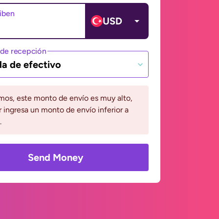
ciben
USD
de recepción
da de efectivo
mos, este monto de envío es muy alto,
r ingresa un monto de envío inferior a
.
Send Money