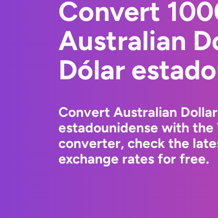
Convert 10
Australian Do
Dólar estad
Convert Australian Dollar
estadounidense with the
converter, check the lat
exchange rates for free.