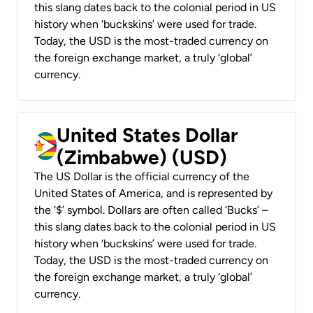
this slang dates back to the colonial period in US
history when ‘buckskins’ were used for trade.
Today, the USD is the most-traded currency on
the foreign exchange market, a truly ‘global’
currency.
United States Dollar
(Zimbabwe) (USD)
The US Dollar is the official currency of the
United States of America, and is represented by
the ‘$’ symbol. Dollars are often called ‘Bucks’ –
this slang dates back to the colonial period in US
history when ‘buckskins’ were used for trade.
Today, the USD is the most-traded currency on
the foreign exchange market, a truly ‘global’
currency.