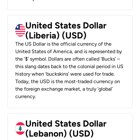
United States Dollar
(Liberia) (USD)
The US Dollar is the official currency of the
United States of America, and is represented by
the ‘$’ symbol. Dollars are often called ‘Bucks’ –
this slang dates back to the colonial period in US
history when ‘buckskins’ were used for trade.
Today, the USD is the most-traded currency on
the foreign exchange market, a truly ‘global’
currency.
United States Dollar
(Lebanon) (USD)