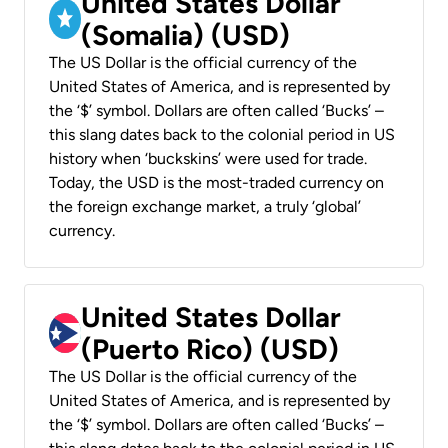
United States Dollar
(Somalia) (USD)
The US Dollar is the official currency of the
United States of America, and is represented by
the ‘$’ symbol. Dollars are often called ‘Bucks’ –
this slang dates back to the colonial period in US
history when ‘buckskins’ were used for trade.
Today, the USD is the most-traded currency on
the foreign exchange market, a truly ‘global’
currency.
United States Dollar
(Puerto Rico) (USD)
The US Dollar is the official currency of the
United States of America, and is represented by
the ‘$’ symbol. Dollars are often called ‘Bucks’ –