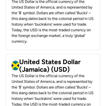
The US Dollar is the official currency of the
United States of America, and is represented by
the ‘$’ symbol. Dollars are often called ‘Bucks’ –
this slang dates back to the colonial period in US
history when ‘buckskins’ were used for trade.
Today, the USD is the most-traded currency on
the foreign exchange market, a truly ‘global’
currency.
United States Dollar
(Jamaica) (USD)
The US Dollar is the official currency of the
United States of America, and is represented by
the ‘$’ symbol. Dollars are often called ‘Bucks’ –
this slang dates back to the colonial period in US
history when ‘buckskins’ were used for trade.
Today, the USD is the most-traded currency on