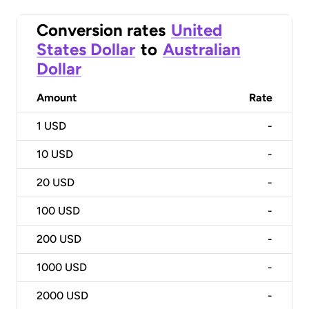
Conversion rates
United
States Dollar
to
Australian
Dollar
Amount
Rate
1
USD
-
10
USD
-
20
USD
-
100
USD
-
200
USD
-
1000
USD
-
2000
USD
-