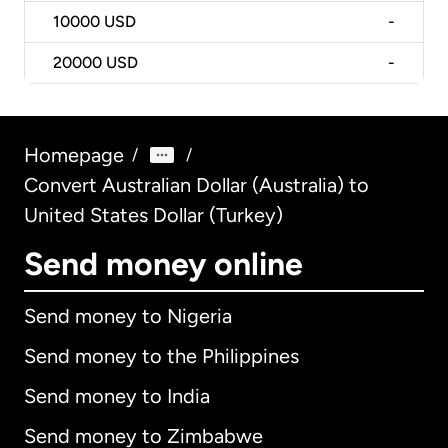
10000
USD
-
20000
USD
-
Homepage
/
/
Convert Australian Dollar (Australia) to
United States Dollar (Turkey)
Send money online
Send money to Nigeria
Send money to the Philippines
Send money to India
Send money to Zimbabwe