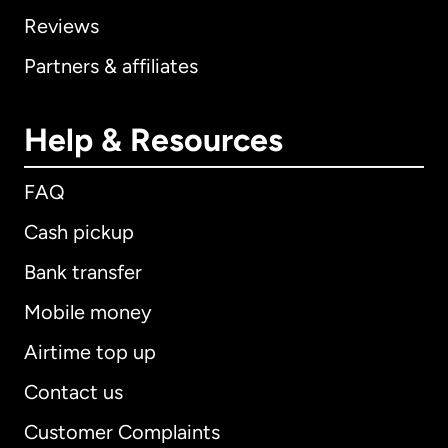
Reviews
Partners & affiliates
Help & Resources
FAQ
Cash pickup
Bank transfer
Mobile money
Airtime top up
Contact us
Customer Complaints