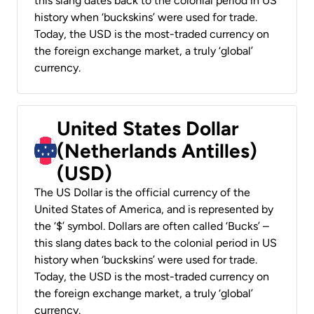
this slang dates back to the colonial period in US
history when ‘buckskins’ were used for trade.
Today, the USD is the most-traded currency on
the foreign exchange market, a truly ‘global’
currency.
United States Dollar
(Netherlands Antilles)
(USD)
The US Dollar is the official currency of the
United States of America, and is represented by
the ‘$’ symbol. Dollars are often called ‘Bucks’ –
this slang dates back to the colonial period in US
history when ‘buckskins’ were used for trade.
Today, the USD is the most-traded currency on
the foreign exchange market, a truly ‘global’
currency.