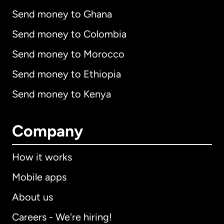
Send money to Ghana
Send money to Colombia
Send money to Morocco
Send money to Ethiopia
Send money to Kenya
Company
How it works
Mobile apps
About us
Careers - We're hiring!