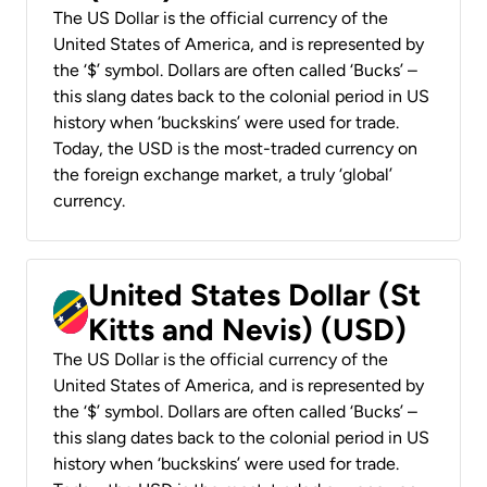
The US Dollar is the official currency of the
United States of America, and is represented by
the ‘$’ symbol. Dollars are often called ‘Bucks’ –
this slang dates back to the colonial period in US
history when ‘buckskins’ were used for trade.
Today, the USD is the most-traded currency on
the foreign exchange market, a truly ‘global’
currency.
United States Dollar (St
Kitts and Nevis) (USD)
The US Dollar is the official currency of the
United States of America, and is represented by
the ‘$’ symbol. Dollars are often called ‘Bucks’ –
this slang dates back to the colonial period in US
history when ‘buckskins’ were used for trade.