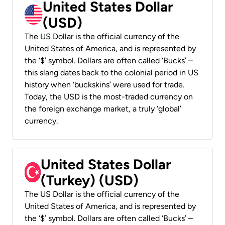
United States Dollar
(USD)
The US Dollar is the official currency of the
United States of America, and is represented by
the ‘$’ symbol. Dollars are often called ‘Bucks’ –
this slang dates back to the colonial period in US
history when ‘buckskins’ were used for trade.
Today, the USD is the most-traded currency on
the foreign exchange market, a truly ‘global’
currency.
United States Dollar
(Turkey) (USD)
The US Dollar is the official currency of the
United States of America, and is represented by
the ‘$’ symbol. Dollars are often called ‘Bucks’ –