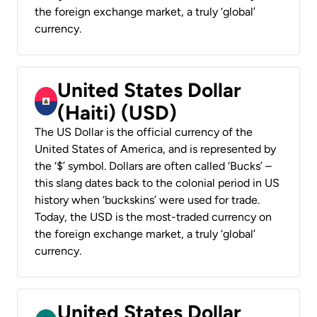
the foreign exchange market, a truly ‘global’
currency.
United States Dollar
(Haiti) (USD)
The US Dollar is the official currency of the
United States of America, and is represented by
the ‘$’ symbol. Dollars are often called ‘Bucks’ –
this slang dates back to the colonial period in US
history when ‘buckskins’ were used for trade.
Today, the USD is the most-traded currency on
the foreign exchange market, a truly ‘global’
currency.
United States Dollar