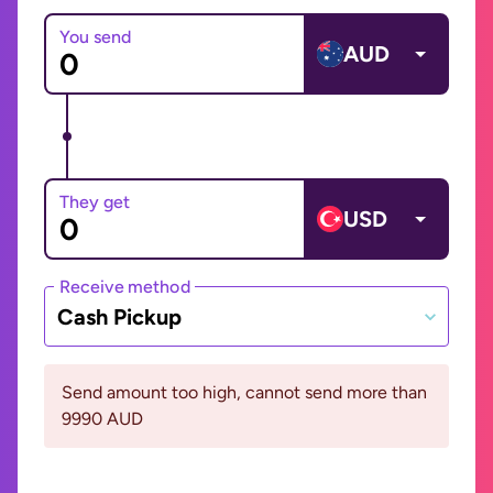
You send
AUD
They get
USD
Receive method
Cash Pickup
Send amount too high, cannot send more than
9990 AUD