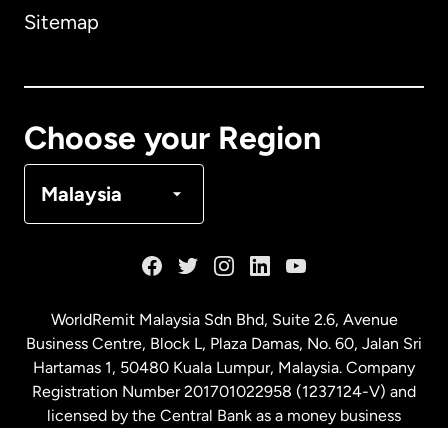
Sitemap
Canada
English
Canada
Français
Choose your Region
Denmark
Malaysia
France
Germany
WorldRemit Malaysia Sdn Bhd, Suite 2.6, Avenue
Business Centre, Block L, Plaza Damas, No. 60, Jalan Sri
Malaysia
Hartamas 1, 50480 Kuala Lumpur, Malaysia. Company
Registration Number 201701022958 (1237124-V) and
licensed by the Central Bank as a money business
Netherlands
service. License number
00675