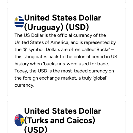
United States Dollar
(Uruguay) (USD)
The US Dollar is the official currency of the
United States of America, and is represented by
the ‘$’ symbol. Dollars are often called ‘Bucks’ –
this slang dates back to the colonial period in US
history when ‘buckskins’ were used for trade.
Today, the USD is the most-traded currency on
the foreign exchange market, a truly ‘global’
currency.
United States Dollar
(Turks and Caicos)
(USD)