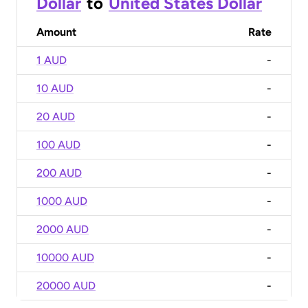
Dollar
to
United States Dollar
Amount
Rate
1 AUD
-
10 AUD
-
20 AUD
-
100 AUD
-
200 AUD
-
1000 AUD
-
2000 AUD
-
10000 AUD
-
20000 AUD
-