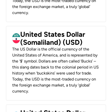
Today, the USD is the most-traded currency on
the foreign exchange market, a truly ‘global’
currency.
United States Dollar
(Somaliland) (USD)
The US Dollar is the official currency of the
United States of America, and is represented by
the ‘$’ symbol. Dollars are often called ‘Bucks’ –
this slang dates back to the colonial period in US
history when ‘buckskins’ were used for trade.
Today, the USD is the most-traded currency on
the foreign exchange market, a truly ‘global’
currency.