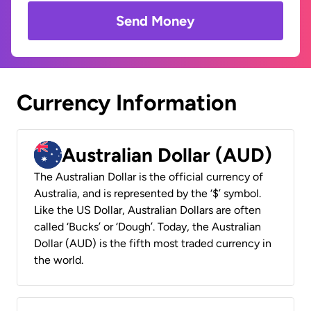
Send Money
Currency Information
Australian Dollar (AUD)
The Australian Dollar is the official currency of
Australia, and is represented by the ‘$’ symbol.
Like the US Dollar, Australian Dollars are often
called ‘Bucks’ or ‘Dough’. Today, the Australian
Dollar (AUD) is the fifth most traded currency in
the world.