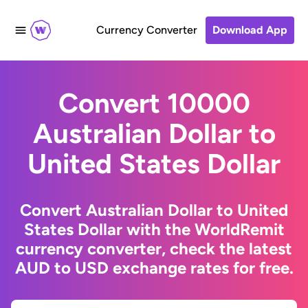
Currency Converter
Download App
Convert 10000
Australian Dollar to
United States Dollar
Convert Australian Dollar to United
States Dollar with the WorldRemit
currency converter, check the latest
AUD to USD exchange rates for free.