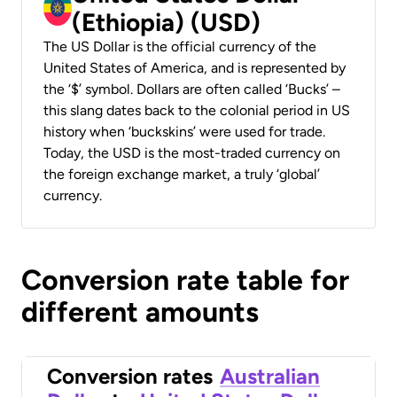
(Ethiopia) (USD)
The US Dollar is the official currency of the
United States of America, and is represented by
the ‘$’ symbol. Dollars are often called ‘Bucks’ –
this slang dates back to the colonial period in US
history when ‘buckskins’ were used for trade.
Today, the USD is the most-traded currency on
the foreign exchange market, a truly ‘global’
currency.
Conversion rate table for
different amounts
Conversion rates
Australian