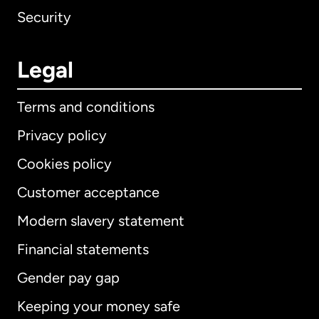
Security
Legal
Terms and conditions
Privacy policy
Cookies policy
Customer acceptance
Modern slavery statement
International
English
Financial statements
Gender pay gap
Keeping your money safe
Australia