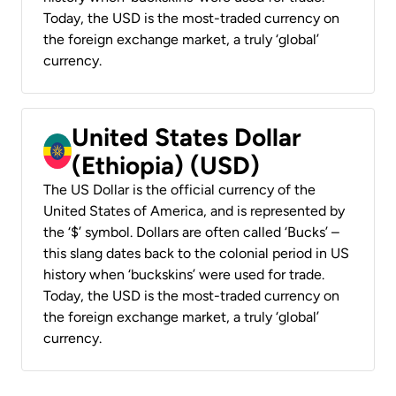
Today, the USD is the most-traded currency on
the foreign exchange market, a truly ‘global’
currency.
United States Dollar
(Ethiopia) (USD)
The US Dollar is the official currency of the
United States of America, and is represented by
the ‘$’ symbol. Dollars are often called ‘Bucks’ –
this slang dates back to the colonial period in US
history when ‘buckskins’ were used for trade.
Today, the USD is the most-traded currency on
the foreign exchange market, a truly ‘global’
currency.