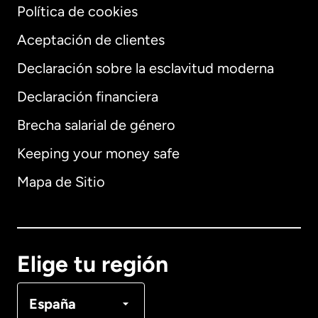
Política de cookies
Aceptación de clientes
Declaración sobre la esclavitud moderna
Internacional
English
Declaración financiera
Brecha salarial de género
Keeping your money safe
Alemania
Mapa de Sitio
Australia
Canadá
English
Elige tu región
Canadá
Français
España