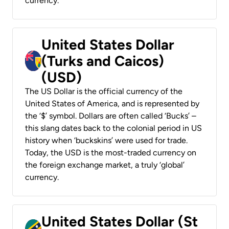
currency.
United States Dollar
(Turks and Caicos)
(USD)
The US Dollar is the official currency of the
United States of America, and is represented by
the ‘$’ symbol. Dollars are often called ‘Bucks’ –
this slang dates back to the colonial period in US
history when ‘buckskins’ were used for trade.
Today, the USD is the most-traded currency on
the foreign exchange market, a truly ‘global’
currency.
United States Dollar (St