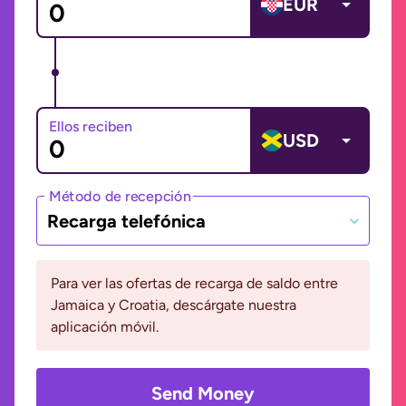
EUR
Ellos reciben
USD
Método de recepción
Recarga telefónica
Para ver las ofertas de recarga de saldo entre
Jamaica y Croatia, descárgate nuestra
aplicación móvil.
Send Money