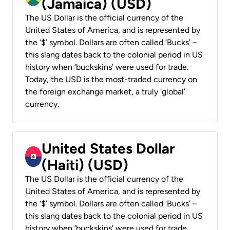
(Jamaica) (USD)
The US Dollar is the official currency of the
United States of America, and is represented by
the ‘$’ symbol. Dollars are often called ‘Bucks’ –
this slang dates back to the colonial period in US
history when ‘buckskins’ were used for trade.
Today, the USD is the most-traded currency on
the foreign exchange market, a truly ‘global’
currency.
United States Dollar
(Haiti) (USD)
The US Dollar is the official currency of the
United States of America, and is represented by
the ‘$’ symbol. Dollars are often called ‘Bucks’ –
this slang dates back to the colonial period in US
history when ‘buckskins’ were used for trade.