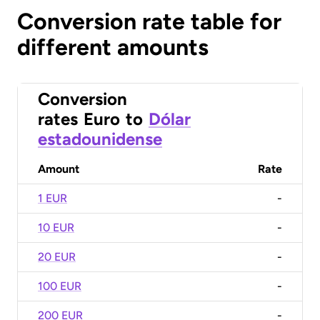
Conversion rate table for
different amounts
Conversion
rates
Euro
to
Dólar
estadounidense
Amount
Rate
1 EUR
-
10 EUR
-
20 EUR
-
100 EUR
-
200 EUR
-