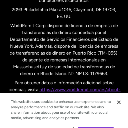
condiciones específicos.
Países Bajos
2093 Philadelphia Pike #1016, Claymont, DE 19703,
EE. UU.
Reino Unido
WorldRemit Corp. dispone de licencia de empresa de
transferencias de dinero concedida por el
Suecia
Departamento de Servicios Financieros del Estado de
Nueva York. Además, dispone de licencia de empresa
de transferencias de dinero en Puerto Rico (TM-055),
de agente de remesas internacionales en
Massachusetts y de sociedad de transferencias de
dinero en Rhode Island. N.º NMLS: 1179663.
Para obtener datos e información adicional sobre
licencias, visita
https://www.worldremit.com/es/about-
us/disclosures
.
This website uses cookies to enhance user experience and to
analyze performance and traffic on our website. We also
share information about your use of our site with our social
media, advertising and analytics partners.