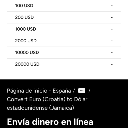
100
USD
-
200
USD
-
1000
USD
-
2000
USD
-
10000
USD
-
20000
USD
-
Página de inicio - España
/
/
Convert Euro (Croatia) to Dólar
estadounidense (Jamaica)
Envía dinero en línea