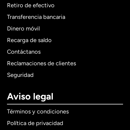
Retiro de efectivo
Transferencia bancaria
Dinero móvil
Recarga de saldo
Contáctanos
Reclamaciones de clientes
Seguridad
Aviso legal
Términos y condiciones
Política de privacidad