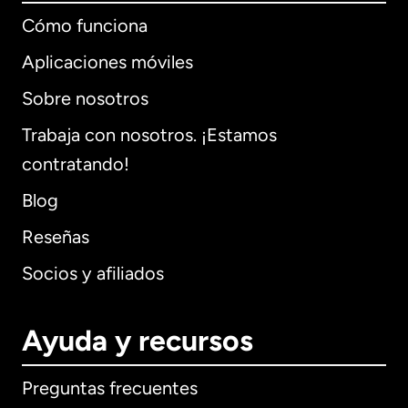
Cómo funciona
Aplicaciones móviles
Sobre nosotros
Trabaja con nosotros. ¡Estamos
contratando!
Blog
Reseñas
Socios y afiliados
Ayuda y recursos
Preguntas frecuentes