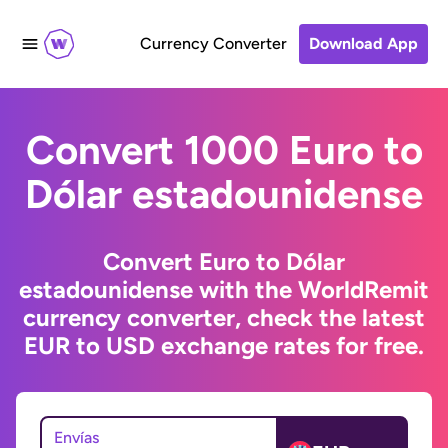
Currency Converter
Download App
Convert 1000 Euro to
Dólar estadounidense
Convert Euro to Dólar
estadounidense with the WorldRemit
currency converter, check the latest
EUR to USD exchange rates for free.
Envías