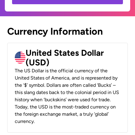
Currency Information
United States Dollar
(USD)
The US Dollar is the official currency of the
United States of America, and is represented by
the ‘$’ symbol. Dollars are often called ‘Bucks’ –
this slang dates back to the colonial period in US
history when ‘buckskins’ were used for trade.
Today, the USD is the most-traded currency on
the foreign exchange market, a truly ‘global’
currency.