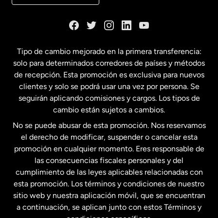
Dinamarca
España
Tipo de cambio mejorado en la primera transferencia:
solo para determinados corredores de países y métodos
Estados Unidos
English
de recepción. Esta promoción es exclusiva para nuevos
clientes y solo se podrá usar una vez por persona. Se
seguirán aplicando comisiones y cargos. Los tipos de
Estados Unidos
Español
cambio están sujetos a cambios.
No se puede abusar de esta promoción. Nos reservamos
Francia
el derecho de modificar, suspender o cancelar esta
promoción en cualquier momento. Eres responsable de
las consecuencias fiscales personales y del
Malasia
cumplimiento de las leyes aplicables relacionadas con
esta promoción. Los términos y condiciones de nuestro
Nueva Zelanda
sitio web y nuestra aplicación móvil, que se encuentran
a continuación, se aplican junto con estos Términos y