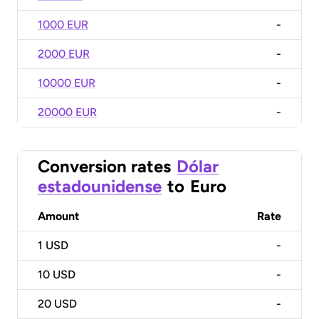
1000 EUR
-
2000 EUR
-
10000 EUR
-
20000 EUR
-
Conversion rates
Dólar
estadounidense
to
Euro
Amount
Rate
1
USD
-
10
USD
-
20
USD
-