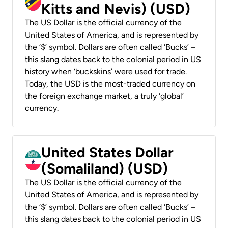
Kitts and Nevis) (USD)
The US Dollar is the official currency of the
United States of America, and is represented by
the ‘$’ symbol. Dollars are often called ‘Bucks’ –
this slang dates back to the colonial period in US
history when ‘buckskins’ were used for trade.
Today, the USD is the most-traded currency on
the foreign exchange market, a truly ‘global’
currency.
United States Dollar
(Somaliland) (USD)
The US Dollar is the official currency of the
United States of America, and is represented by
the ‘$’ symbol. Dollars are often called ‘Bucks’ –
this slang dates back to the colonial period in US