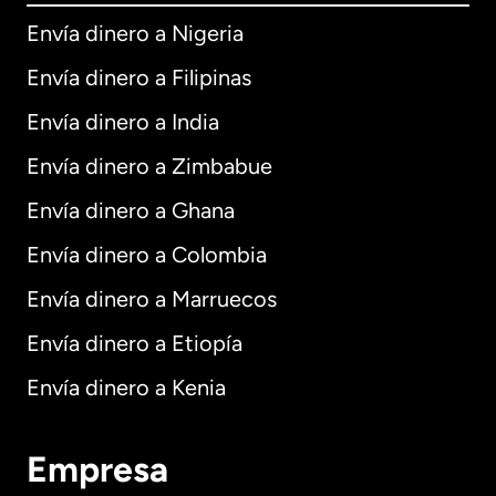
Envía dinero a Nigeria
Envía dinero a Filipinas
Envía dinero a India
Envía dinero a Zimbabue
Envía dinero a Ghana
Envía dinero a Colombia
Envía dinero a Marruecos
Envía dinero a Etiopía
Envía dinero a Kenia
Empresa