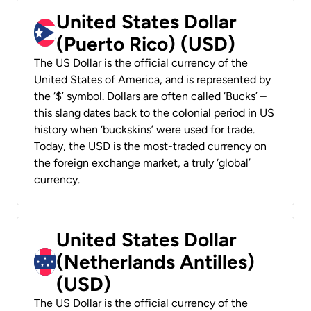
United States Dollar
(Puerto Rico) (USD)
The US Dollar is the official currency of the
United States of America, and is represented by
the ‘$’ symbol. Dollars are often called ‘Bucks’ –
this slang dates back to the colonial period in US
history when ‘buckskins’ were used for trade.
Today, the USD is the most-traded currency on
the foreign exchange market, a truly ‘global’
currency.
United States Dollar
(Netherlands Antilles)
(USD)
The US Dollar is the official currency of the