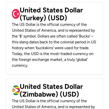
United States Dollar
(Turkey) (USD)
The US Dollar is the official currency of the
United States of America, and is represented by
the ‘$’ symbol. Dollars are often called ‘Bucks’ –
this slang dates back to the colonial period in US
history when ‘buckskins’ were used for trade.
Today, the USD is the most-traded currency on
the foreign exchange market, a truly ‘global’
currency.
United States Dollar
(Zimbabwe) (USD)
The US Dollar is the official currency of the
United States of America, and is represented by