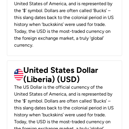
United States of America, and is represented by
the ‘$’ symbol. Dollars are often called ‘Bucks’ –
this slang dates back to the colonial period in US
history when ‘buckskins’ were used for trade.
Today, the USD is the most-traded currency on
the foreign exchange market, a truly ‘global’
currency.
United States Dollar
(Liberia) (USD)
The US Dollar is the official currency of the
United States of America, and is represented by
the ‘$’ symbol. Dollars are often called ‘Bucks’ –
this slang dates back to the colonial period in US
history when ‘buckskins’ were used for trade.
Today, the USD is the most-traded currency on
the foreign exchange market, a truly ‘global’