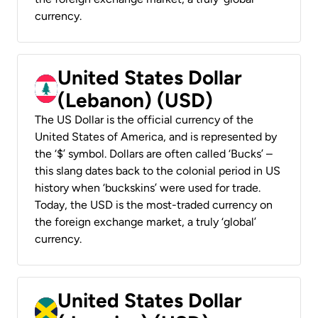
currency.
United States Dollar
(Lebanon) (USD)
The US Dollar is the official currency of the
United States of America, and is represented by
the ‘$’ symbol. Dollars are often called ‘Bucks’ –
this slang dates back to the colonial period in US
history when ‘buckskins’ were used for trade.
Today, the USD is the most-traded currency on
the foreign exchange market, a truly ‘global’
currency.
United States Dollar