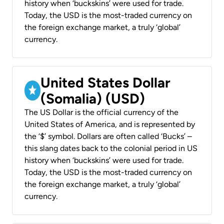
history when ‘buckskins’ were used for trade.
Today, the USD is the most-traded currency on
the foreign exchange market, a truly ‘global’
currency.
United States Dollar
(Somalia) (USD)
The US Dollar is the official currency of the
United States of America, and is represented by
the ‘$’ symbol. Dollars are often called ‘Bucks’ –
this slang dates back to the colonial period in US
history when ‘buckskins’ were used for trade.
Today, the USD is the most-traded currency on
the foreign exchange market, a truly ‘global’
currency.