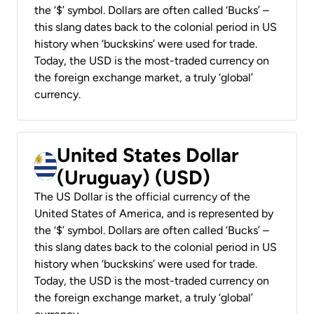
the ‘$’ symbol. Dollars are often called ‘Bucks’ –
this slang dates back to the colonial period in US
history when ‘buckskins’ were used for trade.
Today, the USD is the most-traded currency on
the foreign exchange market, a truly ‘global’
currency.
United States Dollar
(Uruguay) (USD)
The US Dollar is the official currency of the
United States of America, and is represented by
the ‘$’ symbol. Dollars are often called ‘Bucks’ –
this slang dates back to the colonial period in US
history when ‘buckskins’ were used for trade.
Today, the USD is the most-traded currency on
the foreign exchange market, a truly ‘global’