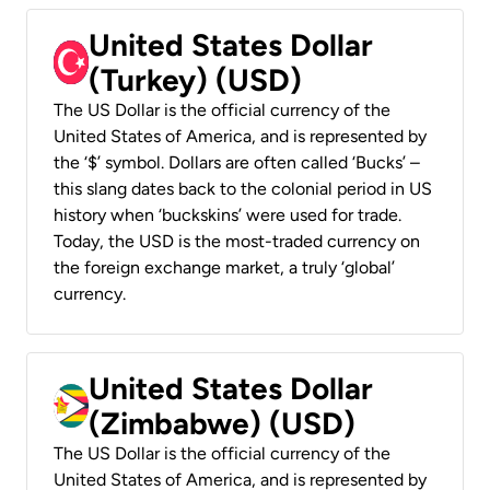
United States Dollar
(Turkey) (USD)
The US Dollar is the official currency of the
United States of America, and is represented by
the ‘$’ symbol. Dollars are often called ‘Bucks’ –
this slang dates back to the colonial period in US
history when ‘buckskins’ were used for trade.
Today, the USD is the most-traded currency on
the foreign exchange market, a truly ‘global’
currency.
United States Dollar
(Zimbabwe) (USD)
The US Dollar is the official currency of the
United States of America, and is represented by