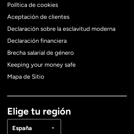
Política de cookies
Aceptación de clientes
Declaración sobre la esclavitud moderna
Internacional
English
Declaración financiera
Brecha salarial de género
Keeping your money safe
Alemania
Mapa de Sitio
Australia
Canadá
English
Elige tu región
Canadá
Français
España