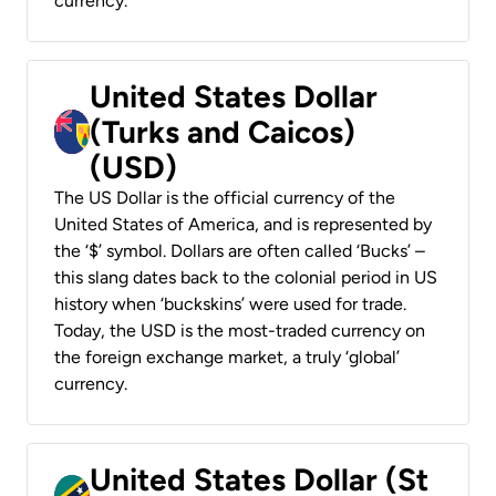
currency.
United States Dollar
(Turks and Caicos)
(USD)
The US Dollar is the official currency of the
United States of America, and is represented by
the ‘$’ symbol. Dollars are often called ‘Bucks’ –
this slang dates back to the colonial period in US
history when ‘buckskins’ were used for trade.
Today, the USD is the most-traded currency on
the foreign exchange market, a truly ‘global’
currency.
United States Dollar (St