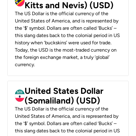
Kitts and Nevis) (USD)
The US Dollar is the official currency of the
United States of America, and is represented by
the ‘$’ symbol. Dollars are often called ‘Bucks’ –
this slang dates back to the colonial period in US
history when ‘buckskins’ were used for trade.
Today, the USD is the most-traded currency on
the foreign exchange market, a truly ‘global’
currency.
United States Dollar
(Somaliland) (USD)
The US Dollar is the official currency of the
United States of America, and is represented by
the ‘$’ symbol. Dollars are often called ‘Bucks’ –
this slang dates back to the colonial period in US