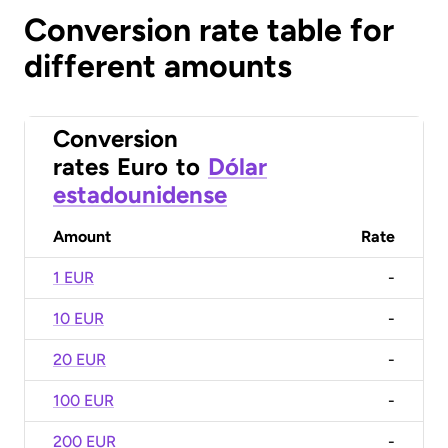
Conversion rate table for
different amounts
Conversion
rates
Euro
to
Dólar
estadounidense
Amount
Rate
1 EUR
-
10 EUR
-
20 EUR
-
100 EUR
-
200 EUR
-