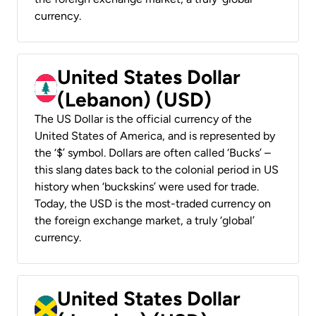
currency.
United States Dollar
(Lebanon) (USD)
The US Dollar is the official currency of the
United States of America, and is represented by
the ‘$’ symbol. Dollars are often called ‘Bucks’ –
this slang dates back to the colonial period in US
history when ‘buckskins’ were used for trade.
Today, the USD is the most-traded currency on
the foreign exchange market, a truly ‘global’
currency.
United States Dollar