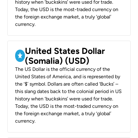
history when ‘buckskins’ were used for trade.
Today, the USD is the most-traded currency on
the foreign exchange market, a truly ‘global’
currency.
United States Dollar
(Somalia) (USD)
The US Dollar is the official currency of the
United States of America, and is represented by
the ‘$’ symbol. Dollars are often called ‘Bucks’ –
this slang dates back to the colonial period in US
history when ‘buckskins’ were used for trade.
Today, the USD is the most-traded currency on
the foreign exchange market, a truly ‘global’
currency.