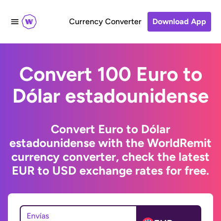
Currency Converter
Download App
Convert 100 Euro to
Dólar estadounidense
Convert Euro to Dólar
estadounidense with the WorldRemit
currency converter, check the latest
EUR to USD exchange rates for free.
Envías