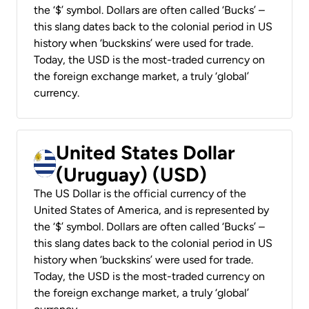
the ‘$’ symbol. Dollars are often called ‘Bucks’ –
this slang dates back to the colonial period in US
history when ‘buckskins’ were used for trade.
Today, the USD is the most-traded currency on
the foreign exchange market, a truly ‘global’
currency.
United States Dollar
(Uruguay) (USD)
The US Dollar is the official currency of the
United States of America, and is represented by
the ‘$’ symbol. Dollars are often called ‘Bucks’ –
this slang dates back to the colonial period in US
history when ‘buckskins’ were used for trade.
Today, the USD is the most-traded currency on
the foreign exchange market, a truly ‘global’