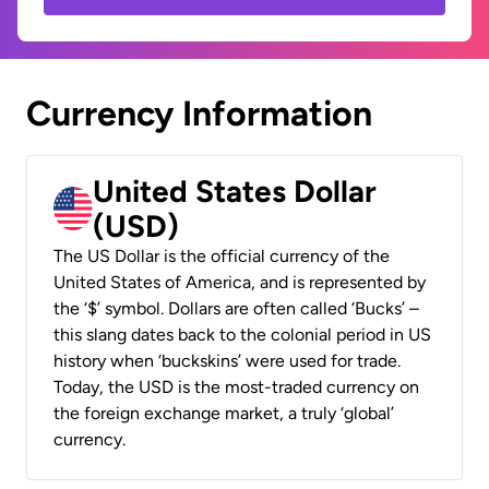
Currency Information
United States Dollar
(USD)
The US Dollar is the official currency of the
United States of America, and is represented by
the ‘$’ symbol. Dollars are often called ‘Bucks’ –
this slang dates back to the colonial period in US
history when ‘buckskins’ were used for trade.
Today, the USD is the most-traded currency on
the foreign exchange market, a truly ‘global’
currency.