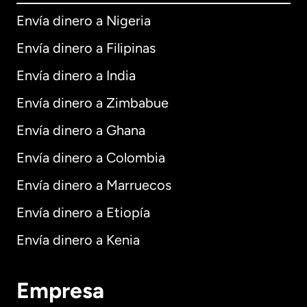
Envía dinero a Nigeria
Envía dinero a Filipinas
Envía dinero a India
Envía dinero a Zimbabue
Envía dinero a Ghana
Envía dinero a Colombia
Envía dinero a Marruecos
Envía dinero a Etiopía
Envía dinero a Kenia
Empresa