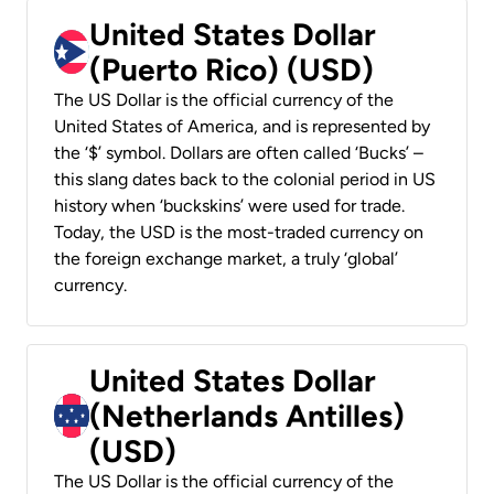
United States Dollar
(Puerto Rico) (USD)
The US Dollar is the official currency of the
United States of America, and is represented by
the ‘$’ symbol. Dollars are often called ‘Bucks’ –
this slang dates back to the colonial period in US
history when ‘buckskins’ were used for trade.
Today, the USD is the most-traded currency on
the foreign exchange market, a truly ‘global’
currency.
United States Dollar
(Netherlands Antilles)
(USD)
The US Dollar is the official currency of the