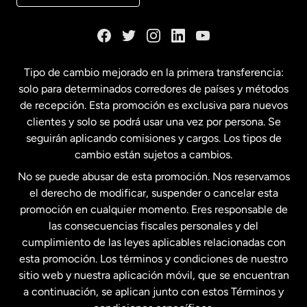
Dinamarca
España
Tipo de cambio mejorado en la primera transferencia:
solo para determinados corredores de países y métodos
Estados Unidos
English
de recepción. Esta promoción es exclusiva para nuevos
clientes y solo se podrá usar una vez por persona. Se
seguirán aplicando comisiones y cargos. Los tipos de
Estados Unidos
Español
cambio están sujetos a cambios.
No se puede abusar de esta promoción. Nos reservamos
Francia
el derecho de modificar, suspender o cancelar esta
promoción en cualquier momento. Eres responsable de
las consecuencias fiscales personales y del
Malasia
cumplimiento de las leyes aplicables relacionadas con
esta promoción. Los términos y condiciones de nuestro
Nueva Zelanda
sitio web y nuestra aplicación móvil, que se encuentran
a continuación, se aplican junto con estos Términos y