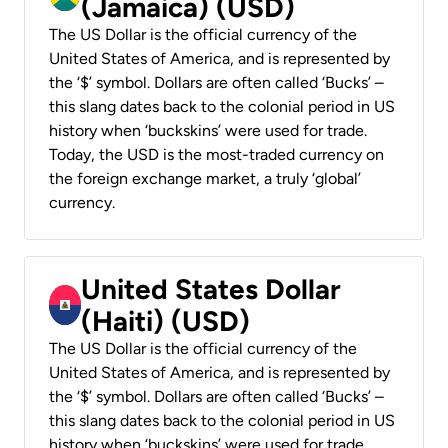
(Jamaica) (USD)
The US Dollar is the official currency of the
United States of America, and is represented by
the ‘$’ symbol. Dollars are often called ‘Bucks’ –
this slang dates back to the colonial period in US
history when ‘buckskins’ were used for trade.
Today, the USD is the most-traded currency on
the foreign exchange market, a truly ‘global’
currency.
United States Dollar
(Haiti) (USD)
The US Dollar is the official currency of the
United States of America, and is represented by
the ‘$’ symbol. Dollars are often called ‘Bucks’ –
this slang dates back to the colonial period in US
history when ‘buckskins’ were used for trade.