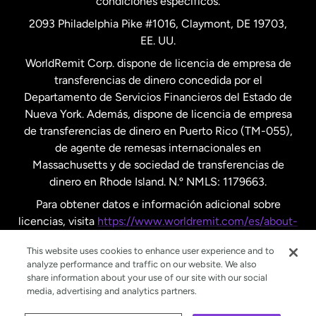
condiciones específicos.
Países Bajos
2093 Philadelphia Pike #1016, Claymont, DE 19703,
EE. UU.
Reino Unido
WorldRemit Corp. dispone de licencia de empresa de
transferencias de dinero concedida por el
Suecia
Departamento de Servicios Financieros del Estado de
Nueva York. Además, dispone de licencia de empresa
de transferencias de dinero en Puerto Rico (TM-055),
de agente de remesas internacionales en
Massachusetts y de sociedad de transferencias de
dinero en Rhode Island. N.º NMLS: 1179663.
Para obtener datos e información adicional sobre
licencias, visita
https://www.worldremit.com/es/about-
us/disclosures
.
This website uses cookies to enhance user experience and to
analyze performance and traffic on our website. We also
share information about your use of our site with our social
media, advertising and analytics partners.