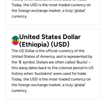
Today, the USD is the most-traded currency on
the foreign exchange market, a truly ‘global’
currency.
United States Dollar
(Ethiopia) (USD)
The US Dollar is the official currency of the
United States of America, and is represented by
the ‘$’ symbol. Dollars are often called ‘Bucks’ –
this slang dates back to the colonial period in US
history when ‘buckskins’ were used for trade.
Today, the USD is the most-traded currency on
the foreign exchange market, a truly ‘global’
currency.