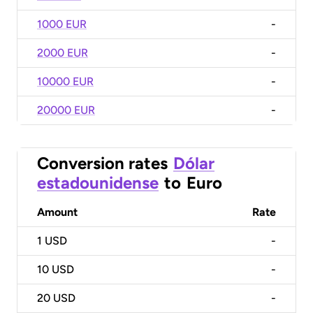
1000 EUR
-
2000 EUR
-
10000 EUR
-
20000 EUR
-
Conversion rates
Dólar
estadounidense
to
Euro
Amount
Rate
1
USD
-
10
USD
-
20
USD
-