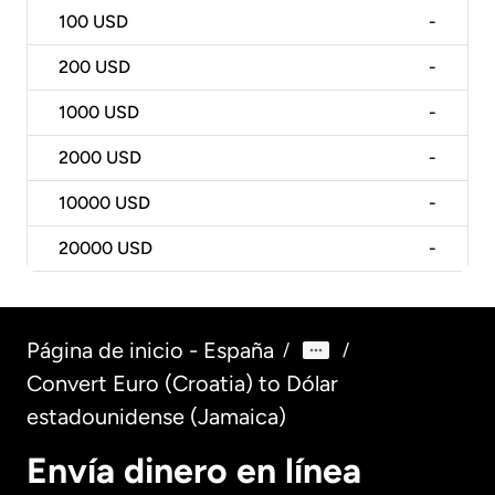
100
USD
-
200
USD
-
1000
USD
-
2000
USD
-
10000
USD
-
20000
USD
-
Página de inicio - España
/
/
Convert Euro (Croatia) to Dólar
estadounidense (Jamaica)
Envía dinero en línea