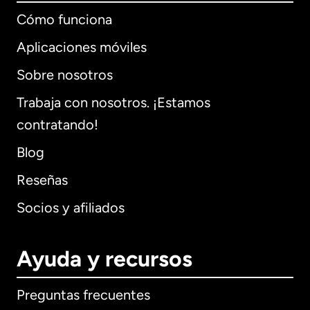
Cómo funciona
Aplicaciones móviles
Sobre nosotros
Trabaja con nosotros. ¡Estamos
contratando!
Blog
Reseñas
Socios y afiliados
Ayuda y recursos
Preguntas frecuentes