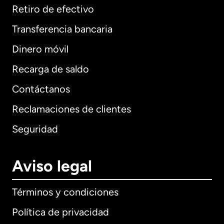
Retiro de efectivo
Transferencia bancaria
Dinero móvil
Recarga de saldo
Contáctanos
Reclamaciones de clientes
Seguridad
Aviso legal
Términos y condiciones
Política de privacidad