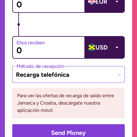
EUR
Ellos reciben
USD
Método de recepción
Recarga telefónica
Para ver las ofertas de recarga de saldo entre
Jamaica y Croatia, descárgate nuestra
aplicación móvil.
Send Money