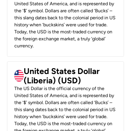
United States of America, and is represented by
the ‘$’ symbol. Dollars are often called ‘Bucks’ –
this slang dates back to the colonial period in US
history when ‘buckskins’ were used for trade.
Today, the USD is the most-traded currency on
the foreign exchange market, a truly ‘global’
currency.
United States Dollar
(Liberia) (USD)
The US Dollar is the official currency of the
United States of America, and is represented by
the ‘$’ symbol. Dollars are often called ‘Bucks’ –
this slang dates back to the colonial period in US
history when ‘buckskins’ were used for trade.
Today, the USD is the most-traded currency on
the foreign exchange market, a truly ‘global’