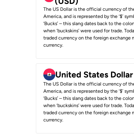
(USD)
The US Dollar is the official currency of t
America, and is represented by the ‘$’ symb
‘Bucks’ – this slang dates back to the colon
when ‘buckskins’ were used for trade. Tod
traded currency on the foreign exchange ma
currency.
United States Dollar
The US Dollar is the official currency of t
America, and is represented by the ‘$’ symb
‘Bucks’ – this slang dates back to the colon
when ‘buckskins’ were used for trade. Tod
traded currency on the foreign exchange ma
currency.