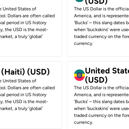
(USD)
he United States of
The US Dollar is the offici
ol. Dollars are often called
America, and is represented
ial period in US history
‘Bucks’ – this slang dates 
ay, the USD is the most-
when ‘buckskins’ were used
rket, a truly ‘global’
traded currency on the fore
currency.
United State
 (Haiti) (USD)
(USD)
he United States of
ol. Dollars are often called
The US Dollar is the offici
ial period in US history
America, and is represented
ay, the USD is the most-
‘Bucks’ – this slang dates 
rket, a truly ‘global’
when ‘buckskins’ were used
traded currency on the fore
currency.