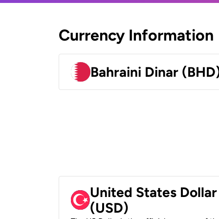
Currency Information
Bahraini Dinar (BHD
United States Dollar
(USD)