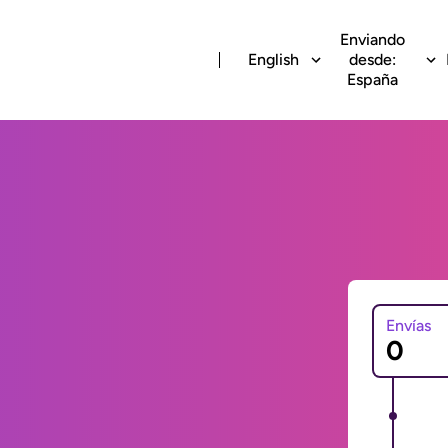
Enviando
English
desde:
España
Envías