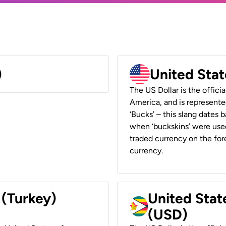
)
United Stat
The US Dollar is the offici
America, and is represented
‘Bucks’ – this slang dates 
when ‘buckskins’ were used
traded currency on the fore
currency.
 (Turkey)
United Stat
(USD)