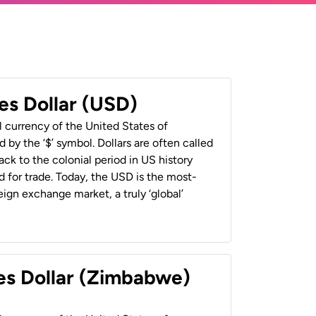
es Dollar (USD)
al currency of the United States of
 by the ‘$’ symbol. Dollars are often called
back to the colonial period in US history
 for trade. Today, the USD is the most-
ign exchange market, a truly ‘global’
es Dollar (Zimbabwe)