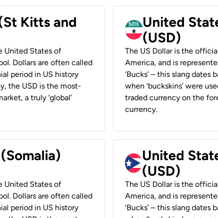
(St Kitts and
United Stat
(USD)
he United States of
The US Dollar is the offici
ol. Dollars are often called
America, and is represented
ial period in US history
‘Bucks’ – this slang dates 
ay, the USD is the most-
when ‘buckskins’ were used
rket, a truly ‘global’
traded currency on the fore
currency.
 (Somalia)
United State
(USD)
he United States of
The US Dollar is the offici
ol. Dollars are often called
America, and is represented
ial period in US history
‘Bucks’ – this slang dates 