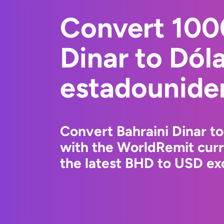
Convert 100
Dinar to Dól
estadounide
Convert Bahraini Dinar t
with the WorldRemit cur
the latest BHD to USD exc