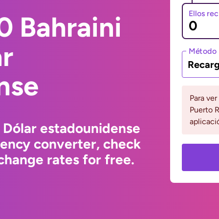
Ellos re
0 Bahraini
ar
Método 
Recarg
nse
Para ver
Puerto R
aplicaci
o Dólar estadounidense
rency converter, check
hange rates for free.