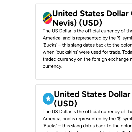
United States Dollar 
Nevis) (USD)
The US Dollar is the official currency of t
America, and is represented by the ‘$’ symb
‘Bucks’ – this slang dates back to the colon
when ‘buckskins’ were used for trade. Tod
traded currency on the foreign exchange ma
currency.
United States Dollar
(USD)
The US Dollar is the official currency of t
America, and is represented by the ‘$’ symb
‘Bucks’ – this slang dates back to the colon