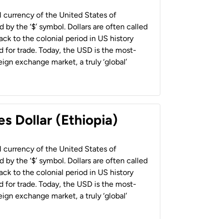
al currency of the United States of
 by the ‘$’ symbol. Dollars are often called
back to the colonial period in US history
 for trade. Today, the USD is the most-
ign exchange market, a truly ‘global’
s Dollar (Ethiopia)
al currency of the United States of
 by the ‘$’ symbol. Dollars are often called
back to the colonial period in US history
 for trade. Today, the USD is the most-
ign exchange market, a truly ‘global’