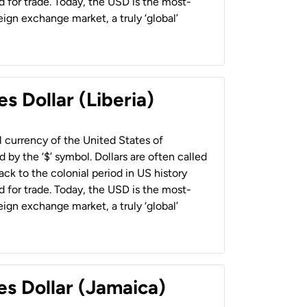
 for trade. Today, the USD is the most-
ign exchange market, a truly ‘global’
s Dollar (Liberia)
al currency of the United States of
 by the ‘$’ symbol. Dollars are often called
back to the colonial period in US history
 for trade. Today, the USD is the most-
ign exchange market, a truly ‘global’
es Dollar (Jamaica)