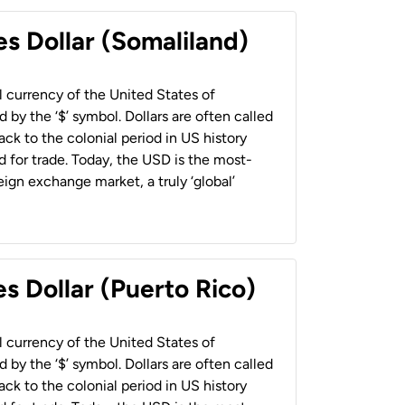
es Dollar (Somaliland)
al currency of the United States of
 by the ‘$’ symbol. Dollars are often called
back to the colonial period in US history
 for trade. Today, the USD is the most-
ign exchange market, a truly ‘global’
s Dollar (Puerto Rico)
al currency of the United States of
 by the ‘$’ symbol. Dollars are often called
back to the colonial period in US history