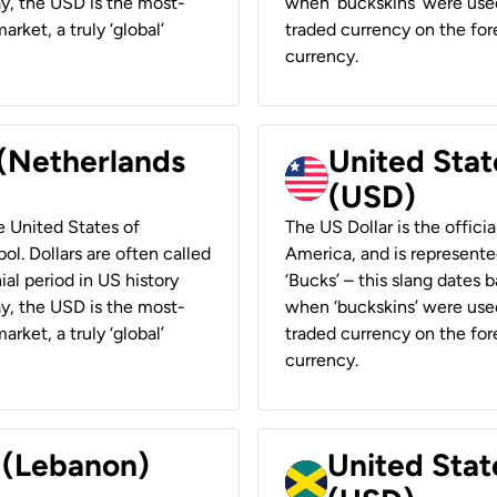
ay, the USD is the most-
when ‘buckskins’ were used
rket, a truly ‘global’
traded currency on the fore
currency.
 (Netherlands
United State
(USD)
he United States of
The US Dollar is the offici
ol. Dollars are often called
America, and is represented
ial period in US history
‘Bucks’ – this slang dates 
ay, the USD is the most-
when ‘buckskins’ were used
rket, a truly ‘global’
traded currency on the fore
currency.
r (Lebanon)
United Stat