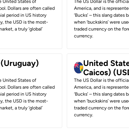
he United States of
The US Dollar is the offici
ol. Dollars are often called
America, and is represented
ial period in US history
‘Bucks’ – this slang dates 
ay, the USD is the most-
when ‘buckskins’ were used
rket, a truly ‘global’
traded currency on the fore
currency.
r (Uruguay)
United State
Caicos) (US
he United States of
The US Dollar is the offici
ol. Dollars are often called
America, and is represented
ial period in US history
‘Bucks’ – this slang dates 
ay, the USD is the most-
when ‘buckskins’ were used
rket, a truly ‘global’
traded currency on the fore
currency.