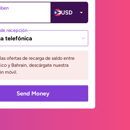
ciben
USD
de recepción
a telefónica
 las ofertas de recarga de saldo entre
ico y Bahrain, descárgate nuestra
ón móvil.
Send Money