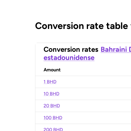
Conversion rate table
Conversion rates
Bahraini 
estadounidense
Amount
1 BHD
10 BHD
20 BHD
100 BHD
200 BHD