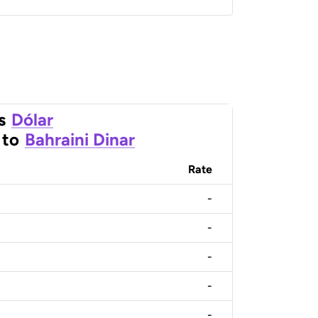
s
Dólar
to
Bahraini Dinar
Rate
-
-
-
-
-