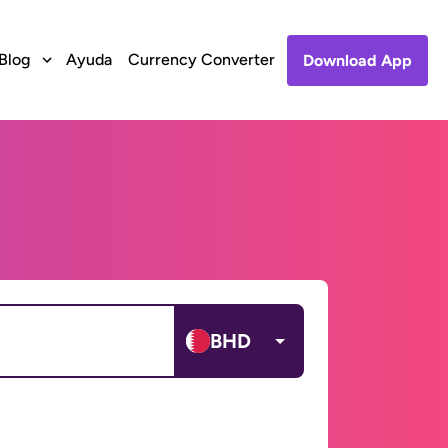
Blog
Ayuda
Currency Converter
Download App
BHD