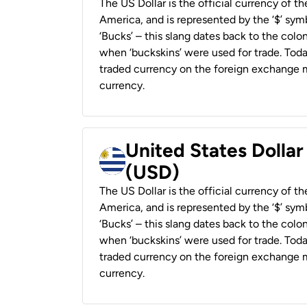
The US Dollar is the official currency of t
America, and is represented by the ‘$’ symb
‘Bucks’ – this slang dates back to the colon
when ‘buckskins’ were used for trade. Tod
traded currency on the foreign exchange ma
currency.
United States Dolla
(USD)
The US Dollar is the official currency of t
America, and is represented by the ‘$’ symb
‘Bucks’ – this slang dates back to the colon
when ‘buckskins’ were used for trade. Tod
traded currency on the foreign exchange ma
currency.