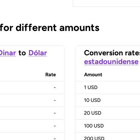
 for different amounts
Dinar
to
Dólar
Conversion rate
estadounidense
Rate
Amount
-
1
USD
-
10
USD
-
20
USD
-
100
USD
-
200
USD