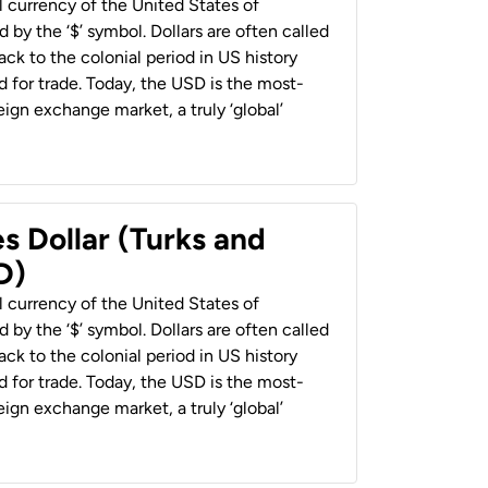
al currency of the United States of
 by the ‘$’ symbol. Dollars are often called
back to the colonial period in US history
 for trade. Today, the USD is the most-
ign exchange market, a truly ‘global’
s Dollar (Turks and
D)
al currency of the United States of
 by the ‘$’ symbol. Dollars are often called
back to the colonial period in US history
 for trade. Today, the USD is the most-
ign exchange market, a truly ‘global’