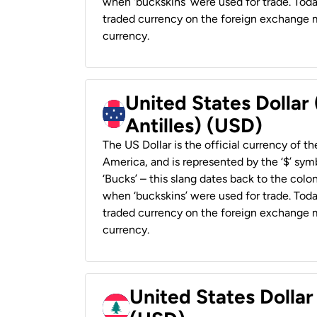
when ‘buckskins’ were used for trade. Tod
traded currency on the foreign exchange ma
currency.
United States Dollar
Antilles) (USD)
The US Dollar is the official currency of t
America, and is represented by the ‘$’ symb
‘Bucks’ – this slang dates back to the colon
when ‘buckskins’ were used for trade. Tod
traded currency on the foreign exchange ma
currency.
United States Dolla