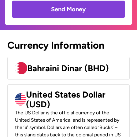
Send Money
Currency Information
Bahraini Dinar (BHD)
United States Dollar
(USD)
The US Dollar is the official currency of the
United States of America, and is represented by
the ‘$’ symbol. Dollars are often called ‘Bucks’ –
this slang dates back to the colonial period in US