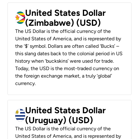
United States Dollar
(Zimbabwe) (USD)
The US Dollar is the official currency of the
United States of America, and is represented by
the ‘$’ symbol. Dollars are often called ‘Bucks’ –
this slang dates back to the colonial period in US
history when ‘buckskins’ were used for trade.
Today, the USD is the most-traded currency on
the foreign exchange market, a truly ‘global’
currency.
United States Dollar
(Uruguay) (USD)
The US Dollar is the official currency of the
United States of America, and is represented by