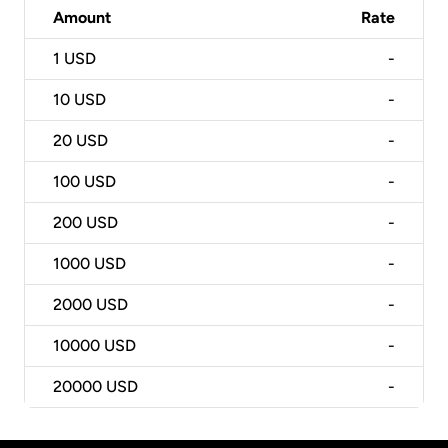
Amount
Rate
1
USD
-
10
USD
-
20
USD
-
100
USD
-
200
USD
-
1000
USD
-
2000
USD
-
10000
USD
-
20000
USD
-