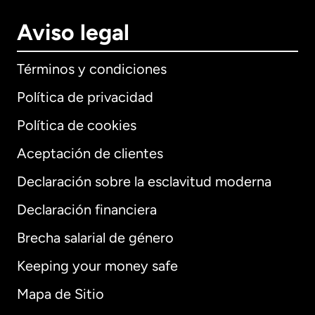
Aviso legal
Términos y condiciones
Política de privacidad
Política de cookies
Aceptación de clientes
Declaración sobre la esclavitud moderna
Internacional
English
Declaración financiera
Brecha salarial de género
Keeping your money safe
Alemania
Mapa de Sitio
Australia