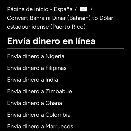
Página de inicio - España
/
/
Convert Bahraini Dinar (Bahrain) to Dólar
estadounidense (Puerto Rico)
Envía dinero en línea
Envía dinero a Nigeria
Envía dinero a Filipinas
Envía dinero a India
Envía dinero a Zimbabue
Envía dinero a Ghana
Envía dinero a Colombia
Envía dinero a Marruecos