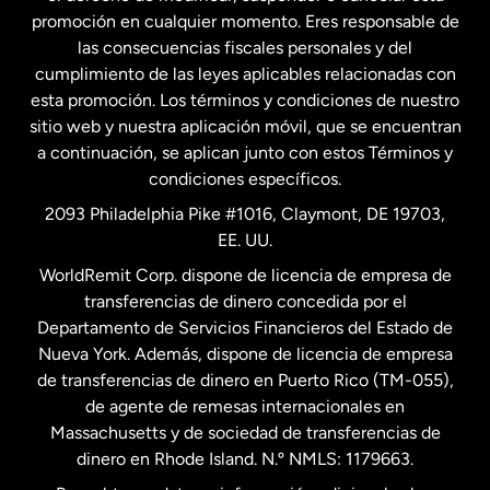
promoción en cualquier momento. Eres responsable de
las consecuencias fiscales personales y del
Malasia
cumplimiento de las leyes aplicables relacionadas con
esta promoción. Los términos y condiciones de nuestro
Nueva Zelanda
sitio web y nuestra aplicación móvil, que se encuentran
a continuación, se aplican junto con estos Términos y
condiciones específicos.
Países Bajos
2093 Philadelphia Pike #1016, Claymont, DE 19703,
EE. UU.
Reino Unido
WorldRemit Corp. dispone de licencia de empresa de
transferencias de dinero concedida por el
Suecia
Departamento de Servicios Financieros del Estado de
Nueva York. Además, dispone de licencia de empresa
de transferencias de dinero en Puerto Rico (TM-055),
de agente de remesas internacionales en
Massachusetts y de sociedad de transferencias de
dinero en Rhode Island. N.º NMLS: 1179663.