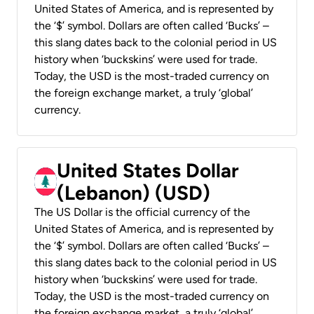
United States of America, and is represented by
the ‘$’ symbol. Dollars are often called ‘Bucks’ –
this slang dates back to the colonial period in US
history when ‘buckskins’ were used for trade.
Today, the USD is the most-traded currency on
the foreign exchange market, a truly ‘global’
currency.
United States Dollar
(Lebanon) (USD)
The US Dollar is the official currency of the
United States of America, and is represented by
the ‘$’ symbol. Dollars are often called ‘Bucks’ –
this slang dates back to the colonial period in US
history when ‘buckskins’ were used for trade.
Today, the USD is the most-traded currency on
the foreign exchange market, a truly ‘global’