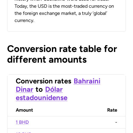
Today, the USD is the most-traded currency on
the foreign exchange market, a truly ‘global’
currency.
Conversion rate table for
different amounts
Conversion rates
Bahraini
Dinar
to
Dólar
estadounidense
Amount
Rate
1 BHD
-