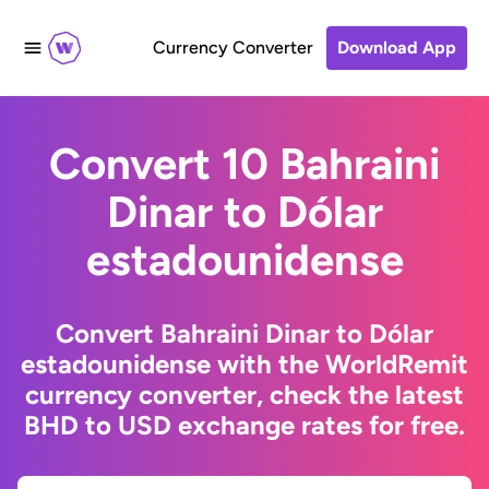
Currency Converter
Download App
Convert 10 Bahraini
Dinar to Dólar
estadounidense
Convert Bahraini Dinar to Dólar
estadounidense with the WorldRemit
currency converter, check the latest
BHD to USD exchange rates for free.