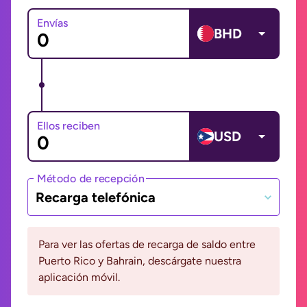
Envías
BHD
Ellos reciben
USD
Método de recepción
Recarga telefónica
Para ver las ofertas de recarga de saldo entre
Puerto Rico y Bahrain, descárgate nuestra
aplicación móvil.