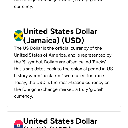
currency.
United States Dollar
(Jamaica) (USD)
The US Dollar is the official currency of the
United States of America, and is represented by
the ‘$’ symbol. Dollars are often called ‘Bucks’ –
this slang dates back to the colonial period in US
history when ‘buckskins’ were used for trade.
Today, the USD is the most-traded currency on
the foreign exchange market, a truly ‘global’
currency.
United States Dollar