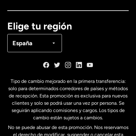
Canadá
English
Elige tu región
Canadá
Français
España
Dinamarca
España
Tipo de cambio mejorado en la primera transferencia:
solo para determinados corredores de países y métodos
Estados Unidos
English
de recepción. Esta promoción es exclusiva para nuevos
clientes y solo se podrá usar una vez por persona. Se
seguirán aplicando comisiones y cargos. Los tipos de
Estados Unidos
Español
cambio están sujetos a cambios.
No se puede abusar de esta promoción. Nos reservamos
Francia
el derecho de modificar, suspender o cancelar esta