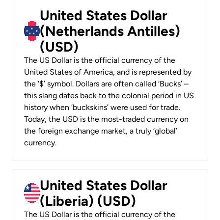
United States Dollar
(Netherlands Antilles)
(USD)
The US Dollar is the official currency of the
United States of America, and is represented by
the ‘$’ symbol. Dollars are often called ‘Bucks’ –
this slang dates back to the colonial period in US
history when ‘buckskins’ were used for trade.
Today, the USD is the most-traded currency on
the foreign exchange market, a truly ‘global’
currency.
United States Dollar
(Liberia) (USD)
The US Dollar is the official currency of the