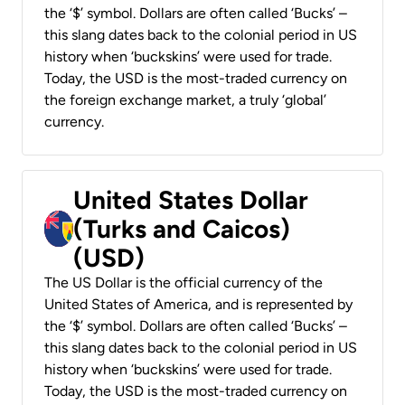
the ‘$’ symbol. Dollars are often called ‘Bucks’ –
this slang dates back to the colonial period in US
history when ‘buckskins’ were used for trade.
Today, the USD is the most-traded currency on
the foreign exchange market, a truly ‘global’
currency.
United States Dollar
(Turks and Caicos)
(USD)
The US Dollar is the official currency of the
United States of America, and is represented by
the ‘$’ symbol. Dollars are often called ‘Bucks’ –
this slang dates back to the colonial period in US
history when ‘buckskins’ were used for trade.
Today, the USD is the most-traded currency on