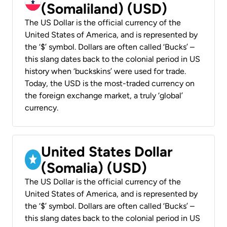
(Somaliland) (USD)
The US Dollar is the official currency of the
United States of America, and is represented by
the ‘$’ symbol. Dollars are often called ‘Bucks’ –
this slang dates back to the colonial period in US
history when ‘buckskins’ were used for trade.
Today, the USD is the most-traded currency on
the foreign exchange market, a truly ‘global’
currency.
United States Dollar
(Somalia) (USD)
The US Dollar is the official currency of the
United States of America, and is represented by
the ‘$’ symbol. Dollars are often called ‘Bucks’ –
this slang dates back to the colonial period in US