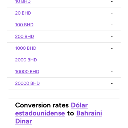
10 BHD
-
20 BHD
-
100 BHD
-
200 BHD
-
1000 BHD
-
2000 BHD
-
10000 BHD
-
20000 BHD
-
Conversion rates
Dólar
estadounidense
to
Bahraini
Dinar