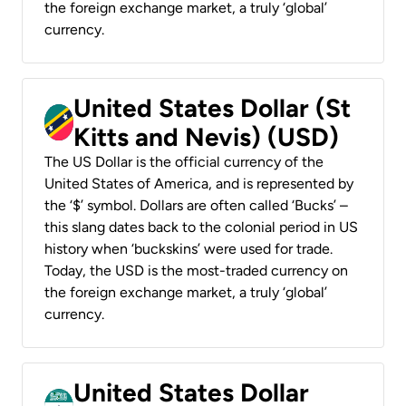
the foreign exchange market, a truly ‘global’
currency.
United States Dollar (St
Kitts and Nevis) (USD)
The US Dollar is the official currency of the
United States of America, and is represented by
the ‘$’ symbol. Dollars are often called ‘Bucks’ –
this slang dates back to the colonial period in US
history when ‘buckskins’ were used for trade.
Today, the USD is the most-traded currency on
the foreign exchange market, a truly ‘global’
currency.
United States Dollar