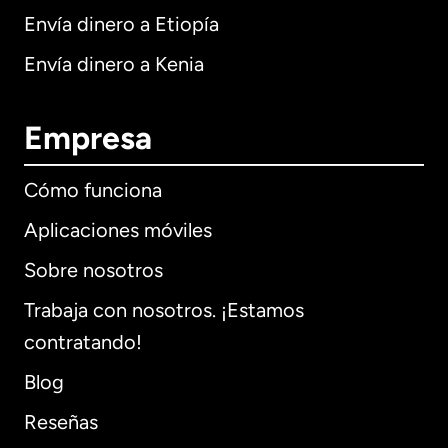
Envía dinero a Etiopía
Envía dinero a Kenia
Empresa
Cómo funciona
Aplicaciones móviles
Sobre nosotros
Trabaja con nosotros. ¡Estamos
contratando!
Blog
Reseñas