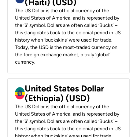
(Haiti) (USD)
The US Dollar is the official currency of the
United States of America, and is represented by
the ‘$’ symbol. Dollars are often called ‘Bucks’ –
this slang dates back to the colonial period in US
history when ‘buckskins’ were used for trade.
Today, the USD is the most-traded currency on
the foreign exchange market, a truly ‘global’
currency.
United States Dollar
(Ethiopia) (USD)
The US Dollar is the official currency of the
United States of America, and is represented by
the ‘$’ symbol. Dollars are often called ‘Bucks’ –
this slang dates back to the colonial period in US
history when ‘buckskins’ were used for trade.