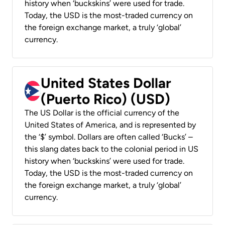
history when ‘buckskins’ were used for trade.
Today, the USD is the most-traded currency on
the foreign exchange market, a truly ‘global’
currency.
United States Dollar
(Puerto Rico) (USD)
The US Dollar is the official currency of the
United States of America, and is represented by
the ‘$’ symbol. Dollars are often called ‘Bucks’ –
this slang dates back to the colonial period in US
history when ‘buckskins’ were used for trade.
Today, the USD is the most-traded currency on
the foreign exchange market, a truly ‘global’
currency.