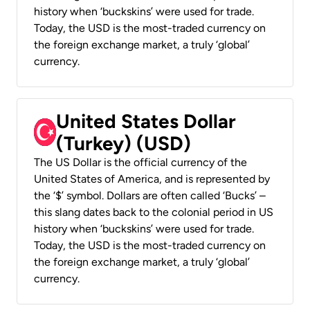
history when ‘buckskins’ were used for trade.
Today, the USD is the most-traded currency on
the foreign exchange market, a truly ‘global’
currency.
United States Dollar
(Turkey) (USD)
The US Dollar is the official currency of the
United States of America, and is represented by
the ‘$’ symbol. Dollars are often called ‘Bucks’ –
this slang dates back to the colonial period in US
history when ‘buckskins’ were used for trade.
Today, the USD is the most-traded currency on
the foreign exchange market, a truly ‘global’
currency.