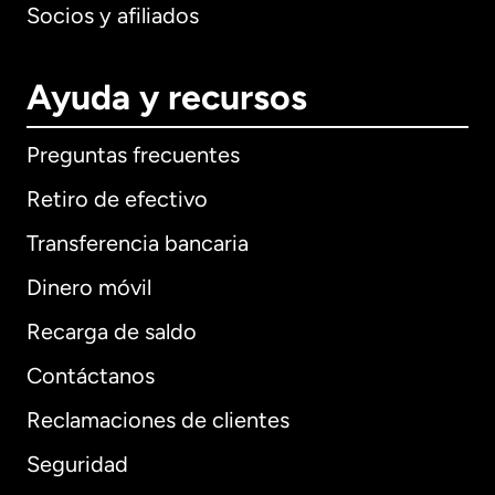
Socios y afiliados
Ayuda y recursos
Preguntas frecuentes
Retiro de efectivo
Transferencia bancaria
Dinero móvil
Recarga de saldo
Contáctanos
Reclamaciones de clientes
Seguridad