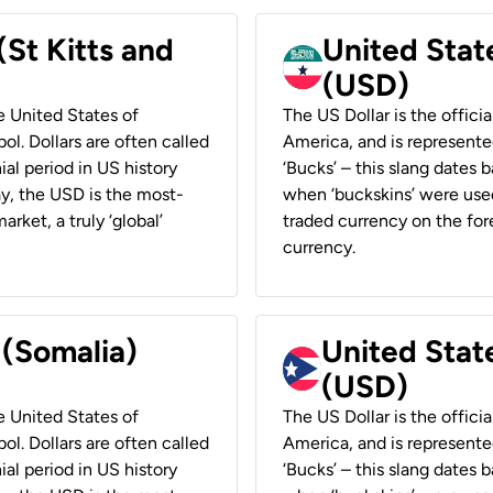
(St Kitts and
United Stat
(USD)
he United States of
The US Dollar is the offici
ol. Dollars are often called
America, and is represented
ial period in US history
‘Bucks’ – this slang dates 
ay, the USD is the most-
when ‘buckskins’ were used
rket, a truly ‘global’
traded currency on the fore
currency.
 (Somalia)
United State
(USD)
he United States of
The US Dollar is the offici
ol. Dollars are often called
America, and is represented
ial period in US history
‘Bucks’ – this slang dates 