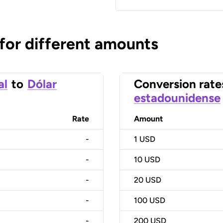
 for different amounts
al
to
Dólar
Conversion rate
estadounidense
Rate
Amount
-
1
USD
-
10
USD
-
20
USD
-
100
USD
-
200
USD