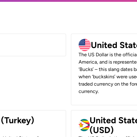
United Stat
The US Dollar is the offici
America, and is represented
‘Bucks’ – this slang dates 
when ‘buckskins’ were used
traded currency on the fore
currency.
 (Turkey)
United Stat
(USD)