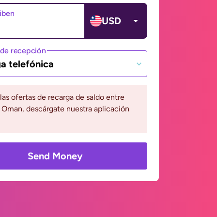
ciben
USD
de recepción
a telefónica
 las ofertas de recarga de saldo entre
y Oman, descárgate nuestra aplicación
Send Money