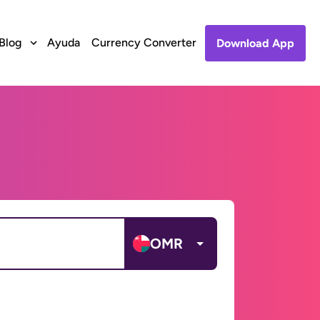
Blog
Ayuda
Currency Converter
Download App
OMR