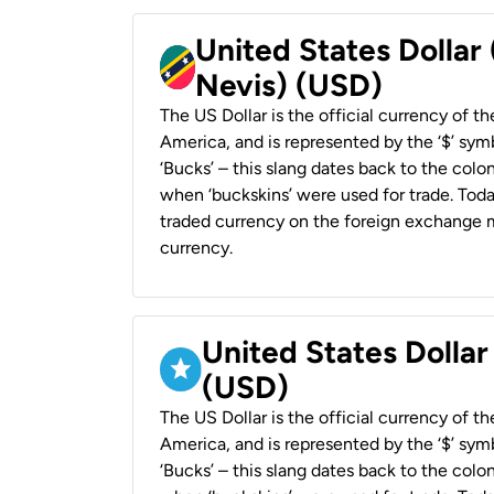
United States Dollar 
Nevis) (USD)
The US Dollar is the official currency of t
America, and is represented by the ‘$’ symb
‘Bucks’ – this slang dates back to the colon
when ‘buckskins’ were used for trade. Tod
traded currency on the foreign exchange ma
currency.
United States Dollar
(USD)
The US Dollar is the official currency of t
America, and is represented by the ‘$’ symb
‘Bucks’ – this slang dates back to the colon