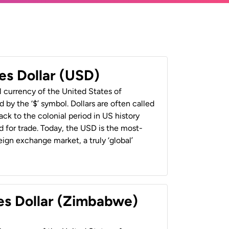
es Dollar (USD)
al currency of the United States of
 by the ‘$’ symbol. Dollars are often called
back to the colonial period in US history
 for trade. Today, the USD is the most-
ign exchange market, a truly ‘global’
es Dollar (Zimbabwe)