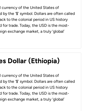
al currency of the United States of
 by the ‘$’ symbol. Dollars are often called
back to the colonial period in US history
 for trade. Today, the USD is the most-
ign exchange market, a truly ‘global’
s Dollar (Ethiopia)
al currency of the United States of
 by the ‘$’ symbol. Dollars are often called
back to the colonial period in US history
 for trade. Today, the USD is the most-
ign exchange market, a truly ‘global’