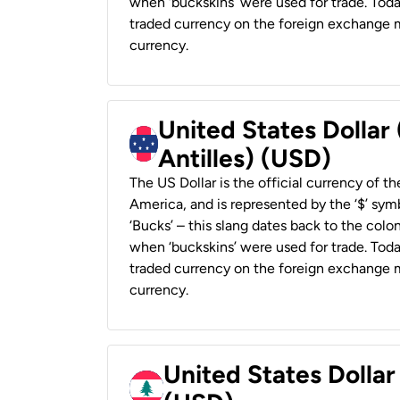
when ‘buckskins’ were used for trade. Tod
traded currency on the foreign exchange ma
currency.
United States Dollar
Antilles) (USD)
The US Dollar is the official currency of t
America, and is represented by the ‘$’ symb
‘Bucks’ – this slang dates back to the colon
when ‘buckskins’ were used for trade. Tod
traded currency on the foreign exchange ma
currency.
United States Dolla