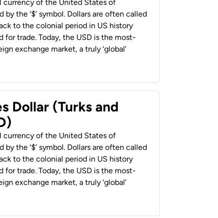
al currency of the United States of
 by the ‘$’ symbol. Dollars are often called
back to the colonial period in US history
 for trade. Today, the USD is the most-
ign exchange market, a truly ‘global’
s Dollar (Turks and
D)
al currency of the United States of
 by the ‘$’ symbol. Dollars are often called
back to the colonial period in US history
 for trade. Today, the USD is the most-
ign exchange market, a truly ‘global’