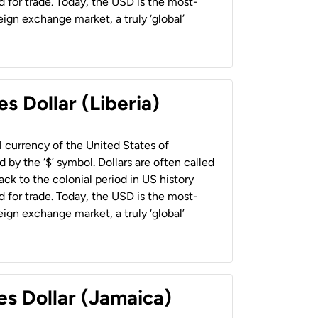
 for trade. Today, the USD is the most-
ign exchange market, a truly ‘global’
s Dollar (Liberia)
al currency of the United States of
 by the ‘$’ symbol. Dollars are often called
back to the colonial period in US history
 for trade. Today, the USD is the most-
ign exchange market, a truly ‘global’
es Dollar (Jamaica)