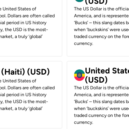
(USD)
he United States of
The US Dollar is the offici
ol. Dollars are often called
America, and is represented
ial period in US history
‘Bucks’ – this slang dates 
ay, the USD is the most-
when ‘buckskins’ were used
rket, a truly ‘global’
traded currency on the fore
currency.
United State
 (Haiti) (USD)
(USD)
he United States of
ol. Dollars are often called
The US Dollar is the offici
ial period in US history
America, and is represented
ay, the USD is the most-
‘Bucks’ – this slang dates 
rket, a truly ‘global’
when ‘buckskins’ were used
traded currency on the fore
currency.