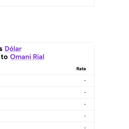
s
Dólar
to
Omani Rial
Rate
-
-
-
-
-