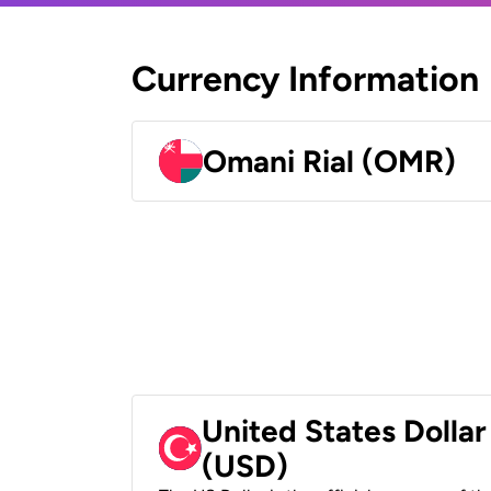
Currency Information
Omani Rial (OMR)
United States Dollar
(USD)