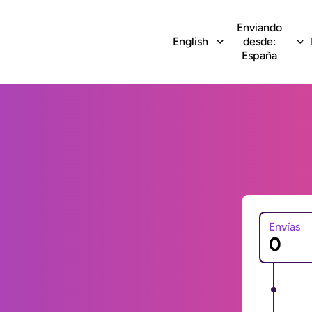
Enviando
English
desde:
España
Envías