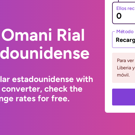
Ellos re
 Omani Rial
Método 
Recarg
adounidense
Para ver
Liberia 
móvil.
lar estadounidense with
 converter, check the
ge rates for free.