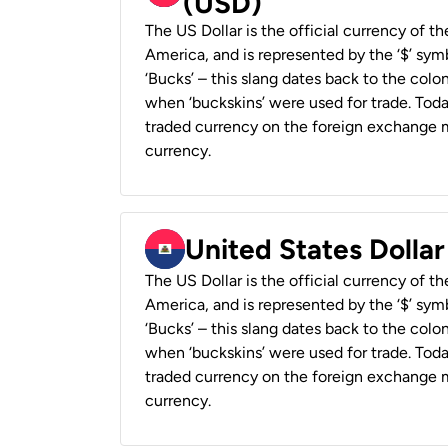
(USD)
The US Dollar is the official currency of t
America, and is represented by the ‘$’ symb
‘Bucks’ – this slang dates back to the colon
when ‘buckskins’ were used for trade. Tod
traded currency on the foreign exchange ma
currency.
United States Dollar
The US Dollar is the official currency of t
America, and is represented by the ‘$’ symb
‘Bucks’ – this slang dates back to the colon
when ‘buckskins’ were used for trade. Tod
traded currency on the foreign exchange ma
currency.