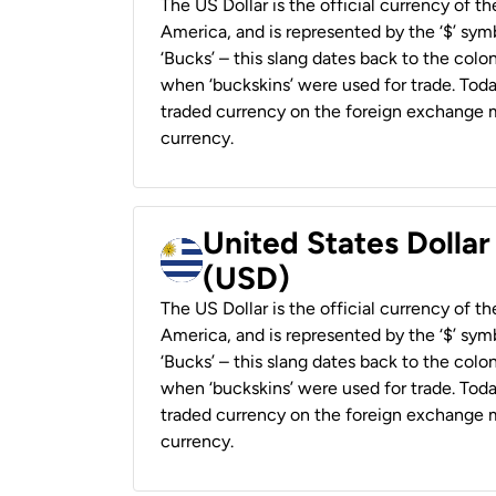
The US Dollar is the official currency of t
America, and is represented by the ‘$’ symb
‘Bucks’ – this slang dates back to the colon
when ‘buckskins’ were used for trade. Tod
traded currency on the foreign exchange ma
currency.
United States Dolla
(USD)
The US Dollar is the official currency of t
America, and is represented by the ‘$’ symb
‘Bucks’ – this slang dates back to the colon
when ‘buckskins’ were used for trade. Tod
traded currency on the foreign exchange ma
currency.