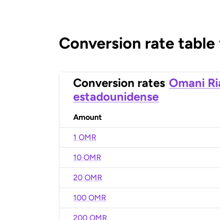
Conversion rate table
Conversion rates
Omani Ri
estadounidense
Amount
1 OMR
10 OMR
20 OMR
100 OMR
200 OMR