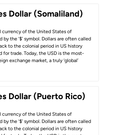
es Dollar (Somaliland)
al currency of the United States of
 by the ‘$’ symbol. Dollars are often called
back to the colonial period in US history
 for trade. Today, the USD is the most-
ign exchange market, a truly ‘global’
s Dollar (Puerto Rico)
al currency of the United States of
 by the ‘$’ symbol. Dollars are often called
back to the colonial period in US history