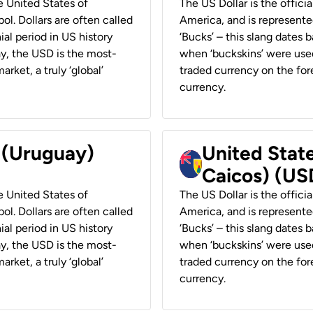
he United States of
The US Dollar is the offici
ol. Dollars are often called
America, and is represented
ial period in US history
‘Bucks’ – this slang dates 
ay, the USD is the most-
when ‘buckskins’ were used
rket, a truly ‘global’
traded currency on the fore
currency.
r (Uruguay)
United State
Caicos) (US
he United States of
The US Dollar is the offici
ol. Dollars are often called
America, and is represented
ial period in US history
‘Bucks’ – this slang dates 
ay, the USD is the most-
when ‘buckskins’ were used
rket, a truly ‘global’
traded currency on the fore
currency.