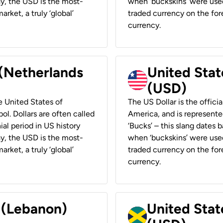
ay, the USD is the most-
when ‘buckskins’ were used
rket, a truly ‘global’
traded currency on the fore
currency.
 (Netherlands
United State
(USD)
he United States of
The US Dollar is the offici
ol. Dollars are often called
America, and is represented
ial period in US history
‘Bucks’ – this slang dates 
ay, the USD is the most-
when ‘buckskins’ were used
rket, a truly ‘global’
traded currency on the fore
currency.
r (Lebanon)
United Stat