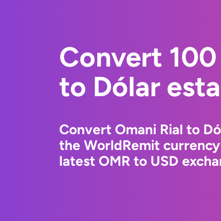
Convert 100
to Dólar est
Convert Omani Rial to Dó
the WorldRemit currency
latest OMR to USD exchan