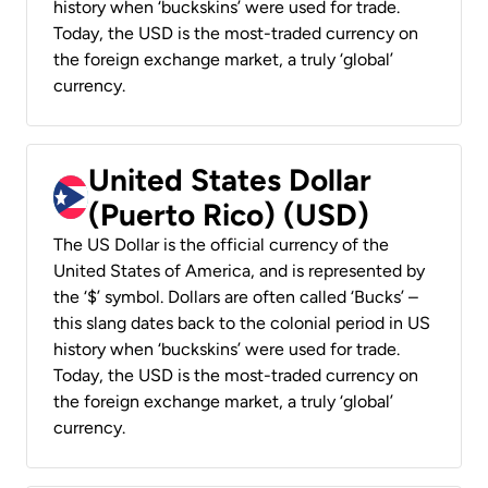
history when ‘buckskins’ were used for trade.
Today, the USD is the most-traded currency on
the foreign exchange market, a truly ‘global’
currency.
United States Dollar
(Puerto Rico) (USD)
The US Dollar is the official currency of the
United States of America, and is represented by
the ‘$’ symbol. Dollars are often called ‘Bucks’ –
this slang dates back to the colonial period in US
history when ‘buckskins’ were used for trade.
Today, the USD is the most-traded currency on
the foreign exchange market, a truly ‘global’
currency.