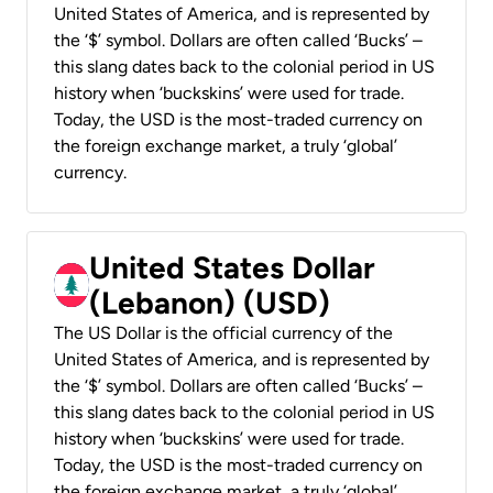
United States of America, and is represented by
the ‘$’ symbol. Dollars are often called ‘Bucks’ –
this slang dates back to the colonial period in US
history when ‘buckskins’ were used for trade.
Today, the USD is the most-traded currency on
the foreign exchange market, a truly ‘global’
currency.
United States Dollar
(Lebanon) (USD)
The US Dollar is the official currency of the
United States of America, and is represented by
the ‘$’ symbol. Dollars are often called ‘Bucks’ –
this slang dates back to the colonial period in US
history when ‘buckskins’ were used for trade.
Today, the USD is the most-traded currency on
the foreign exchange market, a truly ‘global’