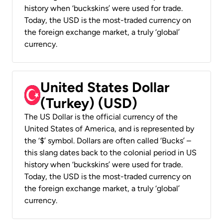
history when ‘buckskins’ were used for trade.
Today, the USD is the most-traded currency on
the foreign exchange market, a truly ‘global’
currency.
United States Dollar
(Turkey) (USD)
The US Dollar is the official currency of the
United States of America, and is represented by
the ‘$’ symbol. Dollars are often called ‘Bucks’ –
this slang dates back to the colonial period in US
history when ‘buckskins’ were used for trade.
Today, the USD is the most-traded currency on
the foreign exchange market, a truly ‘global’
currency.