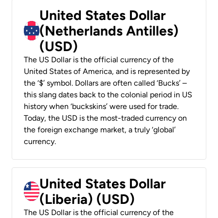
United States Dollar
(Netherlands Antilles)
(USD)
The US Dollar is the official currency of the
United States of America, and is represented by
the ‘$’ symbol. Dollars are often called ‘Bucks’ –
this slang dates back to the colonial period in US
history when ‘buckskins’ were used for trade.
Today, the USD is the most-traded currency on
the foreign exchange market, a truly ‘global’
currency.
United States Dollar
(Liberia) (USD)
The US Dollar is the official currency of the