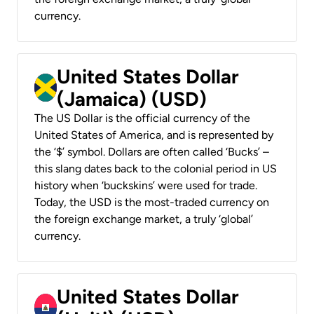
currency.
United States Dollar
(Jamaica) (USD)
The US Dollar is the official currency of the
United States of America, and is represented by
the ‘$’ symbol. Dollars are often called ‘Bucks’ –
this slang dates back to the colonial period in US
history when ‘buckskins’ were used for trade.
Today, the USD is the most-traded currency on
the foreign exchange market, a truly ‘global’
currency.
United States Dollar