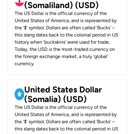
(Somaliland) (USD)
The US Dollar is the official currency of the
United States of America, and is represented by
the ‘$’ symbol. Dollars are often called ‘Bucks’ –
this slang dates back to the colonial period in US
history when ‘buckskins’ were used for trade.
Today, the USD is the most-traded currency on
the foreign exchange market, a truly ‘global’
currency.
United States Dollar
(Somalia) (USD)
The US Dollar is the official currency of the
United States of America, and is represented by
the ‘$’ symbol. Dollars are often called ‘Bucks’ –
this slang dates back to the colonial period in US