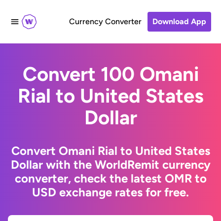
Currency Converter
Download App
Convert 100 Omani
Rial to United States
Dollar
Convert Omani Rial to United States
Dollar with the WorldRemit currency
converter, check the latest OMR to
USD exchange rates for free.