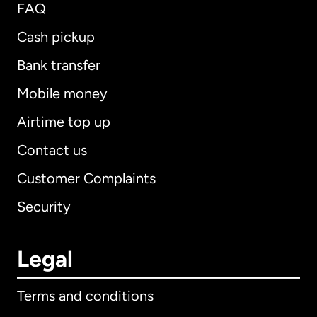
FAQ
Cash pickup
Bank transfer
Mobile money
Airtime top up
Contact us
Customer Complaints
Security
Legal
Terms and conditions