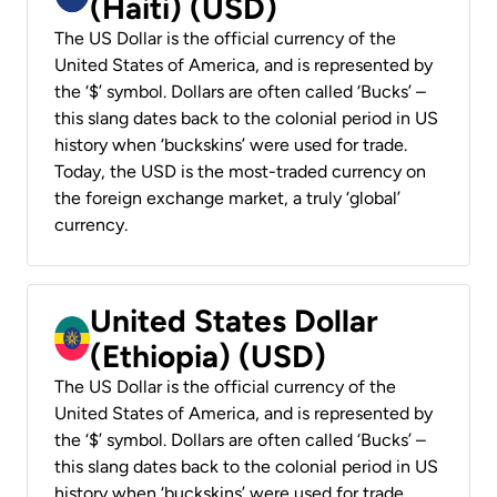
(Haiti) (USD)
The US Dollar is the official currency of the
United States of America, and is represented by
the ‘$’ symbol. Dollars are often called ‘Bucks’ –
this slang dates back to the colonial period in US
history when ‘buckskins’ were used for trade.
Today, the USD is the most-traded currency on
the foreign exchange market, a truly ‘global’
currency.
United States Dollar
(Ethiopia) (USD)
The US Dollar is the official currency of the
United States of America, and is represented by
the ‘$’ symbol. Dollars are often called ‘Bucks’ –
this slang dates back to the colonial period in US
history when ‘buckskins’ were used for trade.