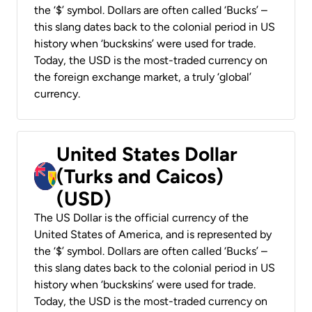
the ‘$’ symbol. Dollars are often called ‘Bucks’ –
this slang dates back to the colonial period in US
history when ‘buckskins’ were used for trade.
Today, the USD is the most-traded currency on
the foreign exchange market, a truly ‘global’
currency.
United States Dollar
(Turks and Caicos)
(USD)
The US Dollar is the official currency of the
United States of America, and is represented by
the ‘$’ symbol. Dollars are often called ‘Bucks’ –
this slang dates back to the colonial period in US
history when ‘buckskins’ were used for trade.
Today, the USD is the most-traded currency on