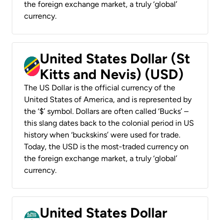
the foreign exchange market, a truly ‘global’
currency.
United States Dollar (St
Kitts and Nevis) (USD)
The US Dollar is the official currency of the
United States of America, and is represented by
the ‘$’ symbol. Dollars are often called ‘Bucks’ –
this slang dates back to the colonial period in US
history when ‘buckskins’ were used for trade.
Today, the USD is the most-traded currency on
the foreign exchange market, a truly ‘global’
currency.
United States Dollar