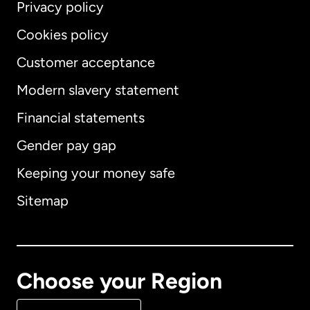
Privacy policy
Cookies policy
Customer acceptance
Modern slavery statement
International
English
Financial statements
Gender pay gap
Keeping your money safe
Australia
Sitemap
Canada
English
Canada
Français
Choose your Region
Denmark