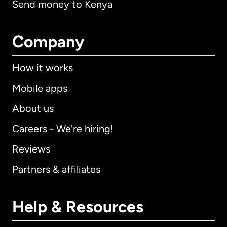
Send money to Kenya
Company
How it works
Mobile apps
About us
Careers - We're hiring!
Reviews
Partners & affiliates
Help & Resources