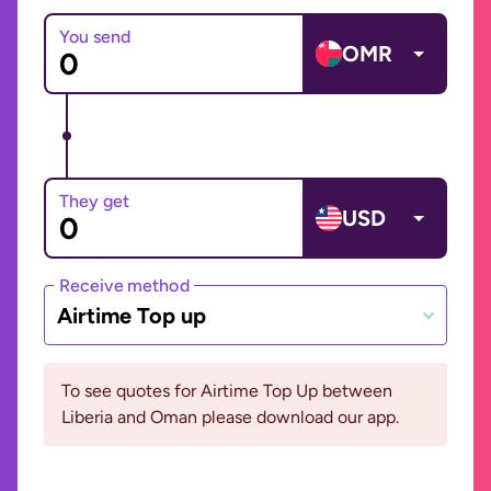
You send
OMR
They get
USD
Receive method
Airtime Top up
To see quotes for Airtime Top Up between
Liberia and Oman please download our app.