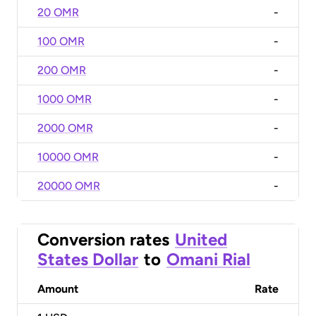
20 OMR
-
100 OMR
-
200 OMR
-
1000 OMR
-
2000 OMR
-
10000 OMR
-
20000 OMR
-
Conversion rates
United
States Dollar
to
Omani Rial
Amount
Rate