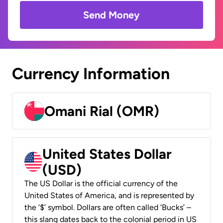
Send Money
Currency Information
Omani Rial (OMR)
United States Dollar
(USD)
The US Dollar is the official currency of the
United States of America, and is represented by
the ‘$’ symbol. Dollars are often called ‘Bucks’ –
this slang dates back to the colonial period in US