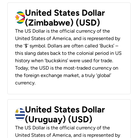
United States Dollar
(Zimbabwe) (USD)
The US Dollar is the official currency of the
United States of America, and is represented by
the ‘$’ symbol. Dollars are often called ‘Bucks’ –
this slang dates back to the colonial period in US
history when ‘buckskins’ were used for trade.
Today, the USD is the most-traded currency on
the foreign exchange market, a truly ‘global’
currency.
United States Dollar
(Uruguay) (USD)
The US Dollar is the official currency of the
United States of America, and is represented by