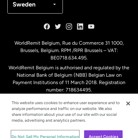
Sweden
France
Germany
WorldRemit Belgium,
Rue du Commerce 31 1000
,
Brussels, Belgium. RPM /RPR Brussels – VAT:
Malaysia
BE0718.634.495.
WorldRemit Belgium is authorised and regulated by the
Netherlands
National Bank of Belgium (NBB) Belgian Law on
Payment Institutions of 11 March 2018. Registration
number: 718634495.
New Zealand
This website uses cookies to enhance user experience and to
analyze performance and traffic on our website. We also
Spain
share information about your use of our site with our social
media, advertising and analytics partners.
Sweden
© WorldRemit 2024
Do Not Sell My Personal Information
Accept Cookies