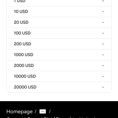
1
USD
-
10
USD
-
20
USD
-
100
USD
-
200
USD
-
1000
USD
-
2000
USD
-
10000
USD
-
20000
USD
-
Homepage
/
/