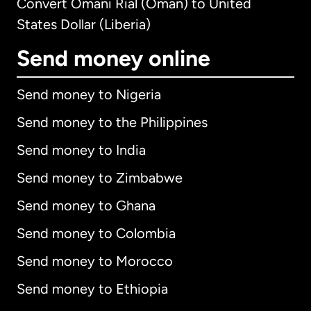
Convert Omani Rial (Oman) to United
States Dollar (Liberia)
Send money online
Send money to Nigeria
Send money to the Philippines
Send money to India
Send money to Zimbabwe
Send money to Ghana
Send money to Colombia
Send money to Morocco
Send money to Ethiopia