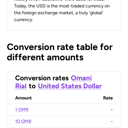
Today, the USD is the most-traded currency on
the foreign exchange market, a truly ‘global’
currency.
Conversion rate table for
different amounts
Conversion rates
Omani
Rial
to
United States Dollar
Amount
Rate
1 OMR
-
10 OMR
-