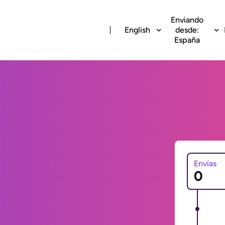
Enviando
English
desde:
España
Envías