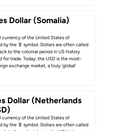
es Dollar (Somalia)
al currency of the United States of
 by the ‘$’ symbol. Dollars are often called
back to the colonial period in US history
 for trade. Today, the USD is the most-
ign exchange market, a truly ‘global’
es Dollar (Netherlands
SD)
al currency of the United States of
 by the ‘$’ symbol. Dollars are often called