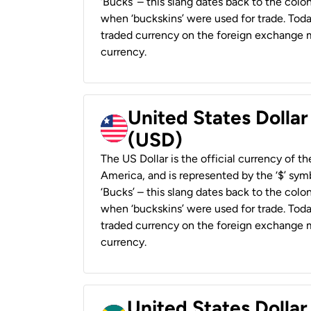
‘Bucks’ – this slang dates back to the colon
when ‘buckskins’ were used for trade. Tod
traded currency on the foreign exchange ma
currency.
United States Dollar
(USD)
The US Dollar is the official currency of t
America, and is represented by the ‘$’ symb
‘Bucks’ – this slang dates back to the colon
when ‘buckskins’ were used for trade. Tod
traded currency on the foreign exchange ma
currency.
United States Dollar