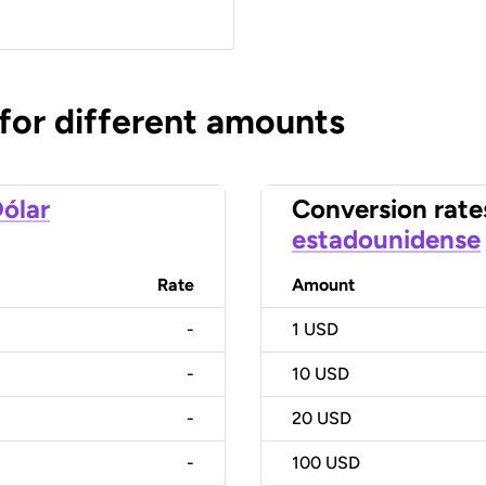
 for different amounts
ólar
Conversion rate
estadounidense
Rate
Amount
-
1
USD
-
10
USD
-
20
USD
-
100
USD