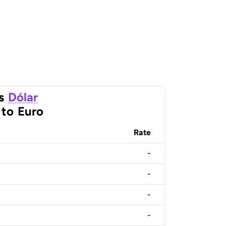
s
Dólar
to
Euro
Rate
-
-
-
-