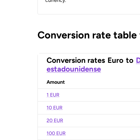
currency.
Conversion rate table
Conversion rates
Euro
to
D
estadounidense
Amount
1 EUR
10 EUR
20 EUR
100 EUR