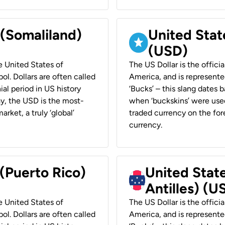
 (Somaliland)
United Stat
(USD)
he United States of
The US Dollar is the offici
ol. Dollars are often called
America, and is represented
ial period in US history
‘Bucks’ – this slang dates 
ay, the USD is the most-
when ‘buckskins’ were used
rket, a truly ‘global’
traded currency on the fore
currency.
 (Puerto Rico)
United Stat
Antilles) (U
he United States of
The US Dollar is the offici
ol. Dollars are often called
America, and is represented