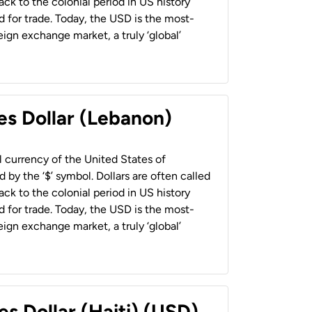
back to the colonial period in US history
 for trade. Today, the USD is the most-
ign exchange market, a truly ‘global’
es Dollar (Lebanon)
al currency of the United States of
 by the ‘$’ symbol. Dollars are often called
back to the colonial period in US history
 for trade. Today, the USD is the most-
ign exchange market, a truly ‘global’
es Dollar (Haiti) (USD)