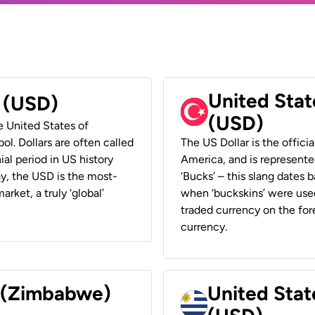
United Stat
r (USD)
(USD)
he United States of
ol. Dollars are often called
The US Dollar is the offici
ial period in US history
America, and is represented
ay, the USD is the most-
‘Bucks’ – this slang dates 
rket, a truly ‘global’
when ‘buckskins’ were used
traded currency on the fore
currency.
r (Zimbabwe)
United Stat