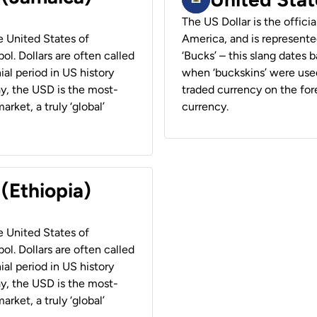
The US Dollar is the offici
he United States of
America, and is represented
ol. Dollars are often called
‘Bucks’ – this slang dates 
ial period in US history
when ‘buckskins’ were used
ay, the USD is the most-
traded currency on the fore
rket, a truly ‘global’
currency.
 (Ethiopia)
he United States of
ol. Dollars are often called
ial period in US history
ay, the USD is the most-
rket, a truly ‘global’