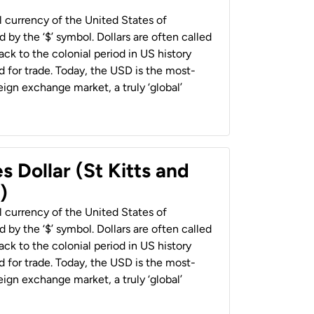
al currency of the United States of
 by the ‘$’ symbol. Dollars are often called
back to the colonial period in US history
 for trade. Today, the USD is the most-
ign exchange market, a truly ‘global’
s Dollar (St Kitts and
)
al currency of the United States of
 by the ‘$’ symbol. Dollars are often called
back to the colonial period in US history
 for trade. Today, the USD is the most-
ign exchange market, a truly ‘global’