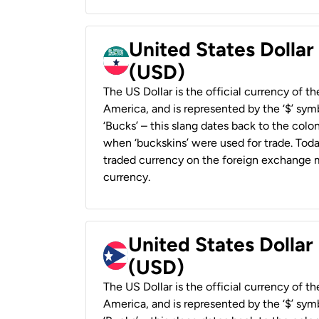
United States Dollar
(USD)
The US Dollar is the official currency of t
America, and is represented by the ‘$’ symb
‘Bucks’ – this slang dates back to the colon
when ‘buckskins’ were used for trade. Tod
traded currency on the foreign exchange ma
currency.
United States Dollar
(USD)
The US Dollar is the official currency of t
America, and is represented by the ‘$’ symb