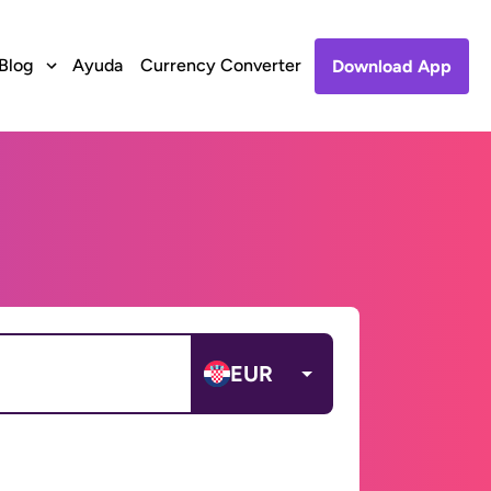
Blog
Ayuda
Currency Converter
Download App
EUR