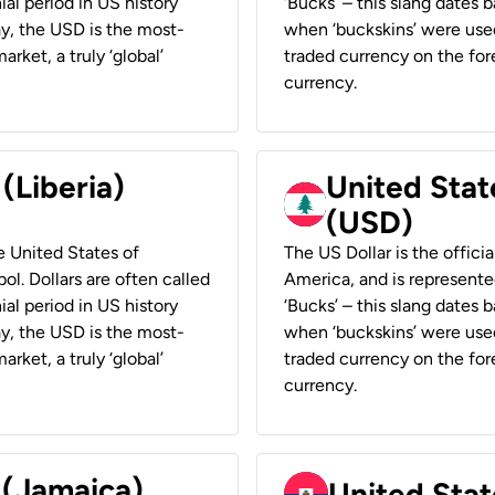
ial period in US history
‘Bucks’ – this slang dates 
ay, the USD is the most-
when ‘buckskins’ were used
rket, a truly ‘global’
traded currency on the fore
currency.
 (Liberia)
United Stat
(USD)
he United States of
The US Dollar is the offici
ol. Dollars are often called
America, and is represented
ial period in US history
‘Bucks’ – this slang dates 
ay, the USD is the most-
when ‘buckskins’ were used
rket, a truly ‘global’
traded currency on the fore
currency.
 (Jamaica)
United Stat