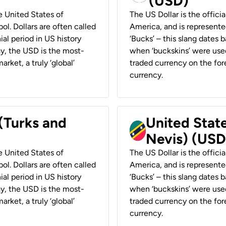
(USD)
he United States of
The US Dollar is the offici
ol. Dollars are often called
America, and is represented
ial period in US history
‘Bucks’ – this slang dates 
ay, the USD is the most-
when ‘buckskins’ were used
rket, a truly ‘global’
traded currency on the fore
currency.
 (Turks and
United State
Nevis) (USD
he United States of
The US Dollar is the offici
ol. Dollars are often called
America, and is represented
ial period in US history
‘Bucks’ – this slang dates 
ay, the USD is the most-
when ‘buckskins’ were used
rket, a truly ‘global’
traded currency on the fore
currency.