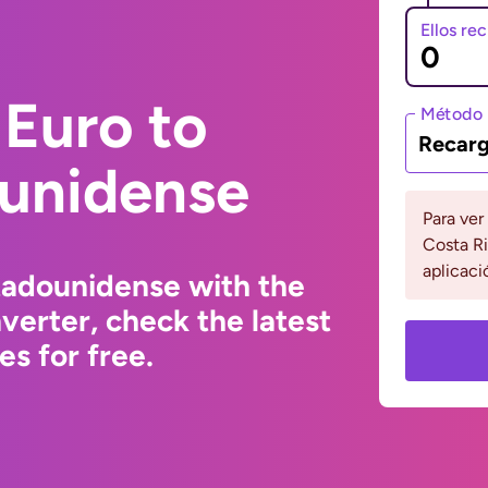
Ellos re
Euro to
Método 
Recarg
ounidense
Para ver
Costa Ri
aplicaci
tadounidense with the
erter, check the latest
s for free.