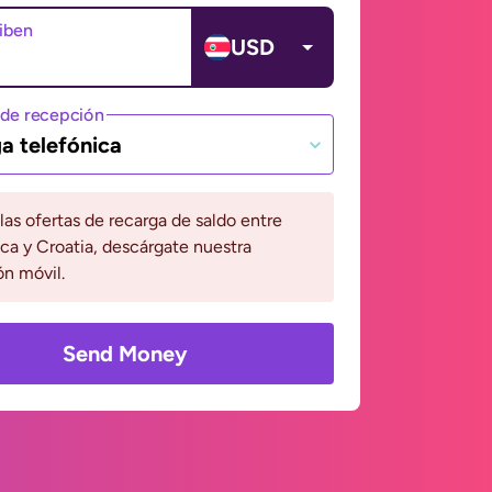
ciben
USD
de recepción
a telefónica
 las ofertas de recarga de saldo entre
ca y Croatia, descárgate nuestra
ón móvil.
Send Money