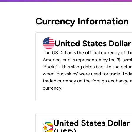
Currency Information
United States Dolla
The US Dollar is the official currency of t
America, and is represented by the ‘$’ symb
‘Bucks’ – this slang dates back to the colon
when ‘buckskins’ were used for trade. Tod
traded currency on the foreign exchange ma
currency.
United States Dolla