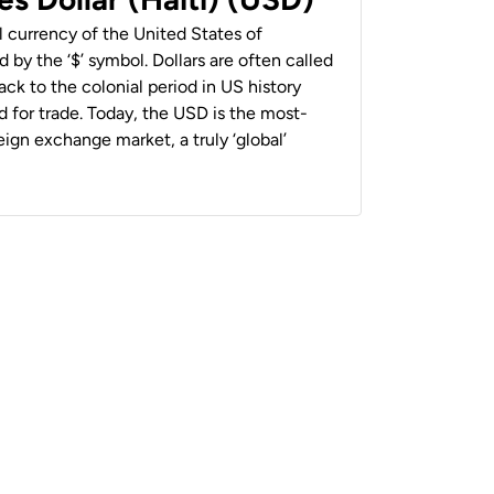
al currency of the United States of
 by the ‘$’ symbol. Dollars are often called
back to the colonial period in US history
 for trade. Today, the USD is the most-
ign exchange market, a truly ‘global’