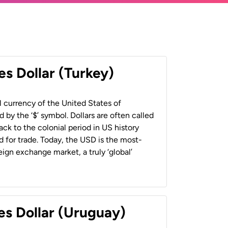
es Dollar (Turkey)
al currency of the United States of
 by the ‘$’ symbol. Dollars are often called
back to the colonial period in US history
 for trade. Today, the USD is the most-
ign exchange market, a truly ‘global’
es Dollar (Uruguay)