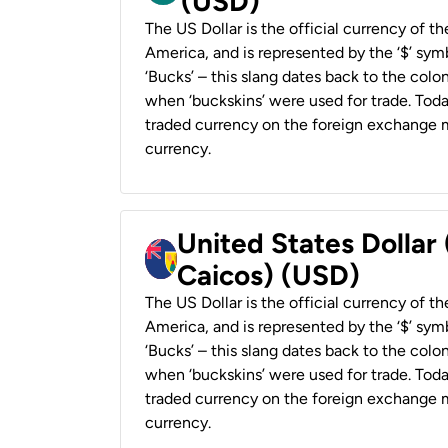
(USD)
The US Dollar is the official currency of t
America, and is represented by the ‘$’ symb
‘Bucks’ – this slang dates back to the colon
when ‘buckskins’ were used for trade. Tod
traded currency on the foreign exchange ma
currency.
United States Dollar
Caicos) (USD)
The US Dollar is the official currency of t
America, and is represented by the ‘$’ symb
‘Bucks’ – this slang dates back to the colon
when ‘buckskins’ were used for trade. Tod
traded currency on the foreign exchange ma
currency.