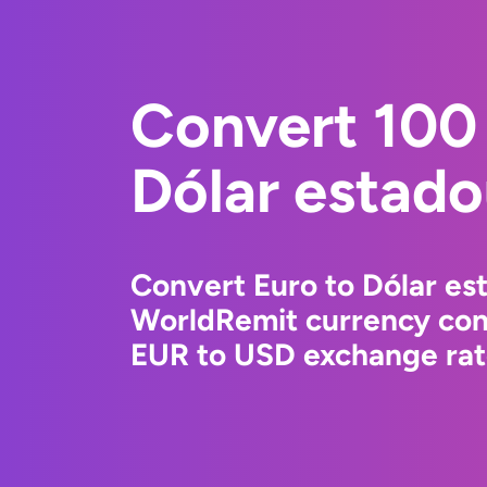
Convert 100 
Dólar estad
Convert Euro to Dólar es
WorldRemit currency conv
EUR to USD exchange rate