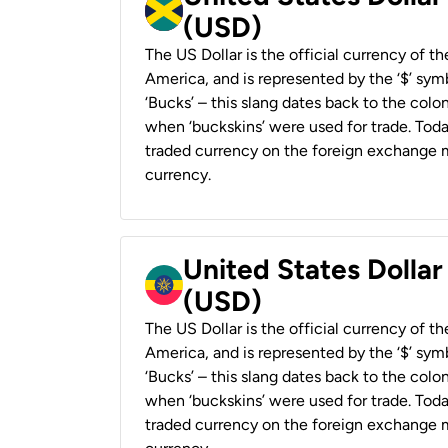
(USD)
The US Dollar is the official currency of t
America, and is represented by the ‘$’ symb
‘Bucks’ – this slang dates back to the colon
when ‘buckskins’ were used for trade. Tod
traded currency on the foreign exchange ma
currency.
United States Dollar
(USD)
The US Dollar is the official currency of t
America, and is represented by the ‘$’ symb
‘Bucks’ – this slang dates back to the colon
when ‘buckskins’ were used for trade. Tod
traded currency on the foreign exchange ma