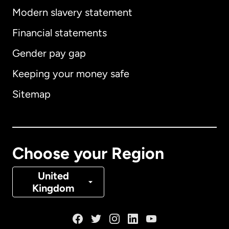
Modern slavery statement
International
English
Financial statements
Gender pay gap
Keeping your money safe
Australia
Sitemap
Canada
English
Canada
Français
Choose your Region
Denmark
United
Kingdom
France