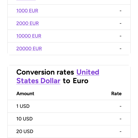
1000 EUR
-
2000 EUR
-
10000 EUR
-
20000 EUR
-
Conversion rates
United
States Dollar
to
Euro
Amount
Rate
1
USD
-
10
USD
-
20
USD
-