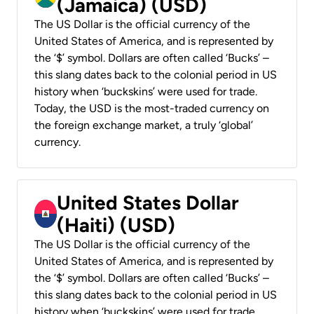
(Jamaica) (USD)
The US Dollar is the official currency of the
United States of America, and is represented by
the ‘$’ symbol. Dollars are often called ‘Bucks’ –
this slang dates back to the colonial period in US
history when ‘buckskins’ were used for trade.
Today, the USD is the most-traded currency on
the foreign exchange market, a truly ‘global’
currency.
United States Dollar
(Haiti) (USD)
The US Dollar is the official currency of the
United States of America, and is represented by
the ‘$’ symbol. Dollars are often called ‘Bucks’ –
this slang dates back to the colonial period in US
history when ‘buckskins’ were used for trade.