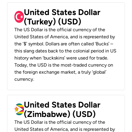
United States Dollar
(Turkey) (USD)
The US Dollar is the official currency of the
United States of America, and is represented by
the ‘$’ symbol. Dollars are often called ‘Bucks’ –
this slang dates back to the colonial period in US
history when ‘buckskins’ were used for trade.
Today, the USD is the most-traded currency on
the foreign exchange market, a truly ‘global’
currency.
United States Dollar
(Zimbabwe) (USD)
The US Dollar is the official currency of the
United States of America, and is represented by