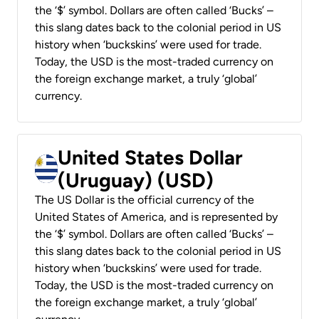
the ‘$’ symbol. Dollars are often called ‘Bucks’ –
this slang dates back to the colonial period in US
history when ‘buckskins’ were used for trade.
Today, the USD is the most-traded currency on
the foreign exchange market, a truly ‘global’
currency.
United States Dollar
(Uruguay) (USD)
The US Dollar is the official currency of the
United States of America, and is represented by
the ‘$’ symbol. Dollars are often called ‘Bucks’ –
this slang dates back to the colonial period in US
history when ‘buckskins’ were used for trade.
Today, the USD is the most-traded currency on
the foreign exchange market, a truly ‘global’