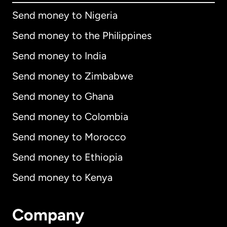
Send money to Nigeria
Send money to the Philippines
Send money to India
Send money to Zimbabwe
Send money to Ghana
Send money to Colombia
Send money to Morocco
Send money to Ethiopia
Send money to Kenya
Company