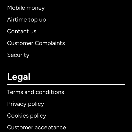
Mobile money
Airtime top up
Contact us
Customer Complaints
Security
Legal
Terms and conditions
Privacy policy
Cookies policy
Customer acceptance