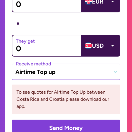
EUR
They get
USD
Receive method
Airtime Top up
To see quotes for Airtime Top Up between
Costa Rica and Croatia please download our
app.
Send Money