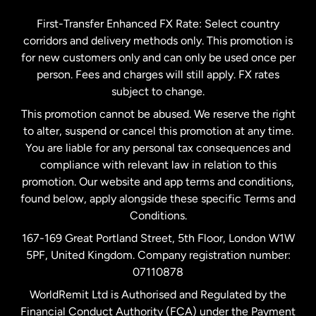
Germany
First-Transfer Enhanced FX Rate: Select country
corridors and delivery methods only. This promotion is
Malaysia
for new customers only and can only be used once per
person. Fees and charges will still apply. FX rates
subject to change.
Netherlands
This promotion cannot be abused. We reserve the right
to alter, suspend or cancel this promotion at any time.
New Zealand
You are liable for any personal tax consequences and
compliance with relevant law in relation to this
promotion. Our website and app terms and conditions,
Spain
found below, apply alongside these specific Terms and
Conditions.
Sweden
167-169 Great Portland Street, 5th Floor, London W1W
5PF, United Kingdom. Company registration number:
United Kingdom
07110878
WorldRemit Ltd is Authorised and Regulated by the
Financial Conduct Authority (FCA) under the Payment
United States
English