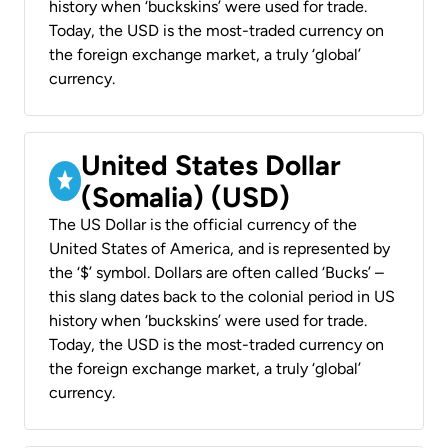
history when ‘buckskins’ were used for trade.
Today, the USD is the most-traded currency on
the foreign exchange market, a truly ‘global’
currency.
United States Dollar
(Somalia) (USD)
The US Dollar is the official currency of the
United States of America, and is represented by
the ‘$’ symbol. Dollars are often called ‘Bucks’ –
this slang dates back to the colonial period in US
history when ‘buckskins’ were used for trade.
Today, the USD is the most-traded currency on
the foreign exchange market, a truly ‘global’
currency.