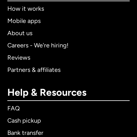
How it works
Mobile apps
About us
Careers - We're hiring!
Reviews
Partners & affiliates
Help & Resources
FAQ
Cash pickup
Bank transfer