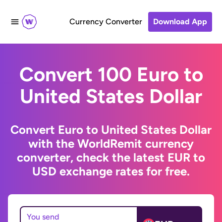
Currency Converter
Download App
Convert 100 Euro to
United States Dollar
Convert Euro to United States Dollar
with the WorldRemit currency
converter, check the latest EUR to
USD exchange rates for free.
You send