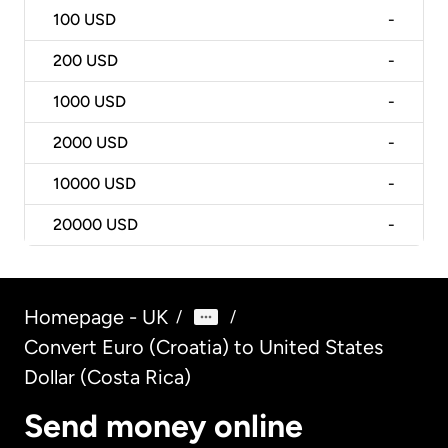
100
USD
-
200
USD
-
1000
USD
-
2000
USD
-
10000
USD
-
20000
USD
-
Homepage - UK
/
/
Convert Euro (Croatia) to United States
Dollar (Costa Rica)
Send money online