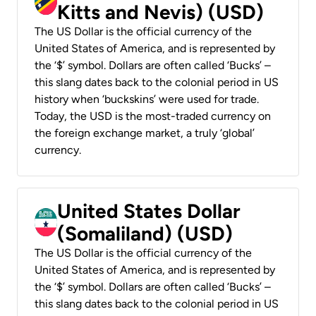
Kitts and Nevis) (USD)
The US Dollar is the official currency of the
United States of America, and is represented by
the ‘$’ symbol. Dollars are often called ‘Bucks’ –
this slang dates back to the colonial period in US
history when ‘buckskins’ were used for trade.
Today, the USD is the most-traded currency on
the foreign exchange market, a truly ‘global’
currency.
United States Dollar
(Somaliland) (USD)
The US Dollar is the official currency of the
United States of America, and is represented by
the ‘$’ symbol. Dollars are often called ‘Bucks’ –
this slang dates back to the colonial period in US