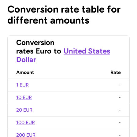
Conversion rate table for
different amounts
Conversion
rates
Euro
to
United States
Dollar
Amount
Rate
1 EUR
-
10 EUR
-
20 EUR
-
100 EUR
-
200 EUR
-