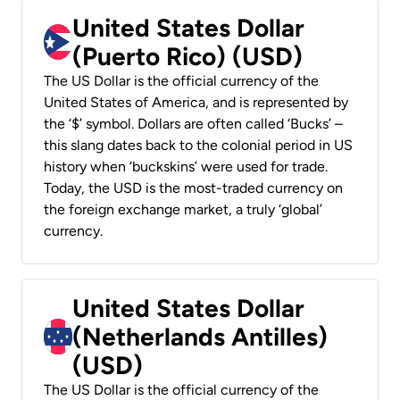
United States Dollar
(Puerto Rico) (USD)
The US Dollar is the official currency of the
United States of America, and is represented by
the ‘$’ symbol. Dollars are often called ‘Bucks’ –
this slang dates back to the colonial period in US
history when ‘buckskins’ were used for trade.
Today, the USD is the most-traded currency on
the foreign exchange market, a truly ‘global’
currency.
United States Dollar
(Netherlands Antilles)
(USD)
The US Dollar is the official currency of the