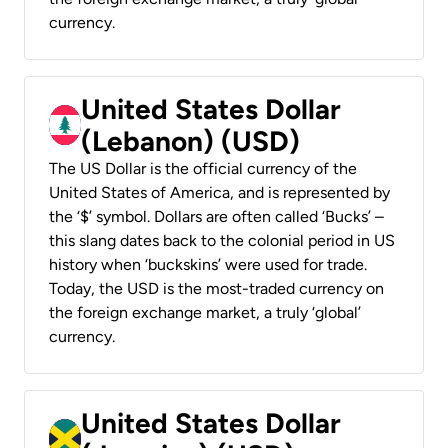
currency.
United States Dollar
(Lebanon) (USD)
The US Dollar is the official currency of the
United States of America, and is represented by
the ‘$’ symbol. Dollars are often called ‘Bucks’ –
this slang dates back to the colonial period in US
history when ‘buckskins’ were used for trade.
Today, the USD is the most-traded currency on
the foreign exchange market, a truly ‘global’
currency.
United States Dollar