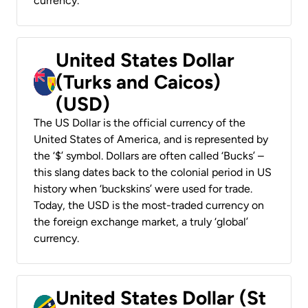
currency.
United States Dollar
(Turks and Caicos)
(USD)
The US Dollar is the official currency of the
United States of America, and is represented by
the ‘$’ symbol. Dollars are often called ‘Bucks’ –
this slang dates back to the colonial period in US
history when ‘buckskins’ were used for trade.
Today, the USD is the most-traded currency on
the foreign exchange market, a truly ‘global’
currency.
United States Dollar (St