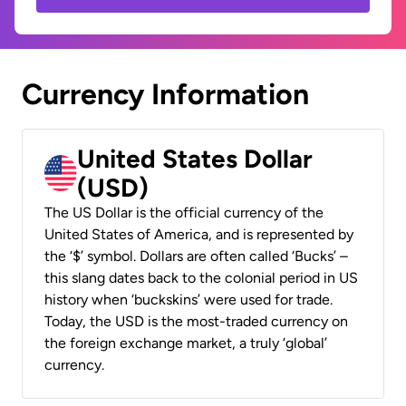
Currency Information
United States Dollar
(USD)
The US Dollar is the official currency of the
United States of America, and is represented by
the ‘$’ symbol. Dollars are often called ‘Bucks’ –
this slang dates back to the colonial period in US
history when ‘buckskins’ were used for trade.
Today, the USD is the most-traded currency on
the foreign exchange market, a truly ‘global’
currency.