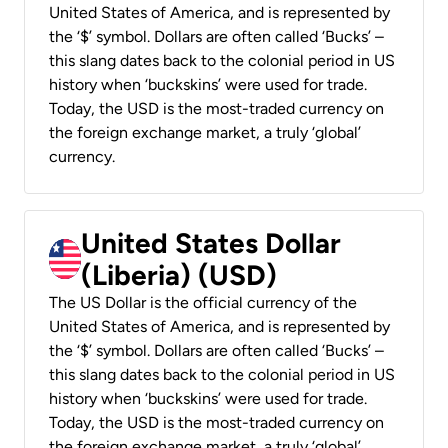
United States of America, and is represented by
the ‘$’ symbol. Dollars are often called ‘Bucks’ –
this slang dates back to the colonial period in US
history when ‘buckskins’ were used for trade.
Today, the USD is the most-traded currency on
the foreign exchange market, a truly ‘global’
currency.
United States Dollar
(Liberia) (USD)
The US Dollar is the official currency of the
United States of America, and is represented by
the ‘$’ symbol. Dollars are often called ‘Bucks’ –
this slang dates back to the colonial period in US
history when ‘buckskins’ were used for trade.
Today, the USD is the most-traded currency on
the foreign exchange market, a truly ‘global’