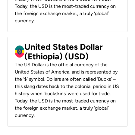
Today, the USD is the most-traded currency on
the foreign exchange market, a truly ‘global’
currency.
United States Dollar
(Ethiopia) (USD)
The US Dollar is the official currency of the
United States of America, and is represented by
the ‘$’ symbol. Dollars are often called ‘Bucks’ –
this slang dates back to the colonial period in US
history when ‘buckskins’ were used for trade.
Today, the USD is the most-traded currency on
the foreign exchange market, a truly ‘global’
currency.