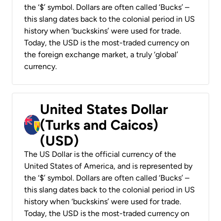
the ‘$’ symbol. Dollars are often called ‘Bucks’ –
this slang dates back to the colonial period in US
history when ‘buckskins’ were used for trade.
Today, the USD is the most-traded currency on
the foreign exchange market, a truly ‘global’
currency.
United States Dollar
(Turks and Caicos)
(USD)
The US Dollar is the official currency of the
United States of America, and is represented by
the ‘$’ symbol. Dollars are often called ‘Bucks’ –
this slang dates back to the colonial period in US
history when ‘buckskins’ were used for trade.
Today, the USD is the most-traded currency on