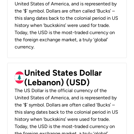
United States of America, and is represented by
the ‘$’ symbol. Dollars are often called ‘Bucks’ –
this slang dates back to the colonial period in US
history when ‘buckskins’ were used for trade.
Today, the USD is the most-traded currency on
the foreign exchange market, a truly ‘global’
currency.
United States Dollar
(Lebanon) (USD)
The US Dollar is the official currency of the
United States of America, and is represented by
the ‘$’ symbol. Dollars are often called ‘Bucks’ –
this slang dates back to the colonial period in US
history when ‘buckskins’ were used for trade.
Today, the USD is the most-traded currency on
the foreign exchange market, a truly ‘global’