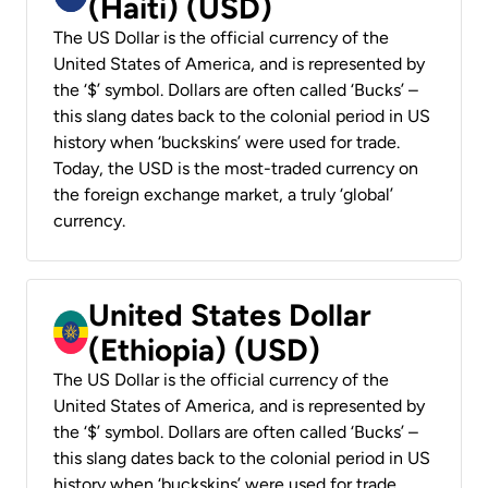
(Haiti) (USD)
The US Dollar is the official currency of the
United States of America, and is represented by
the ‘$’ symbol. Dollars are often called ‘Bucks’ –
this slang dates back to the colonial period in US
history when ‘buckskins’ were used for trade.
Today, the USD is the most-traded currency on
the foreign exchange market, a truly ‘global’
currency.
United States Dollar
(Ethiopia) (USD)
The US Dollar is the official currency of the
United States of America, and is represented by
the ‘$’ symbol. Dollars are often called ‘Bucks’ –
this slang dates back to the colonial period in US
history when ‘buckskins’ were used for trade.