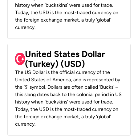
history when ‘buckskins’ were used for trade.
Today, the USD is the most-traded currency on
the foreign exchange market, a truly ‘global’
currency.
United States Dollar
(Turkey) (USD)
The US Dollar is the official currency of the
United States of America, and is represented by
the ‘$’ symbol. Dollars are often called ‘Bucks’ –
this slang dates back to the colonial period in US
history when ‘buckskins’ were used for trade.
Today, the USD is the most-traded currency on
the foreign exchange market, a truly ‘global’
currency.