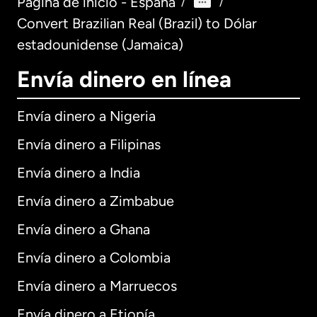
Página de inicio - España
/
/
Convert Brazilian Real (Brazil) to Dólar
estadounidense (Jamaica)
Envía dinero en línea
Envía dinero a Nigeria
Envía dinero a Filipinas
Envía dinero a India
Envía dinero a Zimbabue
Envía dinero a Ghana
Envía dinero a Colombia
Envía dinero a Marruecos
Envía dinero a Etiopía