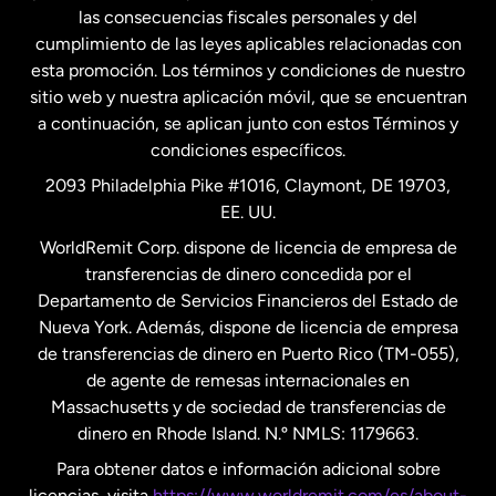
las consecuencias fiscales personales y del
Malasia
cumplimiento de las leyes aplicables relacionadas con
esta promoción. Los términos y condiciones de nuestro
Nueva Zelanda
sitio web y nuestra aplicación móvil, que se encuentran
a continuación, se aplican junto con estos Términos y
condiciones específicos.
Países Bajos
2093 Philadelphia Pike #1016, Claymont, DE 19703,
EE. UU.
Reino Unido
WorldRemit Corp. dispone de licencia de empresa de
transferencias de dinero concedida por el
Suecia
Departamento de Servicios Financieros del Estado de
Nueva York. Además, dispone de licencia de empresa
de transferencias de dinero en Puerto Rico (TM-055),
de agente de remesas internacionales en
Massachusetts y de sociedad de transferencias de
dinero en Rhode Island. N.º NMLS: 1179663.
Para obtener datos e información adicional sobre
licencias, visita
https://www.worldremit.com/es/about-