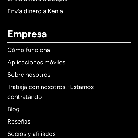
Envía dinero a Kenia
Empresa
Cómo funciona
Aplicaciones móviles
Sobre nosotros
Trabaja con nosotros. ¡Estamos
contratando!
Blog
Reseñas
Socios y afiliados