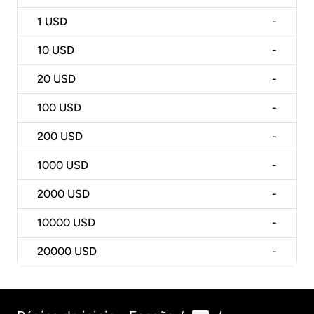
1
USD
-
10
USD
-
20
USD
-
100
USD
-
200
USD
-
1000
USD
-
2000
USD
-
10000
USD
-
20000
USD
-