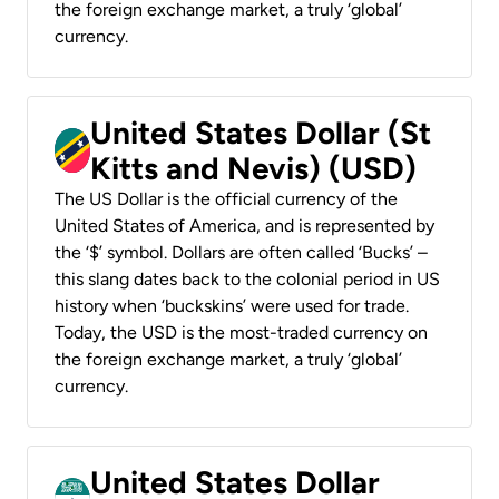
the foreign exchange market, a truly ‘global’
currency.
United States Dollar (St
Kitts and Nevis) (USD)
The US Dollar is the official currency of the
United States of America, and is represented by
the ‘$’ symbol. Dollars are often called ‘Bucks’ –
this slang dates back to the colonial period in US
history when ‘buckskins’ were used for trade.
Today, the USD is the most-traded currency on
the foreign exchange market, a truly ‘global’
currency.
United States Dollar