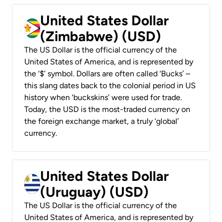
United States Dollar
(Zimbabwe) (USD)
The US Dollar is the official currency of the
United States of America, and is represented by
the ‘$’ symbol. Dollars are often called ‘Bucks’ –
this slang dates back to the colonial period in US
history when ‘buckskins’ were used for trade.
Today, the USD is the most-traded currency on
the foreign exchange market, a truly ‘global’
currency.
United States Dollar
(Uruguay) (USD)
The US Dollar is the official currency of the
United States of America, and is represented by