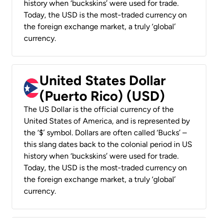
history when ‘buckskins’ were used for trade.
Today, the USD is the most-traded currency on
the foreign exchange market, a truly ‘global’
currency.
United States Dollar
(Puerto Rico) (USD)
The US Dollar is the official currency of the
United States of America, and is represented by
the ‘$’ symbol. Dollars are often called ‘Bucks’ –
this slang dates back to the colonial period in US
history when ‘buckskins’ were used for trade.
Today, the USD is the most-traded currency on
the foreign exchange market, a truly ‘global’
currency.