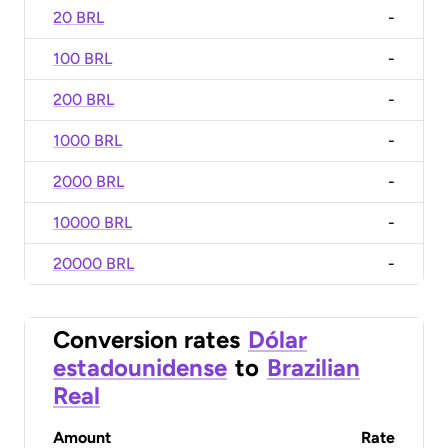
20 BRL
-
100 BRL
-
200 BRL
-
1000 BRL
-
2000 BRL
-
10000 BRL
-
20000 BRL
-
Conversion rates
Dólar
estadounidense
to
Brazilian
Real
Amount
Rate