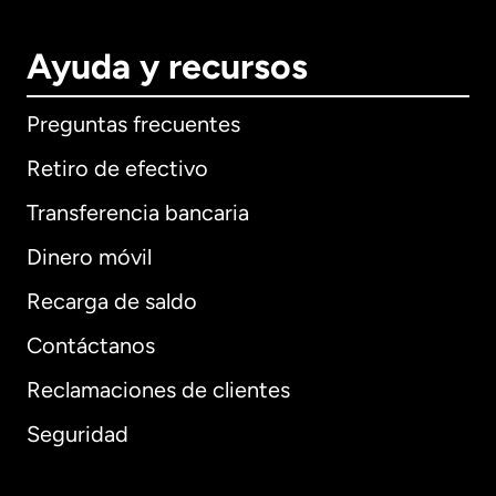
Ayuda y recursos
Preguntas frecuentes
Retiro de efectivo
Transferencia bancaria
Dinero móvil
Recarga de saldo
Contáctanos
Reclamaciones de clientes
Seguridad