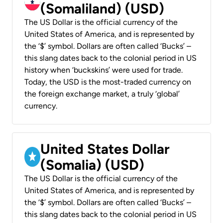
(Somaliland) (USD)
The US Dollar is the official currency of the
United States of America, and is represented by
the ‘$’ symbol. Dollars are often called ‘Bucks’ –
this slang dates back to the colonial period in US
history when ‘buckskins’ were used for trade.
Today, the USD is the most-traded currency on
the foreign exchange market, a truly ‘global’
currency.
United States Dollar
(Somalia) (USD)
The US Dollar is the official currency of the
United States of America, and is represented by
the ‘$’ symbol. Dollars are often called ‘Bucks’ –
this slang dates back to the colonial period in US