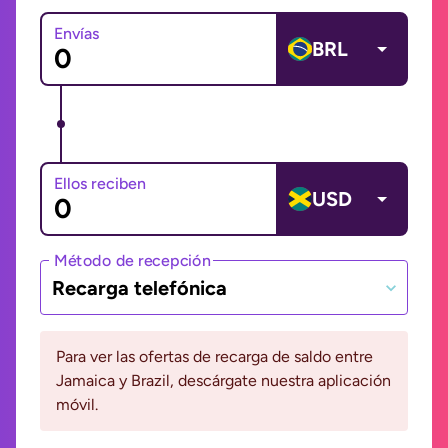
Envías
BRL
Ellos reciben
USD
Método de recepción
Recarga telefónica
Para ver las ofertas de recarga de saldo entre
Jamaica y Brazil, descárgate nuestra aplicación
móvil.