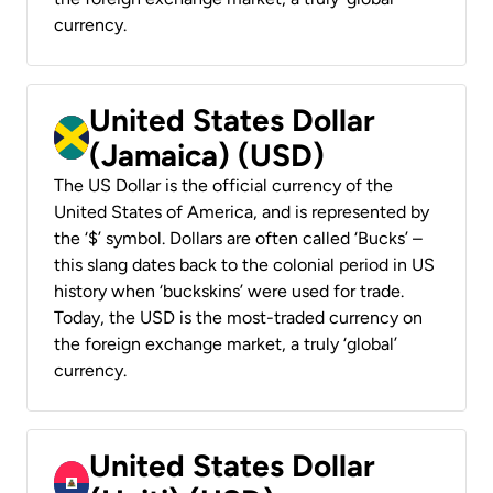
currency.
United States Dollar
(Jamaica) (USD)
The US Dollar is the official currency of the
United States of America, and is represented by
the ‘$’ symbol. Dollars are often called ‘Bucks’ –
this slang dates back to the colonial period in US
history when ‘buckskins’ were used for trade.
Today, the USD is the most-traded currency on
the foreign exchange market, a truly ‘global’
currency.
United States Dollar