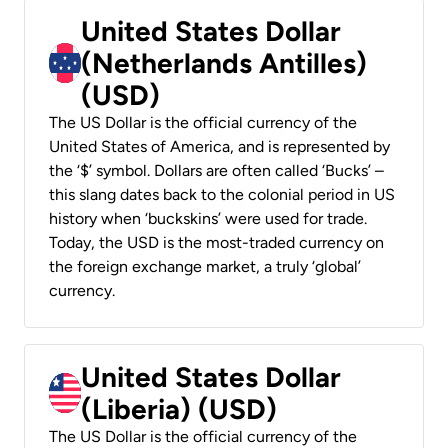
United States Dollar
(Netherlands Antilles)
(USD)
The US Dollar is the official currency of the
United States of America, and is represented by
the ‘$’ symbol. Dollars are often called ‘Bucks’ –
this slang dates back to the colonial period in US
history when ‘buckskins’ were used for trade.
Today, the USD is the most-traded currency on
the foreign exchange market, a truly ‘global’
currency.
United States Dollar
(Liberia) (USD)
The US Dollar is the official currency of the