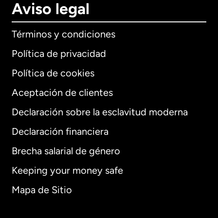
Aviso legal
Términos y condiciones
Política de privacidad
Política de cookies
Aceptación de clientes
Declaración sobre la esclavitud moderna
Internacional
English
Declaración financiera
Brecha salarial de género
Keeping your money safe
Alemania
Mapa de Sitio
Australia