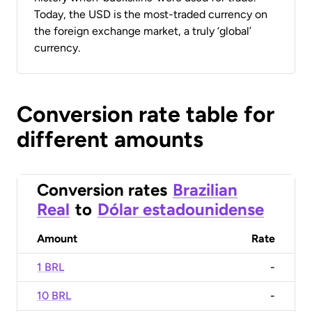
Today, the USD is the most-traded currency on
the foreign exchange market, a truly ‘global’
currency.
Conversion rate table for
different amounts
Conversion rates
Brazilian
Real
to
Dólar estadounidense
Amount
Rate
1 BRL
-
10 BRL
-