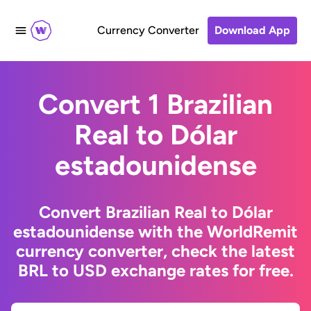
Currency Converter
Download App
Convert 1 Brazilian
Real to Dólar
estadounidense
Convert Brazilian Real to Dólar
estadounidense with the WorldRemit
currency converter, check the latest
BRL to USD exchange rates for free.