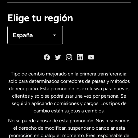
Canadá
English
Elige tu región
Canadá
Français
España
Dinamarca
España
Tipo de cambio mejorado en la primera transferencia:
solo para determinados corredores de países y métodos
Estados Unidos
English
de recepción. Esta promoción es exclusiva para nuevos
clientes y solo se podrá usar una vez por persona. Se
seguirán aplicando comisiones y cargos. Los tipos de
Estados Unidos
Español
cambio están sujetos a cambios.
No se puede abusar de esta promoción. Nos reservamos
Francia
el derecho de modificar, suspender o cancelar esta
promoción en cualquier momento. Eres responsable de