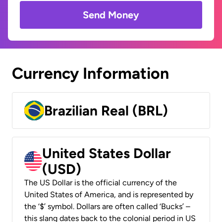
Send Money
Currency Information
Brazilian Real (BRL)
United States Dollar
(USD)
The US Dollar is the official currency of the
United States of America, and is represented by
the ‘$’ symbol. Dollars are often called ‘Bucks’ –
this slang dates back to the colonial period in US