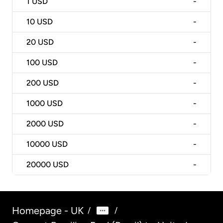
1
USD
-
10
USD
-
20
USD
-
100
USD
-
200
USD
-
1000
USD
-
2000
USD
-
10000
USD
-
20000
USD
-
Homepage - UK
/
/