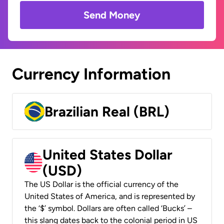
Send Money
Currency Information
Brazilian Real (BRL)
United States Dollar
(USD)
The US Dollar is the official currency of the
United States of America, and is represented by
the ‘$’ symbol. Dollars are often called ‘Bucks’ –
this slang dates back to the colonial period in US