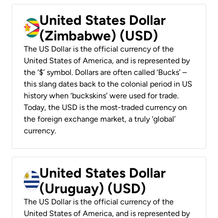
United States Dollar
(Zimbabwe) (USD)
The US Dollar is the official currency of the
United States of America, and is represented by
the ‘$’ symbol. Dollars are often called ‘Bucks’ –
this slang dates back to the colonial period in US
history when ‘buckskins’ were used for trade.
Today, the USD is the most-traded currency on
the foreign exchange market, a truly ‘global’
currency.
United States Dollar
(Uruguay) (USD)
The US Dollar is the official currency of the
United States of America, and is represented by