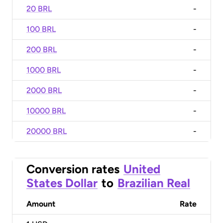
20 BRL
-
100 BRL
-
200 BRL
-
1000 BRL
-
2000 BRL
-
10000 BRL
-
20000 BRL
-
Conversion rates
United
States Dollar
to
Brazilian Real
Amount
Rate