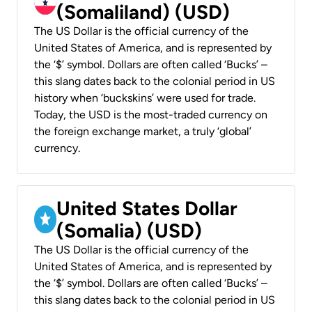
(Somaliland) (USD)
The US Dollar is the official currency of the
United States of America, and is represented by
the ‘$’ symbol. Dollars are often called ‘Bucks’ –
this slang dates back to the colonial period in US
history when ‘buckskins’ were used for trade.
Today, the USD is the most-traded currency on
the foreign exchange market, a truly ‘global’
currency.
United States Dollar
(Somalia) (USD)
The US Dollar is the official currency of the
United States of America, and is represented by
the ‘$’ symbol. Dollars are often called ‘Bucks’ –
this slang dates back to the colonial period in US