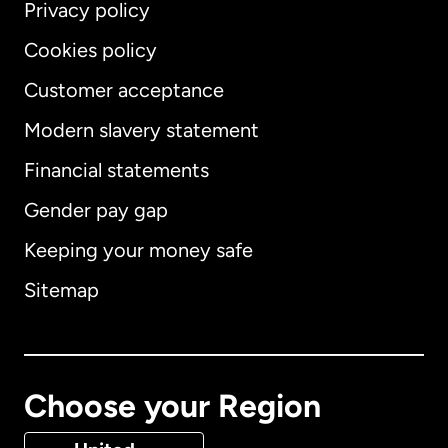
Privacy policy
Cookies policy
Customer acceptance
Modern slavery statement
International
English
Financial statements
Gender pay gap
Keeping your money safe
Australia
Sitemap
Canada
English
Canada
Français
Choose your Region
Denmark