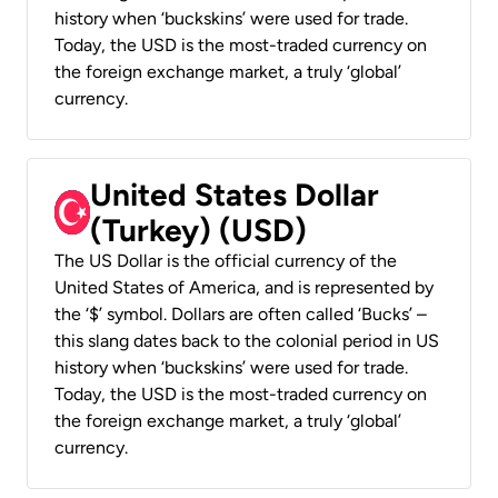
history when ‘buckskins’ were used for trade.
Today, the USD is the most-traded currency on
the foreign exchange market, a truly ‘global’
currency.
United States Dollar
(Turkey) (USD)
The US Dollar is the official currency of the
United States of America, and is represented by
the ‘$’ symbol. Dollars are often called ‘Bucks’ –
this slang dates back to the colonial period in US
history when ‘buckskins’ were used for trade.
Today, the USD is the most-traded currency on
the foreign exchange market, a truly ‘global’
currency.