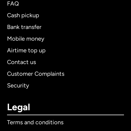
FAQ
Cash pickup
Bank transfer
Mobile money
Airtime top up
Contact us
Customer Complaints
Security
Legal
Terms and conditions