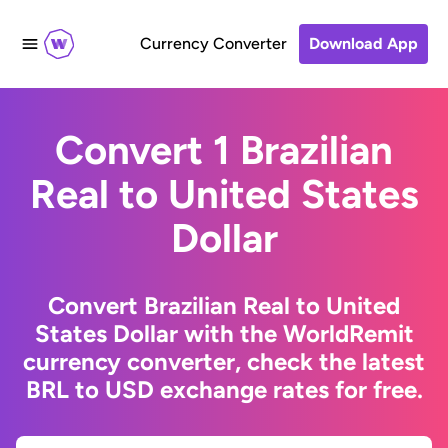
Currency Converter
Download App
Convert 1 Brazilian
Real to United States
Dollar
Convert Brazilian Real to United
States Dollar with the WorldRemit
currency converter, check the latest
BRL to USD exchange rates for free.