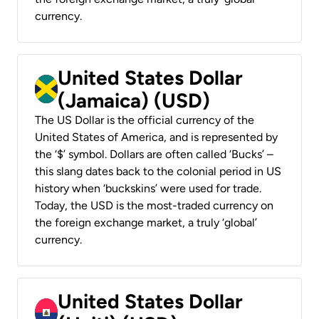
currency.
United States Dollar
(Jamaica) (USD)
The US Dollar is the official currency of the
United States of America, and is represented by
the ‘$’ symbol. Dollars are often called ‘Bucks’ –
this slang dates back to the colonial period in US
history when ‘buckskins’ were used for trade.
Today, the USD is the most-traded currency on
the foreign exchange market, a truly ‘global’
currency.
United States Dollar