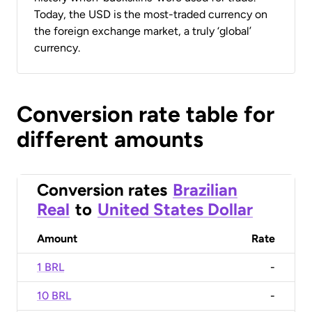
Today, the USD is the most-traded currency on
the foreign exchange market, a truly ‘global’
currency.
Conversion rate table for
different amounts
Conversion rates
Brazilian
Real
to
United States Dollar
Amount
Rate
1 BRL
-
10 BRL
-