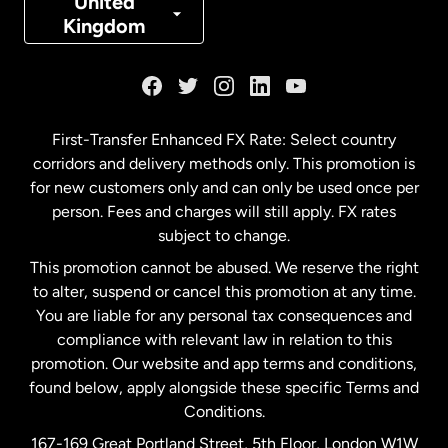
United
Kingdom
France
Germany
First-Transfer Enhanced FX Rate: Select country
corridors and delivery methods only. This promotion is
Malaysia
for new customers only and can only be used once per
person. Fees and charges will still apply. FX rates
subject to change.
Netherlands
This promotion cannot be abused. We reserve the right
to alter, suspend or cancel this promotion at any time.
New Zealand
You are liable for any personal tax consequences and
compliance with relevant law in relation to this
promotion. Our website and app terms and conditions,
Spain
found below, apply alongside these specific Terms and
Conditions.
Sweden
167-169 Great Portland Street, 5th Floor, London W1W