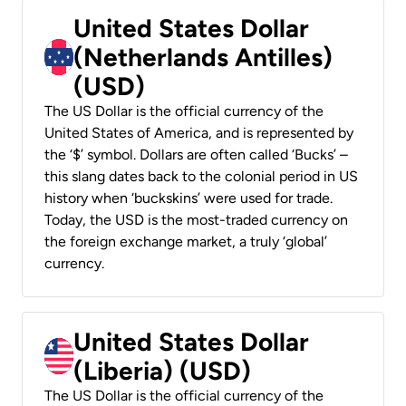
United States Dollar
(Netherlands Antilles)
(USD)
The US Dollar is the official currency of the
United States of America, and is represented by
the ‘$’ symbol. Dollars are often called ‘Bucks’ –
this slang dates back to the colonial period in US
history when ‘buckskins’ were used for trade.
Today, the USD is the most-traded currency on
the foreign exchange market, a truly ‘global’
currency.
United States Dollar
(Liberia) (USD)
The US Dollar is the official currency of the