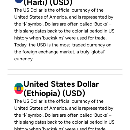
(Haiti) (USD)
The US Dollar is the official currency of the
United States of America, and is represented by
the ‘$’ symbol. Dollars are often called ‘Bucks’ –
this slang dates back to the colonial period in US
history when ‘buckskins’ were used for trade.
Today, the USD is the most-traded currency on
the foreign exchange market, a truly ‘global’
currency.
United States Dollar
(Ethiopia) (USD)
The US Dollar is the official currency of the
United States of America, and is represented by
the ‘$’ symbol. Dollars are often called ‘Bucks’ –
this slang dates back to the colonial period in US
history when ‘buckskins’ were used for trade.