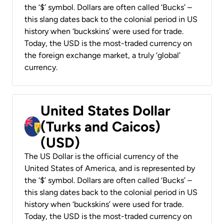
the ‘$’ symbol. Dollars are often called ‘Bucks’ –
this slang dates back to the colonial period in US
history when ‘buckskins’ were used for trade.
Today, the USD is the most-traded currency on
the foreign exchange market, a truly ‘global’
currency.
United States Dollar
(Turks and Caicos)
(USD)
The US Dollar is the official currency of the
United States of America, and is represented by
the ‘$’ symbol. Dollars are often called ‘Bucks’ –
this slang dates back to the colonial period in US
history when ‘buckskins’ were used for trade.
Today, the USD is the most-traded currency on