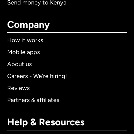
Send money to Kenya
Company
How it works
Mobile apps
About us
Careers - We're hiring!
Reviews
Partners & affiliates
Help & Resources