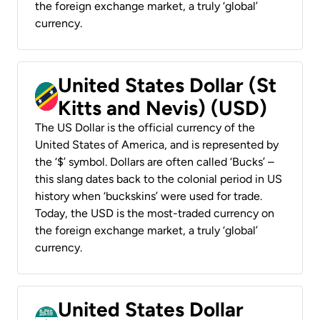
the foreign exchange market, a truly ‘global’
currency.
United States Dollar (St
Kitts and Nevis) (USD)
The US Dollar is the official currency of the
United States of America, and is represented by
the ‘$’ symbol. Dollars are often called ‘Bucks’ –
this slang dates back to the colonial period in US
history when ‘buckskins’ were used for trade.
Today, the USD is the most-traded currency on
the foreign exchange market, a truly ‘global’
currency.
United States Dollar