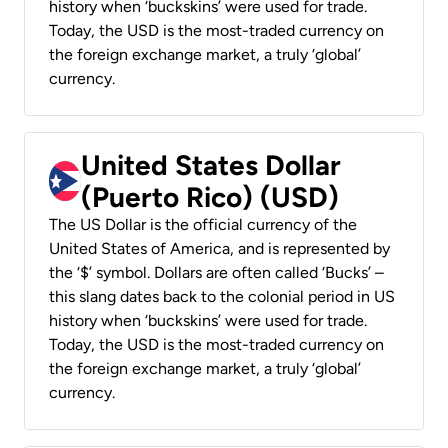
history when ‘buckskins’ were used for trade.
Today, the USD is the most-traded currency on
the foreign exchange market, a truly ‘global’
currency.
United States Dollar
(Puerto Rico) (USD)
The US Dollar is the official currency of the
United States of America, and is represented by
the ‘$’ symbol. Dollars are often called ‘Bucks’ –
this slang dates back to the colonial period in US
history when ‘buckskins’ were used for trade.
Today, the USD is the most-traded currency on
the foreign exchange market, a truly ‘global’
currency.