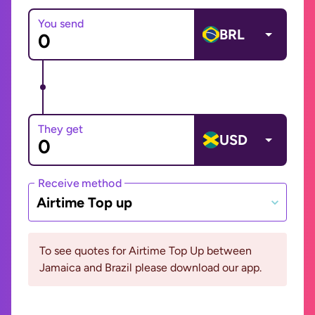
You send
BRL
They get
USD
Receive method
Airtime Top up
To see quotes for Airtime Top Up between
Jamaica and Brazil please download our app.