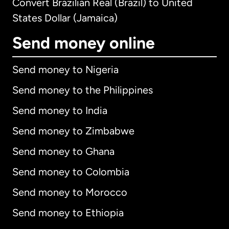
Convert Brazilian Real (Brazil) to United
States Dollar (Jamaica)
Send money online
Send money to Nigeria
Send money to the Philippines
Send money to India
Send money to Zimbabwe
Send money to Ghana
Send money to Colombia
Send money to Morocco
Send money to Ethiopia