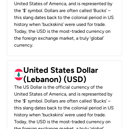
United States of America, and is represented by
the ‘$’ symbol. Dollars are often called ‘Bucks’ –
this slang dates back to the colonial period in US
history when ‘buckskins’ were used for trade.
Today, the USD is the most-traded currency on
the foreign exchange market, a truly ‘global’
currency.
United States Dollar
(Lebanon) (USD)
The US Dollar is the official currency of the
United States of America, and is represented by
the ‘$’ symbol. Dollars are often called ‘Bucks’ –
this slang dates back to the colonial period in US
history when ‘buckskins’ were used for trade.
Today, the USD is the most-traded currency on
the foreign exchange market, a truly ‘global’