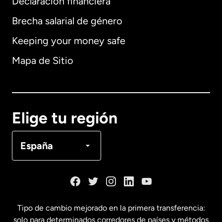
Declaración financiera
Brecha salarial de género
Keeping your money safe
Alemania
Mapa de Sitio
Australia
Canadá
English
Elige tu región
Canadá
Français
España
Dinamarca
España
Tipo de cambio mejorado en la primera transferencia:
solo para determinados corredores de países y métodos