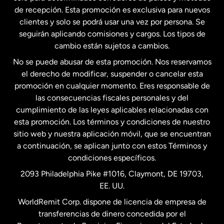
Estados Unidos
English
de recepción. Esta promoción es exclusiva para nuevos
clientes y solo se podrá usar una vez por persona. Se
seguirán aplicando comisiones y cargos. Los tipos de
Estados Unidos
Español
cambio están sujetos a cambios.
No se puede abusar de esta promoción. Nos reservamos
Francia
el derecho de modificar, suspender o cancelar esta
promoción en cualquier momento. Eres responsable de
las consecuencias fiscales personales y del
Malasia
cumplimiento de las leyes aplicables relacionadas con
esta promoción. Los términos y condiciones de nuestro
Nueva Zelanda
sitio web y nuestra aplicación móvil, que se encuentran
a continuación, se aplican junto con estos Términos y
condiciones específicos.
Países Bajos
2093 Philadelphia Pike #1016, Claymont, DE 19703,
EE. UU.
Reino Unido
WorldRemit Corp. dispone de licencia de empresa de
transferencias de dinero concedida por el
Suecia