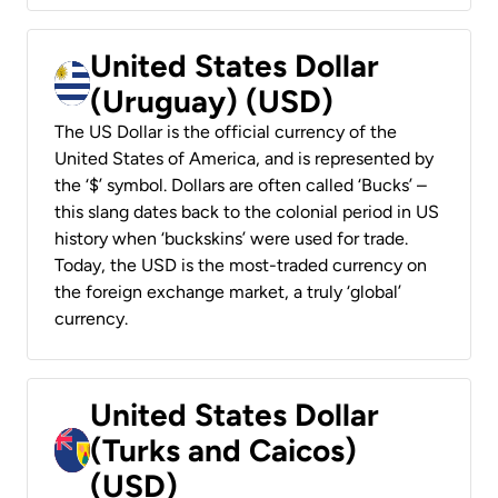
United States Dollar
(Uruguay) (USD)
The US Dollar is the official currency of the
United States of America, and is represented by
the ‘$’ symbol. Dollars are often called ‘Bucks’ –
this slang dates back to the colonial period in US
history when ‘buckskins’ were used for trade.
Today, the USD is the most-traded currency on
the foreign exchange market, a truly ‘global’
currency.
United States Dollar
(Turks and Caicos)
(USD)