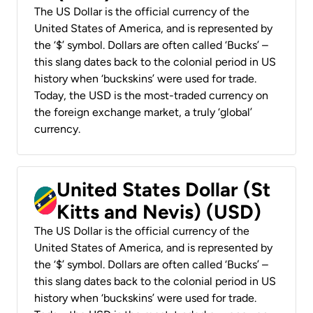
The US Dollar is the official currency of the
United States of America, and is represented by
the ‘$’ symbol. Dollars are often called ‘Bucks’ –
this slang dates back to the colonial period in US
history when ‘buckskins’ were used for trade.
Today, the USD is the most-traded currency on
the foreign exchange market, a truly ‘global’
currency.
United States Dollar (St
Kitts and Nevis) (USD)
The US Dollar is the official currency of the
United States of America, and is represented by
the ‘$’ symbol. Dollars are often called ‘Bucks’ –
this slang dates back to the colonial period in US
history when ‘buckskins’ were used for trade.