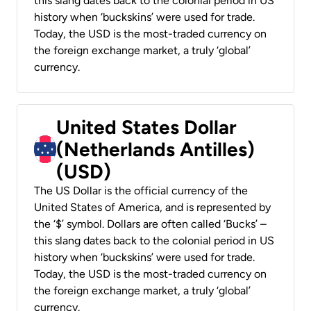
this slang dates back to the colonial period in US
history when ‘buckskins’ were used for trade.
Today, the USD is the most-traded currency on
the foreign exchange market, a truly ‘global’
currency.
United States Dollar
(Netherlands Antilles)
(USD)
The US Dollar is the official currency of the
United States of America, and is represented by
the ‘$’ symbol. Dollars are often called ‘Bucks’ –
this slang dates back to the colonial period in US
history when ‘buckskins’ were used for trade.
Today, the USD is the most-traded currency on
the foreign exchange market, a truly ‘global’
currency.