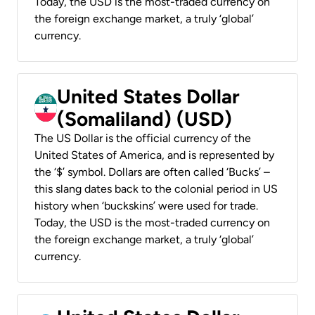
Today, the USD is the most-traded currency on
the foreign exchange market, a truly ‘global’
currency.
United States Dollar
(Somaliland) (USD)
The US Dollar is the official currency of the
United States of America, and is represented by
the ‘$’ symbol. Dollars are often called ‘Bucks’ –
this slang dates back to the colonial period in US
history when ‘buckskins’ were used for trade.
Today, the USD is the most-traded currency on
the foreign exchange market, a truly ‘global’
currency.