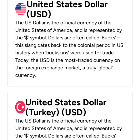
United States Dollar
(USD)
The US Dollar is the official currency of the
United States of America, and is represented by
the ‘$’ symbol. Dollars are often called ‘Bucks’ –
this slang dates back to the colonial period in US
history when ‘buckskins’ were used for trade.
Today, the USD is the most-traded currency on
the foreign exchange market, a truly ‘global’
currency.
United States Dollar
(Turkey) (USD)
The US Dollar is the official currency of the
United States of America, and is represented by
the ‘$’ symbol. Dollars are often called ‘Bucks’ –