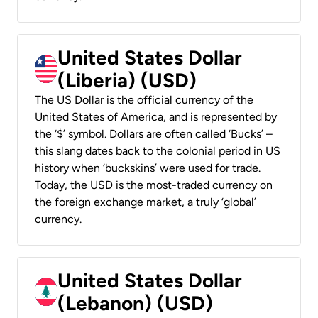
United States Dollar
(Liberia) (USD)
The US Dollar is the official currency of the
United States of America, and is represented by
the ‘$’ symbol. Dollars are often called ‘Bucks’ –
this slang dates back to the colonial period in US
history when ‘buckskins’ were used for trade.
Today, the USD is the most-traded currency on
the foreign exchange market, a truly ‘global’
currency.
United States Dollar
(Lebanon) (USD)