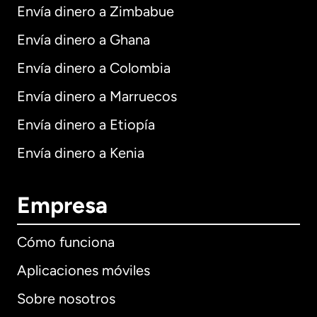
Envía dinero a Zimbabue
Envía dinero a Ghana
Envía dinero a Colombia
Envía dinero a Marruecos
Envía dinero a Etiopía
Envía dinero a Kenia
Empresa
Cómo funciona
Aplicaciones móviles
Sobre nosotros