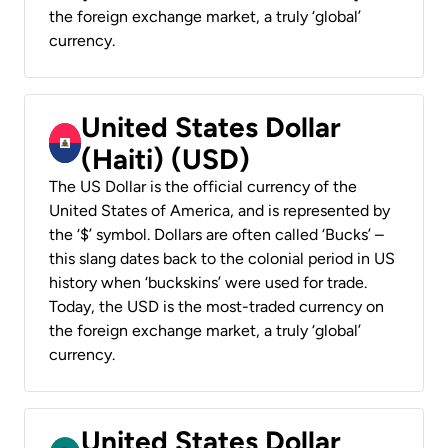
the foreign exchange market, a truly ‘global’
currency.
United States Dollar
(Haiti) (USD)
The US Dollar is the official currency of the
United States of America, and is represented by
the ‘$’ symbol. Dollars are often called ‘Bucks’ –
this slang dates back to the colonial period in US
history when ‘buckskins’ were used for trade.
Today, the USD is the most-traded currency on
the foreign exchange market, a truly ‘global’
currency.
United States Dollar