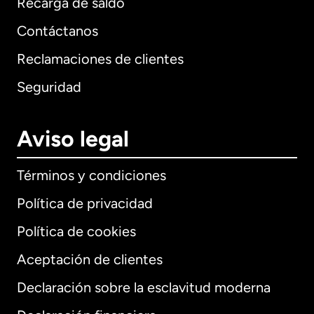
Recarga de saldo
Contáctanos
Reclamaciones de clientes
Seguridad
Aviso legal
Términos y condiciones
Política de privacidad
Política de cookies
Aceptación de clientes
Declaración sobre la esclavitud moderna
Internacional
English