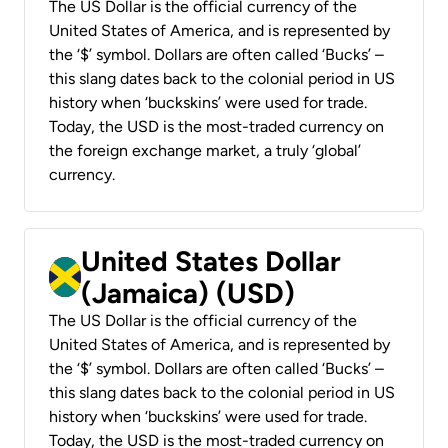
The US Dollar is the official currency of the
United States of America, and is represented by
the ‘$’ symbol. Dollars are often called ‘Bucks’ –
this slang dates back to the colonial period in US
history when ‘buckskins’ were used for trade.
Today, the USD is the most-traded currency on
the foreign exchange market, a truly ‘global’
currency.
United States Dollar
(Jamaica) (USD)
The US Dollar is the official currency of the
United States of America, and is represented by
the ‘$’ symbol. Dollars are often called ‘Bucks’ –
this slang dates back to the colonial period in US
history when ‘buckskins’ were used for trade.
Today, the USD is the most-traded currency on