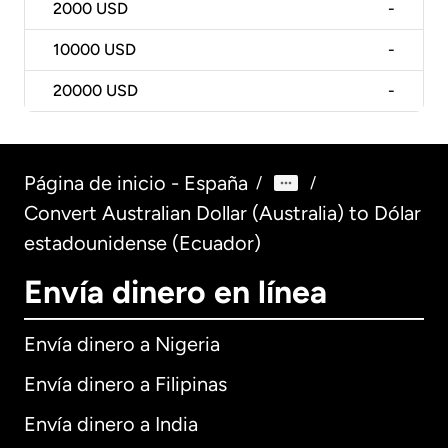
2000
USD
-
10000
USD
-
20000
USD
-
Página de inicio - España
/
/
Convert Australian Dollar (Australia) to Dólar
estadounidense (Ecuador)
Envía dinero en línea
Envía dinero a Nigeria
Envía dinero a Filipinas
Envía dinero a India