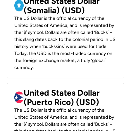
United States Dollar
(Somalia) (USD)
The US Dollar is the official currency of the
United States of America, and is represented by
the ‘$’ symbol. Dollars are often called ‘Bucks’ –
this slang dates back to the colonial period in US
history when ‘buckskins’ were used for trade.
Today, the USD is the most-traded currency on
the foreign exchange market, a truly ‘global’
currency.
United States Dollar
(Puerto Rico) (USD)
The US Dollar is the official currency of the
United States of America, and is represented by
the ‘$’ symbol. Dollars are often called ‘Bucks’ –