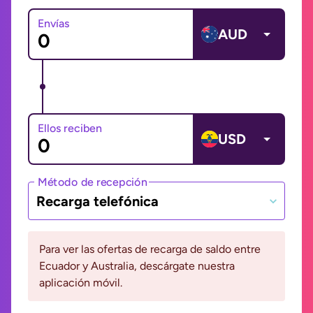
Envías
AUD
Ellos reciben
USD
Método de recepción
Recarga telefónica
Para ver las ofertas de recarga de saldo entre
Ecuador y Australia, descárgate nuestra
aplicación móvil.