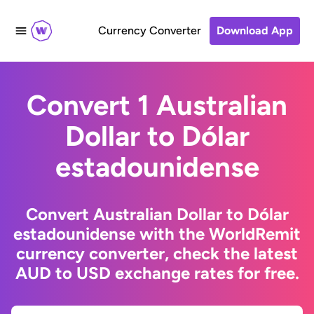
Currency Converter
Download App
Convert 1 Australian
Dollar to Dólar
estadounidense
Convert Australian Dollar to Dólar
estadounidense with the WorldRemit
currency converter, check the latest
AUD to USD exchange rates for free.