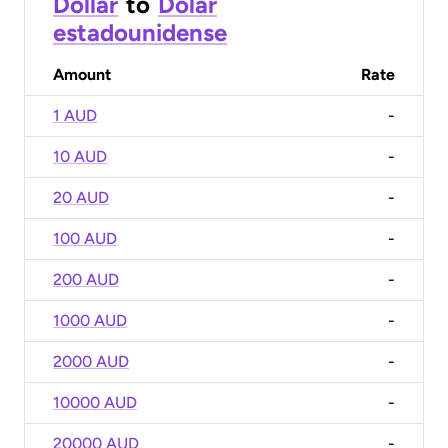
Dollar
to
Dólar
estadounidense
Amount
Rate
1 AUD
-
10 AUD
-
20 AUD
-
100 AUD
-
200 AUD
-
1000 AUD
-
2000 AUD
-
10000 AUD
-
20000 AUD
-