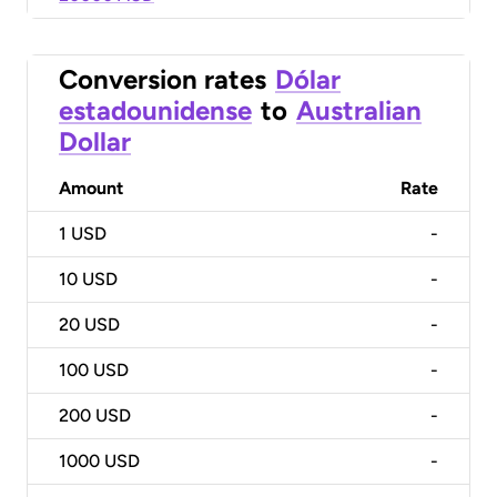
Conversion rates
Dólar
estadounidense
to
Australian
Dollar
Amount
Rate
1
USD
-
10
USD
-
20
USD
-
100
USD
-
200
USD
-
1000
USD
-