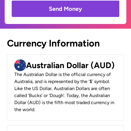
Send Money
Currency Information
Australian Dollar (AUD)
The Australian Dollar is the official currency of
Australia, and is represented by the ‘$’ symbol.
Like the US Dollar, Australian Dollars are often
called ‘Bucks’ or ‘Dough’. Today, the Australian
Dollar (AUD) is the fifth most traded currency in
the world.