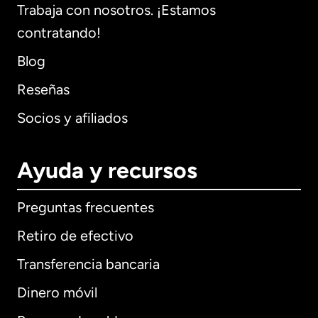
Trabaja con nosotros. ¡Estamos
contratando!
Blog
Reseñas
Socios y afiliados
Ayuda y recursos
Preguntas frecuentes
Retiro de efectivo
Transferencia bancaria
Dinero móvil