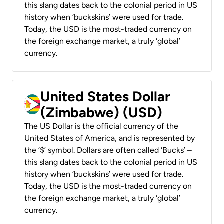
this slang dates back to the colonial period in US
history when ‘buckskins’ were used for trade.
Today, the USD is the most-traded currency on
the foreign exchange market, a truly ‘global’
currency.
United States Dollar
(Zimbabwe) (USD)
The US Dollar is the official currency of the
United States of America, and is represented by
the ‘$’ symbol. Dollars are often called ‘Bucks’ –
this slang dates back to the colonial period in US
history when ‘buckskins’ were used for trade.
Today, the USD is the most-traded currency on
the foreign exchange market, a truly ‘global’
currency.