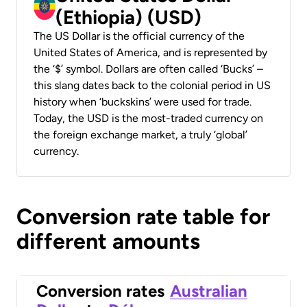
(Ethiopia) (USD)
The US Dollar is the official currency of the
United States of America, and is represented by
the ‘$’ symbol. Dollars are often called ‘Bucks’ –
this slang dates back to the colonial period in US
history when ‘buckskins’ were used for trade.
Today, the USD is the most-traded currency on
the foreign exchange market, a truly ‘global’
currency.
Conversion rate table for
different amounts
Conversion rates
Australian