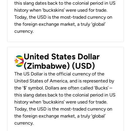
this slang dates back to the colonial period in US
history when ‘buckskins’ were used for trade.
Today, the USD is the most-traded currency on
the foreign exchange market, a truly ‘global’
currency.
United States Dollar
(Zimbabwe) (USD)
The US Dollar is the official currency of the
United States of America, and is represented by
the ‘$’ symbol. Dollars are often called ‘Bucks’ –
this slang dates back to the colonial period in US
history when ‘buckskins’ were used for trade.
Today, the USD is the most-traded currency on
the foreign exchange market, a truly ‘global’
currency.