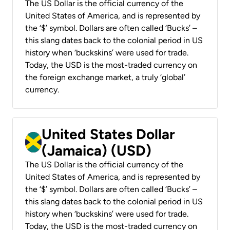
The US Dollar is the official currency of the
United States of America, and is represented by
the ‘$’ symbol. Dollars are often called ‘Bucks’ –
this slang dates back to the colonial period in US
history when ‘buckskins’ were used for trade.
Today, the USD is the most-traded currency on
the foreign exchange market, a truly ‘global’
currency.
United States Dollar
(Jamaica) (USD)
The US Dollar is the official currency of the
United States of America, and is represented by
the ‘$’ symbol. Dollars are often called ‘Bucks’ –
this slang dates back to the colonial period in US
history when ‘buckskins’ were used for trade.
Today, the USD is the most-traded currency on