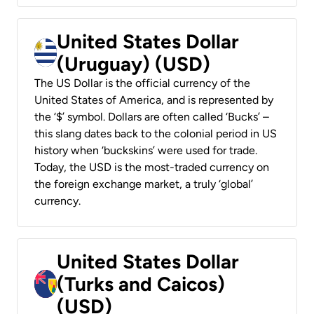
United States Dollar
(Uruguay) (USD)
The US Dollar is the official currency of the
United States of America, and is represented by
the ‘$’ symbol. Dollars are often called ‘Bucks’ –
this slang dates back to the colonial period in US
history when ‘buckskins’ were used for trade.
Today, the USD is the most-traded currency on
the foreign exchange market, a truly ‘global’
currency.
United States Dollar
(Turks and Caicos)
(USD)