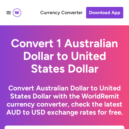
Currency Converter
Download App
Convert 1 Australian
Dollar to United
States Dollar
Convert Australian Dollar to United
States Dollar with the WorldRemit
currency converter, check the latest
AUD to USD exchange rates for free.