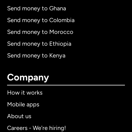
Send money to Ghana
Send money to Colombia
Send money to Morocco
Send money to Ethiopia
Send money to Kenya
Company
How it works
Mobile apps
About us
Careers - We're hiring!