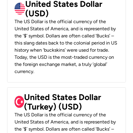
United States Dollar
(USD)
The US Dollar is the official currency of the
United States of America, and is represented by
the ‘$’ symbol. Dollars are often called ‘Bucks’ –
this slang dates back to the colonial period in US
history when ‘buckskins’ were used for trade.
Today, the USD is the most-traded currency on
the foreign exchange market, a truly ‘global’
currency.
United States Dollar
(Turkey) (USD)
The US Dollar is the official currency of the
United States of America, and is represented by
the ‘$’ symbol. Dollars are often called ‘Bucks’ –