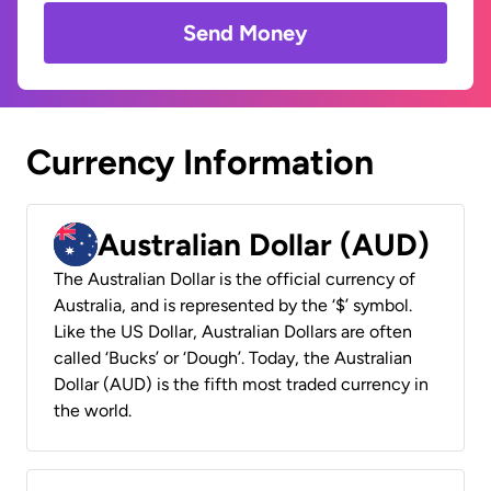
Send Money
Currency Information
Australian Dollar (AUD)
The Australian Dollar is the official currency of
Australia, and is represented by the ‘$’ symbol.
Like the US Dollar, Australian Dollars are often
called ‘Bucks’ or ‘Dough’. Today, the Australian
Dollar (AUD) is the fifth most traded currency in
the world.