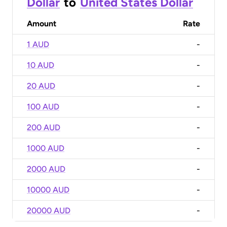
Dollar
to
United States Dollar
Amount
Rate
1 AUD
-
10 AUD
-
20 AUD
-
100 AUD
-
200 AUD
-
1000 AUD
-
2000 AUD
-
10000 AUD
-
20000 AUD
-