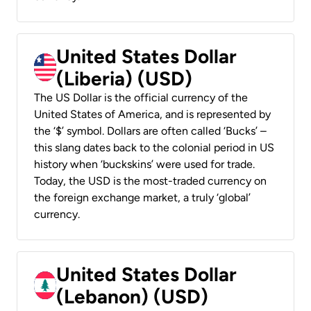
United States Dollar
(Liberia) (USD)
The US Dollar is the official currency of the
United States of America, and is represented by
the ‘$’ symbol. Dollars are often called ‘Bucks’ –
this slang dates back to the colonial period in US
history when ‘buckskins’ were used for trade.
Today, the USD is the most-traded currency on
the foreign exchange market, a truly ‘global’
currency.
United States Dollar
(Lebanon) (USD)