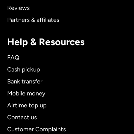
Reviews
Partners & affiliates
Help & Resources
FAQ
Cash pickup
Bank transfer
Mobile money
Airtime top up
Contact us
Customer Complaints