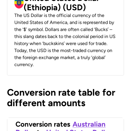
(Ethiopia) (USD)
The US Dollar is the official currency of the
United States of America, and is represented by
the ‘$’ symbol. Dollars are often called ‘Bucks’ –
this slang dates back to the colonial period in US
history when ‘buckskins’ were used for trade.
Today, the USD is the most-traded currency on
the foreign exchange market, a truly ‘global’
currency.
Conversion rate table for
different amounts
Conversion rates
Australian