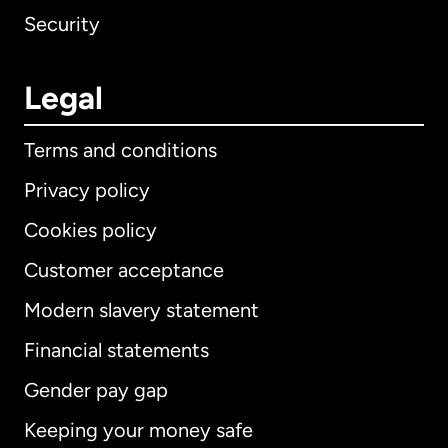
Security
Legal
Terms and conditions
Privacy policy
Cookies policy
Customer acceptance
Modern slavery statement
International
English
Financial statements
Gender pay gap
Keeping your money safe
Australia