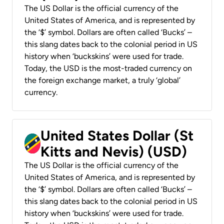
The US Dollar is the official currency of the
United States of America, and is represented by
the ‘$’ symbol. Dollars are often called ‘Bucks’ –
this slang dates back to the colonial period in US
history when ‘buckskins’ were used for trade.
Today, the USD is the most-traded currency on
the foreign exchange market, a truly ‘global’
currency.
United States Dollar (St
Kitts and Nevis) (USD)
The US Dollar is the official currency of the
United States of America, and is represented by
the ‘$’ symbol. Dollars are often called ‘Bucks’ –
this slang dates back to the colonial period in US
history when ‘buckskins’ were used for trade.