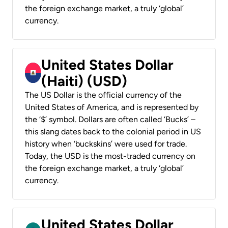
the foreign exchange market, a truly ‘global’
currency.
United States Dollar
(Haiti) (USD)
The US Dollar is the official currency of the
United States of America, and is represented by
the ‘$’ symbol. Dollars are often called ‘Bucks’ –
this slang dates back to the colonial period in US
history when ‘buckskins’ were used for trade.
Today, the USD is the most-traded currency on
the foreign exchange market, a truly ‘global’
currency.
United States Dollar