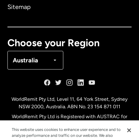
Sitemap
Canada
English
Canada
Français
Choose your Region
Denmark
Australia
France
Germany
WorldRemit Pty Ltd, Level 11, 64 York Street, Sydney
NSW 2000, Australia. ABN No. 23 154 871 011
Malaysia
WorldRemit Pty Ltd is Registered with AUSTRAC for
remittance services
This website uses cookies to enhance user experience and to
Netherlands
analyze performance and traffic on our website. We also