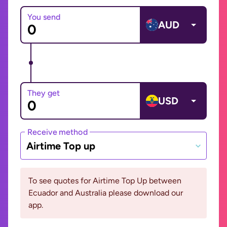
You send
AUD
They get
USD
Receive method
Airtime Top up
To see quotes for Airtime Top Up between
Ecuador and Australia please download our
app.