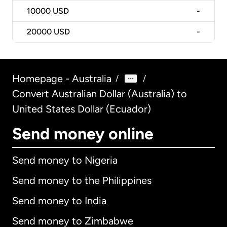
10000
USD
-
20000
USD
-
Homepage - Australia
/
/
Convert Australian Dollar (Australia) to
United States Dollar (Ecuador)
Send money online
Send money to Nigeria
Send money to the Philippines
Send money to India
Send money to Zimbabwe