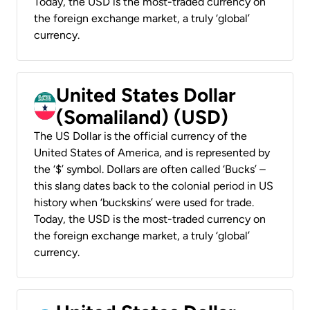
Today, the USD is the most-traded currency on
the foreign exchange market, a truly ‘global’
currency.
United States Dollar
(Somaliland) (USD)
The US Dollar is the official currency of the
United States of America, and is represented by
the ‘$’ symbol. Dollars are often called ‘Bucks’ –
this slang dates back to the colonial period in US
history when ‘buckskins’ were used for trade.
Today, the USD is the most-traded currency on
the foreign exchange market, a truly ‘global’
currency.