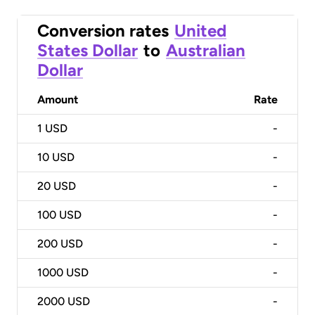
Conversion rates
United
States Dollar
to
Australian
Dollar
Amount
Rate
1
USD
-
10
USD
-
20
USD
-
100
USD
-
200
USD
-
1000
USD
-
2000
USD
-