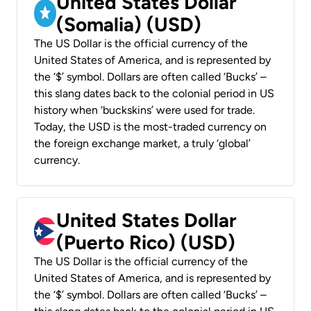
United States Dollar
(Somalia) (USD)
The US Dollar is the official currency of the
United States of America, and is represented by
the ‘$’ symbol. Dollars are often called ‘Bucks’ –
this slang dates back to the colonial period in US
history when ‘buckskins’ were used for trade.
Today, the USD is the most-traded currency on
the foreign exchange market, a truly ‘global’
currency.
United States Dollar
(Puerto Rico) (USD)
The US Dollar is the official currency of the
United States of America, and is represented by
the ‘$’ symbol. Dollars are often called ‘Bucks’ –