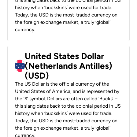
this slang dates back to the colonial period in US
history when ‘buckskins’ were used for trade.
Today, the USD is the most-traded currency on
the foreign exchange market, a truly ‘global’
currency.
United States Dollar
(Netherlands Antilles)
(USD)
The US Dollar is the official currency of the
United States of America, and is represented by
the ‘$’ symbol. Dollars are often called ‘Bucks’ –
this slang dates back to the colonial period in US
history when ‘buckskins’ were used for trade.
Today, the USD is the most-traded currency on
the foreign exchange market, a truly ‘global’
currency.