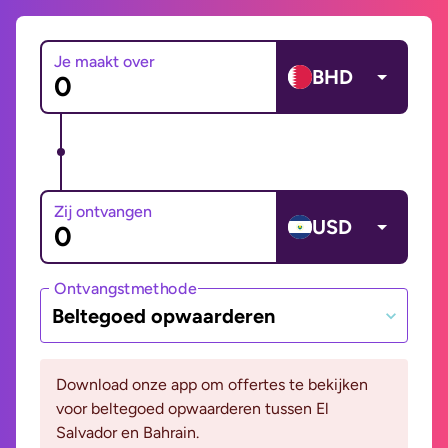
Je maakt over
BHD
Zij ontvangen
USD
Ontvangstmethode
Beltegoed opwaarderen
Download onze app om offertes te bekijken
voor beltegoed opwaarderen tussen El
Salvador en Bahrain.