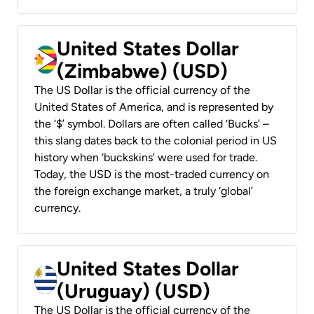
United States Dollar
(Zimbabwe) (USD)
The US Dollar is the official currency of the
United States of America, and is represented by
the ‘$’ symbol. Dollars are often called ‘Bucks’ –
this slang dates back to the colonial period in US
history when ‘buckskins’ were used for trade.
Today, the USD is the most-traded currency on
the foreign exchange market, a truly ‘global’
currency.
United States Dollar
(Uruguay) (USD)
The US Dollar is the official currency of the