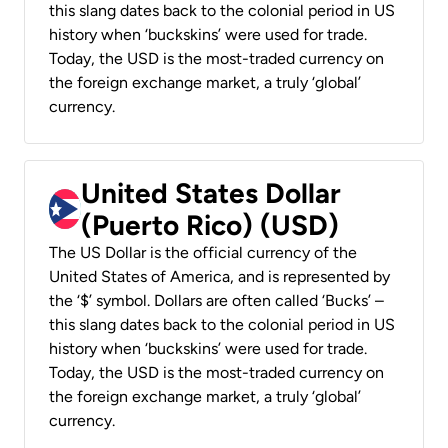
this slang dates back to the colonial period in US
history when ‘buckskins’ were used for trade.
Today, the USD is the most-traded currency on
the foreign exchange market, a truly ‘global’
currency.
United States Dollar
(Puerto Rico) (USD)
The US Dollar is the official currency of the
United States of America, and is represented by
the ‘$’ symbol. Dollars are often called ‘Bucks’ –
this slang dates back to the colonial period in US
history when ‘buckskins’ were used for trade.
Today, the USD is the most-traded currency on
the foreign exchange market, a truly ‘global’
currency.