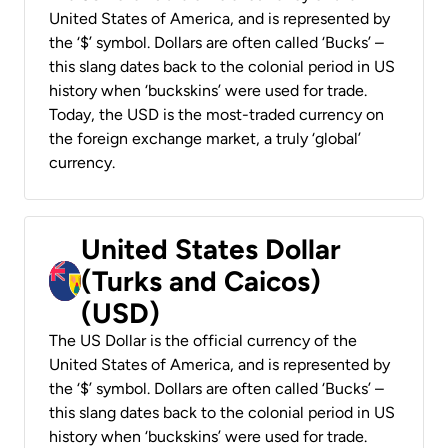
United States of America, and is represented by
the ‘$’ symbol. Dollars are often called ‘Bucks’ –
this slang dates back to the colonial period in US
history when ‘buckskins’ were used for trade.
Today, the USD is the most-traded currency on
the foreign exchange market, a truly ‘global’
currency.
United States Dollar
(Turks and Caicos)
(USD)
The US Dollar is the official currency of the
United States of America, and is represented by
the ‘$’ symbol. Dollars are often called ‘Bucks’ –
this slang dates back to the colonial period in US
history when ‘buckskins’ were used for trade.