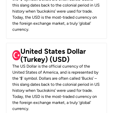
this slang dates back to the colonial period in US
history when ‘buckskins’ were used for trade.
Today, the USD is the most-traded currency on
the foreign exchange market, a truly ‘global’
currency.
United States Dollar
(Turkey) (USD)
The US Dollar is the official currency of the
United States of America, and is represented by
the ‘$’ symbol. Dollars are often called ‘Bucks’ –
this slang dates back to the colonial period in US
history when ‘buckskins’ were used for trade.
Today, the USD is the most-traded currency on
the foreign exchange market, a truly ‘global’
currency.