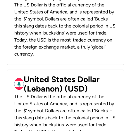
The US Dollar is the official currency of the
United States of America, and is represented by
the ‘$’ symbol. Dollars are often called ‘Bucks’ –
this slang dates back to the colonial period in US
history when ‘buckskins’ were used for trade.
Today, the USD is the most-traded currency on
the foreign exchange market, a truly ‘global’
currency.
United States Dollar
(Lebanon) (USD)
The US Dollar is the official currency of the
United States of America, and is represented by
the ‘$’ symbol. Dollars are often called ‘Bucks’ –
this slang dates back to the colonial period in US
history when ‘buckskins’ were used for trade.