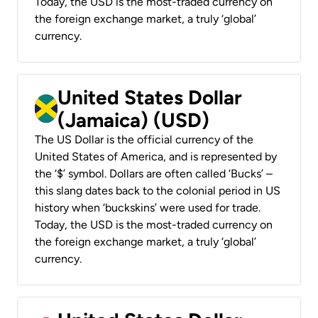
Today, the USD is the most-traded currency on
the foreign exchange market, a truly ‘global’
currency.
United States Dollar
(Jamaica) (USD)
The US Dollar is the official currency of the
United States of America, and is represented by
the ‘$’ symbol. Dollars are often called ‘Bucks’ –
this slang dates back to the colonial period in US
history when ‘buckskins’ were used for trade.
Today, the USD is the most-traded currency on
the foreign exchange market, a truly ‘global’
currency.