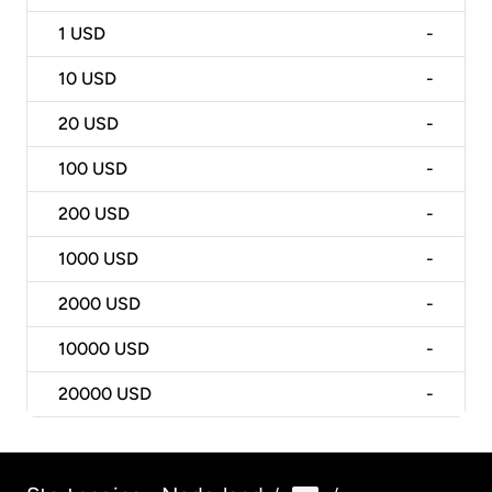
1
USD
-
10
USD
-
20
USD
-
100
USD
-
200
USD
-
1000
USD
-
2000
USD
-
10000
USD
-
20000
USD
-