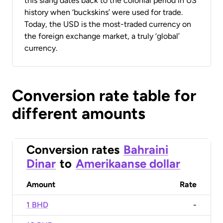
this slang dates back to the colonial period in US
history when ‘buckskins’ were used for trade.
Today, the USD is the most-traded currency on
the foreign exchange market, a truly ‘global’
currency.
Conversion rate table for
different amounts
Conversion rates
Bahraini
Dinar
to
Amerikaanse dollar
Amount
Rate
1 BHD
-