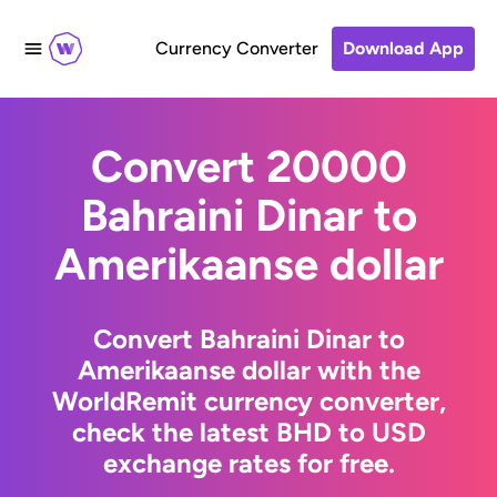
Currency Converter
Download App
Convert 20000
Bahraini Dinar to
Amerikaanse dollar
Convert Bahraini Dinar to
Amerikaanse dollar with the
WorldRemit currency converter,
check the latest BHD to USD
exchange rates for free.