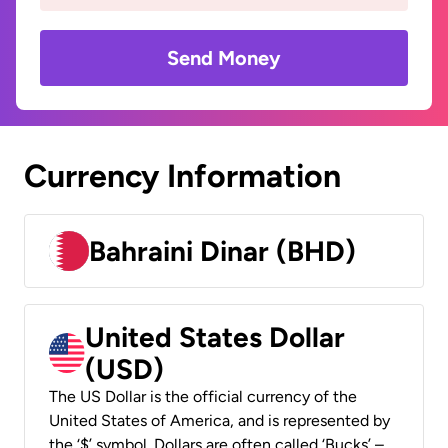
Send Money
Currency Information
Bahraini Dinar (BHD)
United States Dollar
(USD)
The US Dollar is the official currency of the
United States of America, and is represented by
the ‘$’ symbol. Dollars are often called ‘Bucks’ –