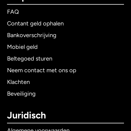
FAQ
Contant geld ophalen
Bankoverschrijving
Mobiel geld
Beltegoed sturen
Neem contact met ons op
Klachten
Beveiliging
Juridisch
Algemene voorwaarden