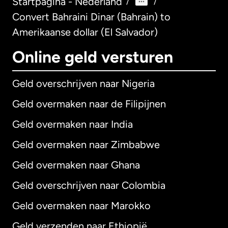
Startpagina - Nederland
/
/
Convert Bahraini Dinar (Bahrain) to
Amerikaanse dollar (El Salvador)
Online geld versturen
Geld overschrijven naar Nigeria
Geld overmaken naar de Filipijnen
Geld overmaken naar India
Geld overmaken naar Zimbabwe
Geld overmaken naar Ghana
Geld overschrijven naar Colombia
Geld overmaken naar Marokko
Geld verzenden naar Ethiopië