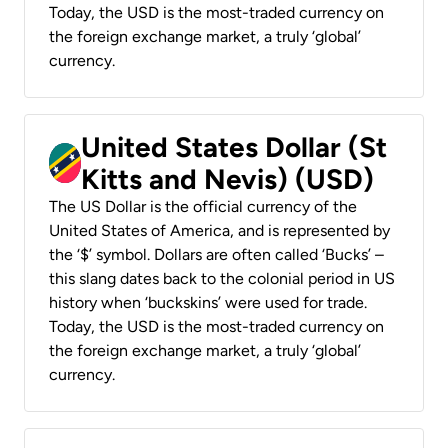
Today, the USD is the most-traded currency on
the foreign exchange market, a truly ‘global’
currency.
United States Dollar (St
Kitts and Nevis) (USD)
The US Dollar is the official currency of the
United States of America, and is represented by
the ‘$’ symbol. Dollars are often called ‘Bucks’ –
this slang dates back to the colonial period in US
history when ‘buckskins’ were used for trade.
Today, the USD is the most-traded currency on
the foreign exchange market, a truly ‘global’
currency.