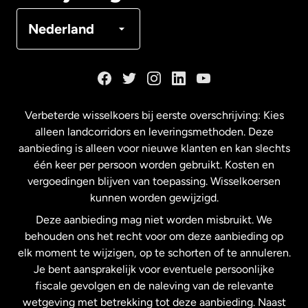
Denemarken
Nederland
Duitsland
Frankrijk
Verbeterde wisselkoers bij eerste overschrijving: Kies
alleen landcorridors en leveringsmethoden. Deze
Maleisië
aanbieding is alleen voor nieuwe klanten en kan slechts
één keer per persoon worden gebruikt. Kosten en
vergoedingen blijven van toepassing. Wisselkoersen
Nederland
kunnen worden gewijzigd.
Deze aanbieding mag niet worden misbruikt. We
Nieuw-Zeeland
behouden ons het recht voor om deze aanbieding op
elk moment te wijzigen, op te schorten of te annuleren.
Je bent aansprakelijk voor eventuele persoonlijke
Spanje
fiscale gevolgen en de naleving van de relevante
wetgeving met betrekking tot deze aanbieding. Naast