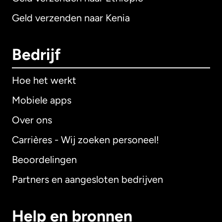
Geld verzenden naar Kenia
Bedrijf
Hoe het werkt
Mobiele apps
Over ons
Carrières - Wij zoeken personeel!
Beoordelingen
Partners en aangesloten bedrijven
Help en bronnen