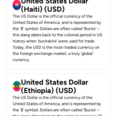
United States Dollar
(Haiti) (USD)
The US Dollar is the official currency of the
United States of America, and is represented by
the ‘$’ symbol. Dollars are often called ‘Bucks’ –
this slang dates back to the colonial period in US
history when ‘buckskins’ were used for trade.
Today, the USD is the most-traded currency on
the foreign exchange market, a truly ‘global’
currency.
United States Dollar
(Ethiopia) (USD)
The US Dollar is the official currency of the
United States of America, and is represented by
the ‘$’ symbol. Dollars are often called ‘Bucks’ –