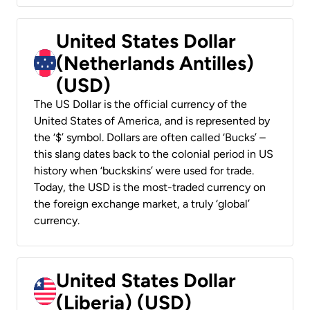
United States Dollar
(Netherlands Antilles)
(USD)
The US Dollar is the official currency of the
United States of America, and is represented by
the ‘$’ symbol. Dollars are often called ‘Bucks’ –
this slang dates back to the colonial period in US
history when ‘buckskins’ were used for trade.
Today, the USD is the most-traded currency on
the foreign exchange market, a truly ‘global’
currency.
United States Dollar
(Liberia) (USD)