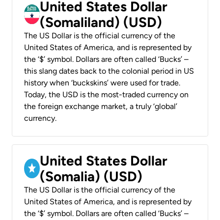
United States Dollar
(Somaliland) (USD)
The US Dollar is the official currency of the
United States of America, and is represented by
the ‘$’ symbol. Dollars are often called ‘Bucks’ –
this slang dates back to the colonial period in US
history when ‘buckskins’ were used for trade.
Today, the USD is the most-traded currency on
the foreign exchange market, a truly ‘global’
currency.
United States Dollar
(Somalia) (USD)
The US Dollar is the official currency of the
United States of America, and is represented by
the ‘$’ symbol. Dollars are often called ‘Bucks’ –