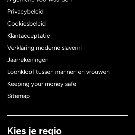
Privacybeleid
Cookiesbeleid
Klantacceptatie
Verklaring moderne slaverni
Internationaal
English
Jaarrekeningen
Loonkloof tussen mannen en vrouwen
Keeping your money safe
Australië
Sitemap
Canada
English
Canada
Français
Kies je regio