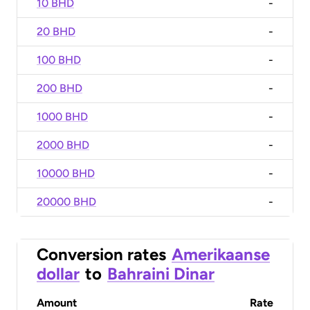
10 BHD
-
20 BHD
-
100 BHD
-
200 BHD
-
1000 BHD
-
2000 BHD
-
10000 BHD
-
20000 BHD
-
Conversion rates
Amerikaanse
dollar
to
Bahraini Dinar
Amount
Rate