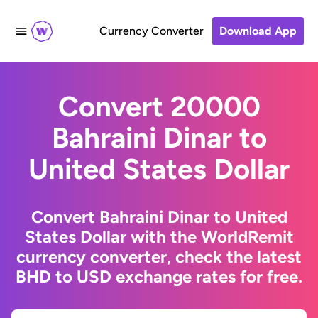
Currency Converter
Download App
Convert 20000
Bahraini Dinar to
United States Dollar
Convert Bahraini Dinar to United
States Dollar with the WorldRemit
currency converter, check the latest
BHD to USD exchange rates for free.