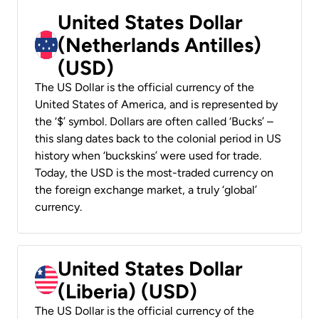
United States Dollar
(Netherlands Antilles)
(USD)
The US Dollar is the official currency of the
United States of America, and is represented by
the ‘$’ symbol. Dollars are often called ‘Bucks’ –
this slang dates back to the colonial period in US
history when ‘buckskins’ were used for trade.
Today, the USD is the most-traded currency on
the foreign exchange market, a truly ‘global’
currency.
United States Dollar
(Liberia) (USD)
The US Dollar is the official currency of the