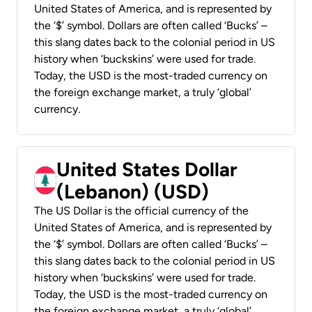
United States of America, and is represented by
the ‘$’ symbol. Dollars are often called ‘Bucks’ –
this slang dates back to the colonial period in US
history when ‘buckskins’ were used for trade.
Today, the USD is the most-traded currency on
the foreign exchange market, a truly ‘global’
currency.
United States Dollar
(Lebanon) (USD)
The US Dollar is the official currency of the
United States of America, and is represented by
the ‘$’ symbol. Dollars are often called ‘Bucks’ –
this slang dates back to the colonial period in US
history when ‘buckskins’ were used for trade.
Today, the USD is the most-traded currency on
the foreign exchange market, a truly ‘global’