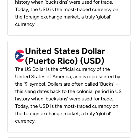
history when ‘buckskins’ were used for trade.
Today, the USD is the most-traded currency on
the foreign exchange market, a truly ‘global’
currency.
United States Dollar
(Puerto Rico) (USD)
The US Dollar is the official currency of the
United States of America, and is represented by
the ‘$’ symbol. Dollars are often called ‘Bucks’ –
this slang dates back to the colonial period in US
history when ‘buckskins’ were used for trade.
Today, the USD is the most-traded currency on
the foreign exchange market, a truly ‘global’
currency.