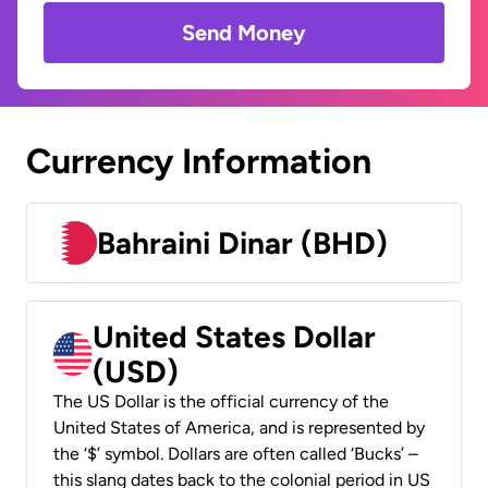
Send Money
Currency Information
Bahraini Dinar (BHD)
United States Dollar
(USD)
The US Dollar is the official currency of the
United States of America, and is represented by
the ‘$’ symbol. Dollars are often called ‘Bucks’ –
this slang dates back to the colonial period in US