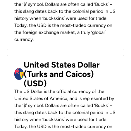
the ‘$’ symbol. Dollars are often called ‘Bucks’ –
this slang dates back to the colonial period in US
history when ‘buckskins’ were used for trade.
Today, the USD is the most-traded currency on
the foreign exchange market, a truly ‘global’
currency.
United States Dollar
(Turks and Caicos)
(USD)
The US Dollar is the official currency of the
United States of America, and is represented by
the ‘$’ symbol. Dollars are often called ‘Bucks’ –
this slang dates back to the colonial period in US
history when ‘buckskins’ were used for trade.
Today, the USD is the most-traded currency on