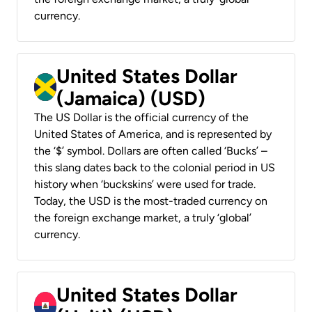
currency.
United States Dollar
(Jamaica) (USD)
The US Dollar is the official currency of the
United States of America, and is represented by
the ‘$’ symbol. Dollars are often called ‘Bucks’ –
this slang dates back to the colonial period in US
history when ‘buckskins’ were used for trade.
Today, the USD is the most-traded currency on
the foreign exchange market, a truly ‘global’
currency.
United States Dollar