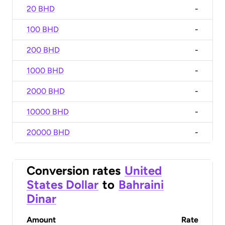
20 BHD
-
100 BHD
-
200 BHD
-
1000 BHD
-
2000 BHD
-
10000 BHD
-
20000 BHD
-
Conversion rates
United
States Dollar
to
Bahraini
Dinar
Amount
Rate