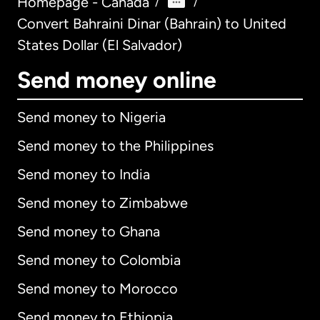
Homepage - Canada
/
/
Convert Bahraini Dinar (Bahrain) to United
States Dollar (El Salvador)
Send money online
Send money to Nigeria
Send money to the Philippines
Send money to India
Send money to Zimbabwe
Send money to Ghana
Send money to Colombia
Send money to Morocco
Send money to Ethiopia