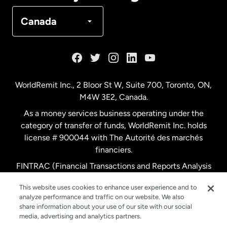
Denmark
Canada
France
Germany
WorldRemit Inc., 2 Bloor St W, Suite 700, Toronto, ON,
M4W 3E2, Canada.
Malaysia
As a money services business operating under the
category of transfer of funds, WorldRemit Inc. holds
Netherlands
license # 900044 with The Autorité des marchés
financiers.
FINTRAC (Financial Transactions and Reports Analysis
New Zealand
Centre of Canada) Registration Number M11556765.
This website uses cookies to enhance user experience and to
analyze performance and traffic on our website. We also
Spain
share information about your use of our site with our social
media, advertising and analytics partners.