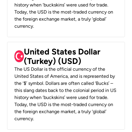
history when ‘buckskins’ were used for trade.
Today, the USD is the most-traded currency on
the foreign exchange market, a truly ‘global’
currency.
United States Dollar
(Turkey) (USD)
The US Dollar is the official currency of the
United States of America, and is represented by
the ‘$’ symbol. Dollars are often called ‘Bucks’ –
this slang dates back to the colonial period in US
history when ‘buckskins’ were used for trade.
Today, the USD is the most-traded currency on
the foreign exchange market, a truly ‘global’
currency.