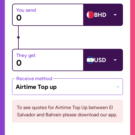
You send
BHD
They get
USD
Receive method
Airtime Top up
To see quotes for Airtime Top Up between El
Salvador and Bahrain please download our app.