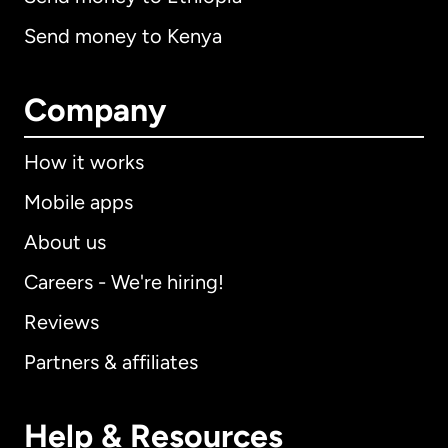
Send money to Kenya
Company
How it works
Mobile apps
About us
Careers - We're hiring!
Reviews
Partners & affiliates
Help & Resources