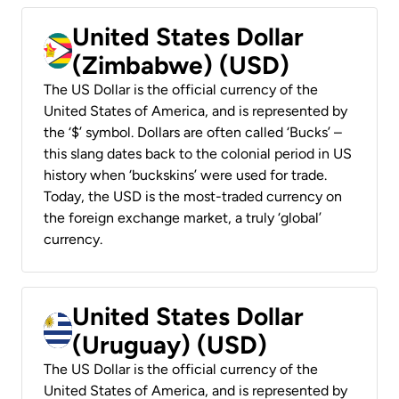
United States Dollar
(Zimbabwe) (USD)
The US Dollar is the official currency of the
United States of America, and is represented by
the ‘$’ symbol. Dollars are often called ‘Bucks’ –
this slang dates back to the colonial period in US
history when ‘buckskins’ were used for trade.
Today, the USD is the most-traded currency on
the foreign exchange market, a truly ‘global’
currency.
United States Dollar
(Uruguay) (USD)
The US Dollar is the official currency of the
United States of America, and is represented by