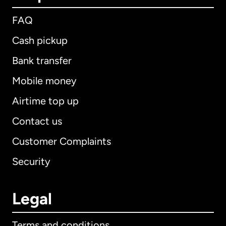
FAQ
Cash pickup
Bank transfer
Mobile money
Airtime top up
Contact us
Customer Complaints
Security
Legal
Terms and conditions