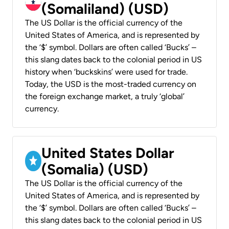
(Somaliland) (USD)
The US Dollar is the official currency of the
United States of America, and is represented by
the ‘$’ symbol. Dollars are often called ‘Bucks’ –
this slang dates back to the colonial period in US
history when ‘buckskins’ were used for trade.
Today, the USD is the most-traded currency on
the foreign exchange market, a truly ‘global’
currency.
United States Dollar
(Somalia) (USD)
The US Dollar is the official currency of the
United States of America, and is represented by
the ‘$’ symbol. Dollars are often called ‘Bucks’ –
this slang dates back to the colonial period in US