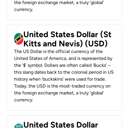
the foreign exchange market, a truly ‘global’
currency.
United States Dollar (St
Kitts and Nevis) (USD)
The US Dollar is the official currency of the
United States of America, and is represented by
the ‘$’ symbol. Dollars are often called ‘Bucks’ –
this slang dates back to the colonial period in US
history when ‘buckskins’ were used for trade.
Today, the USD is the most-traded currency on
the foreign exchange market, a truly ‘global’
currency.
United States Dollar