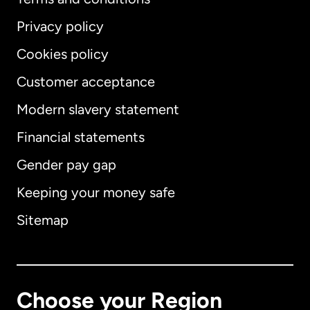
Privacy policy
Cookies policy
Customer acceptance
Modern slavery statement
International
English
Financial statements
Gender pay gap
Keeping your money safe
Australia
Sitemap
Canada
English
Canada
Français
Choose your Region