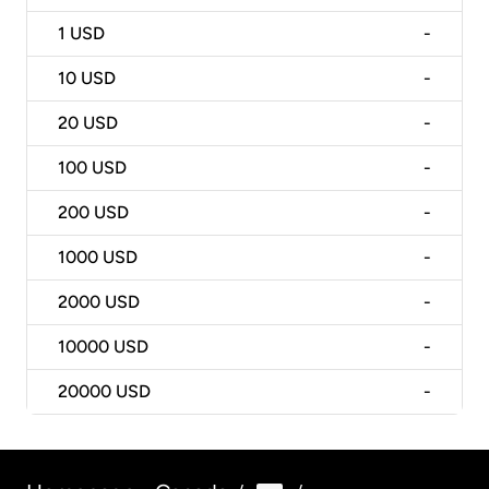
1
USD
-
10
USD
-
20
USD
-
100
USD
-
200
USD
-
1000
USD
-
2000
USD
-
10000
USD
-
20000
USD
-