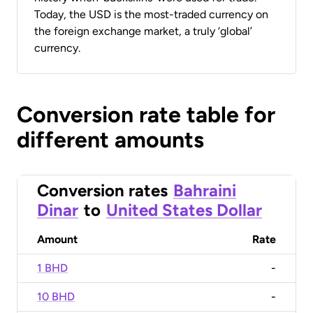
Today, the USD is the most-traded currency on
the foreign exchange market, a truly ‘global’
currency.
Conversion rate table for
different amounts
Conversion rates
Bahraini
Dinar
to
United States Dollar
Amount
Rate
1 BHD
-
10 BHD
-