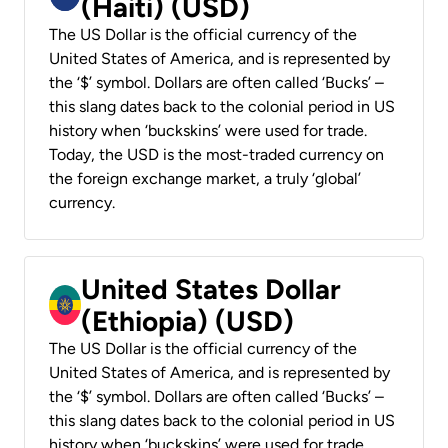
(Haiti) (USD)
The US Dollar is the official currency of the
United States of America, and is represented by
the ‘$’ symbol. Dollars are often called ‘Bucks’ –
this slang dates back to the colonial period in US
history when ‘buckskins’ were used for trade.
Today, the USD is the most-traded currency on
the foreign exchange market, a truly ‘global’
currency.
United States Dollar
(Ethiopia) (USD)
The US Dollar is the official currency of the
United States of America, and is represented by
the ‘$’ symbol. Dollars are often called ‘Bucks’ –
this slang dates back to the colonial period in US
history when ‘buckskins’ were used for trade.