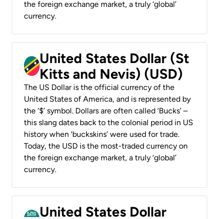
the foreign exchange market, a truly ‘global’
currency.
United States Dollar (St
Kitts and Nevis) (USD)
The US Dollar is the official currency of the
United States of America, and is represented by
the ‘$’ symbol. Dollars are often called ‘Bucks’ –
this slang dates back to the colonial period in US
history when ‘buckskins’ were used for trade.
Today, the USD is the most-traded currency on
the foreign exchange market, a truly ‘global’
currency.
United States Dollar