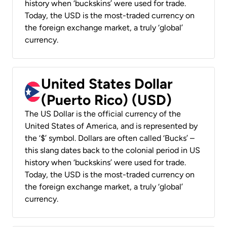
history when ‘buckskins’ were used for trade.
Today, the USD is the most-traded currency on
the foreign exchange market, a truly ‘global’
currency.
United States Dollar
(Puerto Rico) (USD)
The US Dollar is the official currency of the
United States of America, and is represented by
the ‘$’ symbol. Dollars are often called ‘Bucks’ –
this slang dates back to the colonial period in US
history when ‘buckskins’ were used for trade.
Today, the USD is the most-traded currency on
the foreign exchange market, a truly ‘global’
currency.