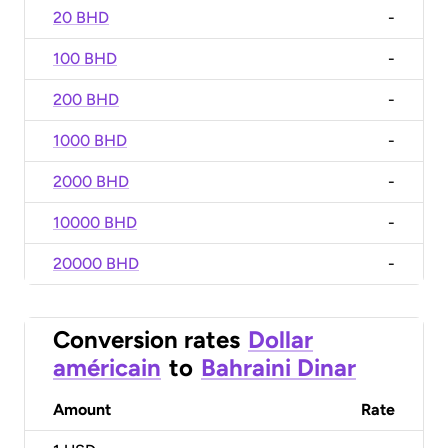
20 BHD
-
100 BHD
-
200 BHD
-
1000 BHD
-
2000 BHD
-
10000 BHD
-
20000 BHD
-
Conversion rates
Dollar
américain
to
Bahraini Dinar
Amount
Rate