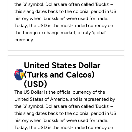
the ‘$’ symbol. Dollars are often called ‘Bucks’ –
this slang dates back to the colonial period in US
history when ‘buckskins’ were used for trade.
Today, the USD is the most-traded currency on
the foreign exchange market, a truly ‘global’
currency.
United States Dollar
(Turks and Caicos)
(USD)
The US Dollar is the official currency of the
United States of America, and is represented by
the ‘$’ symbol. Dollars are often called ‘Bucks’ –
this slang dates back to the colonial period in US
history when ‘buckskins’ were used for trade.
Today, the USD is the most-traded currency on