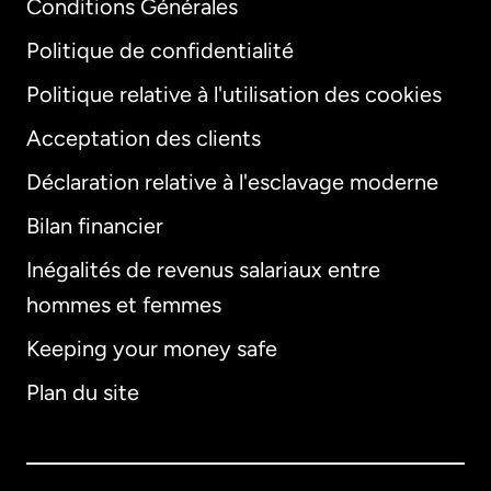
Conditions Générales
Politique de confidentialité
Politique relative à l'utilisation des cookies
Acceptation des clients
Déclaration relative à l'esclavage moderne
Bilan financier
International
English
Inégalités de revenus salariaux entre
hommes et femmes
Keeping your money safe
Allemagne
Plan du site
Australie