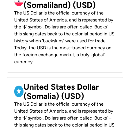
(Somaliland) (USD)
The US Dollar is the official currency of the
United States of America, and is represented by
the ‘$’ symbol. Dollars are often called ‘Bucks’ –
this slang dates back to the colonial period in US
history when ‘buckskins’ were used for trade.
Today, the USD is the most-traded currency on
the foreign exchange market, a truly ‘global’
currency.
United States Dollar
(Somalia) (USD)
The US Dollar is the official currency of the
United States of America, and is represented by
the ‘$’ symbol. Dollars are often called ‘Bucks’ –
this slang dates back to the colonial period in US