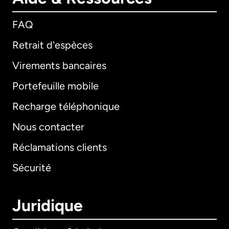
FAQ
Retrait d'espèces
Virements bancaires
Portefeuille mobile
Recharge téléphonique
Nous contacter
Réclamations clients
Sécurité
Juridique