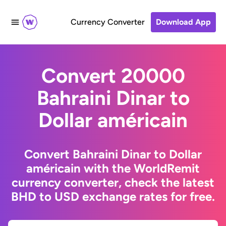
Currency Converter
Download App
Convert 20000
Bahraini Dinar to
Dollar américain
Convert Bahraini Dinar to Dollar
américain with the WorldRemit
currency converter, check the latest
BHD to USD exchange rates for free.