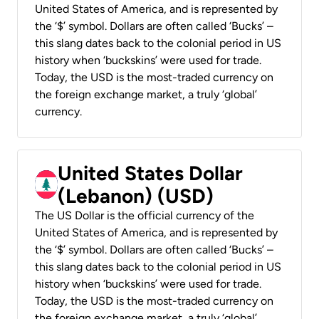
United States of America, and is represented by
the ‘$’ symbol. Dollars are often called ‘Bucks’ –
this slang dates back to the colonial period in US
history when ‘buckskins’ were used for trade.
Today, the USD is the most-traded currency on
the foreign exchange market, a truly ‘global’
currency.
United States Dollar
(Lebanon) (USD)
The US Dollar is the official currency of the
United States of America, and is represented by
the ‘$’ symbol. Dollars are often called ‘Bucks’ –
this slang dates back to the colonial period in US
history when ‘buckskins’ were used for trade.
Today, the USD is the most-traded currency on
the foreign exchange market, a truly ‘global’