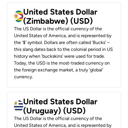
United States Dollar
(Zimbabwe) (USD)
The US Dollar is the official currency of the
United States of America, and is represented by
the ‘$’ symbol. Dollars are often called ‘Bucks’ –
this slang dates back to the colonial period in US
history when ‘buckskins’ were used for trade.
Today, the USD is the most-traded currency on
the foreign exchange market, a truly ‘global’
currency.
United States Dollar
(Uruguay) (USD)
The US Dollar is the official currency of the
United States of America, and is represented by