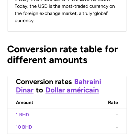
Today, the USD is the most-traded currency on
the foreign exchange market, a truly ‘global’
currency.
Conversion rate table for
different amounts
Conversion rates
Bahraini
Dinar
to
Dollar américain
Amount
Rate
1 BHD
-
10 BHD
-