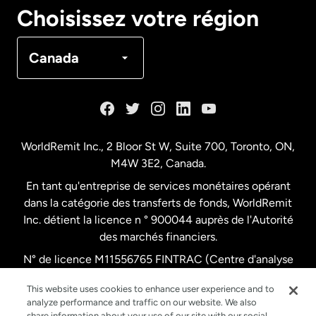
Canada
English
Choisissez votre région
Canada
Français
Canada
Danemark
Espagne
WorldRemit Inc., 2 Bloor St W, Suite 700, Toronto, ON,
M4W 3E2, Canada.
États-Unis
English
En tant qu'entreprise de services monétaires opérant
dans la catégorie des transferts de fonds, WorldRemit
États-Unis
Español
Inc. détient la licence n ° 900044 auprès de l'Autorité
des marchés financiers.
N° de licence M11556765 FINTRAC (Centre d'analyse
France
des opérations et déclarations financières du Canada)
This website uses cookies to enhance user experience and to
analyze performance and traffic on our website. We also
Malaisie
share information about your use of our site with our social