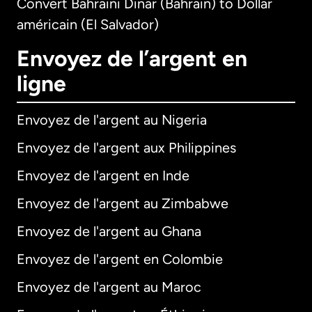
Convert Bahraini Dinar (Bahrain) to Dollar
américain (El Salvador)
Envoyez de l’argent en
ligne
Envoyez de l'argent au Nigeria
Envoyez de l'argent aux Philippines
Envoyez de l'argent en Inde
Envoyez de l'argent au Zimbabwe
Envoyez de l'argent au Ghana
Envoyez de l'argent en Colombie
Envoyez de l'argent au Maroc