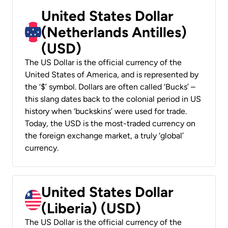
United States Dollar
(Netherlands Antilles)
(USD)
The US Dollar is the official currency of the
United States of America, and is represented by
the ‘$’ symbol. Dollars are often called ‘Bucks’ –
this slang dates back to the colonial period in US
history when ‘buckskins’ were used for trade.
Today, the USD is the most-traded currency on
the foreign exchange market, a truly ‘global’
currency.
United States Dollar
(Liberia) (USD)
The US Dollar is the official currency of the