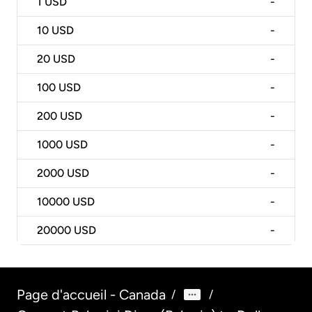
1
USD
-
10
USD
-
20
USD
-
100
USD
-
200
USD
-
1000
USD
-
2000
USD
-
10000
USD
-
20000
USD
-
Page d'accueil - Canada
/
/