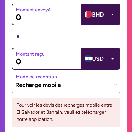
Montant envoyé
BHD
Montant reçu
USD
Mode de réception
Recharge mobile
Pour voir les devis des recharges mobile entre
El Salvador et Bahrain, veuillez télécharger
notre application.