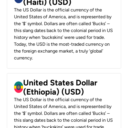
(Haiti) (USD)
The US Dollar is the official currency of the
United States of America, and is represented by
the ‘$’ symbol. Dollars are often called ‘Bucks’ –
this slang dates back to the colonial period in US
history when ‘buckskins’ were used for trade.
Today, the USD is the most-traded currency on
the foreign exchange market, a truly ‘global’
currency.
United States Dollar
(Ethiopia) (USD)
The US Dollar is the official currency of the
United States of America, and is represented by
the ‘$’ symbol. Dollars are often called ‘Bucks’ –
this slang dates back to the colonial period in US
history when ‘buckskins’ were used for trade.