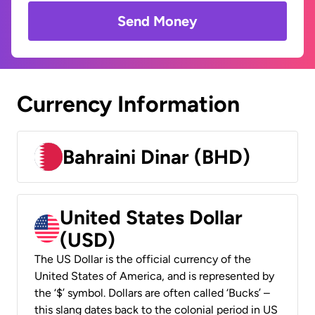
Send Money
Currency Information
Bahraini Dinar (BHD)
United States Dollar
(USD)
The US Dollar is the official currency of the
United States of America, and is represented by
the ‘$’ symbol. Dollars are often called ‘Bucks’ –
this slang dates back to the colonial period in US