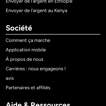
Envoyer de l'argent en Éthiopie
Envoyer de l'argent au Kenya
Société
Comment ça marche
Application mobile
À propos de nous
Carrières : nous engageons !
avis
Partenaires et affiliés
Aide & Ressources