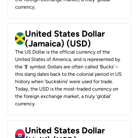
currency.
United States Dollar
(Jamaica) (USD)
The US Dollar is the official currency of the
United States of America, and is represented by
the ‘$’ symbol. Dollars are often called ‘Bucks’ –
this slang dates back to the colonial period in US
history when ‘buckskins’ were used for trade.
Today, the USD is the most-traded currency on
the foreign exchange market, a truly ‘global’
currency.
United States Dollar