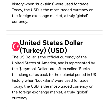
history when ‘buckskins’ were used for trade.
Today, the USD is the most-traded currency on
the foreign exchange market, a truly ‘global’
currency.
United States Dollar
(Turkey) (USD)
The US Dollar is the official currency of the
United States of America, and is represented by
the ‘$’ symbol. Dollars are often called ‘Bucks’ –
this slang dates back to the colonial period in US
history when ‘buckskins’ were used for trade.
Today, the USD is the most-traded currency on
the foreign exchange market, a truly ‘global’
currency.