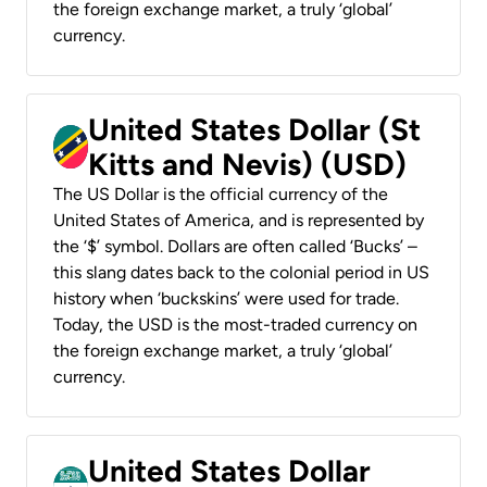
the foreign exchange market, a truly ‘global’
currency.
United States Dollar (St
Kitts and Nevis) (USD)
The US Dollar is the official currency of the
United States of America, and is represented by
the ‘$’ symbol. Dollars are often called ‘Bucks’ –
this slang dates back to the colonial period in US
history when ‘buckskins’ were used for trade.
Today, the USD is the most-traded currency on
the foreign exchange market, a truly ‘global’
currency.
United States Dollar