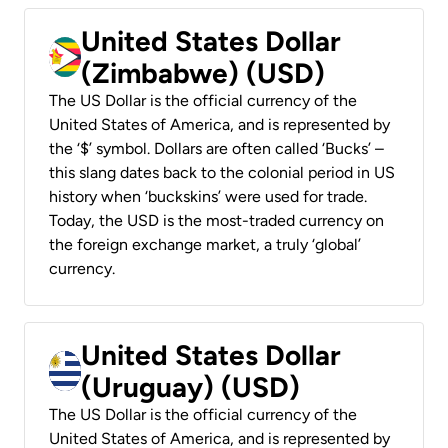
United States Dollar
(Zimbabwe) (USD)
The US Dollar is the official currency of the
United States of America, and is represented by
the ‘$’ symbol. Dollars are often called ‘Bucks’ –
this slang dates back to the colonial period in US
history when ‘buckskins’ were used for trade.
Today, the USD is the most-traded currency on
the foreign exchange market, a truly ‘global’
currency.
United States Dollar
(Uruguay) (USD)
The US Dollar is the official currency of the
United States of America, and is represented by