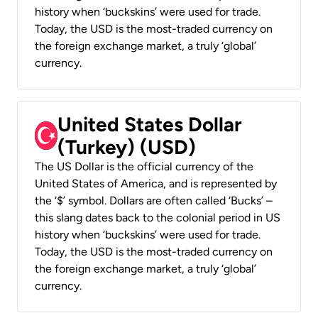
history when ‘buckskins’ were used for trade.
Today, the USD is the most-traded currency on
the foreign exchange market, a truly ‘global’
currency.
United States Dollar
(Turkey) (USD)
The US Dollar is the official currency of the
United States of America, and is represented by
the ‘$’ symbol. Dollars are often called ‘Bucks’ –
this slang dates back to the colonial period in US
history when ‘buckskins’ were used for trade.
Today, the USD is the most-traded currency on
the foreign exchange market, a truly ‘global’
currency.