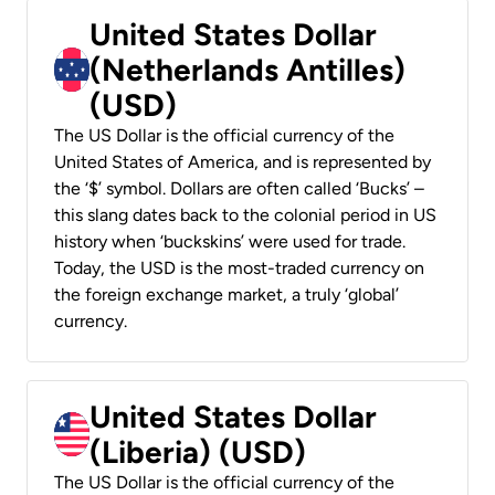
United States Dollar
(Netherlands Antilles)
(USD)
The US Dollar is the official currency of the
United States of America, and is represented by
the ‘$’ symbol. Dollars are often called ‘Bucks’ –
this slang dates back to the colonial period in US
history when ‘buckskins’ were used for trade.
Today, the USD is the most-traded currency on
the foreign exchange market, a truly ‘global’
currency.
United States Dollar
(Liberia) (USD)
The US Dollar is the official currency of the