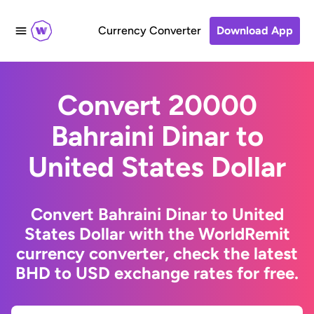
Currency Converter
Download App
Convert 20000
Bahraini Dinar to
United States Dollar
Convert Bahraini Dinar to United
States Dollar with the WorldRemit
currency converter, check the latest
BHD to USD exchange rates for free.