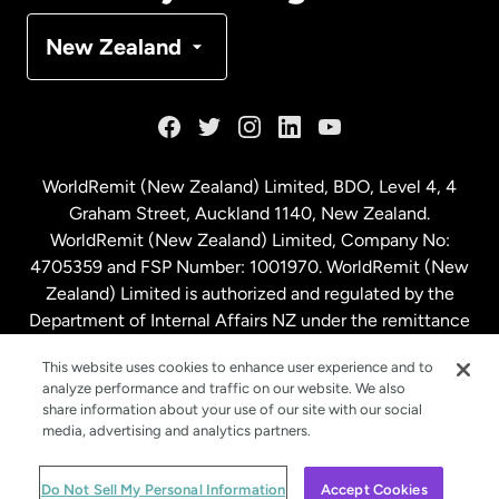
Denmark
New Zealand
France
Germany
WorldRemit (New Zealand) Limited, BDO, Level 4, 4
Graham Street, Auckland 1140, New Zealand.
Malaysia
WorldRemit (New Zealand) Limited, Company No:
4705359 and FSP Number: 1001970. WorldRemit (New
Zealand) Limited is authorized and regulated by the
Netherlands
Department of Internal Affairs NZ under the remittance
sector. NZBN: 9429030023994
New Zealand
This website uses cookies to enhance user experience and to
analyze performance and traffic on our website. We also
share information about your use of our site with our social
media, advertising and analytics partners.
Spain
© WorldRemit 2024
Do Not Sell My Personal Information
Accept Cookies