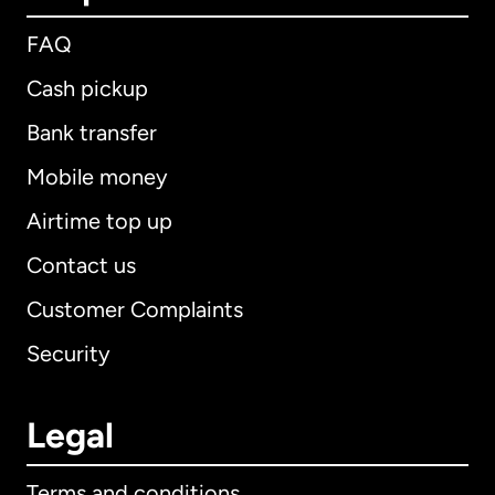
FAQ
Cash pickup
Bank transfer
Mobile money
Airtime top up
Contact us
Customer Complaints
Security
Legal
Terms and conditions