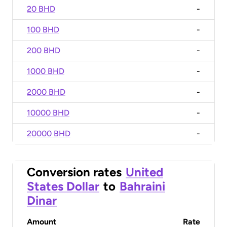
20 BHD
-
100 BHD
-
200 BHD
-
1000 BHD
-
2000 BHD
-
10000 BHD
-
20000 BHD
-
Conversion rates
United
States Dollar
to
Bahraini
Dinar
Amount
Rate