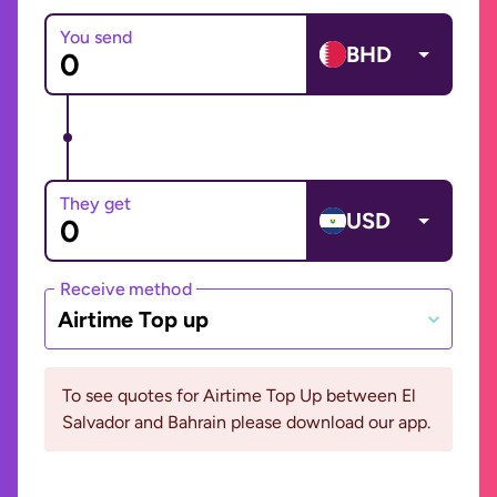
You send
BHD
They get
USD
Receive method
Airtime Top up
To see quotes for Airtime Top Up between El
Salvador and Bahrain please download our app.