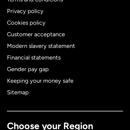
Privacy policy
Cookies policy
Customer acceptance
Modern slavery statement
International
English
Financial statements
Gender pay gap
Keeping your money safe
Australia
Sitemap
Canada
English
Canada
Français
Choose your Region