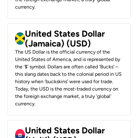
currency.
United States Dollar
(Jamaica) (USD)
The US Dollar is the official currency of the
United States of America, and is represented by
the ‘$’ symbol. Dollars are often called ‘Bucks’ –
this slang dates back to the colonial period in US
history when ‘buckskins’ were used for trade.
Today, the USD is the most-traded currency on
the foreign exchange market, a truly ‘global’
currency.
United States Dollar