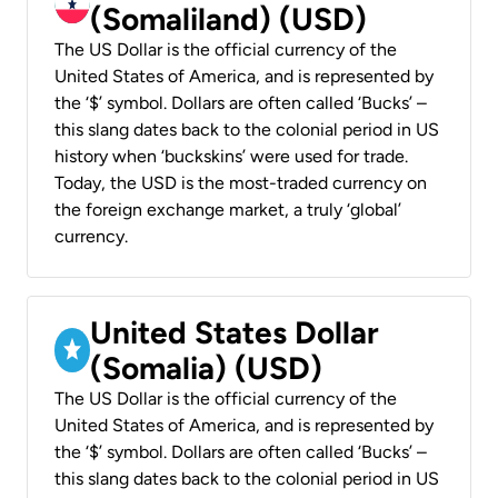
(Somaliland) (USD)
The US Dollar is the official currency of the
United States of America, and is represented by
the ‘$’ symbol. Dollars are often called ‘Bucks’ –
this slang dates back to the colonial period in US
history when ‘buckskins’ were used for trade.
Today, the USD is the most-traded currency on
the foreign exchange market, a truly ‘global’
currency.
United States Dollar
(Somalia) (USD)
The US Dollar is the official currency of the
United States of America, and is represented by
the ‘$’ symbol. Dollars are often called ‘Bucks’ –
this slang dates back to the colonial period in US