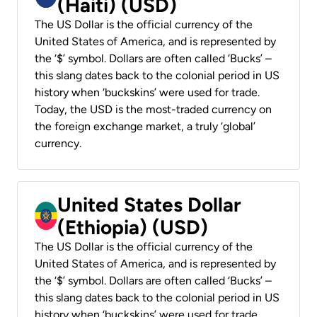
(Haiti) (USD)
The US Dollar is the official currency of the
United States of America, and is represented by
the ‘$’ symbol. Dollars are often called ‘Bucks’ –
this slang dates back to the colonial period in US
history when ‘buckskins’ were used for trade.
Today, the USD is the most-traded currency on
the foreign exchange market, a truly ‘global’
currency.
United States Dollar
(Ethiopia) (USD)
The US Dollar is the official currency of the
United States of America, and is represented by
the ‘$’ symbol. Dollars are often called ‘Bucks’ –
this slang dates back to the colonial period in US
history when ‘buckskins’ were used for trade.