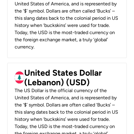
United States of America, and is represented by
the ‘$’ symbol. Dollars are often called ‘Bucks’ –
this slang dates back to the colonial period in US
history when ‘buckskins’ were used for trade.
Today, the USD is the most-traded currency on
the foreign exchange market, a truly ‘global’
currency.
United States Dollar
(Lebanon) (USD)
The US Dollar is the official currency of the
United States of America, and is represented by
the ‘$’ symbol. Dollars are often called ‘Bucks’ –
this slang dates back to the colonial period in US
history when ‘buckskins’ were used for trade.
Today, the USD is the most-traded currency on
the foreign exchange market, a truly ‘global’