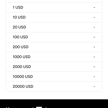
1
USD
-
10
USD
-
20
USD
-
100
USD
-
200
USD
-
1000
USD
-
2000
USD
-
10000
USD
-
20000
USD
-