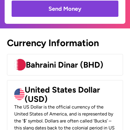
Send Money
Currency Information
Bahraini Dinar (BHD)
United States Dollar
(USD)
The US Dollar is the official currency of the
United States of America, and is represented by
the ‘$’ symbol. Dollars are often called ‘Bucks’ –
this slang dates back to the colonial period in US