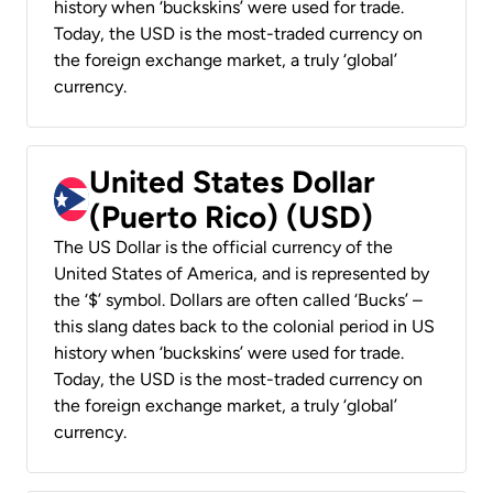
history when ‘buckskins’ were used for trade.
Today, the USD is the most-traded currency on
the foreign exchange market, a truly ‘global’
currency.
United States Dollar
(Puerto Rico) (USD)
The US Dollar is the official currency of the
United States of America, and is represented by
the ‘$’ symbol. Dollars are often called ‘Bucks’ –
this slang dates back to the colonial period in US
history when ‘buckskins’ were used for trade.
Today, the USD is the most-traded currency on
the foreign exchange market, a truly ‘global’
currency.