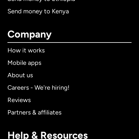
Send money to Kenya
Company
How it works
Mobile apps
About us
Careers - We're hiring!
Reviews
Partners & affiliates
Help & Resources