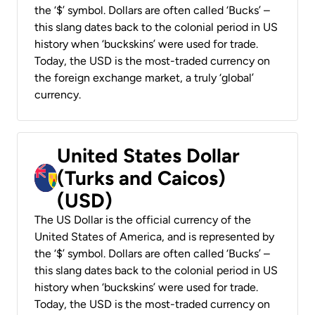
the ‘$’ symbol. Dollars are often called ‘Bucks’ –
this slang dates back to the colonial period in US
history when ‘buckskins’ were used for trade.
Today, the USD is the most-traded currency on
the foreign exchange market, a truly ‘global’
currency.
United States Dollar
(Turks and Caicos)
(USD)
The US Dollar is the official currency of the
United States of America, and is represented by
the ‘$’ symbol. Dollars are often called ‘Bucks’ –
this slang dates back to the colonial period in US
history when ‘buckskins’ were used for trade.
Today, the USD is the most-traded currency on