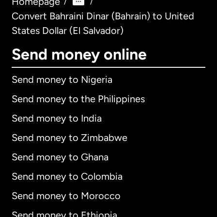
Homepage
/
/
Convert Bahraini Dinar (Bahrain) to United
States Dollar (El Salvador)
Send money online
Send money to Nigeria
Send money to the Philippines
Send money to India
Send money to Zimbabwe
Send money to Ghana
Send money to Colombia
Send money to Morocco
Send money to Ethiopia