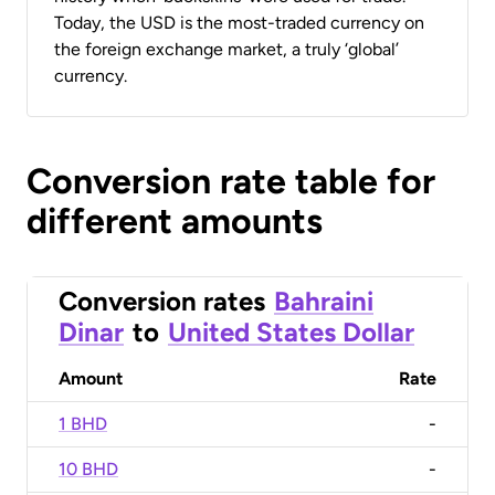
Today, the USD is the most-traded currency on
the foreign exchange market, a truly ‘global’
currency.
Conversion rate table for
different amounts
Conversion rates
Bahraini
Dinar
to
United States Dollar
Amount
Rate
1 BHD
-
10 BHD
-