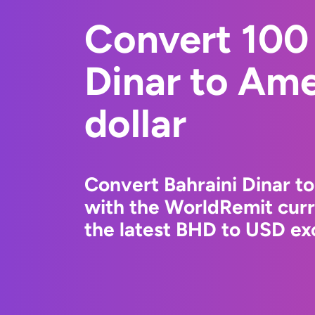
Convert 100 
Dinar to Am
dollar
Convert Bahraini Dinar t
with the WorldRemit cur
the latest BHD to USD exc