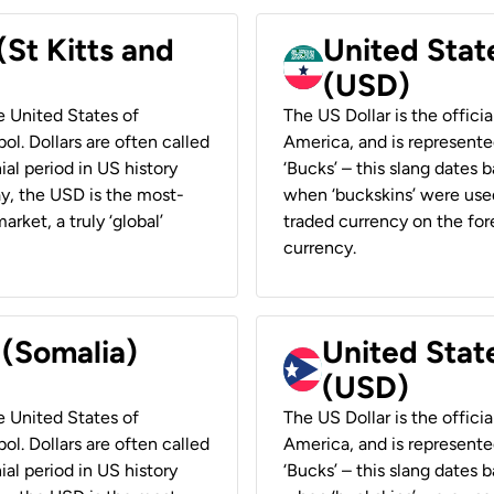
(St Kitts and
United Stat
(USD)
he United States of
The US Dollar is the offici
ol. Dollars are often called
America, and is represented
ial period in US history
‘Bucks’ – this slang dates 
ay, the USD is the most-
when ‘buckskins’ were used
rket, a truly ‘global’
traded currency on the fore
currency.
 (Somalia)
United State
(USD)
he United States of
The US Dollar is the offici
ol. Dollars are often called
America, and is represented
ial period in US history
‘Bucks’ – this slang dates 