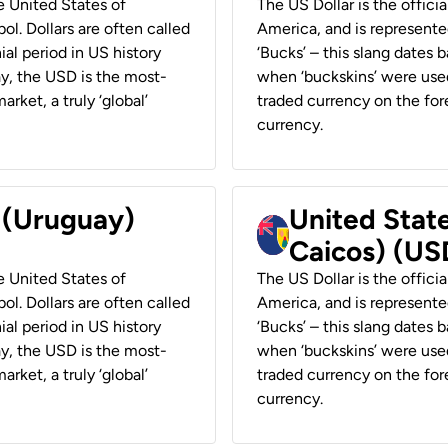
he United States of
The US Dollar is the offici
ol. Dollars are often called
America, and is represented
ial period in US history
‘Bucks’ – this slang dates 
ay, the USD is the most-
when ‘buckskins’ were used
rket, a truly ‘global’
traded currency on the fore
currency.
r (Uruguay)
United State
Caicos) (US
he United States of
The US Dollar is the offici
ol. Dollars are often called
America, and is represented
ial period in US history
‘Bucks’ – this slang dates 
ay, the USD is the most-
when ‘buckskins’ were used
rket, a truly ‘global’
traded currency on the fore
currency.