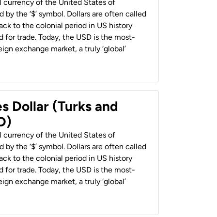
al currency of the United States of
 by the ‘$’ symbol. Dollars are often called
back to the colonial period in US history
 for trade. Today, the USD is the most-
ign exchange market, a truly ‘global’
s Dollar (Turks and
D)
al currency of the United States of
 by the ‘$’ symbol. Dollars are often called
back to the colonial period in US history
 for trade. Today, the USD is the most-
ign exchange market, a truly ‘global’