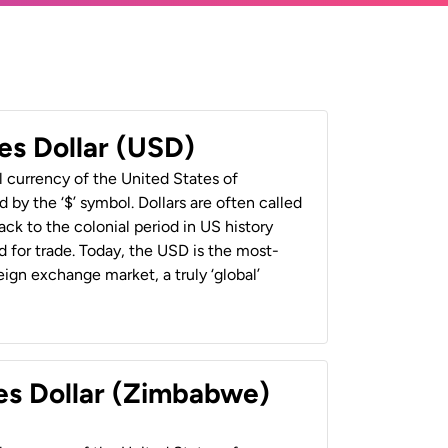
es Dollar (USD)
al currency of the United States of
 by the ‘$’ symbol. Dollars are often called
back to the colonial period in US history
 for trade. Today, the USD is the most-
ign exchange market, a truly ‘global’
es Dollar (Zimbabwe)