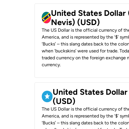
United States Dollar 
Nevis) (USD)
The US Dollar is the official currency of t
America, and is represented by the ‘$’ symb
‘Bucks’ – this slang dates back to the colon
when ‘buckskins’ were used for trade. Tod
traded currency on the foreign exchange ma
currency.
United States Dollar
(USD)
The US Dollar is the official currency of t
America, and is represented by the ‘$’ symb
‘Bucks’ – this slang dates back to the colon