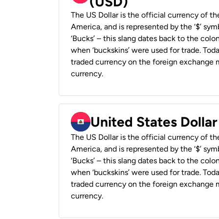
(USD)
The US Dollar is the official currency of t
America, and is represented by the ‘$’ symb
‘Bucks’ – this slang dates back to the colon
when ‘buckskins’ were used for trade. Tod
traded currency on the foreign exchange ma
currency.
United States Dollar
The US Dollar is the official currency of t
America, and is represented by the ‘$’ symb
‘Bucks’ – this slang dates back to the colon
when ‘buckskins’ were used for trade. Tod
traded currency on the foreign exchange ma
currency.