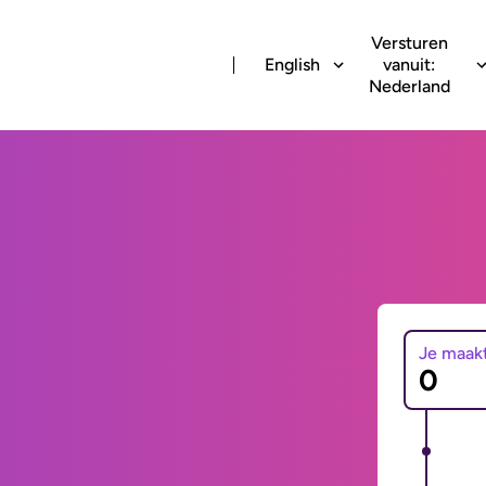
Versturen
English
vanuit:
Nederland
Je maak