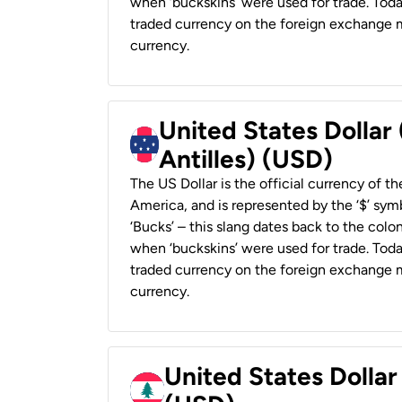
when ‘buckskins’ were used for trade. Tod
traded currency on the foreign exchange ma
currency.
United States Dollar
Antilles) (USD)
The US Dollar is the official currency of t
America, and is represented by the ‘$’ symb
‘Bucks’ – this slang dates back to the colon
when ‘buckskins’ were used for trade. Tod
traded currency on the foreign exchange ma
currency.
United States Dolla