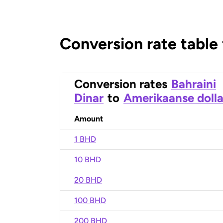
Conversion rate table
Conversion rates
Bahraini
Dinar
to
Amerikaanse dolla
Amount
1 BHD
10 BHD
20 BHD
100 BHD
200 BHD