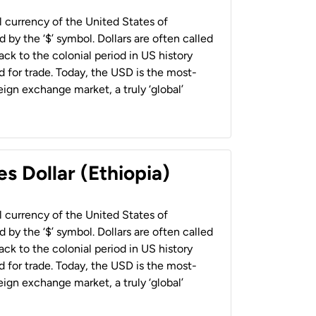
al currency of the United States of
 by the ‘$’ symbol. Dollars are often called
back to the colonial period in US history
 for trade. Today, the USD is the most-
ign exchange market, a truly ‘global’
s Dollar (Ethiopia)
al currency of the United States of
 by the ‘$’ symbol. Dollars are often called
back to the colonial period in US history
 for trade. Today, the USD is the most-
ign exchange market, a truly ‘global’