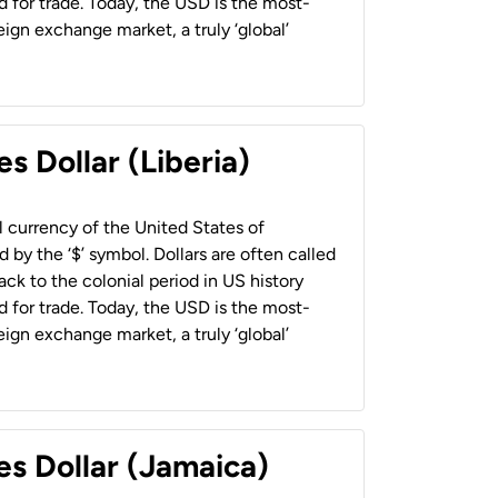
 for trade. Today, the USD is the most-
ign exchange market, a truly ‘global’
s Dollar (Liberia)
al currency of the United States of
 by the ‘$’ symbol. Dollars are often called
back to the colonial period in US history
 for trade. Today, the USD is the most-
ign exchange market, a truly ‘global’
es Dollar (Jamaica)