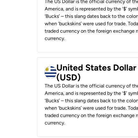
The US Dollar is the official currency of t
America, and is represented by the ‘$’ symb
‘Bucks’ – this slang dates back to the colon
when ‘buckskins’ were used for trade. Tod
traded currency on the foreign exchange ma
currency.
United States Dolla
(USD)
The US Dollar is the official currency of t
America, and is represented by the ‘$’ symb
‘Bucks’ – this slang dates back to the colon
when ‘buckskins’ were used for trade. Tod
traded currency on the foreign exchange ma
currency.