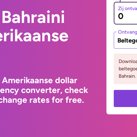
Zij ontv
Bahraini
erikaanse
Ontvan
Belteg
Downloa
beltego
Bahrain.
o Amerikaanse dollar
rency converter, check
hange rates for free.