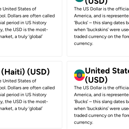
(USD)
he United States of
The US Dollar is the offici
ol. Dollars are often called
America, and is represented
ial period in US history
‘Bucks’ – this slang dates 
ay, the USD is the most-
when ‘buckskins’ were used
rket, a truly ‘global’
traded currency on the fore
currency.
United State
 (Haiti) (USD)
(USD)
he United States of
ol. Dollars are often called
The US Dollar is the offici
ial period in US history
America, and is represented
ay, the USD is the most-
‘Bucks’ – this slang dates 
rket, a truly ‘global’
when ‘buckskins’ were used
traded currency on the fore
currency.