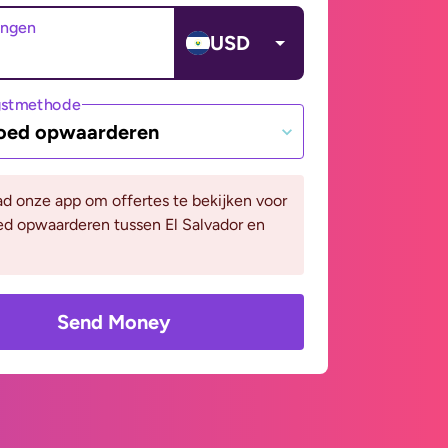
angen
USD
gstmethode
oed opwaarderen
d onze app om offertes te bekijken voor
ed opwaarderen tussen El Salvador en
Send Money