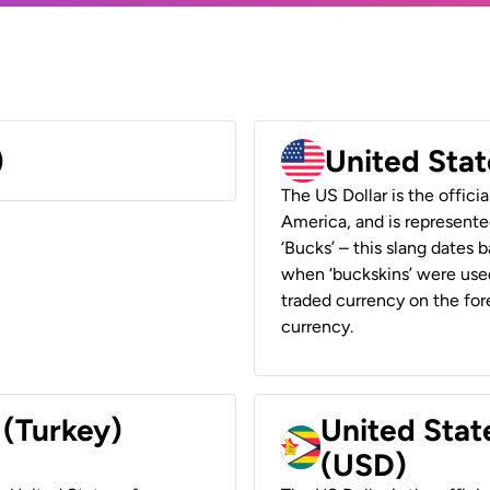
)
United Stat
The US Dollar is the offici
America, and is represented
‘Bucks’ – this slang dates 
when ‘buckskins’ were used
traded currency on the fore
currency.
 (Turkey)
United Stat
(USD)