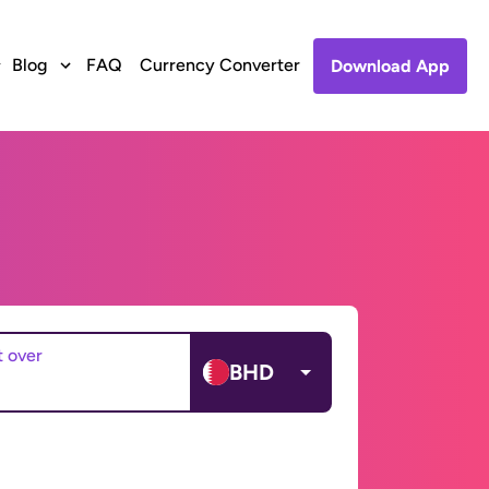
Blog
FAQ
Currency Converter
Download App
t over
BHD