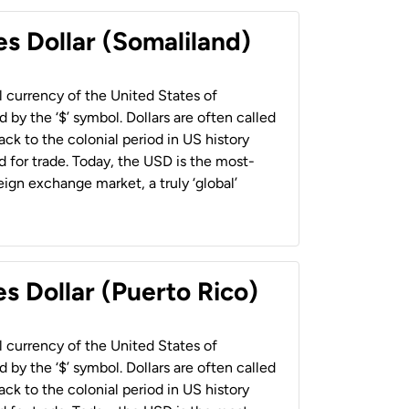
es Dollar (Somaliland)
al currency of the United States of
 by the ‘$’ symbol. Dollars are often called
back to the colonial period in US history
 for trade. Today, the USD is the most-
ign exchange market, a truly ‘global’
s Dollar (Puerto Rico)
al currency of the United States of
 by the ‘$’ symbol. Dollars are often called
back to the colonial period in US history