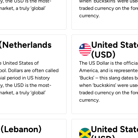
ay, the USD is the most-
when ‘buckskins’ were used
rket, a truly ‘global’
traded currency on the fore
currency.
 (Netherlands
United State
(USD)
he United States of
The US Dollar is the offici
ol. Dollars are often called
America, and is represented
ial period in US history
‘Bucks’ – this slang dates 
ay, the USD is the most-
when ‘buckskins’ were used
rket, a truly ‘global’
traded currency on the fore
currency.
r (Lebanon)
United Stat