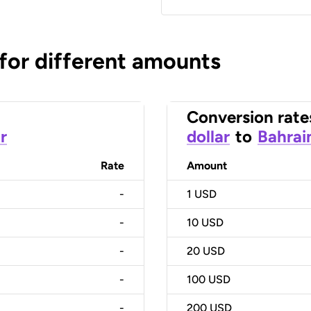
 for different amounts
Conversion rate
r
dollar
to
Bahrai
Rate
Amount
-
1
USD
-
10
USD
-
20
USD
-
100
USD
-
200
USD