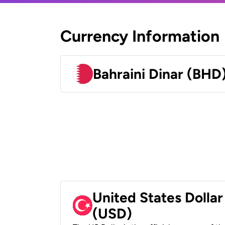
Currency Information
Bahraini Dinar (BHD
United States Dollar
(USD)