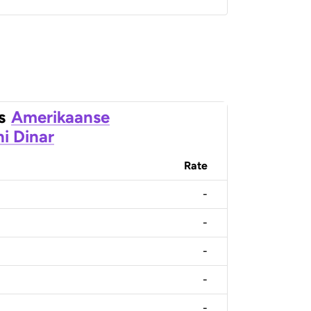
s
Amerikaanse
ni Dinar
Rate
-
-
-
-
-