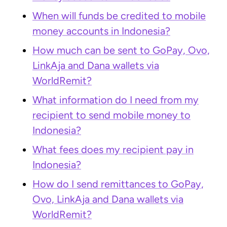
When will funds be credited to mobile
money accounts in Indonesia?
How much can be sent to GoPay, Ovo,
LinkAja and Dana wallets via
WorldRemit?
What information do I need from my
recipient to send mobile money to
Indonesia?
What fees does my recipient pay in
Indonesia?
How do I send remittances to GoPay,
Ovo, LinkAja and Dana wallets via
WorldRemit?