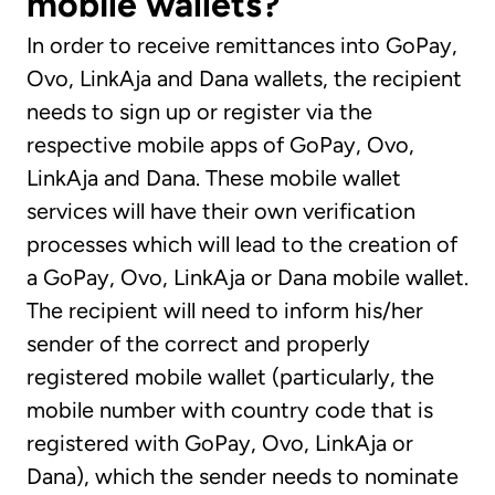
mobile wallets?
In order to receive remittances into GoPay,
Ovo, LinkAja and Dana wallets, the recipient
needs to sign up or register via the
respective mobile apps of GoPay, Ovo,
LinkAja and Dana. These mobile wallet
services will have their own verification
processes which will lead to the creation of
a GoPay, Ovo, LinkAja or Dana mobile wallet.
The recipient will need to inform his/her
sender of the correct and properly
registered mobile wallet (particularly, the
mobile number with country code that is
registered with GoPay, Ovo, LinkAja or
Dana), which the sender needs to nominate