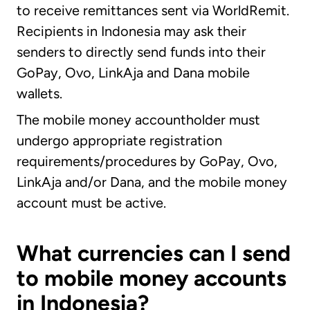
to receive remittances sent via WorldRemit.
Recipients in Indonesia may ask their
senders to directly send funds into their
GoPay, Ovo, LinkAja and Dana mobile
wallets.
The mobile money accountholder must
undergo appropriate registration
requirements/procedures by GoPay, Ovo,
LinkAja and/or Dana, and the mobile money
account must be active.
What currencies can I send
to mobile money accounts
in Indonesia?