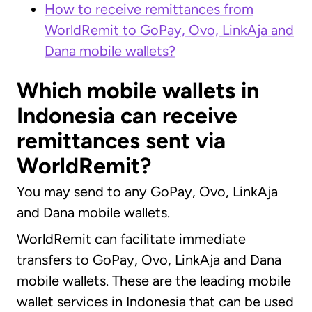
How to receive remittances from
WorldRemit to GoPay, Ovo, LinkAja and
Dana mobile wallets?
Which mobile wallets in
Indonesia can receive
remittances sent via
WorldRemit?
You may send to any GoPay, Ovo, LinkAja
and Dana mobile wallets.
WorldRemit can facilitate immediate
transfers to GoPay, Ovo, LinkAja and Dana
mobile wallets. These are the leading mobile
wallet services in Indonesia that can be used