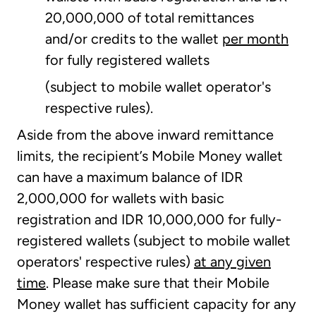
20,000,000 of total remittances
and/or credits to the wallet
per month
for fully registered wallets
(subject to mobile wallet operator's
respective rules).
Aside from the above inward remittance
limits, the recipient’s Mobile Money wallet
can have a maximum balance of IDR
2,000,000 for wallets with basic
registration and IDR 10,000,000 for fully-
registered wallets (subject to mobile wallet
operators' respective rules)
at any given
time
. Please make sure that their Mobile
Money wallet has sufficient capacity for any