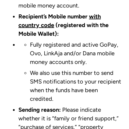
mobile money account.
Recipient’s Mobile number
with
country code
(registered with the
Mobile Wallet):
Fully registered and active GoPay,
Ovo, LinkAja and/or Dana mobile
money accounts only.
We also use this number to send
SMS notifications to your recipient
when the funds have been
credited.
Sending reason:
Please indicate
whether it is “family or friend support,”
“purchase of services,” “property