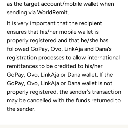
as the target account/mobile wallet when
sending via WorldRemit.
It is very important that the recipient
ensures that his/her mobile wallet is
properly registered and that he/she has
followed GoPay, Ovo, LinkAja and Dana’s
registration processes to allow international
remittances to be credited to his/her
GoPay, Ovo, LinkAja or Dana wallet. If the
GoPay, Ovo, LinkAja or Dana wallet is not
properly registered, the sender's transaction
may be cancelled with the funds returned to
the sender.