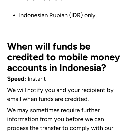
Indonesian Rupiah (IDR) only.
When will funds be
credited to mobile money
accounts in Indonesia?
Speed:
Instant
We will notify you and your recipient by
email when funds are credited.
We may sometimes require further
information from you before we can
process the transfer to comply with our