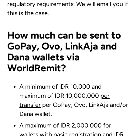
regulatory requirements. We will email you if
this is the case.
How much can be sent to
GoPay, Ovo, LinkAja and
Dana wallets via
WorldRemit?
A minimum of IDR 10,000 and
maximum of IDR 10,000,000
per
transfer
per GoPay, Ovo, LinkAja and/or
Dana wallet.
A maximum of IDR 2,000,000 for
wallets with basic registration and IDR