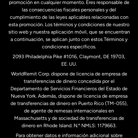
promoción en cualquier momento. Eres responsable de
las consecuencias fiscales personales y del
Malasia
cumplimiento de las leyes aplicables relacionadas con
esta promoción. Los términos y condiciones de nuestro
Nueva Zelanda
sitio web y nuestra aplicación móvil, que se encuentran
a continuación, se aplican junto con estos Términos y
condiciones específicos.
Países Bajos
2093 Philadelphia Pike #1016, Claymont, DE 19703,
EE. UU.
Reino Unido
WorldRemit Corp. dispone de licencia de empresa de
transferencias de dinero concedida por el
Suecia
Departamento de Servicios Financieros del Estado de
Nueva York. Además, dispone de licencia de empresa
de transferencias de dinero en Puerto Rico (TM-055),
de agente de remesas internacionales en
Massachusetts y de sociedad de transferencias de
dinero en Rhode Island. N.º NMLS: 1179663.
Para obtener datos e información adicional sobre