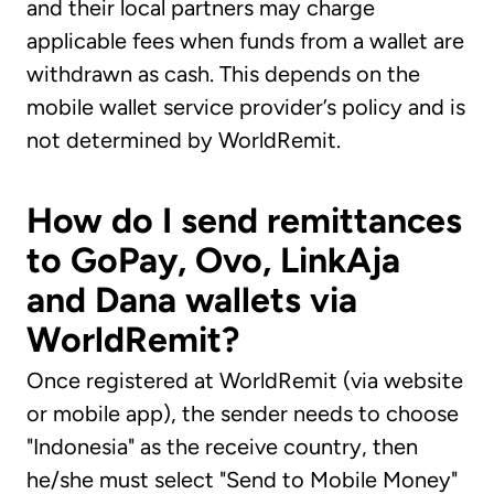
and their local partners may charge
applicable fees when funds from a wallet are
withdrawn as cash. This depends on the
mobile wallet service provider’s policy and is
not determined by WorldRemit.
How do I send remittances
to GoPay, Ovo, LinkAja
and Dana wallets via
WorldRemit?
Once registered at WorldRemit (via website
or mobile app), the sender needs to choose
"Indonesia" as the receive country, then
he/she must select "Send to Mobile Money"