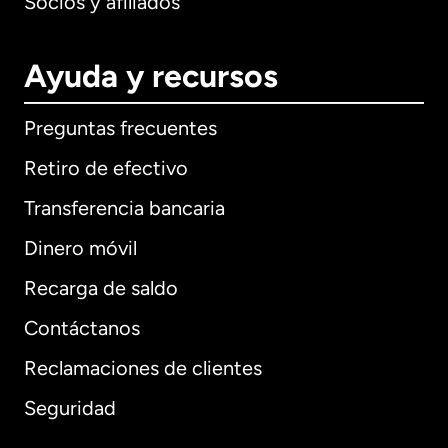
Socios y afiliados
Ayuda y recursos
Preguntas frecuentes
Retiro de efectivo
Transferencia bancaria
Dinero móvil
Recarga de saldo
Contáctanos
Reclamaciones de clientes
Seguridad