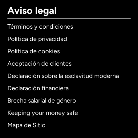
Aviso legal
Términos y condiciones
Política de privacidad
Política de cookies
Aceptación de clientes
Declaración sobre la esclavitud moderna
Internacional
English
Declaración financiera
Brecha salarial de género
Keeping your money safe
Alemania
Mapa de Sitio
Australia