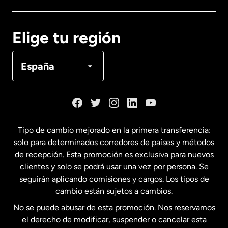
Canadá
English
Elige tu región
Canadá
Français
España
Dinamarca
España
Tipo de cambio mejorado en la primera transferencia:
solo para determinados corredores de países y métodos
Estados Unidos
English
de recepción. Esta promoción es exclusiva para nuevos
clientes y solo se podrá usar una vez por persona. Se
seguirán aplicando comisiones y cargos. Los tipos de
Estados Unidos
Español
cambio están sujetos a cambios.
No se puede abusar de esta promoción. Nos reservamos
Francia
el derecho de modificar, suspender o cancelar esta