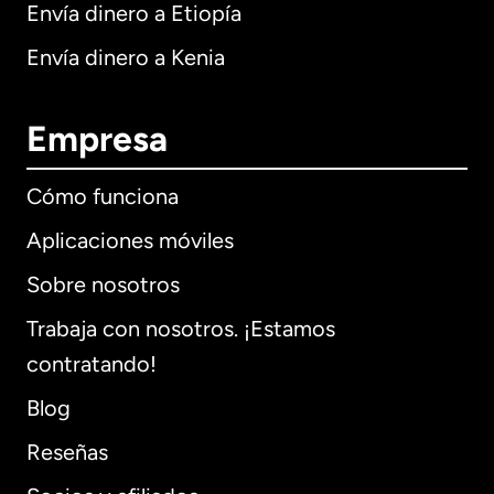
Envía dinero a Etiopía
Envía dinero a Kenia
Empresa
Cómo funciona
Aplicaciones móviles
Sobre nosotros
Trabaja con nosotros. ¡Estamos
contratando!
Blog
Reseñas