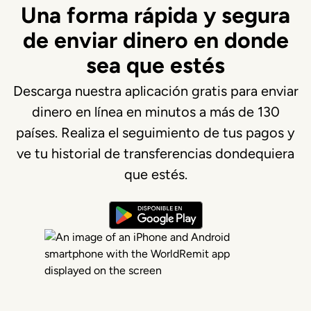
Una forma rápida y segura
de enviar dinero en donde
sea que estés
Descarga nuestra aplicación gratis para enviar
dinero en línea en minutos a más de 130
países. Realiza el seguimiento de tus pagos y
ve tu historial de transferencias dondequiera
que estés.