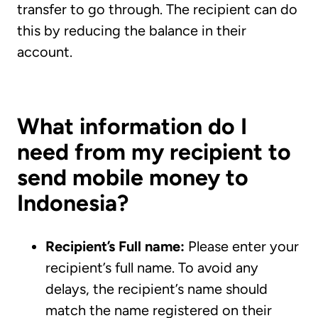
transfer to go through. The recipient can do
this by reducing the balance in their
account.
What information do I
need from my recipient to
send mobile money to
Indonesia?
Recipient’s Full name:
Please enter your
recipient’s full name. To avoid any
delays, the recipient’s name should
match the name registered on their