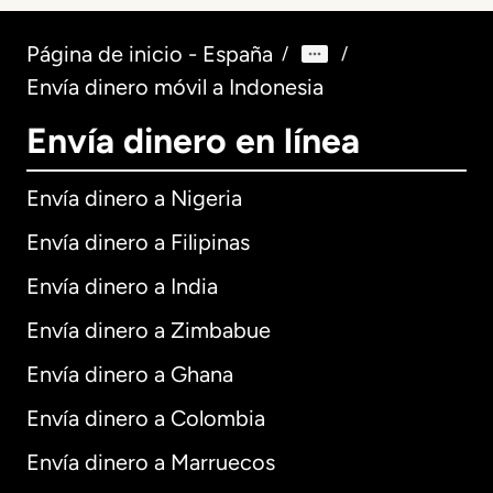
Página de inicio - España
/
/
Envía dinero móvil a Indonesia
Envía dinero en línea
Envía dinero a Nigeria
Envía dinero a Filipinas
Envía dinero a India
Envía dinero a Zimbabue
Envía dinero a Ghana
Envía dinero a Colombia
Envía dinero a Marruecos