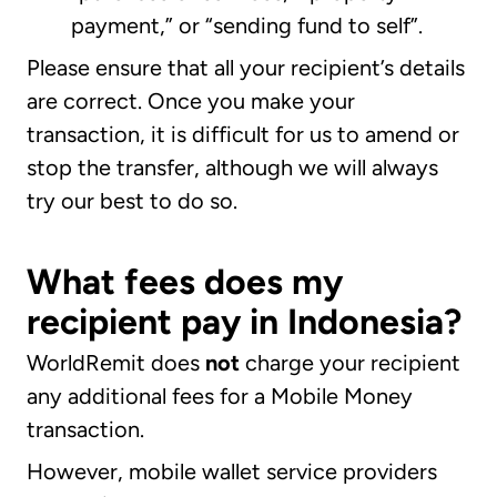
payment,” or “sending fund to self”.
Please ensure that all your recipient’s details
are correct. Once you make your
transaction, it is difficult for us to amend or
stop the transfer, although we will always
try our best to do so.
What fees does my
recipient pay in Indonesia?
WorldRemit does
not
charge your recipient
any additional fees for a Mobile Money
transaction.
However, mobile wallet service providers