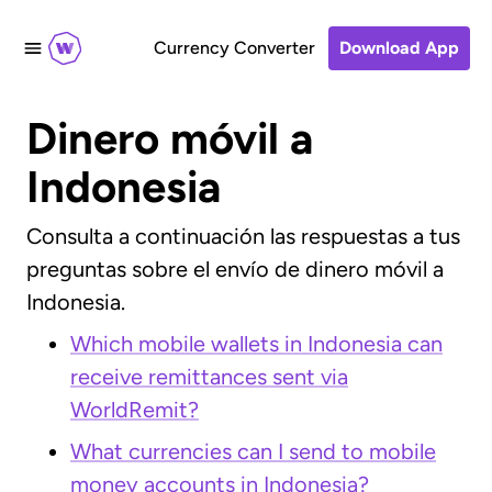
Currency Converter
Download App
Dinero móvil a
Indonesia
Consulta a continuación las respuestas a tus
preguntas sobre el envío de dinero móvil a
Indonesia.
Which mobile wallets in Indonesia can
receive remittances sent via
WorldRemit?
What currencies can I send to mobile
money accounts in Indonesia?