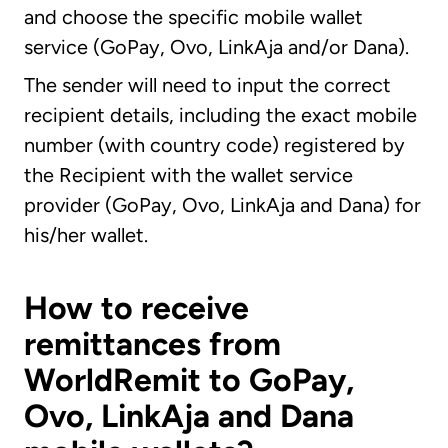
and choose the specific mobile wallet
service (GoPay, Ovo, LinkAja and/or Dana).
The sender will need to input the correct
recipient details, including the exact mobile
number (with country code) registered by
the Recipient with the wallet service
provider (GoPay, Ovo, LinkAja and Dana) for
his/her wallet.
How to receive
remittances from
WorldRemit to GoPay,
Ovo, LinkAja and Dana