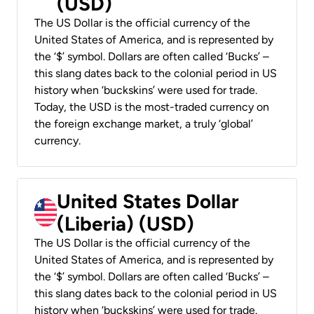
(USD)
The US Dollar is the official currency of the
United States of America, and is represented by
the ‘$’ symbol. Dollars are often called ‘Bucks’ –
this slang dates back to the colonial period in US
history when ‘buckskins’ were used for trade.
Today, the USD is the most-traded currency on
the foreign exchange market, a truly ‘global’
currency.
United States Dollar
(Liberia) (USD)
The US Dollar is the official currency of the
United States of America, and is represented by
the ‘$’ symbol. Dollars are often called ‘Bucks’ –
this slang dates back to the colonial period in US
history when ‘buckskins’ were used for trade.