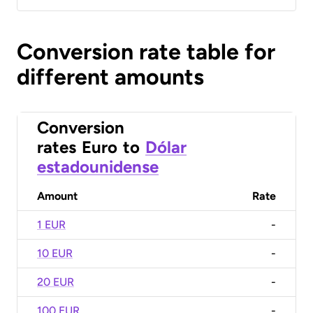
Conversion rate table for
different amounts
Conversion
rates
Euro
to
Dólar
estadounidense
Amount
Rate
1 EUR
-
10 EUR
-
20 EUR
-
100 EUR
-