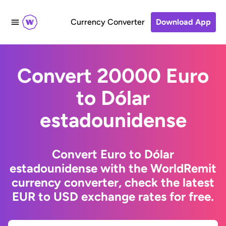
Currency Converter
Download App
Convert 20000 Euro
to Dólar
estadounidense
Convert Euro to Dólar
estadounidense with the WorldRemit
currency converter, check the latest
EUR to USD exchange rates for free.