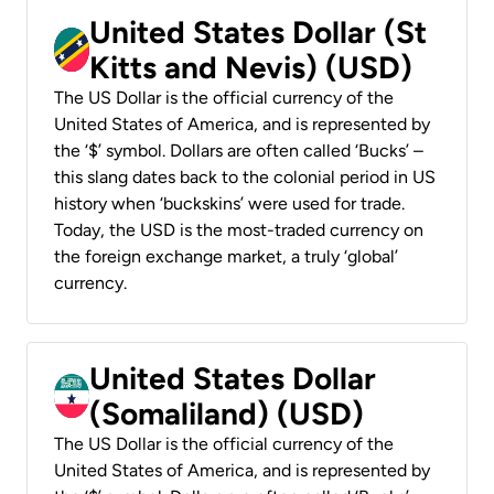
United States Dollar (St
Kitts and Nevis) (USD)
The US Dollar is the official currency of the
United States of America, and is represented by
the ‘$’ symbol. Dollars are often called ‘Bucks’ –
this slang dates back to the colonial period in US
history when ‘buckskins’ were used for trade.
Today, the USD is the most-traded currency on
the foreign exchange market, a truly ‘global’
currency.
United States Dollar
(Somaliland) (USD)
The US Dollar is the official currency of the
United States of America, and is represented by