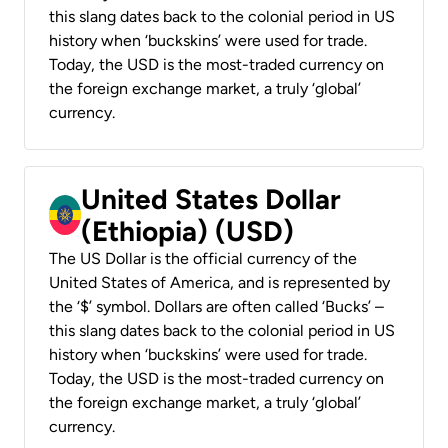
this slang dates back to the colonial period in US
history when ‘buckskins’ were used for trade.
Today, the USD is the most-traded currency on
the foreign exchange market, a truly ‘global’
currency.
United States Dollar
(Ethiopia) (USD)
The US Dollar is the official currency of the
United States of America, and is represented by
the ‘$’ symbol. Dollars are often called ‘Bucks’ –
this slang dates back to the colonial period in US
history when ‘buckskins’ were used for trade.
Today, the USD is the most-traded currency on
the foreign exchange market, a truly ‘global’
currency.