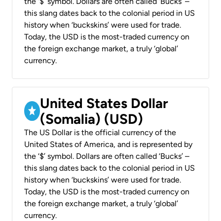
the ‘$’ symbol. Dollars are often called ‘Bucks’ –
this slang dates back to the colonial period in US
history when ‘buckskins’ were used for trade.
Today, the USD is the most-traded currency on
the foreign exchange market, a truly ‘global’
currency.
United States Dollar
(Somalia) (USD)
The US Dollar is the official currency of the
United States of America, and is represented by
the ‘$’ symbol. Dollars are often called ‘Bucks’ –
this slang dates back to the colonial period in US
history when ‘buckskins’ were used for trade.
Today, the USD is the most-traded currency on
the foreign exchange market, a truly ‘global’
currency.