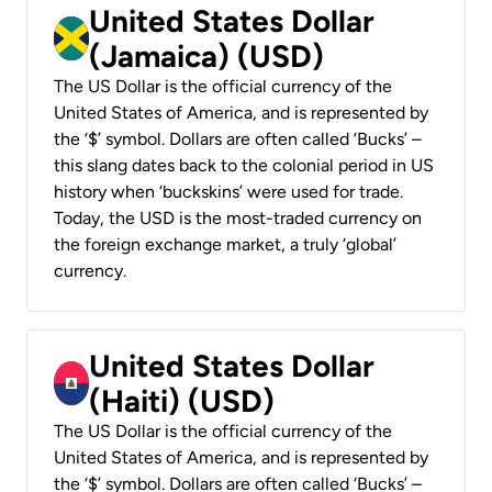
United States Dollar
(Jamaica) (USD)
The US Dollar is the official currency of the
United States of America, and is represented by
the ‘$’ symbol. Dollars are often called ‘Bucks’ –
this slang dates back to the colonial period in US
history when ‘buckskins’ were used for trade.
Today, the USD is the most-traded currency on
the foreign exchange market, a truly ‘global’
currency.
United States Dollar
(Haiti) (USD)
The US Dollar is the official currency of the
United States of America, and is represented by
the ‘$’ symbol. Dollars are often called ‘Bucks’ –