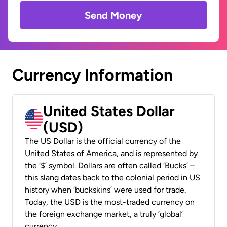
Send Money
Currency Information
United States Dollar
(USD)
The US Dollar is the official currency of the
United States of America, and is represented by
the ‘$’ symbol. Dollars are often called ‘Bucks’ –
this slang dates back to the colonial period in US
history when ‘buckskins’ were used for trade.
Today, the USD is the most-traded currency on
the foreign exchange market, a truly ‘global’
currency.