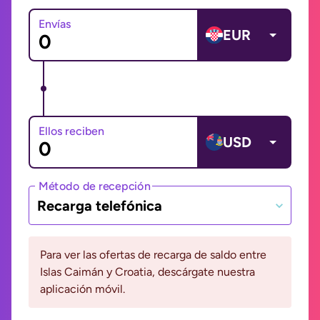
Envías
EUR
Ellos reciben
USD
Método de recepción
Recarga telefónica
Para ver las ofertas de recarga de saldo entre
Islas Caimán y Croatia, descárgate nuestra
aplicación móvil.