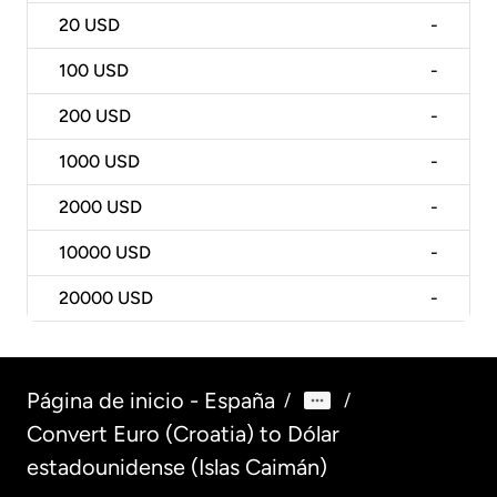
20
USD
-
100
USD
-
200
USD
-
1000
USD
-
2000
USD
-
10000
USD
-
20000
USD
-
Página de inicio - España
/
/
Convert Euro (Croatia) to Dólar
estadounidense (Islas Caimán)