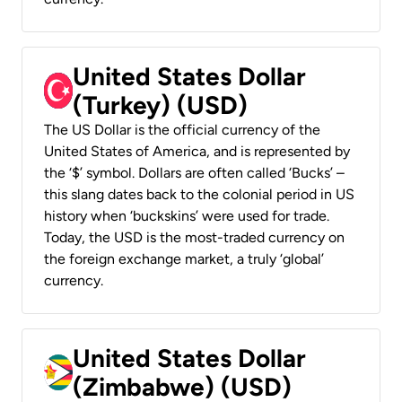
United States Dollar
(Turkey) (USD)
The US Dollar is the official currency of the
United States of America, and is represented by
the ‘$’ symbol. Dollars are often called ‘Bucks’ –
this slang dates back to the colonial period in US
history when ‘buckskins’ were used for trade.
Today, the USD is the most-traded currency on
the foreign exchange market, a truly ‘global’
currency.
United States Dollar
(Zimbabwe) (USD)