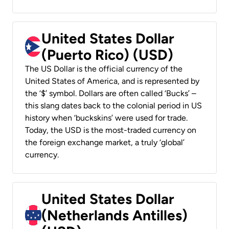
United States Dollar
(Puerto Rico) (USD)
The US Dollar is the official currency of the
United States of America, and is represented by
the ‘$’ symbol. Dollars are often called ‘Bucks’ –
this slang dates back to the colonial period in US
history when ‘buckskins’ were used for trade.
Today, the USD is the most-traded currency on
the foreign exchange market, a truly ‘global’
currency.
United States Dollar
(Netherlands Antilles)