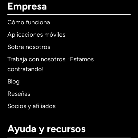
Empresa
Cómo funciona
Aplicaciones móviles
Sobre nosotros
Trabaja con nosotros. ¡Estamos
contratando!
Blog
Reseñas
Socios y afiliados
Ayuda y recursos