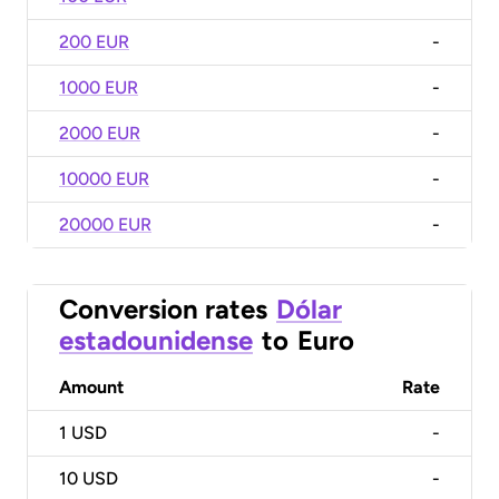
200 EUR
-
1000 EUR
-
2000 EUR
-
10000 EUR
-
20000 EUR
-
Conversion rates
Dólar
estadounidense
to
Euro
Amount
Rate
1
USD
-
10
USD
-