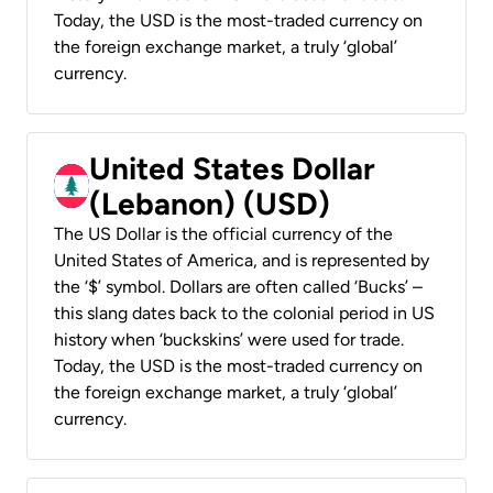
Today, the USD is the most-traded currency on
the foreign exchange market, a truly ‘global’
currency.
United States Dollar
(Lebanon) (USD)
The US Dollar is the official currency of the
United States of America, and is represented by
the ‘$’ symbol. Dollars are often called ‘Bucks’ –
this slang dates back to the colonial period in US
history when ‘buckskins’ were used for trade.
Today, the USD is the most-traded currency on
the foreign exchange market, a truly ‘global’
currency.