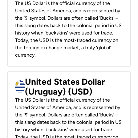
The US Dollar is the official currency of the
United States of America, and is represented by
the ‘$’ symbol. Dollars are often called ‘Bucks’ –
this slang dates back to the colonial period in US
history when ‘buckskins’ were used for trade.
Today, the USD is the most-traded currency on
the foreign exchange market, a truly ‘global’
currency.
United States Dollar
(Uruguay) (USD)
The US Dollar is the official currency of the
United States of America, and is represented by
the ‘$’ symbol. Dollars are often called ‘Bucks’ –
this slang dates back to the colonial period in US
history when ‘buckskins’ were used for trade.
Today, the USD is the most-traded currency on