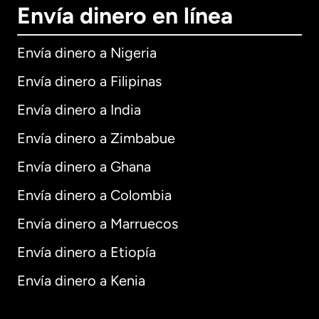
Envía dinero en línea
Envía dinero a Nigeria
Envía dinero a Filipinas
Envía dinero a India
Envía dinero a Zimbabue
Envía dinero a Ghana
Envía dinero a Colombia
Envía dinero a Marruecos
Envía dinero a Etiopía
Envía dinero a Kenia