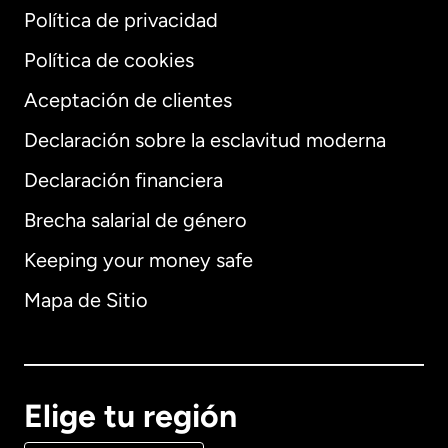
Política de privacidad
Política de cookies
Aceptación de clientes
Declaración sobre la esclavitud moderna
Internacional
English
Declaración financiera
Brecha salarial de género
Keeping your money safe
Alemania
Mapa de Sitio
Australia
Canadá
English
Elige tu región