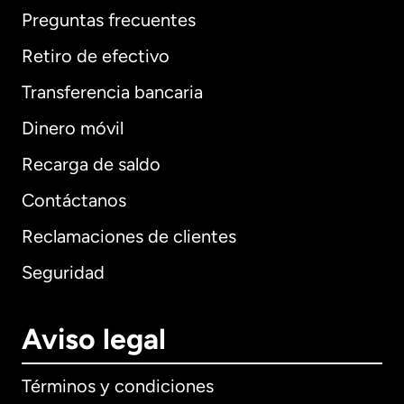
Preguntas frecuentes
Retiro de efectivo
Transferencia bancaria
Dinero móvil
Recarga de saldo
Contáctanos
Reclamaciones de clientes
Seguridad
Aviso legal
Términos y condiciones