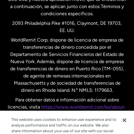
a continuación, se aplican junto con estos Términos y
condiciones específicos.
Países Bajos
2093 Philadelphia Pike #1016, Claymont, DE 19703,
EE. UU.
Reino Unido
WorldRemit Corp. dispone de licencia de empresa de
transferencias de dinero concedida por el
Suecia
Departamento de Servicios Financieros del Estado de
Nueva York. Además, dispone de licencia de empresa
de transferencias de dinero en Puerto Rico (TM-055),
de agente de remesas internacionales en
Massachusetts y de sociedad de transferencias de
dinero en Rhode Island. N.º NMLS: 1179663.
Para obtener datos e información adicional sobre
licencias, visita
https://www.worldremit.com/es/about-
us/disclosures
.
This website uses cookies to enhance user experience and to
analyze performance and traffic on our website. We also
share information about your use of our site with our social