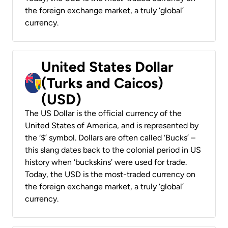
the foreign exchange market, a truly ‘global’
currency.
United States Dollar
(Turks and Caicos)
(USD)
The US Dollar is the official currency of the
United States of America, and is represented by
the ‘$’ symbol. Dollars are often called ‘Bucks’ –
this slang dates back to the colonial period in US
history when ‘buckskins’ were used for trade.
Today, the USD is the most-traded currency on
the foreign exchange market, a truly ‘global’
currency.