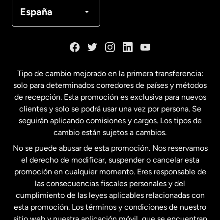
Canadá
Français
España
Dinamarca
España
Tipo de cambio mejorado en la primera transferencia:
solo para determinados corredores de países y métodos
Estados Unidos
English
de recepción. Esta promoción es exclusiva para nuevos
clientes y solo se podrá usar una vez por persona. Se
seguirán aplicando comisiones y cargos. Los tipos de
Estados Unidos
Español
cambio están sujetos a cambios.
No se puede abusar de esta promoción. Nos reservamos
Francia
el derecho de modificar, suspender o cancelar esta
promoción en cualquier momento. Eres responsable de
las consecuencias fiscales personales y del
Malasia
cumplimiento de las leyes aplicables relacionadas con
esta promoción. Los términos y condiciones de nuestro
Nueva Zelanda
sitio web y nuestra aplicación móvil, que se encuentran