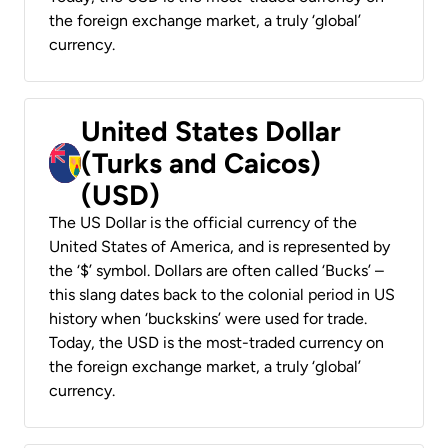
the foreign exchange market, a truly ‘global’
currency.
United States Dollar
(Turks and Caicos)
(USD)
The US Dollar is the official currency of the
United States of America, and is represented by
the ‘$’ symbol. Dollars are often called ‘Bucks’ –
this slang dates back to the colonial period in US
history when ‘buckskins’ were used for trade.
Today, the USD is the most-traded currency on
the foreign exchange market, a truly ‘global’
currency.