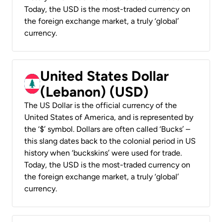
Today, the USD is the most-traded currency on
the foreign exchange market, a truly ‘global’
currency.
United States Dollar
(Lebanon) (USD)
The US Dollar is the official currency of the
United States of America, and is represented by
the ‘$’ symbol. Dollars are often called ‘Bucks’ –
this slang dates back to the colonial period in US
history when ‘buckskins’ were used for trade.
Today, the USD is the most-traded currency on
the foreign exchange market, a truly ‘global’
currency.