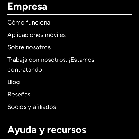
Empresa
Cómo funciona
Aplicaciones móviles
Sobre nosotros
Trabaja con nosotros. ¡Estamos
contratando!
Blog
Reseñas
Socios y afiliados
Ayuda y recursos