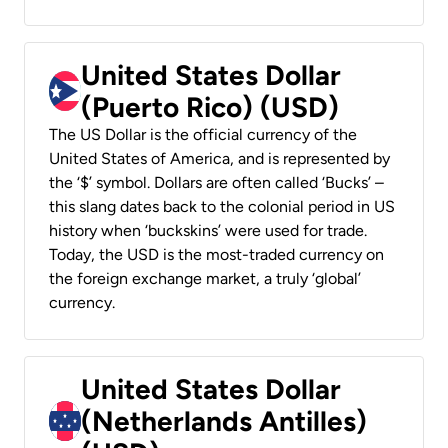
United States Dollar
(Puerto Rico) (USD)
The US Dollar is the official currency of the
United States of America, and is represented by
the ‘$’ symbol. Dollars are often called ‘Bucks’ –
this slang dates back to the colonial period in US
history when ‘buckskins’ were used for trade.
Today, the USD is the most-traded currency on
the foreign exchange market, a truly ‘global’
currency.
United States Dollar
(Netherlands Antilles)