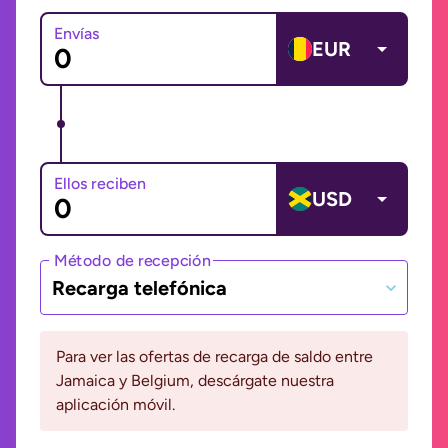
Envías
EUR
Ellos reciben
USD
Método de recepción
Recarga telefónica
Para ver las ofertas de recarga de saldo entre
Jamaica y Belgium, descárgate nuestra
aplicación móvil.