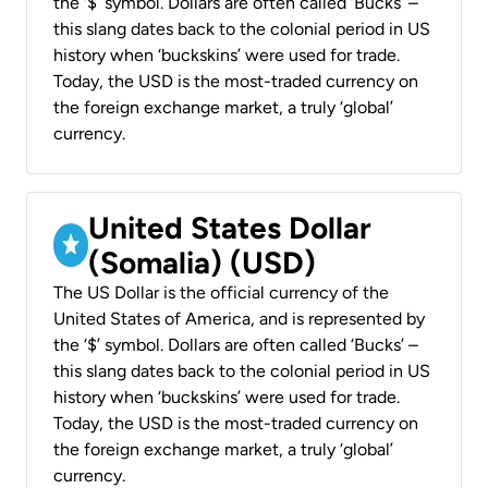
the ‘$’ symbol. Dollars are often called ‘Bucks’ –
this slang dates back to the colonial period in US
history when ‘buckskins’ were used for trade.
Today, the USD is the most-traded currency on
the foreign exchange market, a truly ‘global’
currency.
United States Dollar
(Somalia) (USD)
The US Dollar is the official currency of the
United States of America, and is represented by
the ‘$’ symbol. Dollars are often called ‘Bucks’ –
this slang dates back to the colonial period in US
history when ‘buckskins’ were used for trade.
Today, the USD is the most-traded currency on
the foreign exchange market, a truly ‘global’
currency.