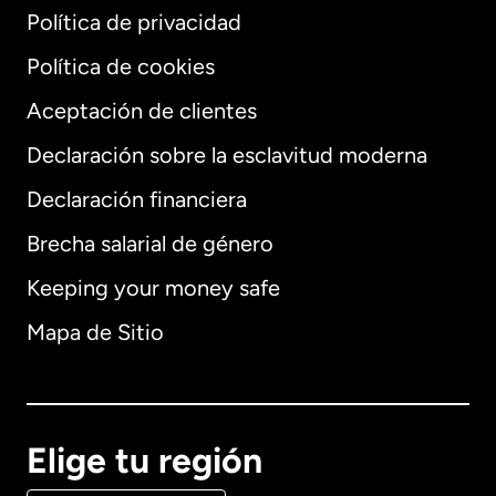
Política de privacidad
Política de cookies
Aceptación de clientes
Declaración sobre la esclavitud moderna
Internacional
English
Declaración financiera
Brecha salarial de género
Keeping your money safe
Alemania
Mapa de Sitio
Australia
Canadá
English
Elige tu región