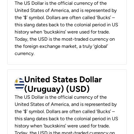
The US Dollar is the official currency of the
United States of America, and is represented by
the ‘$’ symbol. Dollars are often called ‘Bucks’ –
this slang dates back to the colonial period in US
history when ‘buckskins’ were used for trade.
Today, the USD is the most-traded currency on
the foreign exchange market, a truly ‘global’
currency.
United States Dollar
(Uruguay) (USD)
The US Dollar is the official currency of the
United States of America, and is represented by
the ‘$’ symbol. Dollars are often called ‘Bucks’ –
this slang dates back to the colonial period in US
history when ‘buckskins’ were used for trade.
Today, the USD is the most-traded currency on