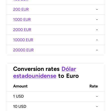
200 EUR
-
1000 EUR
-
2000 EUR
-
10000 EUR
-
20000 EUR
-
Conversion rates
Dólar
estadounidense
to
Euro
Amount
Rate
1
USD
-
10
USD
-