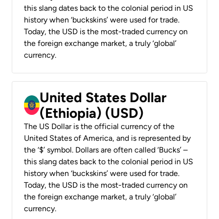
this slang dates back to the colonial period in US
history when ‘buckskins’ were used for trade.
Today, the USD is the most-traded currency on
the foreign exchange market, a truly ‘global’
currency.
United States Dollar
(Ethiopia) (USD)
The US Dollar is the official currency of the
United States of America, and is represented by
the ‘$’ symbol. Dollars are often called ‘Bucks’ –
this slang dates back to the colonial period in US
history when ‘buckskins’ were used for trade.
Today, the USD is the most-traded currency on
the foreign exchange market, a truly ‘global’
currency.