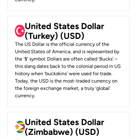
United States Dollar
(Turkey) (USD)
The US Dollar is the official currency of the
United States of America, and is represented by
the ‘$’ symbol. Dollars are often called ‘Bucks’ –
this slang dates back to the colonial period in US
history when ‘buckskins’ were used for trade.
Today, the USD is the most-traded currency on
the foreign exchange market, a truly ‘global’
currency.
United States Dollar
(Zimbabwe) (USD)