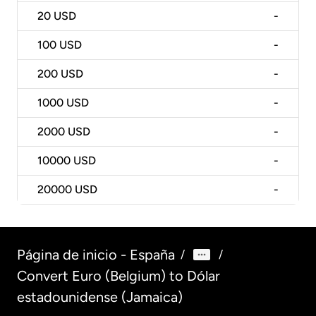
20
USD
-
100
USD
-
200
USD
-
1000
USD
-
2000
USD
-
10000
USD
-
20000
USD
-
Página de inicio - España
/
/
Convert Euro (Belgium) to Dólar
estadounidense (Jamaica)