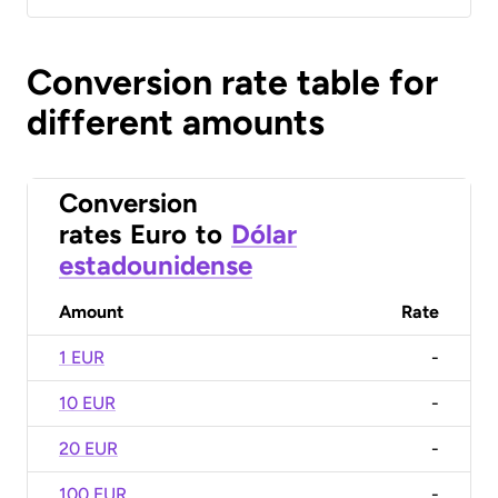
Conversion rate table for
different amounts
Conversion
rates
Euro
to
Dólar
estadounidense
Amount
Rate
1 EUR
-
10 EUR
-
20 EUR
-
100 EUR
-