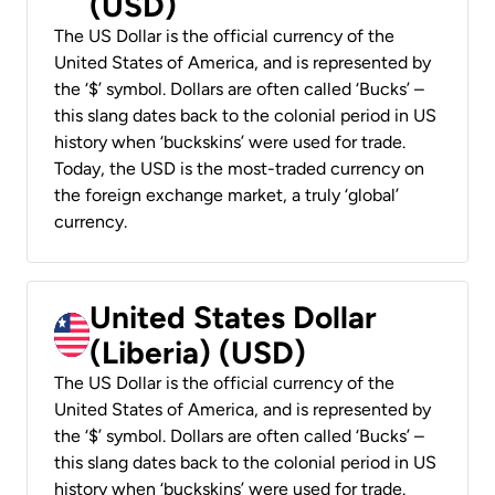
(USD)
The US Dollar is the official currency of the
United States of America, and is represented by
the ‘$’ symbol. Dollars are often called ‘Bucks’ –
this slang dates back to the colonial period in US
history when ‘buckskins’ were used for trade.
Today, the USD is the most-traded currency on
the foreign exchange market, a truly ‘global’
currency.
United States Dollar
(Liberia) (USD)
The US Dollar is the official currency of the
United States of America, and is represented by
the ‘$’ symbol. Dollars are often called ‘Bucks’ –
this slang dates back to the colonial period in US
history when ‘buckskins’ were used for trade.