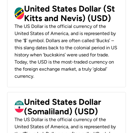
United States Dollar (St
Kitts and Nevis) (USD)
The US Dollar is the official currency of the
United States of America, and is represented by
the ‘$’ symbol. Dollars are often called ‘Bucks’ –
this slang dates back to the colonial period in US
history when ‘buckskins’ were used for trade.
Today, the USD is the most-traded currency on
the foreign exchange market, a truly ‘global’
currency.
United States Dollar
(Somaliland) (USD)
The US Dollar is the official currency of the
United States of America, and is represented by