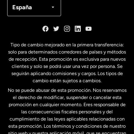
Canadá
Français
España
Dinamarca
España
Tipo de cambio mejorado en la primera transferencia:
solo para determinados corredores de países y métodos
Estados Unidos
English
de recepción. Esta promoción es exclusiva para nuevos
clientes y solo se podrá usar una vez por persona. Se
seguirán aplicando comisiones y cargos. Los tipos de
Estados Unidos
Español
cambio están sujetos a cambios.
No se puede abusar de esta promoción. Nos reservamos
Francia
el derecho de modificar, suspender o cancelar esta
promoción en cualquier momento. Eres responsable de
las consecuencias fiscales personales y del
Malasia
cumplimiento de las leyes aplicables relacionadas con
esta promoción. Los términos y condiciones de nuestro
Nueva Zelanda
sitio web y nuestra aplicación móvil, que se encuentran