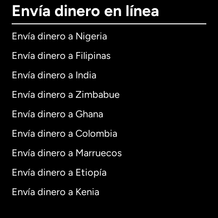
Envía dinero en línea
Envía dinero a Nigeria
Envía dinero a Filipinas
Envía dinero a India
Envía dinero a Zimbabue
Envía dinero a Ghana
Envía dinero a Colombia
Envía dinero a Marruecos
Envía dinero a Etiopía
Envía dinero a Kenia