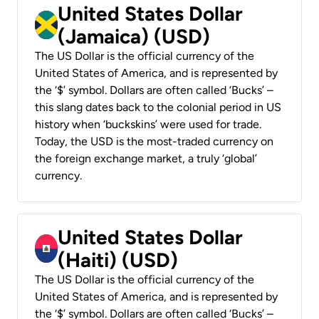
United States Dollar
(Jamaica) (USD)
The US Dollar is the official currency of the
United States of America, and is represented by
the ‘$’ symbol. Dollars are often called ‘Bucks’ –
this slang dates back to the colonial period in US
history when ‘buckskins’ were used for trade.
Today, the USD is the most-traded currency on
the foreign exchange market, a truly ‘global’
currency.
United States Dollar
(Haiti) (USD)
The US Dollar is the official currency of the
United States of America, and is represented by
the ‘$’ symbol. Dollars are often called ‘Bucks’ –