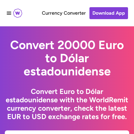
Currency Converter
Download App
Convert 20000 Euro
to Dólar
estadounidense
Convert Euro to Dólar
estadounidense with the WorldRemit
currency converter, check the latest
EUR to USD exchange rates for free.