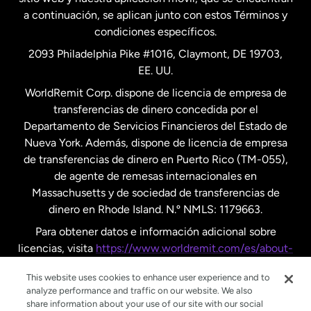
a continuación, se aplican junto con estos Términos y
condiciones específicos.
Países Bajos
2093 Philadelphia Pike #1016, Claymont, DE 19703,
EE. UU.
Reino Unido
WorldRemit Corp. dispone de licencia de empresa de
transferencias de dinero concedida por el
Suecia
Departamento de Servicios Financieros del Estado de
Nueva York. Además, dispone de licencia de empresa
de transferencias de dinero en Puerto Rico (TM-055),
de agente de remesas internacionales en
Massachusetts y de sociedad de transferencias de
dinero en Rhode Island. N.º NMLS: 1179663.
Para obtener datos e información adicional sobre
licencias, visita
https://www.worldremit.com/es/about-
us/disclosures
.
This website uses cookies to enhance user experience and to
analyze performance and traffic on our website. We also
share information about your use of our site with our social