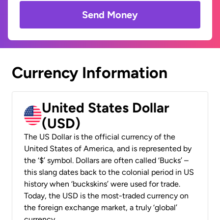
Send Money
Currency Information
United States Dollar
(USD)
The US Dollar is the official currency of the
United States of America, and is represented by
the ‘$’ symbol. Dollars are often called ‘Bucks’ –
this slang dates back to the colonial period in US
history when ‘buckskins’ were used for trade.
Today, the USD is the most-traded currency on
the foreign exchange market, a truly ‘global’
currency.