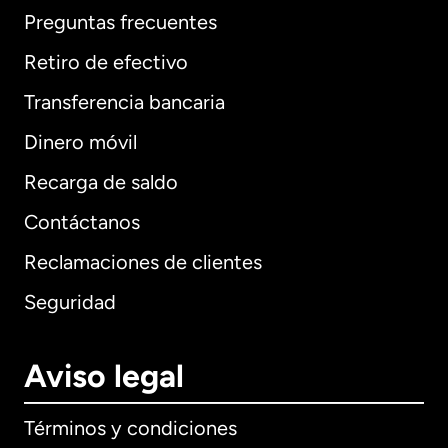
Preguntas frecuentes
Retiro de efectivo
Transferencia bancaria
Dinero móvil
Recarga de saldo
Contáctanos
Reclamaciones de clientes
Seguridad
Aviso legal
Términos y condiciones