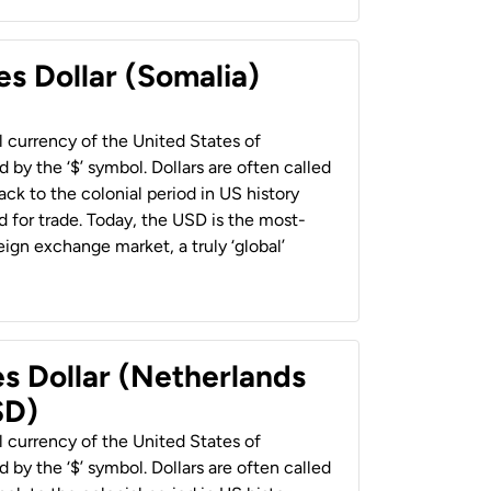
es Dollar (Somalia)
al currency of the United States of
 by the ‘$’ symbol. Dollars are often called
back to the colonial period in US history
 for trade. Today, the USD is the most-
ign exchange market, a truly ‘global’
es Dollar (Netherlands
SD)
al currency of the United States of
 by the ‘$’ symbol. Dollars are often called