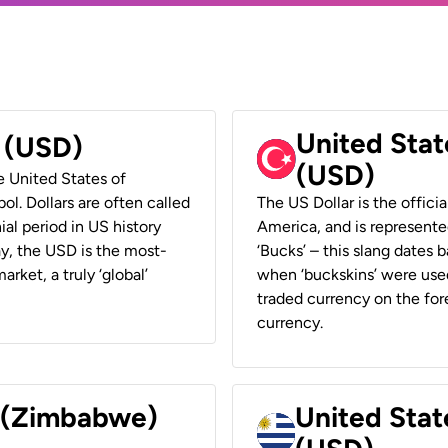
United Stat
r (USD)
(USD)
he United States of
ol. Dollars are often called
The US Dollar is the offici
ial period in US history
America, and is represented
ay, the USD is the most-
‘Bucks’ – this slang dates 
rket, a truly ‘global’
when ‘buckskins’ were used
traded currency on the fore
currency.
r (Zimbabwe)
United Stat