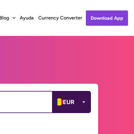
Blog
Ayuda
Currency Converter
Download App
EUR