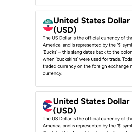
United States Dollar
(USD)
The US Dollar is the official currency of t
America, and is represented by the ‘$’ symb
‘Bucks’ – this slang dates back to the colon
when ‘buckskins’ were used for trade. Tod
traded currency on the foreign exchange ma
currency.
United States Dollar
(USD)
The US Dollar is the official currency of t
America, and is represented by the ‘$’ symb