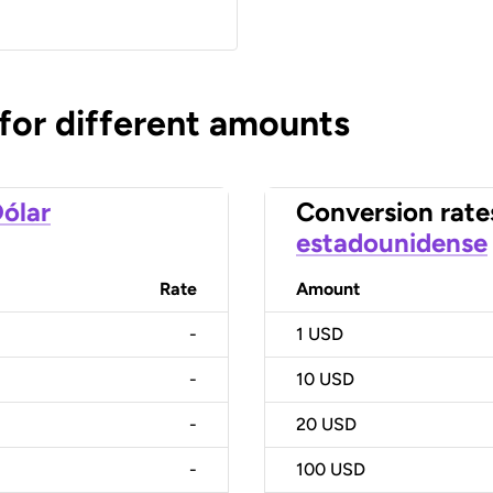
 for different amounts
ólar
Conversion rate
estadounidense
Rate
Amount
-
1
USD
-
10
USD
-
20
USD
-
100
USD