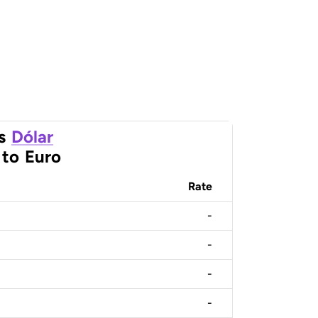
s
Dólar
to
Euro
Rate
-
-
-
-