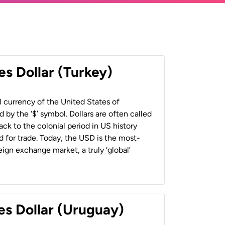
es Dollar (Turkey)
al currency of the United States of
 by the ‘$’ symbol. Dollars are often called
back to the colonial period in US history
 for trade. Today, the USD is the most-
ign exchange market, a truly ‘global’
es Dollar (Uruguay)