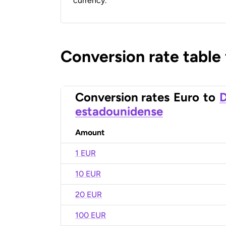
currency.
Conversion rate table
Conversion rates
Euro
to
D
estadounidense
Amount
1 EUR
10 EUR
20 EUR
100 EUR