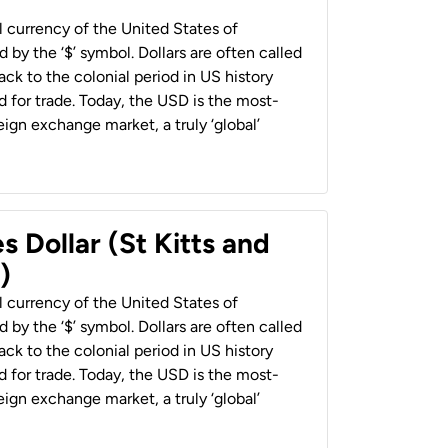
al currency of the United States of
 by the ‘$’ symbol. Dollars are often called
back to the colonial period in US history
 for trade. Today, the USD is the most-
ign exchange market, a truly ‘global’
s Dollar (St Kitts and
)
al currency of the United States of
 by the ‘$’ symbol. Dollars are often called
back to the colonial period in US history
 for trade. Today, the USD is the most-
ign exchange market, a truly ‘global’