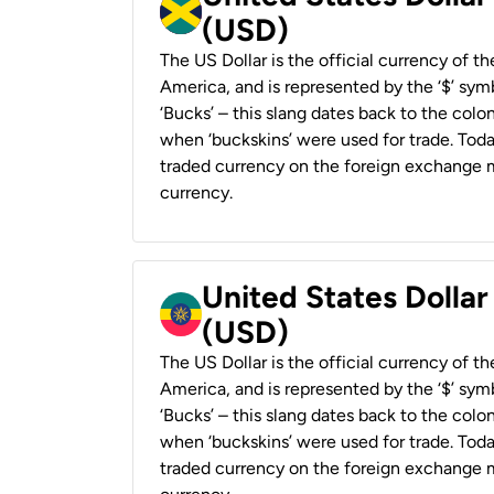
(USD)
The US Dollar is the official currency of t
America, and is represented by the ‘$’ symb
‘Bucks’ – this slang dates back to the colon
when ‘buckskins’ were used for trade. Tod
traded currency on the foreign exchange ma
currency.
United States Dollar
(USD)
The US Dollar is the official currency of t
America, and is represented by the ‘$’ symb
‘Bucks’ – this slang dates back to the colon
when ‘buckskins’ were used for trade. Tod
traded currency on the foreign exchange ma