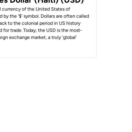
al currency of the United States of
 by the ‘$’ symbol. Dollars are often called
back to the colonial period in US history
 for trade. Today, the USD is the most-
ign exchange market, a truly ‘global’