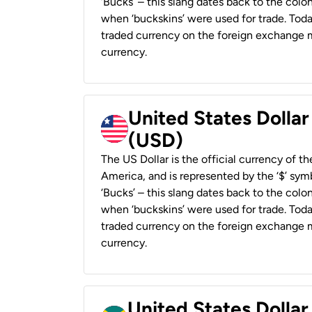
‘Bucks’ – this slang dates back to the colon
when ‘buckskins’ were used for trade. Tod
traded currency on the foreign exchange ma
currency.
United States Dollar
(USD)
The US Dollar is the official currency of t
America, and is represented by the ‘$’ symb
‘Bucks’ – this slang dates back to the colon
when ‘buckskins’ were used for trade. Tod
traded currency on the foreign exchange ma
currency.
United States Dollar