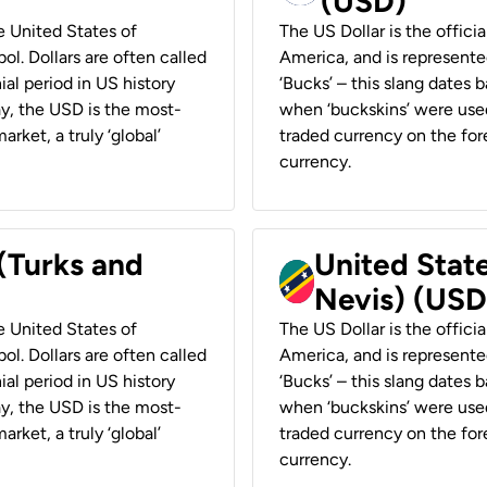
(USD)
he United States of
The US Dollar is the offici
ol. Dollars are often called
America, and is represented
ial period in US history
‘Bucks’ – this slang dates 
ay, the USD is the most-
when ‘buckskins’ were used
rket, a truly ‘global’
traded currency on the fore
currency.
 (Turks and
United State
Nevis) (USD
he United States of
The US Dollar is the offici
ol. Dollars are often called
America, and is represented
ial period in US history
‘Bucks’ – this slang dates 
ay, the USD is the most-
when ‘buckskins’ were used
rket, a truly ‘global’
traded currency on the fore
currency.