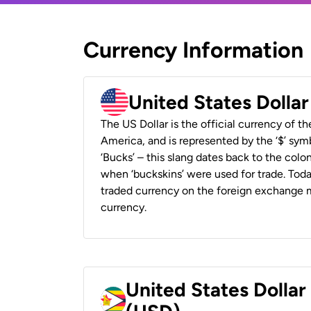
Currency Information
United States Dolla
The US Dollar is the official currency of t
America, and is represented by the ‘$’ symb
‘Bucks’ – this slang dates back to the colon
when ‘buckskins’ were used for trade. Tod
traded currency on the foreign exchange ma
currency.
United States Dolla