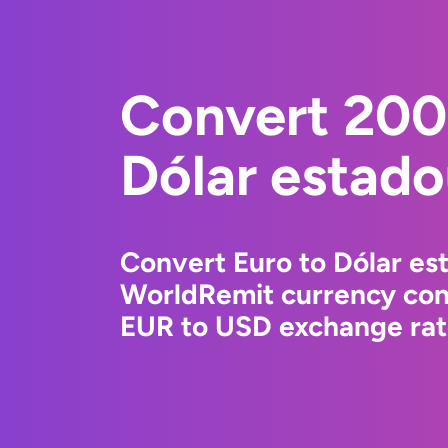
Convert 200
Dólar estad
Convert Euro to Dólar es
WorldRemit currency conv
EUR to USD exchange rate