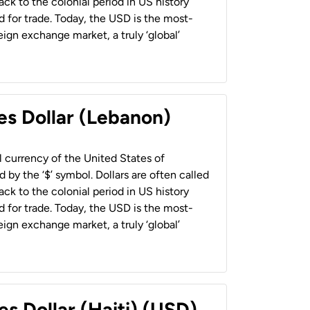
back to the colonial period in US history
 for trade. Today, the USD is the most-
ign exchange market, a truly ‘global’
es Dollar (Lebanon)
al currency of the United States of
 by the ‘$’ symbol. Dollars are often called
back to the colonial period in US history
 for trade. Today, the USD is the most-
ign exchange market, a truly ‘global’
es Dollar (Haiti) (USD)