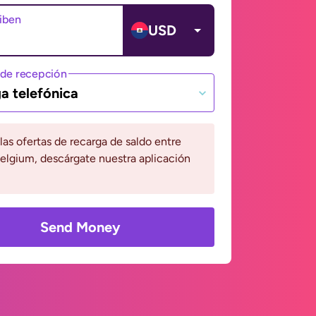
ciben
USD
de recepción
a telefónica
 las ofertas de recarga de saldo entre
Belgium, descárgate nuestra aplicación
Send Money