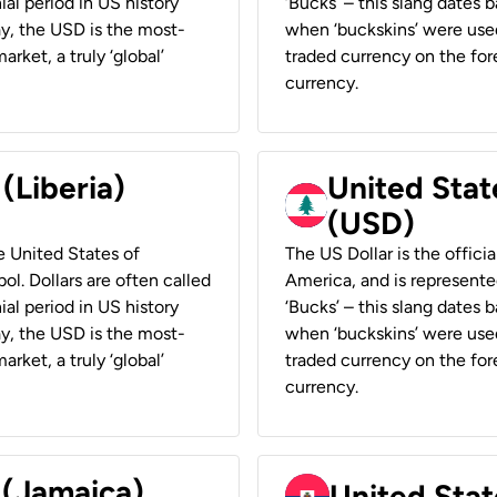
ial period in US history
‘Bucks’ – this slang dates 
ay, the USD is the most-
when ‘buckskins’ were used
rket, a truly ‘global’
traded currency on the fore
currency.
 (Liberia)
United Stat
(USD)
he United States of
The US Dollar is the offici
ol. Dollars are often called
America, and is represented
ial period in US history
‘Bucks’ – this slang dates 
ay, the USD is the most-
when ‘buckskins’ were used
rket, a truly ‘global’
traded currency on the fore
currency.
 (Jamaica)
United Stat