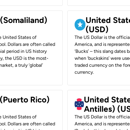
 (Somaliland)
United Stat
(USD)
he United States of
The US Dollar is the offici
ol. Dollars are often called
America, and is represented
ial period in US history
‘Bucks’ – this slang dates 
ay, the USD is the most-
when ‘buckskins’ were used
rket, a truly ‘global’
traded currency on the fore
currency.
 (Puerto Rico)
United Stat
Antilles) (U
he United States of
The US Dollar is the offici
ol. Dollars are often called
America, and is represented