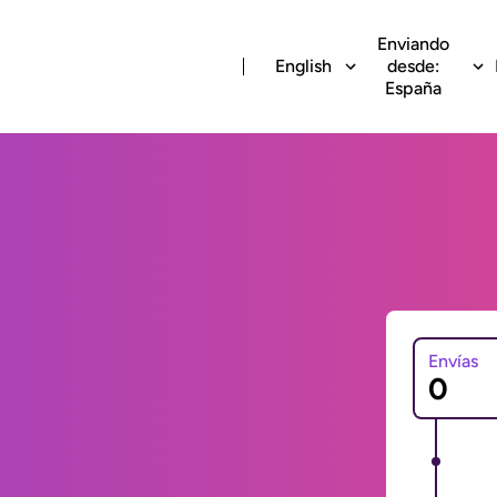
Enviando
English
desde:
España
Envías