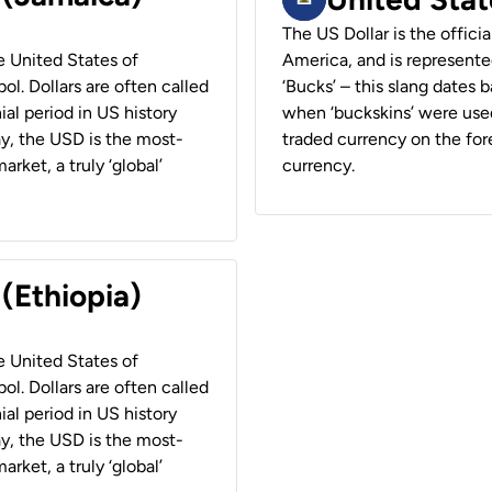
The US Dollar is the offici
he United States of
America, and is represented
ol. Dollars are often called
‘Bucks’ – this slang dates 
ial period in US history
when ‘buckskins’ were used
ay, the USD is the most-
traded currency on the fore
rket, a truly ‘global’
currency.
 (Ethiopia)
he United States of
ol. Dollars are often called
ial period in US history
ay, the USD is the most-
rket, a truly ‘global’