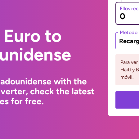
Ellos re
 Euro to
Método 
Recarg
ounidense
Para ver
Haití y 
móvil.
tadounidense with the
erter, check the latest
s for free.