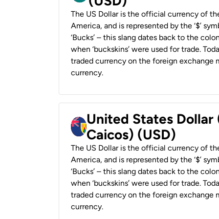
(USD)
The US Dollar is the official currency of t
America, and is represented by the ‘$’ symb
‘Bucks’ – this slang dates back to the colon
when ‘buckskins’ were used for trade. Tod
traded currency on the foreign exchange ma
currency.
United States Dollar
Caicos) (USD)
The US Dollar is the official currency of t
America, and is represented by the ‘$’ symb
‘Bucks’ – this slang dates back to the colon
when ‘buckskins’ were used for trade. Tod
traded currency on the foreign exchange ma
currency.