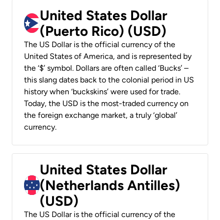
United States Dollar
(Puerto Rico) (USD)
The US Dollar is the official currency of the
United States of America, and is represented by
the ‘$’ symbol. Dollars are often called ‘Bucks’ –
this slang dates back to the colonial period in US
history when ‘buckskins’ were used for trade.
Today, the USD is the most-traded currency on
the foreign exchange market, a truly ‘global’
currency.
United States Dollar
(Netherlands Antilles)
(USD)
The US Dollar is the official currency of the