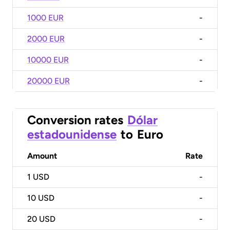
1000 EUR
-
2000 EUR
-
10000 EUR
-
20000 EUR
-
Conversion rates
Dólar
estadounidense
to
Euro
Amount
Rate
1
USD
-
10
USD
-
20
USD
-