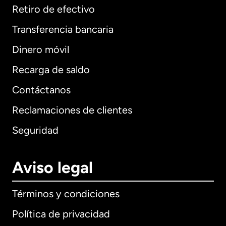
Retiro de efectivo
Transferencia bancaria
Dinero móvil
Recarga de saldo
Contáctanos
Reclamaciones de clientes
Seguridad
Aviso legal
Términos y condiciones
Política de privacidad