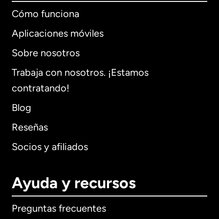
Cómo funciona
Aplicaciones móviles
Sobre nosotros
Trabaja con nosotros. ¡Estamos
contratando!
Blog
Reseñas
Socios y afiliados
Ayuda y recursos
Preguntas frecuentes