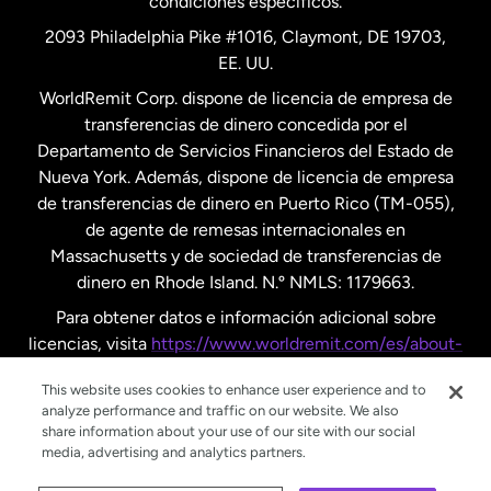
condiciones específicos.
Países Bajos
2093 Philadelphia Pike #1016, Claymont, DE 19703,
EE. UU.
Reino Unido
WorldRemit Corp. dispone de licencia de empresa de
transferencias de dinero concedida por el
Suecia
Departamento de Servicios Financieros del Estado de
Nueva York. Además, dispone de licencia de empresa
de transferencias de dinero en Puerto Rico (TM-055),
de agente de remesas internacionales en
Massachusetts y de sociedad de transferencias de
dinero en Rhode Island. N.º NMLS: 1179663.
Para obtener datos e información adicional sobre
licencias, visita
https://www.worldremit.com/es/about-
us/disclosures
.
This website uses cookies to enhance user experience and to
analyze performance and traffic on our website. We also
share information about your use of our site with our social
media, advertising and analytics partners.