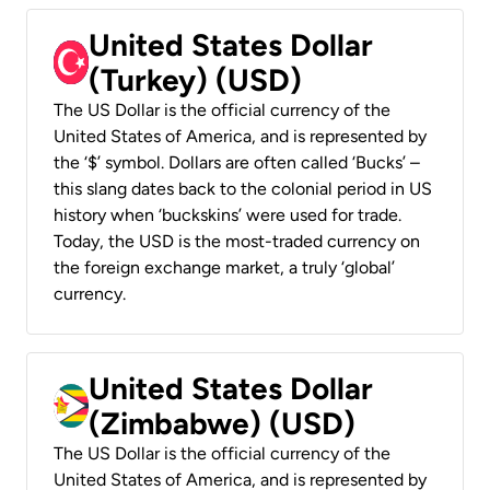
United States Dollar
(Turkey) (USD)
The US Dollar is the official currency of the
United States of America, and is represented by
the ‘$’ symbol. Dollars are often called ‘Bucks’ –
this slang dates back to the colonial period in US
history when ‘buckskins’ were used for trade.
Today, the USD is the most-traded currency on
the foreign exchange market, a truly ‘global’
currency.
United States Dollar
(Zimbabwe) (USD)
The US Dollar is the official currency of the
United States of America, and is represented by