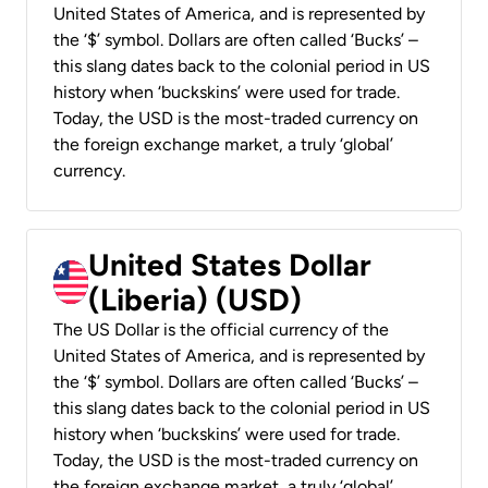
United States of America, and is represented by
the ‘$’ symbol. Dollars are often called ‘Bucks’ –
this slang dates back to the colonial period in US
history when ‘buckskins’ were used for trade.
Today, the USD is the most-traded currency on
the foreign exchange market, a truly ‘global’
currency.
United States Dollar
(Liberia) (USD)
The US Dollar is the official currency of the
United States of America, and is represented by
the ‘$’ symbol. Dollars are often called ‘Bucks’ –
this slang dates back to the colonial period in US
history when ‘buckskins’ were used for trade.
Today, the USD is the most-traded currency on
the foreign exchange market, a truly ‘global’