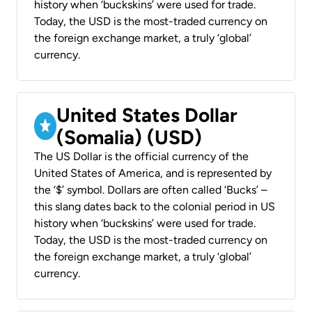
history when ‘buckskins’ were used for trade.
Today, the USD is the most-traded currency on
the foreign exchange market, a truly ‘global’
currency.
United States Dollar
(Somalia) (USD)
The US Dollar is the official currency of the
United States of America, and is represented by
the ‘$’ symbol. Dollars are often called ‘Bucks’ –
this slang dates back to the colonial period in US
history when ‘buckskins’ were used for trade.
Today, the USD is the most-traded currency on
the foreign exchange market, a truly ‘global’
currency.