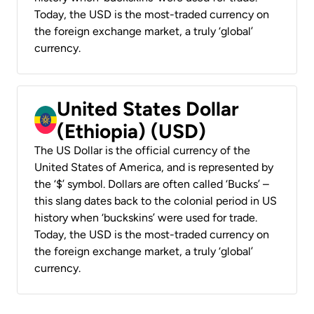
Today, the USD is the most-traded currency on
the foreign exchange market, a truly ‘global’
currency.
United States Dollar
(Ethiopia) (USD)
The US Dollar is the official currency of the
United States of America, and is represented by
the ‘$’ symbol. Dollars are often called ‘Bucks’ –
this slang dates back to the colonial period in US
history when ‘buckskins’ were used for trade.
Today, the USD is the most-traded currency on
the foreign exchange market, a truly ‘global’
currency.