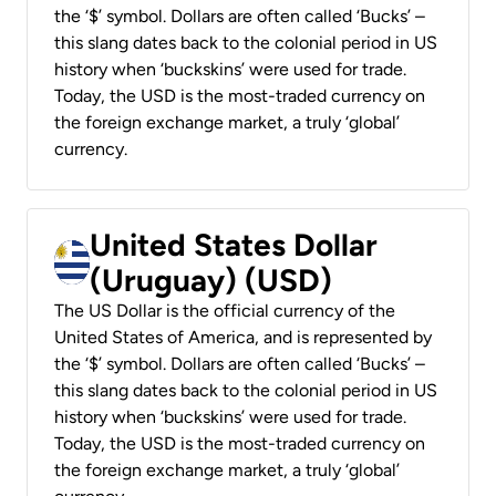
the ‘$’ symbol. Dollars are often called ‘Bucks’ –
this slang dates back to the colonial period in US
history when ‘buckskins’ were used for trade.
Today, the USD is the most-traded currency on
the foreign exchange market, a truly ‘global’
currency.
United States Dollar
(Uruguay) (USD)
The US Dollar is the official currency of the
United States of America, and is represented by
the ‘$’ symbol. Dollars are often called ‘Bucks’ –
this slang dates back to the colonial period in US
history when ‘buckskins’ were used for trade.
Today, the USD is the most-traded currency on
the foreign exchange market, a truly ‘global’