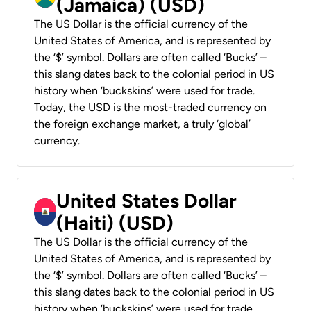
(Jamaica) (USD)
The US Dollar is the official currency of the
United States of America, and is represented by
the ‘$’ symbol. Dollars are often called ‘Bucks’ –
this slang dates back to the colonial period in US
history when ‘buckskins’ were used for trade.
Today, the USD is the most-traded currency on
the foreign exchange market, a truly ‘global’
currency.
United States Dollar
(Haiti) (USD)
The US Dollar is the official currency of the
United States of America, and is represented by
the ‘$’ symbol. Dollars are often called ‘Bucks’ –
this slang dates back to the colonial period in US
history when ‘buckskins’ were used for trade.