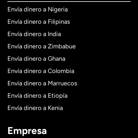
Envía dinero a Nigeria
Envía dinero a Filipinas
Envía dinero a India
Envía dinero a Zimbabue
Envía dinero a Ghana
Envía dinero a Colombia
Envía dinero a Marruecos
Envía dinero a Etiopía
Envía dinero a Kenia
Empresa