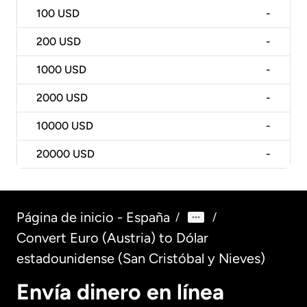
100
USD
-
200
USD
-
1000
USD
-
2000
USD
-
10000
USD
-
20000
USD
-
Página de inicio - España
/
/
Convert Euro (Austria) to Dólar
estadounidense (San Cristóbal y Nieves)
Envía dinero en línea