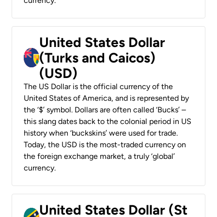
currency.
United States Dollar
(Turks and Caicos)
(USD)
The US Dollar is the official currency of the
United States of America, and is represented by
the ‘$’ symbol. Dollars are often called ‘Bucks’ –
this slang dates back to the colonial period in US
history when ‘buckskins’ were used for trade.
Today, the USD is the most-traded currency on
the foreign exchange market, a truly ‘global’
currency.
United States Dollar (St