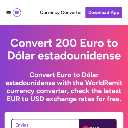
Currency Converter
Download App
Convert 200 Euro to
Dólar estadounidense
Convert Euro to Dólar
estadounidense with the WorldRemit
currency converter, check the latest
EUR to USD exchange rates for free.
Envías