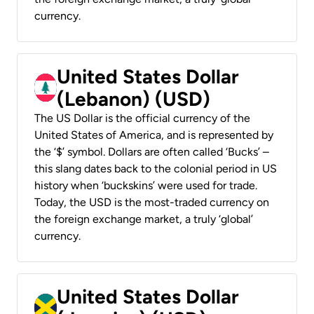
currency.
United States Dollar
(Lebanon) (USD)
The US Dollar is the official currency of the
United States of America, and is represented by
the ‘$’ symbol. Dollars are often called ‘Bucks’ –
this slang dates back to the colonial period in US
history when ‘buckskins’ were used for trade.
Today, the USD is the most-traded currency on
the foreign exchange market, a truly ‘global’
currency.
United States Dollar