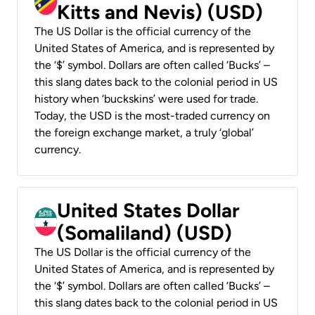
Kitts and Nevis) (USD)
The US Dollar is the official currency of the
United States of America, and is represented by
the ‘$’ symbol. Dollars are often called ‘Bucks’ –
this slang dates back to the colonial period in US
history when ‘buckskins’ were used for trade.
Today, the USD is the most-traded currency on
the foreign exchange market, a truly ‘global’
currency.
United States Dollar
(Somaliland) (USD)
The US Dollar is the official currency of the
United States of America, and is represented by
the ‘$’ symbol. Dollars are often called ‘Bucks’ –
this slang dates back to the colonial period in US