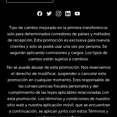
Dinamarca
España
Tipo de cambio mejorado en la primera transferencia:
solo para determinados corredores de países y métodos
Estados Unidos
English
de recepción. Esta promoción es exclusiva para nuevos
clientes y solo se podrá usar una vez por persona. Se
seguirán aplicando comisiones y cargos. Los tipos de
Estados Unidos
Español
cambio están sujetos a cambios.
No se puede abusar de esta promoción. Nos reservamos
Francia
el derecho de modificar, suspender o cancelar esta
promoción en cualquier momento. Eres responsable de
las consecuencias fiscales personales y del
Malasia
cumplimiento de las leyes aplicables relacionadas con
esta promoción. Los términos y condiciones de nuestro
Nueva Zelanda
sitio web y nuestra aplicación móvil, que se encuentran
a continuación, se aplican junto con estos Términos y