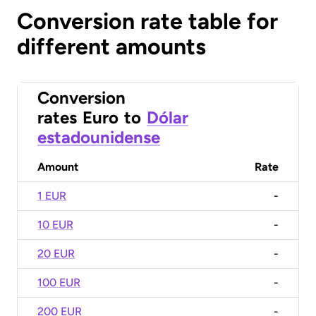
Conversion rate table for
different amounts
Conversion
rates
Euro
to
Dólar
estadounidense
Amount
Rate
1 EUR
-
10 EUR
-
20 EUR
-
100 EUR
-
200 EUR
-