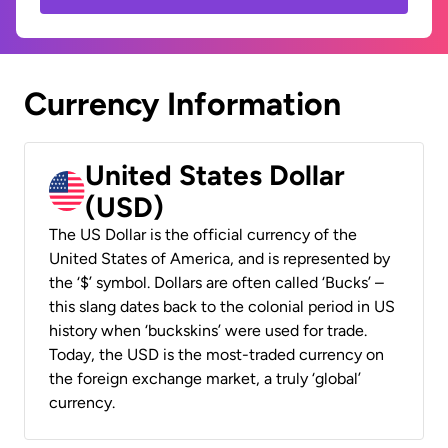
Currency Information
United States Dollar
(USD)
The US Dollar is the official currency of the
United States of America, and is represented by
the ‘$’ symbol. Dollars are often called ‘Bucks’ –
this slang dates back to the colonial period in US
history when ‘buckskins’ were used for trade.
Today, the USD is the most-traded currency on
the foreign exchange market, a truly ‘global’
currency.