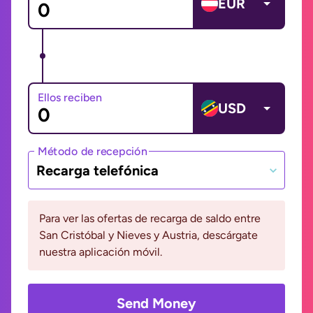
EUR
Ellos reciben
USD
Método de recepción
Recarga telefónica
Para ver las ofertas de recarga de saldo entre
San Cristóbal y Nieves y Austria, descárgate
nuestra aplicación móvil.
Send Money