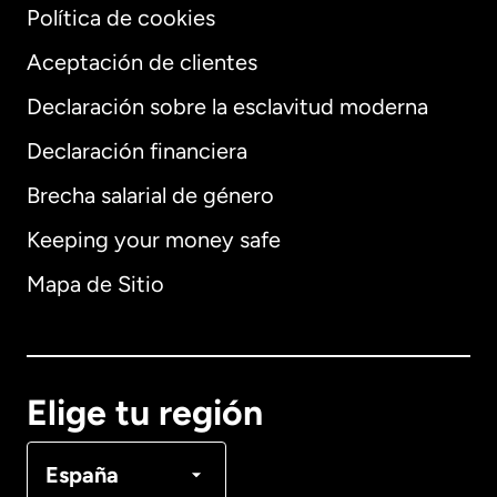
Política de cookies
Aceptación de clientes
Declaración sobre la esclavitud moderna
Internacional
English
Declaración financiera
Brecha salarial de género
Keeping your money safe
Alemania
Mapa de Sitio
Australia
Canadá
English
Elige tu región
Canadá
Français
España