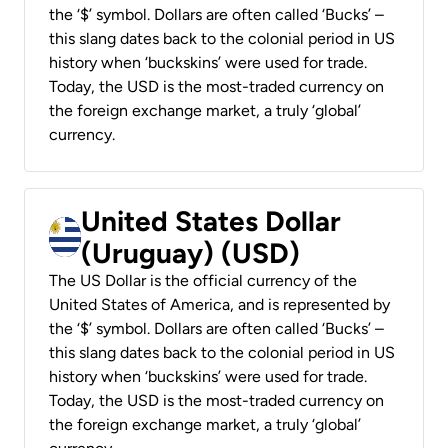
the ‘$’ symbol. Dollars are often called ‘Bucks’ –
this slang dates back to the colonial period in US
history when ‘buckskins’ were used for trade.
Today, the USD is the most-traded currency on
the foreign exchange market, a truly ‘global’
currency.
United States Dollar
(Uruguay) (USD)
The US Dollar is the official currency of the
United States of America, and is represented by
the ‘$’ symbol. Dollars are often called ‘Bucks’ –
this slang dates back to the colonial period in US
history when ‘buckskins’ were used for trade.
Today, the USD is the most-traded currency on
the foreign exchange market, a truly ‘global’