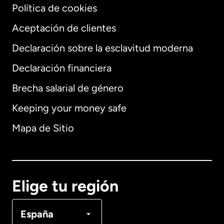
Política de cookies
Aceptación de clientes
Declaración sobre la esclavitud moderna
Internacional
English
Declaración financiera
Brecha salarial de género
Keeping your money safe
Alemania
Mapa de Sitio
Australia
Canadá
English
Elige tu región
Canadá
Français
España