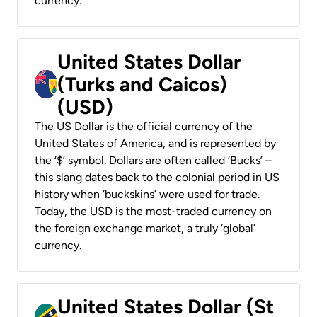
currency.
United States Dollar
(Turks and Caicos)
(USD)
The US Dollar is the official currency of the
United States of America, and is represented by
the ‘$’ symbol. Dollars are often called ‘Bucks’ –
this slang dates back to the colonial period in US
history when ‘buckskins’ were used for trade.
Today, the USD is the most-traded currency on
the foreign exchange market, a truly ‘global’
currency.
United States Dollar (St