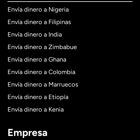
Envía dinero a Nigeria
Envía dinero a Filipinas
Envía dinero a India
Envía dinero a Zimbabue
Envía dinero a Ghana
Envía dinero a Colombia
Envía dinero a Marruecos
Envía dinero a Etiopía
Envía dinero a Kenia
Empresa