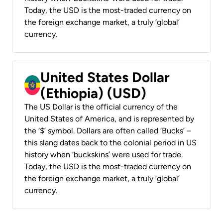
Today, the USD is the most-traded currency on
the foreign exchange market, a truly ‘global’
currency.
United States Dollar
(Ethiopia) (USD)
The US Dollar is the official currency of the
United States of America, and is represented by
the ‘$’ symbol. Dollars are often called ‘Bucks’ –
this slang dates back to the colonial period in US
history when ‘buckskins’ were used for trade.
Today, the USD is the most-traded currency on
the foreign exchange market, a truly ‘global’
currency.