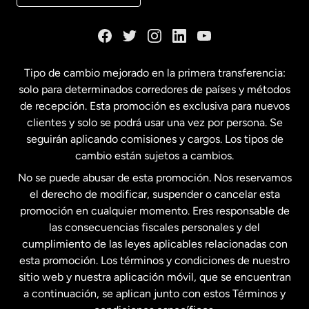
Dinamarca
España
Tipo de cambio mejorado en la primera transferencia:
solo para determinados corredores de países y métodos
Estados Unidos
English
de recepción. Esta promoción es exclusiva para nuevos
clientes y solo se podrá usar una vez por persona. Se
seguirán aplicando comisiones y cargos. Los tipos de
Estados Unidos
Español
cambio están sujetos a cambios.
No se puede abusar de esta promoción. Nos reservamos
Francia
el derecho de modificar, suspender o cancelar esta
promoción en cualquier momento. Eres responsable de
las consecuencias fiscales personales y del
Malasia
cumplimiento de las leyes aplicables relacionadas con
esta promoción. Los términos y condiciones de nuestro
Nueva Zelanda
sitio web y nuestra aplicación móvil, que se encuentran
a continuación, se aplican junto con estos Términos y