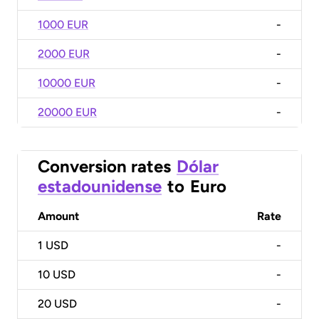
1000 EUR
-
2000 EUR
-
10000 EUR
-
20000 EUR
-
Conversion rates
Dólar
estadounidense
to
Euro
Amount
Rate
1
USD
-
10
USD
-
20
USD
-