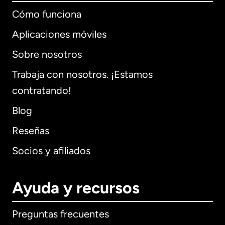
Cómo funciona
Aplicaciones móviles
Sobre nosotros
Trabaja con nosotros. ¡Estamos
contratando!
Blog
Reseñas
Socios y afiliados
Ayuda y recursos
Preguntas frecuentes