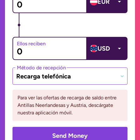
EUR
Ellos reciben
USD
Método de recepción
Recarga telefónica
Para ver las ofertas de recarga de saldo entre
Antillas Neerlandesas y Austria, descárgate
nuestra aplicación móvil.
Send Money