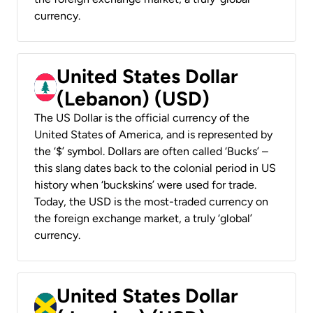
currency.
United States Dollar
(Lebanon) (USD)
The US Dollar is the official currency of the
United States of America, and is represented by
the ‘$’ symbol. Dollars are often called ‘Bucks’ –
this slang dates back to the colonial period in US
history when ‘buckskins’ were used for trade.
Today, the USD is the most-traded currency on
the foreign exchange market, a truly ‘global’
currency.
United States Dollar