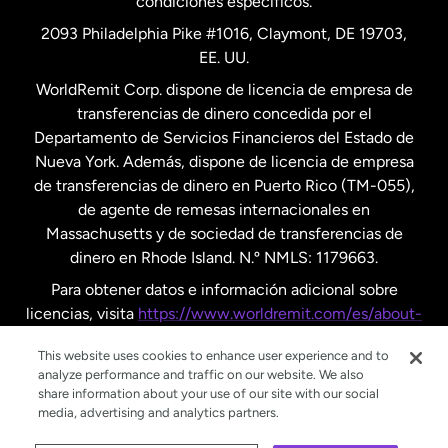
condiciones específicos.
Países Bajos
2093 Philadelphia Pike #1016, Claymont, DE 19703,
EE. UU.
Reino Unido
WorldRemit Corp. dispone de licencia de empresa de
transferencias de dinero concedida por el
Suecia
Departamento de Servicios Financieros del Estado de
Nueva York. Además, dispone de licencia de empresa
de transferencias de dinero en Puerto Rico (TM-055),
de agente de remesas internacionales en
Massachusetts y de sociedad de transferencias de
dinero en Rhode Island. N.º NMLS: 1179663.
Para obtener datos e información adicional sobre
licencias, visita
https://www.worldremit.com/es/about-
us/disclosures
.
This website uses cookies to enhance user experience and to
analyze performance and traffic on our website. We also
share information about your use of our site with our social
media, advertising and analytics partners.