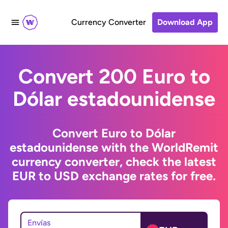
Currency Converter
Download App
Convert 200 Euro to
Dólar estadounidense
Convert Euro to Dólar
estadounidense with the WorldRemit
currency converter, check the latest
EUR to USD exchange rates for free.
Envías