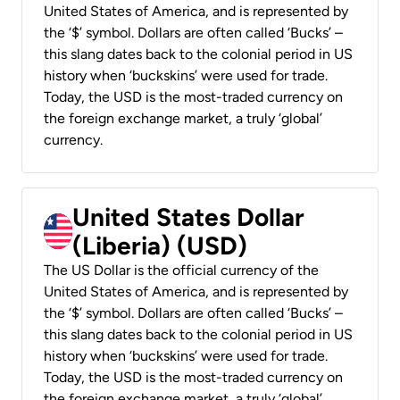
United States of America, and is represented by
the ‘$’ symbol. Dollars are often called ‘Bucks’ –
this slang dates back to the colonial period in US
history when ‘buckskins’ were used for trade.
Today, the USD is the most-traded currency on
the foreign exchange market, a truly ‘global’
currency.
United States Dollar
(Liberia) (USD)
The US Dollar is the official currency of the
United States of America, and is represented by
the ‘$’ symbol. Dollars are often called ‘Bucks’ –
this slang dates back to the colonial period in US
history when ‘buckskins’ were used for trade.
Today, the USD is the most-traded currency on
the foreign exchange market, a truly ‘global’