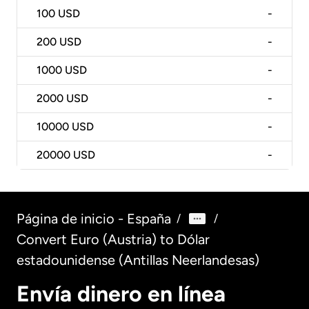
100
USD
-
200
USD
-
1000
USD
-
2000
USD
-
10000
USD
-
20000
USD
-
Página de inicio - España
/
/
Convert Euro (Austria) to Dólar
estadounidense (Antillas Neerlandesas)
Envía dinero en línea