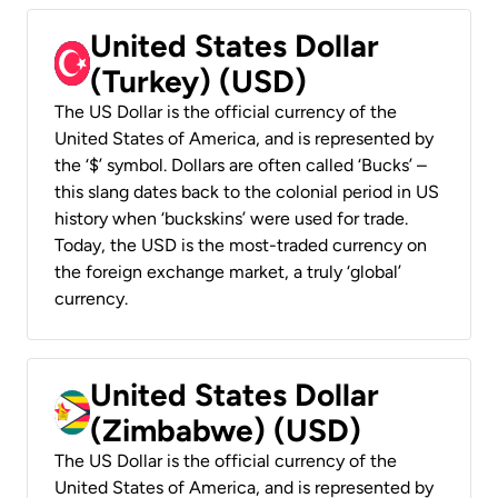
United States Dollar
(Turkey) (USD)
The US Dollar is the official currency of the
United States of America, and is represented by
the ‘$’ symbol. Dollars are often called ‘Bucks’ –
this slang dates back to the colonial period in US
history when ‘buckskins’ were used for trade.
Today, the USD is the most-traded currency on
the foreign exchange market, a truly ‘global’
currency.
United States Dollar
(Zimbabwe) (USD)
The US Dollar is the official currency of the
United States of America, and is represented by