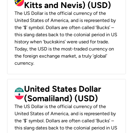
Kitts and Nevis) (USD)
The US Dollar is the official currency of the
United States of America, and is represented by
the ‘$’ symbol. Dollars are often called ‘Bucks’ –
this slang dates back to the colonial period in US
history when ‘buckskins’ were used for trade.
Today, the USD is the most-traded currency on
the foreign exchange market, a truly ‘global’
currency.
United States Dollar
(Somaliland) (USD)
The US Dollar is the official currency of the
United States of America, and is represented by
the ‘$’ symbol. Dollars are often called ‘Bucks’ –
this slang dates back to the colonial period in US