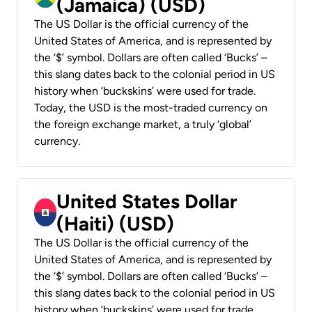
(Jamaica) (USD)
The US Dollar is the official currency of the
United States of America, and is represented by
the ‘$’ symbol. Dollars are often called ‘Bucks’ –
this slang dates back to the colonial period in US
history when ‘buckskins’ were used for trade.
Today, the USD is the most-traded currency on
the foreign exchange market, a truly ‘global’
currency.
United States Dollar
(Haiti) (USD)
The US Dollar is the official currency of the
United States of America, and is represented by
the ‘$’ symbol. Dollars are often called ‘Bucks’ –
this slang dates back to the colonial period in US
history when ‘buckskins’ were used for trade.