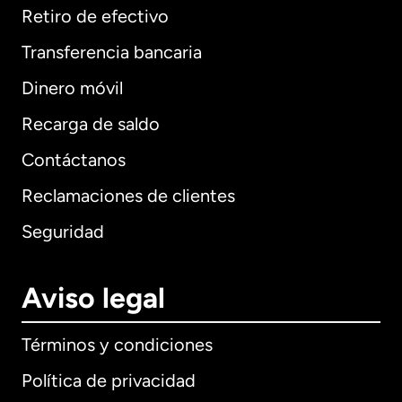
Retiro de efectivo
Transferencia bancaria
Dinero móvil
Recarga de saldo
Contáctanos
Reclamaciones de clientes
Seguridad
Aviso legal
Términos y condiciones
Política de privacidad