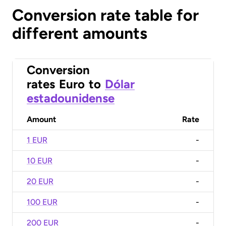
Conversion rate table for
different amounts
Conversion
rates
Euro
to
Dólar
estadounidense
Amount
Rate
1 EUR
-
10 EUR
-
20 EUR
-
100 EUR
-
200 EUR
-