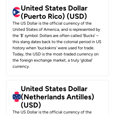
United States Dollar
(Puerto Rico) (USD)
The US Dollar is the official currency of the
United States of America, and is represented by
the ‘$’ symbol. Dollars are often called ‘Bucks’ –
this slang dates back to the colonial period in US
history when ‘buckskins’ were used for trade.
Today, the USD is the most-traded currency on
the foreign exchange market, a truly ‘global’
currency.
United States Dollar
(Netherlands Antilles)
(USD)
The US Dollar is the official currency of the