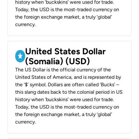
history when ‘buckskins’ were used for trade.
Today, the USD is the most-traded currency on
the foreign exchange market, a truly ‘global’
currency.
United States Dollar
(Somalia) (USD)
The US Dollar is the official currency of the
United States of America, and is represented by
the ‘$’ symbol. Dollars are often called ‘Bucks’ –
this slang dates back to the colonial period in US
history when ‘buckskins’ were used for trade.
Today, the USD is the most-traded currency on
the foreign exchange market, a truly ‘global’
currency.