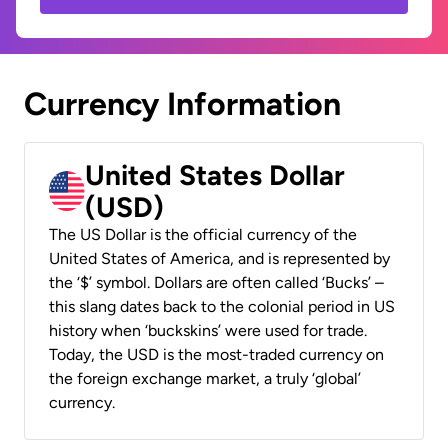
Currency Information
United States Dollar
(USD)
The US Dollar is the official currency of the
United States of America, and is represented by
the ‘$’ symbol. Dollars are often called ‘Bucks’ –
this slang dates back to the colonial period in US
history when ‘buckskins’ were used for trade.
Today, the USD is the most-traded currency on
the foreign exchange market, a truly ‘global’
currency.