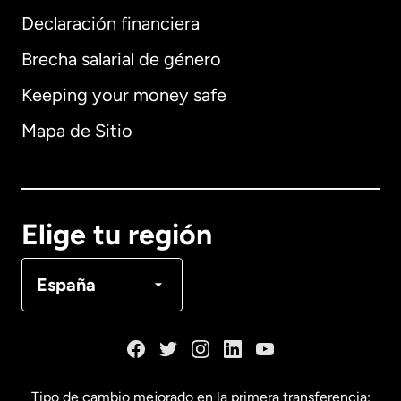
Declaración financiera
Brecha salarial de género
Keeping your money safe
Alemania
Mapa de Sitio
Australia
Canadá
English
Elige tu región
Canadá
Français
España
Dinamarca
España
Tipo de cambio mejorado en la primera transferencia: