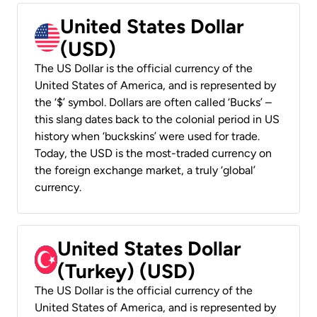
United States Dollar
(USD)
The US Dollar is the official currency of the
United States of America, and is represented by
the ‘$’ symbol. Dollars are often called ‘Bucks’ –
this slang dates back to the colonial period in US
history when ‘buckskins’ were used for trade.
Today, the USD is the most-traded currency on
the foreign exchange market, a truly ‘global’
currency.
United States Dollar
(Turkey) (USD)
The US Dollar is the official currency of the
United States of America, and is represented by