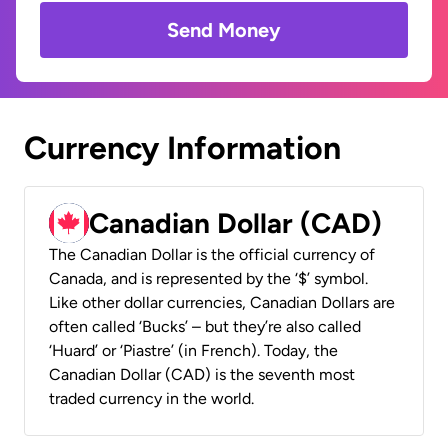
Send Money
Currency Information
Canadian Dollar (CAD)
The Canadian Dollar is the official currency of
Canada, and is represented by the ‘$’ symbol.
Like other dollar currencies, Canadian Dollars are
often called ‘Bucks’ – but they’re also called
‘Huard’ or ‘Piastre’ (in French). Today, the
Canadian Dollar (CAD) is the seventh most
traded currency in the world.