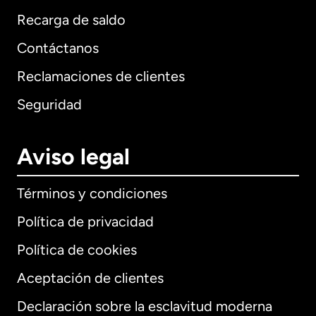
Recarga de saldo
Contáctanos
Reclamaciones de clientes
Seguridad
Aviso legal
Términos y condiciones
Política de privacidad
Política de cookies
Aceptación de clientes
Declaración sobre la esclavitud moderna
Internacional
English