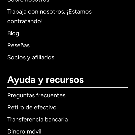
Trabaja con nosotros. ¡Estamos
contratando!
Blog
Reseñas
Socios y afiliados
Ayuda y recursos
Preguntas frecuentes
Retiro de efectivo
Transferencia bancaria
Dinero móvil