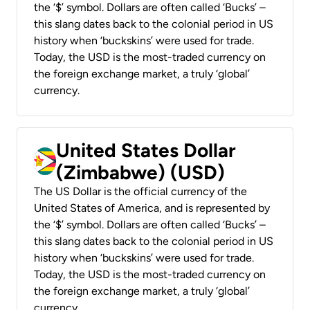
the ‘$’ symbol. Dollars are often called ‘Bucks’ –
this slang dates back to the colonial period in US
history when ‘buckskins’ were used for trade.
Today, the USD is the most-traded currency on
the foreign exchange market, a truly ‘global’
currency.
United States Dollar
(Zimbabwe) (USD)
The US Dollar is the official currency of the
United States of America, and is represented by
the ‘$’ symbol. Dollars are often called ‘Bucks’ –
this slang dates back to the colonial period in US
history when ‘buckskins’ were used for trade.
Today, the USD is the most-traded currency on
the foreign exchange market, a truly ‘global’
currency.