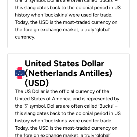
the ‘$’ symbol. Dollars are often called ‘Bucks’ –
this slang dates back to the colonial period in US
history when ‘buckskins’ were used for trade.
Today, the USD is the most-traded currency on
the foreign exchange market, a truly ‘global’
currency.
United States Dollar
(Netherlands Antilles)
(USD)
The US Dollar is the official currency of the
United States of America, and is represented by
the ‘$’ symbol. Dollars are often called ‘Bucks’ –
this slang dates back to the colonial period in US
history when ‘buckskins’ were used for trade.
Today, the USD is the most-traded currency on
the foreign exchange market, a truly ‘global’