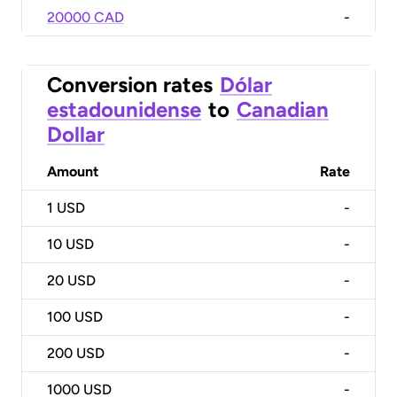
20000 CAD
-
Conversion rates
Dólar
estadounidense
to
Canadian
Dollar
Amount
Rate
1
USD
-
10
USD
-
20
USD
-
100
USD
-
200
USD
-
1000
USD
-