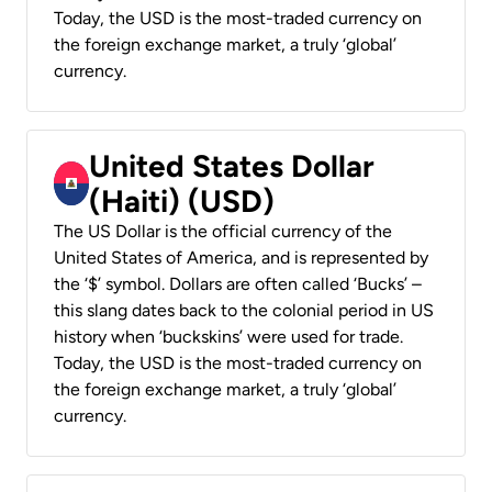
Today, the USD is the most-traded currency on
the foreign exchange market, a truly ‘global’
currency.
United States Dollar
(Haiti) (USD)
The US Dollar is the official currency of the
United States of America, and is represented by
the ‘$’ symbol. Dollars are often called ‘Bucks’ –
this slang dates back to the colonial period in US
history when ‘buckskins’ were used for trade.
Today, the USD is the most-traded currency on
the foreign exchange market, a truly ‘global’
currency.