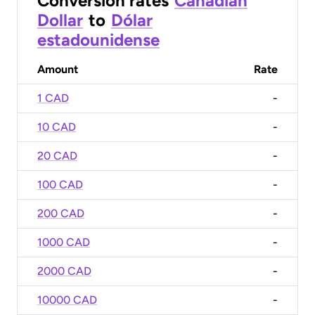
Conversion rates
Canadian
Dollar
to
Dólar
estadounidense
Amount
Rate
1 CAD
-
10 CAD
-
20 CAD
-
100 CAD
-
200 CAD
-
1000 CAD
-
2000 CAD
-
10000 CAD
-