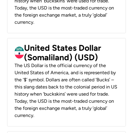
history when ‘buckskins’ were used for trade.
Today, the USD is the most-traded currency on
the foreign exchange market, a truly ‘global’
currency.
United States Dollar
(Somaliland) (USD)
The US Dollar is the official currency of the
United States of America, and is represented by
the ‘$’ symbol. Dollars are often called ‘Bucks’ –
this slang dates back to the colonial period in US
history when ‘buckskins’ were used for trade.
Today, the USD is the most-traded currency on
the foreign exchange market, a truly ‘global’
currency.