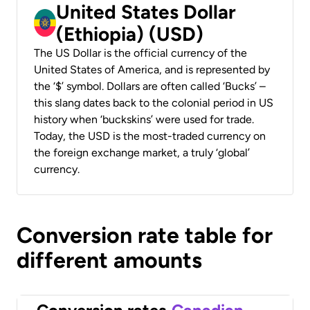
United States Dollar
(Ethiopia) (USD)
The US Dollar is the official currency of the
United States of America, and is represented by
the ‘$’ symbol. Dollars are often called ‘Bucks’ –
this slang dates back to the colonial period in US
history when ‘buckskins’ were used for trade.
Today, the USD is the most-traded currency on
the foreign exchange market, a truly ‘global’
currency.
Conversion rate table for
different amounts