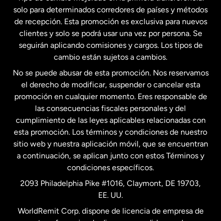
solo para determinados corredores de países y métodos
Estados Unidos
English
de recepción. Esta promoción es exclusiva para nuevos
clientes y solo se podrá usar una vez por persona. Se
seguirán aplicando comisiones y cargos. Los tipos de
Estados Unidos
Español
cambio están sujetos a cambios.
No se puede abusar de esta promoción. Nos reservamos
Francia
el derecho de modificar, suspender o cancelar esta
promoción en cualquier momento. Eres responsable de
las consecuencias fiscales personales y del
Malasia
cumplimiento de las leyes aplicables relacionadas con
esta promoción. Los términos y condiciones de nuestro
Nueva Zelanda
sitio web y nuestra aplicación móvil, que se encuentran
a continuación, se aplican junto con estos Términos y
condiciones específicos.
Países Bajos
2093 Philadelphia Pike #1016, Claymont, DE 19703,
EE. UU.
Reino Unido
WorldRemit Corp. dispone de licencia de empresa de