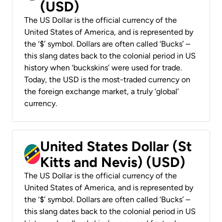
(USD)
The US Dollar is the official currency of the
United States of America, and is represented by
the ‘$’ symbol. Dollars are often called ‘Bucks’ –
this slang dates back to the colonial period in US
history when ‘buckskins’ were used for trade.
Today, the USD is the most-traded currency on
the foreign exchange market, a truly ‘global’
currency.
United States Dollar (St
Kitts and Nevis) (USD)
The US Dollar is the official currency of the
United States of America, and is represented by
the ‘$’ symbol. Dollars are often called ‘Bucks’ –
this slang dates back to the colonial period in US