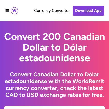
Currency Converter
Download App
Convert 200 Canadian
Dollar to Dólar
estadounidense
Convert Canadian Dollar to Dólar
estadounidense with the WorldRemit
currency converter, check the latest
CAD to USD exchange rates for free.