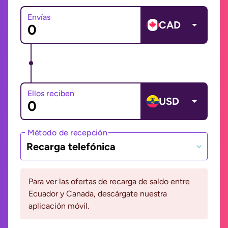
Envías
CAD
Ellos reciben
USD
Método de recepción
Recarga telefónica
Para ver las ofertas de recarga de saldo entre
Ecuador y Canada, descárgate nuestra
aplicación móvil.