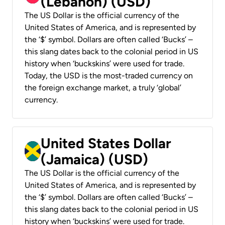
(Lebanon) (USD)
The US Dollar is the official currency of the
United States of America, and is represented by
the ‘$’ symbol. Dollars are often called ‘Bucks’ –
this slang dates back to the colonial period in US
history when ‘buckskins’ were used for trade.
Today, the USD is the most-traded currency on
the foreign exchange market, a truly ‘global’
currency.
United States Dollar
(Jamaica) (USD)
The US Dollar is the official currency of the
United States of America, and is represented by
the ‘$’ symbol. Dollars are often called ‘Bucks’ –
this slang dates back to the colonial period in US
history when ‘buckskins’ were used for trade.