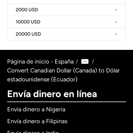
2000
USD
-
10000
USD
-
20000
USD
-
Página de inicio - España
/
/
Convert Canadian Dollar (Canada) to Dólar
estadounidense (Ecuador)
Envía dinero en línea
Envía dinero a Nigeria
Envía dinero a Filipinas