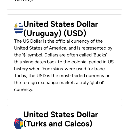
United States Dollar
(Uruguay) (USD)
The US Dollar is the official currency of the
United States of America, and is represented by
the ‘$’ symbol. Dollars are often called ‘Bucks’ –
this slang dates back to the colonial period in US
history when ‘buckskins’ were used for trade.
Today, the USD is the most-traded currency on
the foreign exchange market, a truly ‘global’
currency.
United States Dollar
(Turks and Caicos)