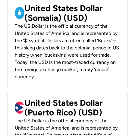
United States Dollar
(Somalia) (USD)
The US Dollar is the official currency of the
United States of America, and is represented by
the ‘$’ symbol. Dollars are often called ‘Bucks’ –
this slang dates back to the colonial period in US
history when ‘buckskins’ were used for trade.
Today, the USD is the most-traded currency on
the foreign exchange market, a truly ‘global’
currency.
United States Dollar
(Puerto Rico) (USD)
The US Dollar is the official currency of the
United States of America, and is represented by