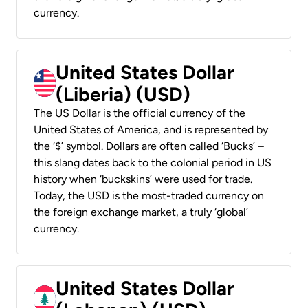
currency.
United States Dollar
(Liberia) (USD)
The US Dollar is the official currency of the
United States of America, and is represented by
the ‘$’ symbol. Dollars are often called ‘Bucks’ –
this slang dates back to the colonial period in US
history when ‘buckskins’ were used for trade.
Today, the USD is the most-traded currency on
the foreign exchange market, a truly ‘global’
currency.
United States Dollar