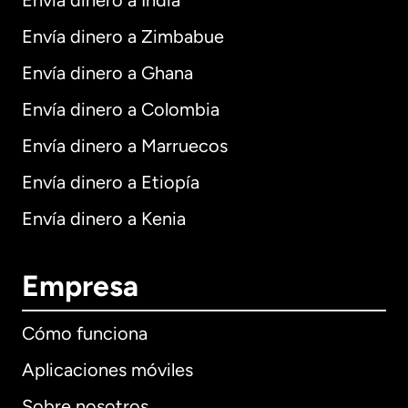
Envía dinero a India
Envía dinero a Zimbabue
Envía dinero a Ghana
Envía dinero a Colombia
Envía dinero a Marruecos
Envía dinero a Etiopía
Envía dinero a Kenia
Empresa
Cómo funciona
Aplicaciones móviles
Sobre nosotros