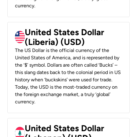
currency.
United States Dollar
(Liberia) (USD)
The US Dollar is the official currency of the
United States of America, and is represented by
the ‘$’ symbol. Dollars are often called ‘Bucks’ –
this slang dates back to the colonial period in US
history when ‘buckskins’ were used for trade.
Today, the USD is the most-traded currency on
the foreign exchange market, a truly ‘global’
currency.
United States Dollar