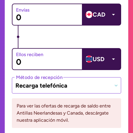
Envías
CAD
Ellos reciben
USD
Método de recepción
Recarga telefónica
Para ver las ofertas de recarga de saldo entre
Antillas Neerlandesas y Canada, descárgate
nuestra aplicación móvil.