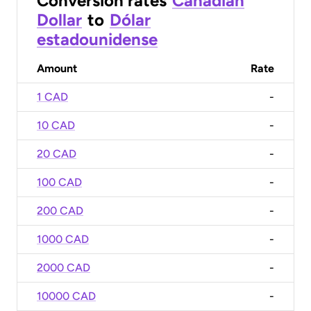
Conversion rates
Canadian
Dollar
to
Dólar
estadounidense
Amount
Rate
1 CAD
-
10 CAD
-
20 CAD
-
100 CAD
-
200 CAD
-
1000 CAD
-
2000 CAD
-
10000 CAD
-