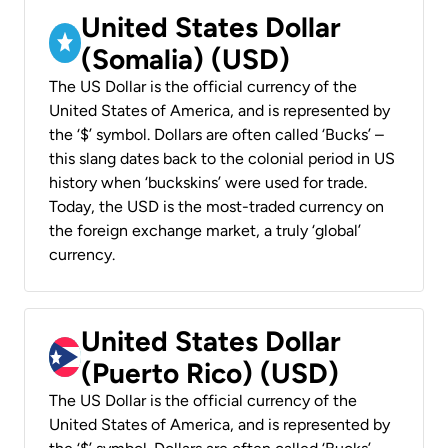
United States Dollar
(Somalia) (USD)
The US Dollar is the official currency of the
United States of America, and is represented by
the ‘$’ symbol. Dollars are often called ‘Bucks’ –
this slang dates back to the colonial period in US
history when ‘buckskins’ were used for trade.
Today, the USD is the most-traded currency on
the foreign exchange market, a truly ‘global’
currency.
United States Dollar
(Puerto Rico) (USD)
The US Dollar is the official currency of the
United States of America, and is represented by