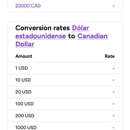
20000 CAD
-
Conversion rates
Dólar
estadounidense
to
Canadian
Dollar
Amount
Rate
1
USD
-
10
USD
-
20
USD
-
100
USD
-
200
USD
-
1000
USD
-