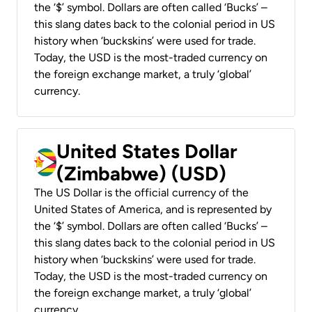
the ‘$’ symbol. Dollars are often called ‘Bucks’ –
this slang dates back to the colonial period in US
history when ‘buckskins’ were used for trade.
Today, the USD is the most-traded currency on
the foreign exchange market, a truly ‘global’
currency.
United States Dollar
(Zimbabwe) (USD)
The US Dollar is the official currency of the
United States of America, and is represented by
the ‘$’ symbol. Dollars are often called ‘Bucks’ –
this slang dates back to the colonial period in US
history when ‘buckskins’ were used for trade.
Today, the USD is the most-traded currency on
the foreign exchange market, a truly ‘global’
currency.