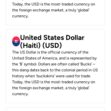
Today, the USD is the most-traded currency on
the foreign exchange market, a truly ‘global’
currency.
United States Dollar
(Haiti) (USD)
The US Dollar is the official currency of the
United States of America, and is represented by
the ‘$’ symbol. Dollars are often called ‘Bucks’ –
this slang dates back to the colonial period in US
history when ‘buckskins’ were used for trade.
Today, the USD is the most-traded currency on
the foreign exchange market, a truly ‘global’
currency.