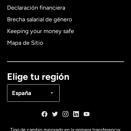
Declaración financiera
Brecha salarial de género
Keeping your money safe
Alemania
Mapa de Sitio
Australia
Canadá
English
Elige tu región
Canadá
Français
España
Dinamarca
España
Tipo de cambio mejorado en la primera transferencia: