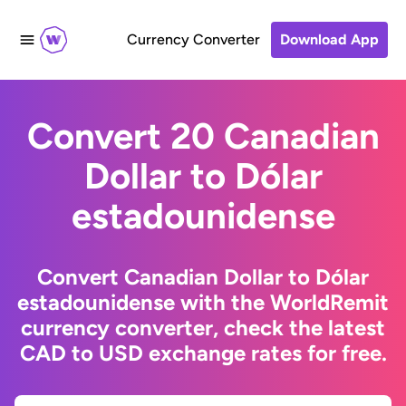
Currency Converter
Download App
Convert 20 Canadian
Dollar to Dólar
estadounidense
Convert Canadian Dollar to Dólar
estadounidense with the WorldRemit
currency converter, check the latest
CAD to USD exchange rates for free.