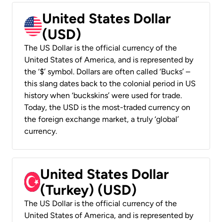
United States Dollar
(USD)
The US Dollar is the official currency of the
United States of America, and is represented by
the ‘$’ symbol. Dollars are often called ‘Bucks’ –
this slang dates back to the colonial period in US
history when ‘buckskins’ were used for trade.
Today, the USD is the most-traded currency on
the foreign exchange market, a truly ‘global’
currency.
United States Dollar
(Turkey) (USD)
The US Dollar is the official currency of the
United States of America, and is represented by