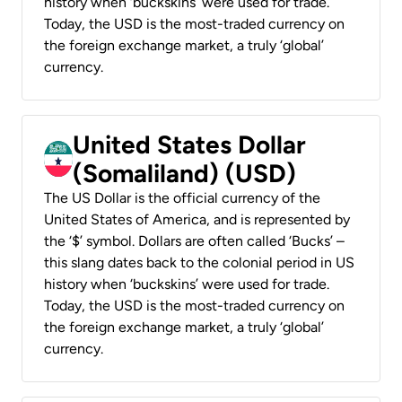
history when ‘buckskins’ were used for trade.
Today, the USD is the most-traded currency on
the foreign exchange market, a truly ‘global’
currency.
United States Dollar
(Somaliland) (USD)
The US Dollar is the official currency of the
United States of America, and is represented by
the ‘$’ symbol. Dollars are often called ‘Bucks’ –
this slang dates back to the colonial period in US
history when ‘buckskins’ were used for trade.
Today, the USD is the most-traded currency on
the foreign exchange market, a truly ‘global’
currency.