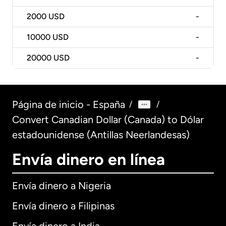
2000
USD
-
10000
USD
-
20000
USD
-
Página de inicio - España
/
/
Convert Canadian Dollar (Canada) to Dólar
estadounidense (Antillas Neerlandesas)
Envía dinero en línea
Envía dinero a Nigeria
Envía dinero a Filipinas