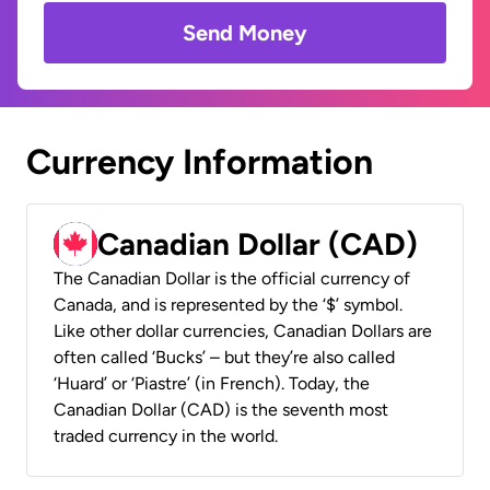
Send Money
Currency Information
Canadian Dollar (CAD)
The Canadian Dollar is the official currency of
Canada, and is represented by the ‘$’ symbol.
Like other dollar currencies, Canadian Dollars are
often called ‘Bucks’ – but they’re also called
‘Huard’ or ‘Piastre’ (in French). Today, the
Canadian Dollar (CAD) is the seventh most
traded currency in the world.