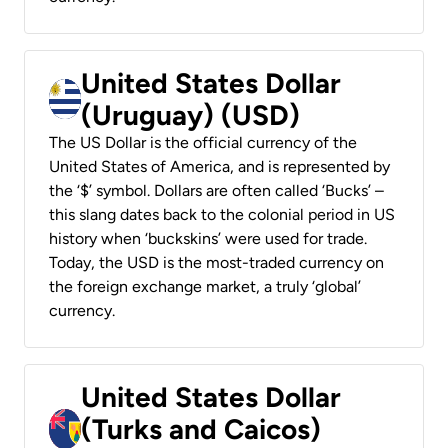
United States Dollar
(Uruguay) (USD)
The US Dollar is the official currency of the
United States of America, and is represented by
the ‘$’ symbol. Dollars are often called ‘Bucks’ –
this slang dates back to the colonial period in US
history when ‘buckskins’ were used for trade.
Today, the USD is the most-traded currency on
the foreign exchange market, a truly ‘global’
currency.
United States Dollar
(Turks and Caicos)