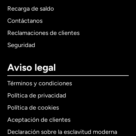
Recarga de saldo
Contáctanos
Reclamaciones de clientes
Seguridad
Aviso legal
Términos y condiciones
Política de privacidad
Política de cookies
Aceptación de clientes
Declaración sobre la esclavitud moderna
Internacional
English