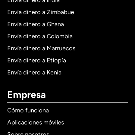
Envía dinero a India
Envía dinero a Zimbabue
Envía dinero a Ghana
Envía dinero a Colombia
Envía dinero a Marruecos
Envía dinero a Etiopía
Envía dinero a Kenia
Empresa
Cómo funciona
Aplicaciones móviles
Sobre nosotros