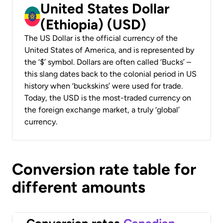
United States Dollar
(Ethiopia) (USD)
The US Dollar is the official currency of the
United States of America, and is represented by
the ‘$’ symbol. Dollars are often called ‘Bucks’ –
this slang dates back to the colonial period in US
history when ‘buckskins’ were used for trade.
Today, the USD is the most-traded currency on
the foreign exchange market, a truly ‘global’
currency.
Conversion rate table for
different amounts