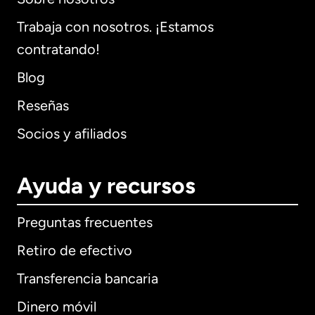
Trabaja con nosotros. ¡Estamos
contratando!
Blog
Reseñas
Socios y afiliados
Ayuda y recursos
Preguntas frecuentes
Retiro de efectivo
Transferencia bancaria
Dinero móvil