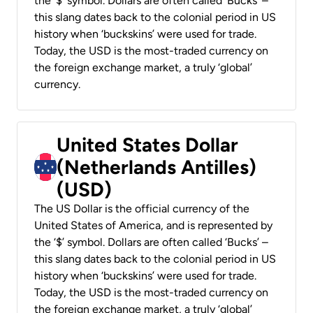
the ‘$’ symbol. Dollars are often called ‘Bucks’ –
this slang dates back to the colonial period in US
history when ‘buckskins’ were used for trade.
Today, the USD is the most-traded currency on
the foreign exchange market, a truly ‘global’
currency.
United States Dollar
(Netherlands Antilles)
(USD)
The US Dollar is the official currency of the
United States of America, and is represented by
the ‘$’ symbol. Dollars are often called ‘Bucks’ –
this slang dates back to the colonial period in US
history when ‘buckskins’ were used for trade.
Today, the USD is the most-traded currency on
the foreign exchange market, a truly ‘global’