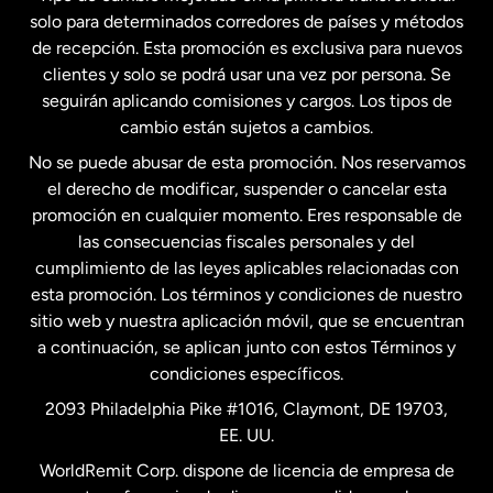
solo para determinados corredores de países y métodos
Estados Unidos
English
de recepción. Esta promoción es exclusiva para nuevos
clientes y solo se podrá usar una vez por persona. Se
seguirán aplicando comisiones y cargos. Los tipos de
Estados Unidos
Español
cambio están sujetos a cambios.
No se puede abusar de esta promoción. Nos reservamos
Francia
el derecho de modificar, suspender o cancelar esta
promoción en cualquier momento. Eres responsable de
las consecuencias fiscales personales y del
Malasia
cumplimiento de las leyes aplicables relacionadas con
esta promoción. Los términos y condiciones de nuestro
Nueva Zelanda
sitio web y nuestra aplicación móvil, que se encuentran
a continuación, se aplican junto con estos Términos y
condiciones específicos.
Países Bajos
2093 Philadelphia Pike #1016, Claymont, DE 19703,
EE. UU.
Reino Unido
WorldRemit Corp. dispone de licencia de empresa de