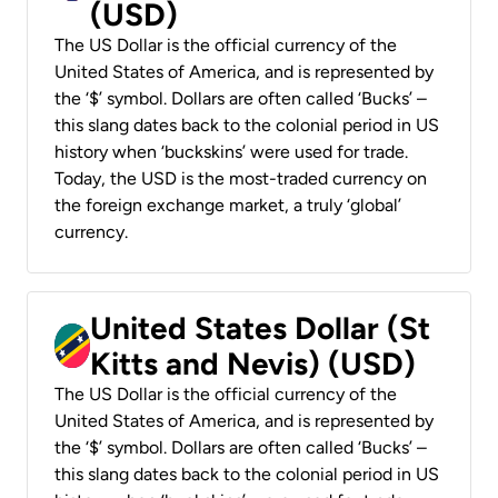
(USD)
The US Dollar is the official currency of the
United States of America, and is represented by
the ‘$’ symbol. Dollars are often called ‘Bucks’ –
this slang dates back to the colonial period in US
history when ‘buckskins’ were used for trade.
Today, the USD is the most-traded currency on
the foreign exchange market, a truly ‘global’
currency.
United States Dollar (St
Kitts and Nevis) (USD)
The US Dollar is the official currency of the
United States of America, and is represented by
the ‘$’ symbol. Dollars are often called ‘Bucks’ –
this slang dates back to the colonial period in US