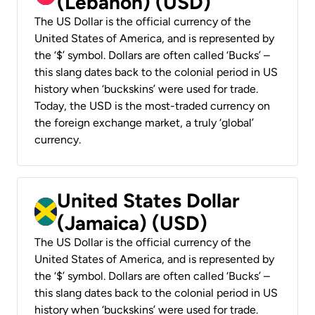
(Lebanon) (USD)
The US Dollar is the official currency of the
United States of America, and is represented by
the ‘$’ symbol. Dollars are often called ‘Bucks’ –
this slang dates back to the colonial period in US
history when ‘buckskins’ were used for trade.
Today, the USD is the most-traded currency on
the foreign exchange market, a truly ‘global’
currency.
United States Dollar
(Jamaica) (USD)
The US Dollar is the official currency of the
United States of America, and is represented by
the ‘$’ symbol. Dollars are often called ‘Bucks’ –
this slang dates back to the colonial period in US
history when ‘buckskins’ were used for trade.