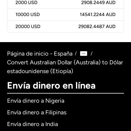
2000
USD
2908.2449 AUD
10000
USD
14541.2244 AUD
20000
USD
29082.4487 AUD
Página de inicio - España
/
/
Convert Australian Dollar (Australia) to Dólar
estadounidense (Etiopía)
Envía dinero en línea
Envía dinero a Nigeria
Envía dinero a Filipinas
Envía dinero a India