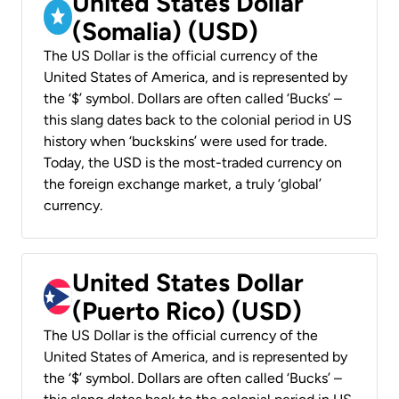
United States Dollar
(Somalia) (USD)
The US Dollar is the official currency of the
United States of America, and is represented by
the ‘$’ symbol. Dollars are often called ‘Bucks’ –
this slang dates back to the colonial period in US
history when ‘buckskins’ were used for trade.
Today, the USD is the most-traded currency on
the foreign exchange market, a truly ‘global’
currency.
United States Dollar
(Puerto Rico) (USD)
The US Dollar is the official currency of the
United States of America, and is represented by
the ‘$’ symbol. Dollars are often called ‘Bucks’ –