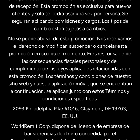
Estados Unidos
English
de recepción. Esta promoción es exclusiva para nuevos
clientes y solo se podrá usar una vez por persona. Se
seguirán aplicando comisiones y cargos. Los tipos de
Estados Unidos
Español
cambio están sujetos a cambios.
No se puede abusar de esta promoción. Nos reservamos
Francia
el derecho de modificar, suspender o cancelar esta
promoción en cualquier momento. Eres responsable de
las consecuencias fiscales personales y del
Malasia
cumplimiento de las leyes aplicables relacionadas con
esta promoción. Los términos y condiciones de nuestro
Nueva Zelanda
sitio web y nuestra aplicación móvil, que se encuentran
a continuación, se aplican junto con estos Términos y
condiciones específicos.
Países Bajos
2093 Philadelphia Pike #1016, Claymont, DE 19703,
EE. UU.
Reino Unido
WorldRemit Corp. dispone de licencia de empresa de
transferencias de dinero concedida por el
Suecia