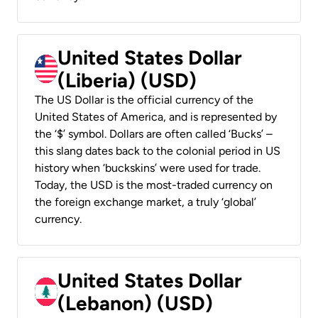
United States Dollar
(Liberia) (USD)
The US Dollar is the official currency of the
United States of America, and is represented by
the ‘$’ symbol. Dollars are often called ‘Bucks’ –
this slang dates back to the colonial period in US
history when ‘buckskins’ were used for trade.
Today, the USD is the most-traded currency on
the foreign exchange market, a truly ‘global’
currency.
United States Dollar
(Lebanon) (USD)