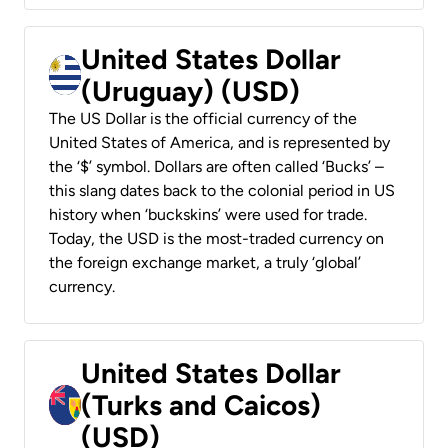
United States Dollar
(Uruguay) (USD)
The US Dollar is the official currency of the
United States of America, and is represented by
the ‘$’ symbol. Dollars are often called ‘Bucks’ –
this slang dates back to the colonial period in US
history when ‘buckskins’ were used for trade.
Today, the USD is the most-traded currency on
the foreign exchange market, a truly ‘global’
currency.
United States Dollar
(Turks and Caicos)
(USD)