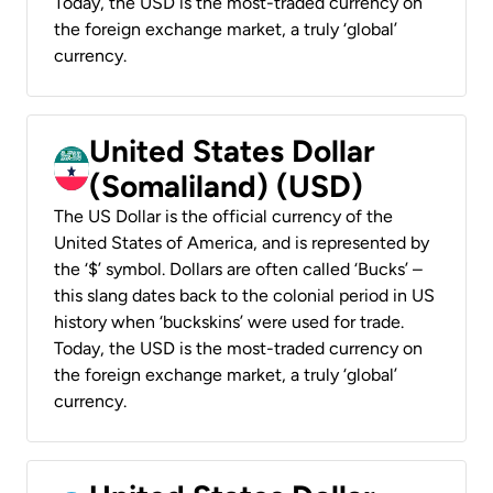
Today, the USD is the most-traded currency on
the foreign exchange market, a truly ‘global’
currency.
United States Dollar
(Somaliland) (USD)
The US Dollar is the official currency of the
United States of America, and is represented by
the ‘$’ symbol. Dollars are often called ‘Bucks’ –
this slang dates back to the colonial period in US
history when ‘buckskins’ were used for trade.
Today, the USD is the most-traded currency on
the foreign exchange market, a truly ‘global’
currency.