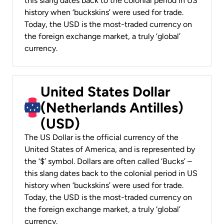
this slang dates back to the colonial period in US
history when ‘buckskins’ were used for trade.
Today, the USD is the most-traded currency on
the foreign exchange market, a truly ‘global’
currency.
United States Dollar
(Netherlands Antilles)
(USD)
The US Dollar is the official currency of the
United States of America, and is represented by
the ‘$’ symbol. Dollars are often called ‘Bucks’ –
this slang dates back to the colonial period in US
history when ‘buckskins’ were used for trade.
Today, the USD is the most-traded currency on
the foreign exchange market, a truly ‘global’
currency.