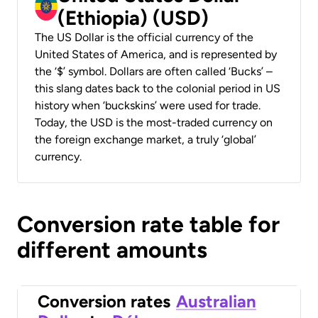
(Ethiopia) (USD)
The US Dollar is the official currency of the
United States of America, and is represented by
the ‘$’ symbol. Dollars are often called ‘Bucks’ –
this slang dates back to the colonial period in US
history when ‘buckskins’ were used for trade.
Today, the USD is the most-traded currency on
the foreign exchange market, a truly ‘global’
currency.
Conversion rate table for
different amounts
Conversion rates
Australian