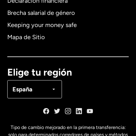
Declaración financiera
Brecha salarial de género
Keeping your money safe
Alemania
Mapa de Sitio
Australia
Canadá
English
Elige tu región
Canadá
Français
España
Dinamarca
España
Tipo de cambio mejorado en la primera transferencia:
solo para determinados corredores de países y métodos