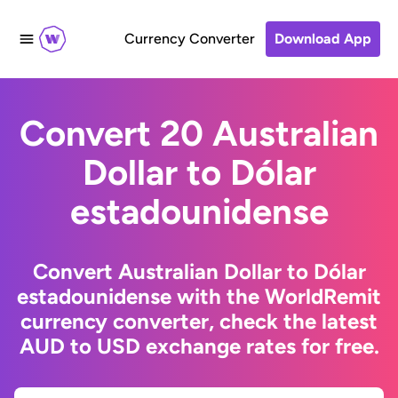
Currency Converter
Download App
Convert 20 Australian
Dollar to Dólar
estadounidense
Convert Australian Dollar to Dólar
estadounidense with the WorldRemit
currency converter, check the latest
AUD to USD exchange rates for free.