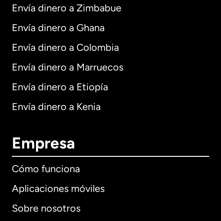
Envía dinero a Zimbabue
Envía dinero a Ghana
Envía dinero a Colombia
Envía dinero a Marruecos
Envía dinero a Etiopía
Envía dinero a Kenia
Empresa
Cómo funciona
Aplicaciones móviles
Sobre nosotros