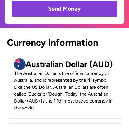
Send Money
Currency Information
Australian Dollar (AUD)
The Australian Dollar is the official currency of
Australia, and is represented by the ‘$’ symbol.
Like the US Dollar, Australian Dollars are often
called ‘Bucks’ or ‘Dough’. Today, the Australian
Dollar (AUD) is the fifth most traded currency in
the world.