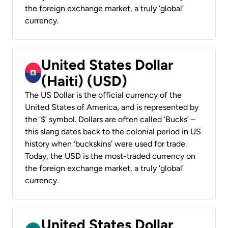
the foreign exchange market, a truly ‘global’
currency.
United States Dollar
(Haiti) (USD)
The US Dollar is the official currency of the
United States of America, and is represented by
the ‘$’ symbol. Dollars are often called ‘Bucks’ –
this slang dates back to the colonial period in US
history when ‘buckskins’ were used for trade.
Today, the USD is the most-traded currency on
the foreign exchange market, a truly ‘global’
currency.
United States Dollar