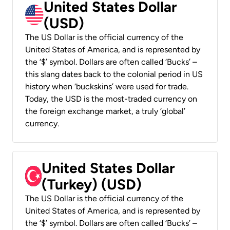
United States Dollar
(USD)
The US Dollar is the official currency of the
United States of America, and is represented by
the ‘$’ symbol. Dollars are often called ‘Bucks’ –
this slang dates back to the colonial period in US
history when ‘buckskins’ were used for trade.
Today, the USD is the most-traded currency on
the foreign exchange market, a truly ‘global’
currency.
United States Dollar
(Turkey) (USD)
The US Dollar is the official currency of the
United States of America, and is represented by
the ‘$’ symbol. Dollars are often called ‘Bucks’ –