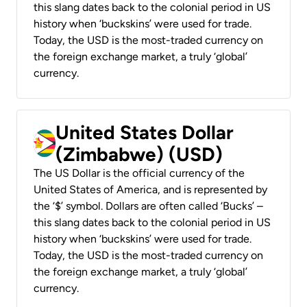
this slang dates back to the colonial period in US
history when ‘buckskins’ were used for trade.
Today, the USD is the most-traded currency on
the foreign exchange market, a truly ‘global’
currency.
United States Dollar
(Zimbabwe) (USD)
The US Dollar is the official currency of the
United States of America, and is represented by
the ‘$’ symbol. Dollars are often called ‘Bucks’ –
this slang dates back to the colonial period in US
history when ‘buckskins’ were used for trade.
Today, the USD is the most-traded currency on
the foreign exchange market, a truly ‘global’
currency.