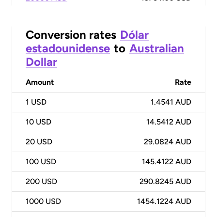
Conversion rates
Dólar
estadounidense
to
Australian
Dollar
Amount
Rate
1
USD
1.4541 AUD
10
USD
14.5412 AUD
20
USD
29.0824 AUD
100
USD
145.4122 AUD
200
USD
290.8245 AUD
1000
USD
1454.1224 AUD