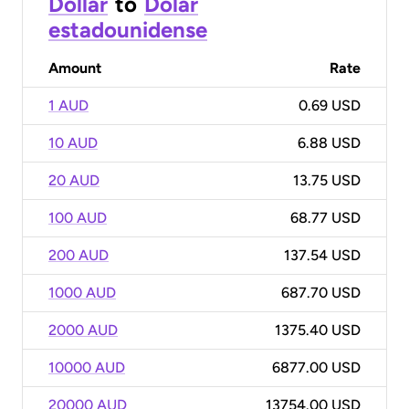
Dollar
to
Dólar
estadounidense
Amount
Rate
1 AUD
0.69 USD
10 AUD
6.88 USD
20 AUD
13.75 USD
100 AUD
68.77 USD
200 AUD
137.54 USD
1000 AUD
687.70 USD
2000 AUD
1375.40 USD
10000 AUD
6877.00 USD
20000 AUD
13754.00 USD