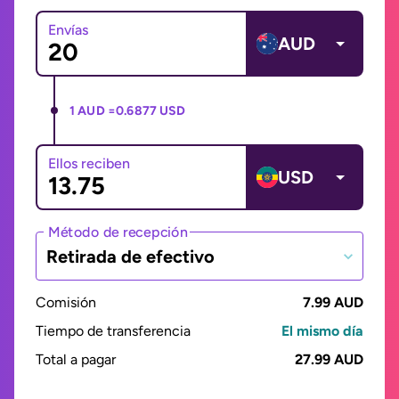
Envías
AUD
1 AUD =
0.6877 USD
Ellos reciben
USD
Método de recepción
Retirada de efectivo
Comisión
7.99 AUD
Tiempo de transferencia
El mismo día
Total a pagar
27.99 AUD