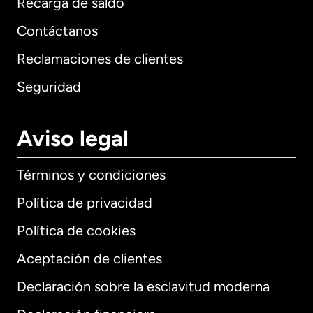
Recarga de saldo
Contáctanos
Reclamaciones de clientes
Seguridad
Aviso legal
Términos y condiciones
Política de privacidad
Política de cookies
Aceptación de clientes
Declaración sobre la esclavitud moderna
Internacional
English