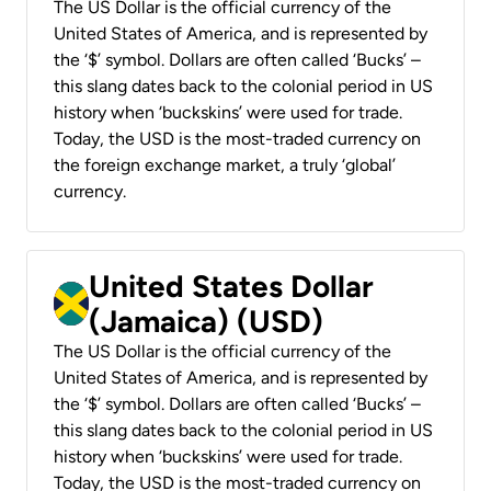
The US Dollar is the official currency of the
United States of America, and is represented by
the ‘$’ symbol. Dollars are often called ‘Bucks’ –
this slang dates back to the colonial period in US
history when ‘buckskins’ were used for trade.
Today, the USD is the most-traded currency on
the foreign exchange market, a truly ‘global’
currency.
United States Dollar
(Jamaica) (USD)
The US Dollar is the official currency of the
United States of America, and is represented by
the ‘$’ symbol. Dollars are often called ‘Bucks’ –
this slang dates back to the colonial period in US
history when ‘buckskins’ were used for trade.
Today, the USD is the most-traded currency on