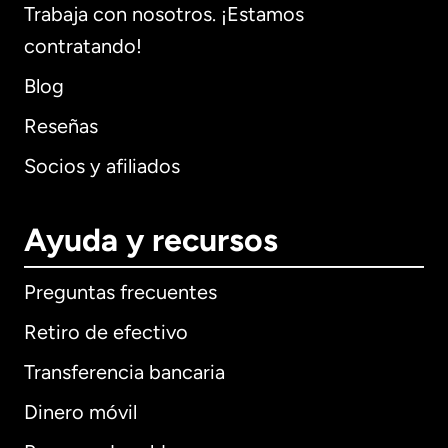
Trabaja con nosotros. ¡Estamos
contratando!
Blog
Reseñas
Socios y afiliados
Ayuda y recursos
Preguntas frecuentes
Retiro de efectivo
Transferencia bancaria
Dinero móvil