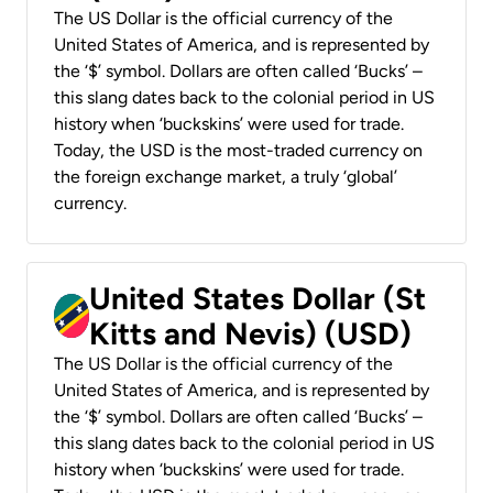
The US Dollar is the official currency of the
United States of America, and is represented by
the ‘$’ symbol. Dollars are often called ‘Bucks’ –
this slang dates back to the colonial period in US
history when ‘buckskins’ were used for trade.
Today, the USD is the most-traded currency on
the foreign exchange market, a truly ‘global’
currency.
United States Dollar (St
Kitts and Nevis) (USD)
The US Dollar is the official currency of the
United States of America, and is represented by
the ‘$’ symbol. Dollars are often called ‘Bucks’ –
this slang dates back to the colonial period in US
history when ‘buckskins’ were used for trade.