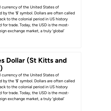
al currency of the United States of
 by the ‘$’ symbol. Dollars are often called
back to the colonial period in US history
 for trade. Today, the USD is the most-
ign exchange market, a truly ‘global’
s Dollar (St Kitts and
)
al currency of the United States of
 by the ‘$’ symbol. Dollars are often called
back to the colonial period in US history
 for trade. Today, the USD is the most-
ign exchange market, a truly ‘global’