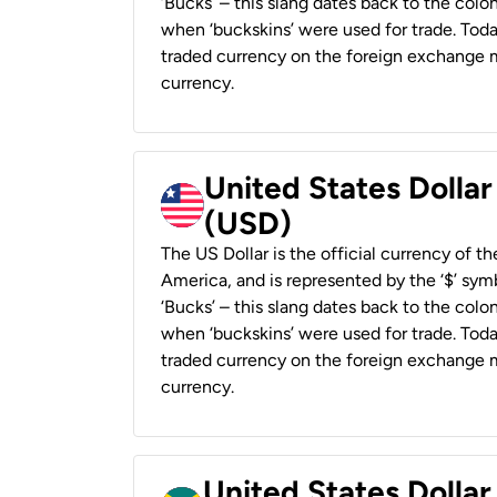
‘Bucks’ – this slang dates back to the colon
when ‘buckskins’ were used for trade. Tod
traded currency on the foreign exchange ma
currency.
United States Dollar
(USD)
The US Dollar is the official currency of t
America, and is represented by the ‘$’ symb
‘Bucks’ – this slang dates back to the colon
when ‘buckskins’ were used for trade. Tod
traded currency on the foreign exchange ma
currency.
United States Dollar