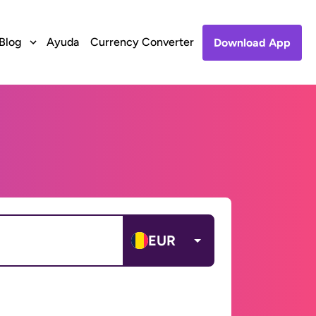
Blog
Ayuda
Currency Converter
Download App
EUR