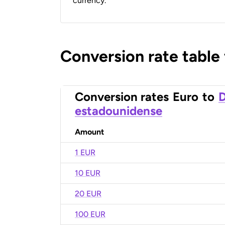
currency.
Conversion rate table
Conversion rates
Euro
to
D
estadounidense
Amount
1 EUR
10 EUR
20 EUR
100 EUR