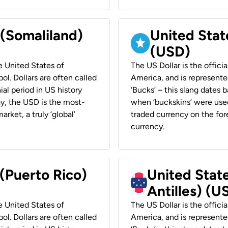
 (Somaliland)
United Stat
(USD)
he United States of
The US Dollar is the offici
ol. Dollars are often called
America, and is represented
ial period in US history
‘Bucks’ – this slang dates 
ay, the USD is the most-
when ‘buckskins’ were used
rket, a truly ‘global’
traded currency on the fore
currency.
 (Puerto Rico)
United Stat
Antilles) (U
he United States of
The US Dollar is the offici
ol. Dollars are often called
America, and is represented