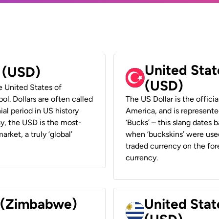
United Stat
r (USD)
(USD)
he United States of
ol. Dollars are often called
The US Dollar is the offici
ial period in US history
America, and is represented
ay, the USD is the most-
‘Bucks’ – this slang dates 
rket, a truly ‘global’
when ‘buckskins’ were used
traded currency on the fore
currency.
r (Zimbabwe)
United Stat