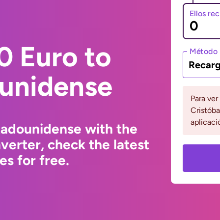
Ellos re
0 Euro to
Método 
Recarg
ounidense
Para ver
Cristóba
aplicaci
tadounidense with the
erter, check the latest
s for free.