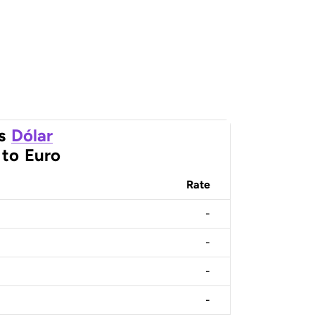
s
Dólar
to
Euro
Rate
-
-
-
-