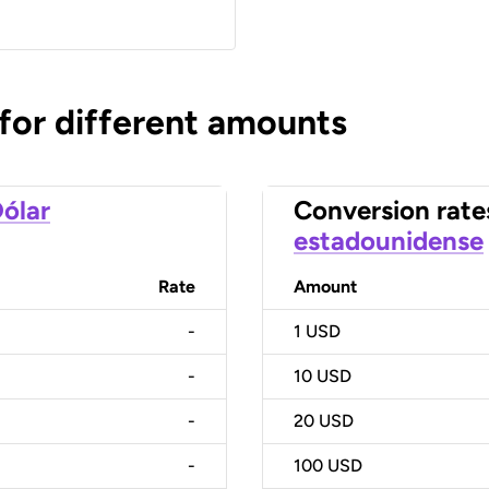
 for different amounts
ólar
Conversion rate
estadounidense
Rate
Amount
-
1
USD
-
10
USD
-
20
USD
-
100
USD