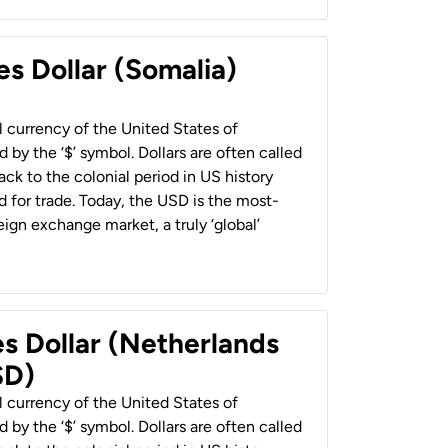
es Dollar (Somalia)
al currency of the United States of
 by the ‘$’ symbol. Dollars are often called
back to the colonial period in US history
 for trade. Today, the USD is the most-
ign exchange market, a truly ‘global’
es Dollar (Netherlands
SD)
al currency of the United States of
 by the ‘$’ symbol. Dollars are often called