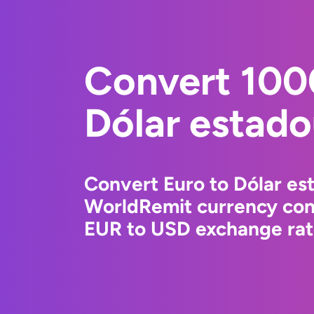
Convert 100
Dólar estad
Convert Euro to Dólar es
WorldRemit currency conv
EUR to USD exchange rate