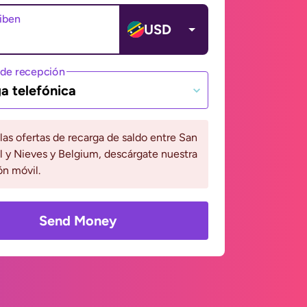
ciben
USD
de recepción
a telefónica
 las ofertas de recarga de saldo entre San
l y Nieves y Belgium, descárgate nuestra
ón móvil.
Send Money