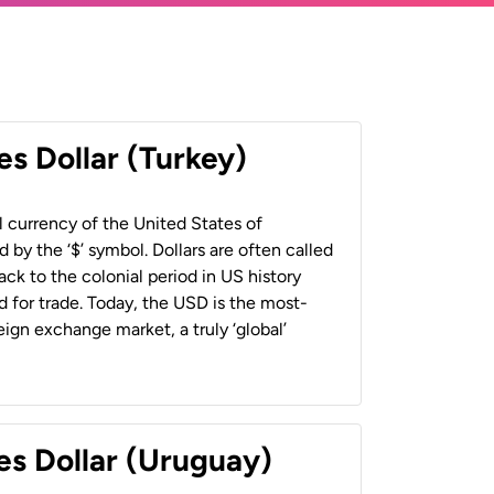
es Dollar (Turkey)
al currency of the United States of
 by the ‘$’ symbol. Dollars are often called
back to the colonial period in US history
 for trade. Today, the USD is the most-
ign exchange market, a truly ‘global’
es Dollar (Uruguay)