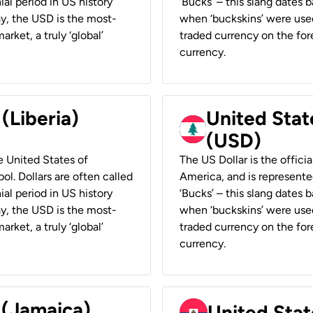
ial period in US history
‘Bucks’ – this slang dates 
ay, the USD is the most-
when ‘buckskins’ were used
rket, a truly ‘global’
traded currency on the fore
currency.
 (Liberia)
United Stat
(USD)
he United States of
The US Dollar is the offici
ol. Dollars are often called
America, and is represented
ial period in US history
‘Bucks’ – this slang dates 
ay, the USD is the most-
when ‘buckskins’ were used
rket, a truly ‘global’
traded currency on the fore
currency.
 (Jamaica)
United Stat