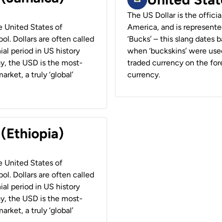
The US Dollar is the offici
he United States of
America, and is represented
ol. Dollars are often called
‘Bucks’ – this slang dates 
ial period in US history
when ‘buckskins’ were used
ay, the USD is the most-
traded currency on the fore
rket, a truly ‘global’
currency.
 (Ethiopia)
he United States of
ol. Dollars are often called
ial period in US history
ay, the USD is the most-
rket, a truly ‘global’