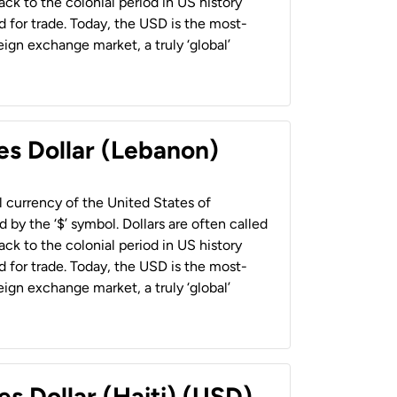
back to the colonial period in US history
 for trade. Today, the USD is the most-
ign exchange market, a truly ‘global’
es Dollar (Lebanon)
al currency of the United States of
 by the ‘$’ symbol. Dollars are often called
back to the colonial period in US history
 for trade. Today, the USD is the most-
ign exchange market, a truly ‘global’
es Dollar (Haiti) (USD)