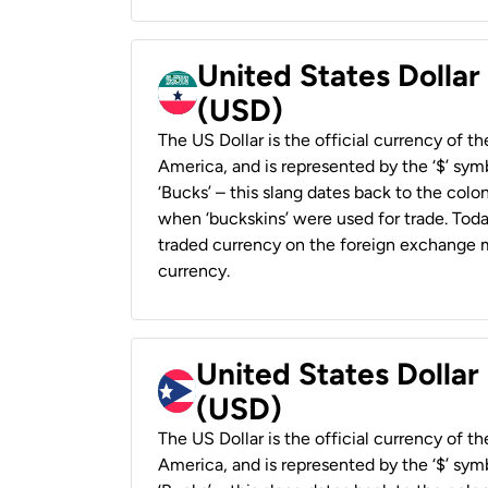
United States Dollar
(USD)
The US Dollar is the official currency of t
America, and is represented by the ‘$’ symb
‘Bucks’ – this slang dates back to the colon
when ‘buckskins’ were used for trade. Tod
traded currency on the foreign exchange ma
currency.
United States Dollar
(USD)
The US Dollar is the official currency of t
America, and is represented by the ‘$’ symb