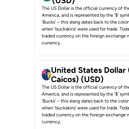
(USD)
The US Dollar is the official currency of t
America, and is represented by the ‘$’ symb
‘Bucks’ – this slang dates back to the colon
when ‘buckskins’ were used for trade. Tod
traded currency on the foreign exchange ma
currency.
United States Dollar
Caicos) (USD)
The US Dollar is the official currency of t
America, and is represented by the ‘$’ symb
‘Bucks’ – this slang dates back to the colon
when ‘buckskins’ were used for trade. Tod
traded currency on the foreign exchange ma
currency.