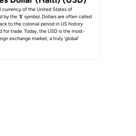
al currency of the United States of
 by the ‘$’ symbol. Dollars are often called
back to the colonial period in US history
 for trade. Today, the USD is the most-
ign exchange market, a truly ‘global’