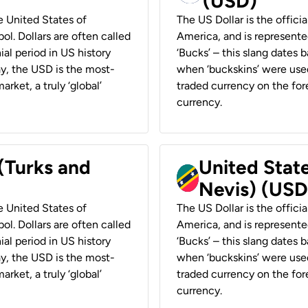
(USD)
he United States of
The US Dollar is the offici
ol. Dollars are often called
America, and is represented
ial period in US history
‘Bucks’ – this slang dates 
ay, the USD is the most-
when ‘buckskins’ were used
rket, a truly ‘global’
traded currency on the fore
currency.
 (Turks and
United State
Nevis) (USD
he United States of
The US Dollar is the offici
ol. Dollars are often called
America, and is represented
ial period in US history
‘Bucks’ – this slang dates 
ay, the USD is the most-
when ‘buckskins’ were used
rket, a truly ‘global’
traded currency on the fore
currency.