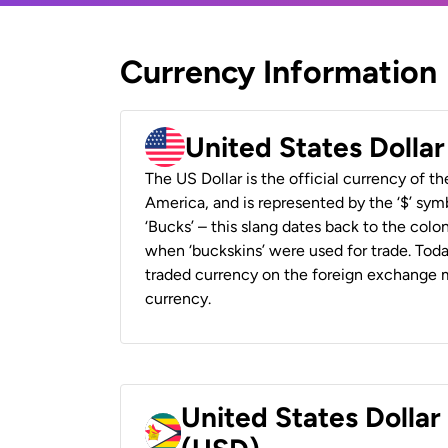
Currency Information
United States Dolla
The US Dollar is the official currency of t
America, and is represented by the ‘$’ symb
‘Bucks’ – this slang dates back to the colon
when ‘buckskins’ were used for trade. Tod
traded currency on the foreign exchange ma
currency.
United States Dolla