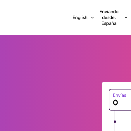
Enviando
English
desde:
España
Envías