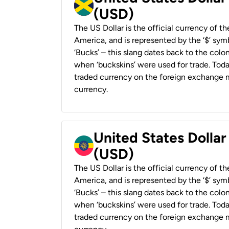
(USD)
The US Dollar is the official currency of t
America, and is represented by the ‘$’ symb
‘Bucks’ – this slang dates back to the colon
when ‘buckskins’ were used for trade. Tod
traded currency on the foreign exchange ma
currency.
United States Dollar
(USD)
The US Dollar is the official currency of t
America, and is represented by the ‘$’ symb
‘Bucks’ – this slang dates back to the colon
when ‘buckskins’ were used for trade. Tod
traded currency on the foreign exchange ma