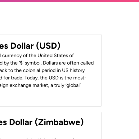
es Dollar (USD)
al currency of the United States of
 by the ‘$’ symbol. Dollars are often called
back to the colonial period in US history
 for trade. Today, the USD is the most-
ign exchange market, a truly ‘global’
es Dollar (Zimbabwe)