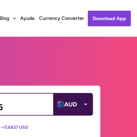
Blog
Ayuda
Currency Converter
Download App
AUD
 =
0.6837 USD