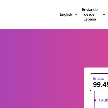
Enviando
English
desde:
España
Envías
1 AUD