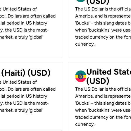
(USD)
he United States of
The US Dollar is the offici
ol. Dollars are often called
America, and is represented
ial period in US history
‘Bucks’ – this slang dates 
ay, the USD is the most-
when ‘buckskins’ were used
rket, a truly ‘global’
traded currency on the fore
currency.
United State
 (Haiti) (USD)
(USD)
he United States of
ol. Dollars are often called
The US Dollar is the offici
ial period in US history
America, and is represented
ay, the USD is the most-
‘Bucks’ – this slang dates 
rket, a truly ‘global’
when ‘buckskins’ were used
traded currency on the fore
currency.