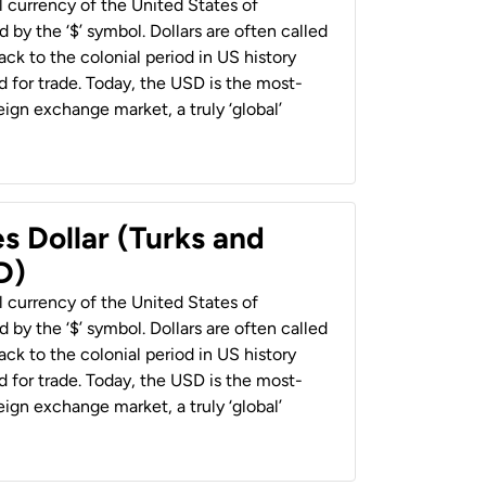
al currency of the United States of
 by the ‘$’ symbol. Dollars are often called
back to the colonial period in US history
 for trade. Today, the USD is the most-
ign exchange market, a truly ‘global’
s Dollar (Turks and
D)
al currency of the United States of
 by the ‘$’ symbol. Dollars are often called
back to the colonial period in US history
 for trade. Today, the USD is the most-
ign exchange market, a truly ‘global’