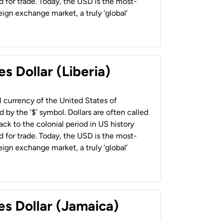
 for trade. Today, the USD is the most-
ign exchange market, a truly ‘global’
s Dollar (Liberia)
al currency of the United States of
 by the ‘$’ symbol. Dollars are often called
back to the colonial period in US history
 for trade. Today, the USD is the most-
ign exchange market, a truly ‘global’
es Dollar (Jamaica)