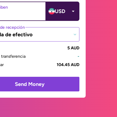
ciben
USD
de recepción
da de efectivo
5 AUD
transferencia
-
gar
104.45 AUD
Send Money