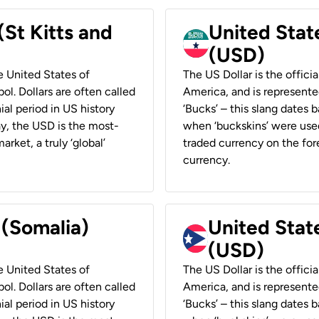
(St Kitts and
United Stat
(USD)
he United States of
The US Dollar is the offici
ol. Dollars are often called
America, and is represented
ial period in US history
‘Bucks’ – this slang dates 
ay, the USD is the most-
when ‘buckskins’ were used
rket, a truly ‘global’
traded currency on the fore
currency.
 (Somalia)
United State
(USD)
he United States of
The US Dollar is the offici
ol. Dollars are often called
America, and is represented
ial period in US history
‘Bucks’ – this slang dates 