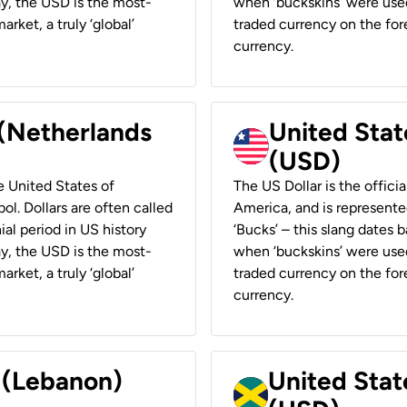
ay, the USD is the most-
when ‘buckskins’ were used
rket, a truly ‘global’
traded currency on the fore
currency.
 (Netherlands
United State
(USD)
he United States of
The US Dollar is the offici
ol. Dollars are often called
America, and is represented
ial period in US history
‘Bucks’ – this slang dates 
ay, the USD is the most-
when ‘buckskins’ were used
rket, a truly ‘global’
traded currency on the fore
currency.
r (Lebanon)
United Stat