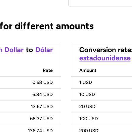
 for different amounts
n Dollar
to
Dólar
Conversion rate
estadounidense
Rate
Amount
0.68 USD
1
USD
6.84 USD
10
USD
13.67 USD
20
USD
68.37 USD
100
USD
136.74 USD
200
USD