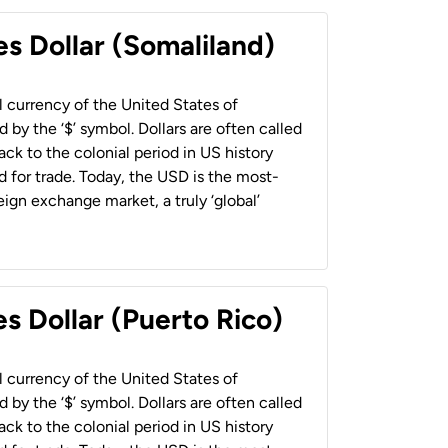
es Dollar (Somaliland)
al currency of the United States of
 by the ‘$’ symbol. Dollars are often called
back to the colonial period in US history
 for trade. Today, the USD is the most-
ign exchange market, a truly ‘global’
s Dollar (Puerto Rico)
al currency of the United States of
 by the ‘$’ symbol. Dollars are often called
back to the colonial period in US history