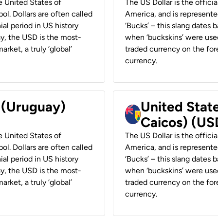
he United States of
The US Dollar is the offici
ol. Dollars are often called
America, and is represented
ial period in US history
‘Bucks’ – this slang dates 
ay, the USD is the most-
when ‘buckskins’ were used
rket, a truly ‘global’
traded currency on the fore
currency.
r (Uruguay)
United State
Caicos) (US
he United States of
The US Dollar is the offici
ol. Dollars are often called
America, and is represented
ial period in US history
‘Bucks’ – this slang dates 
ay, the USD is the most-
when ‘buckskins’ were used
rket, a truly ‘global’
traded currency on the fore
currency.