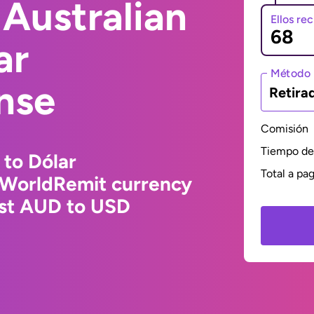
Australian
Ellos re
ar
Método 
nse
Retira
Comisión
Tiempo de 
 to Dólar
Total a pa
 WorldRemit currency
est AUD to USD