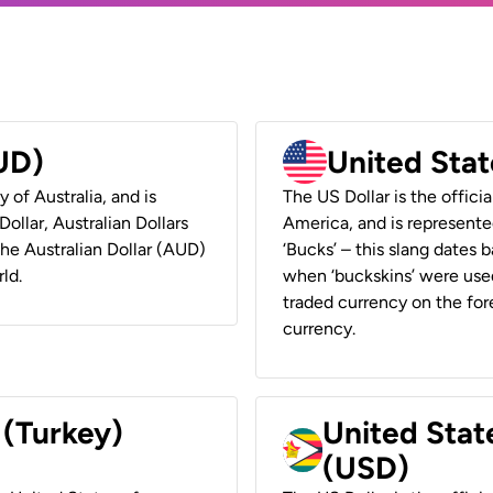
AUD)
United Stat
y of Australia, and is
The US Dollar is the offici
ollar, Australian Dollars
America, and is represented
 the Australian Dollar (AUD)
‘Bucks’ – this slang dates 
ld.
when ‘buckskins’ were used
traded currency on the fore
currency.
 (Turkey)
United Stat
(USD)