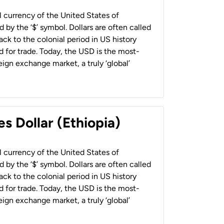
al currency of the United States of
 by the ‘$’ symbol. Dollars are often called
back to the colonial period in US history
 for trade. Today, the USD is the most-
ign exchange market, a truly ‘global’
s Dollar (Ethiopia)
al currency of the United States of
 by the ‘$’ symbol. Dollars are often called
back to the colonial period in US history
 for trade. Today, the USD is the most-
ign exchange market, a truly ‘global’