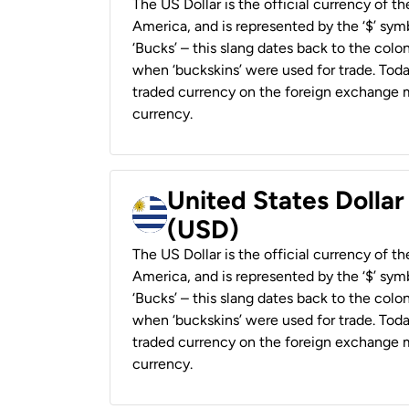
The US Dollar is the official currency of t
America, and is represented by the ‘$’ symb
‘Bucks’ – this slang dates back to the colon
when ‘buckskins’ were used for trade. Tod
traded currency on the foreign exchange ma
currency.
United States Dolla
(USD)
The US Dollar is the official currency of t
America, and is represented by the ‘$’ symb
‘Bucks’ – this slang dates back to the colon
when ‘buckskins’ were used for trade. Tod
traded currency on the foreign exchange ma
currency.