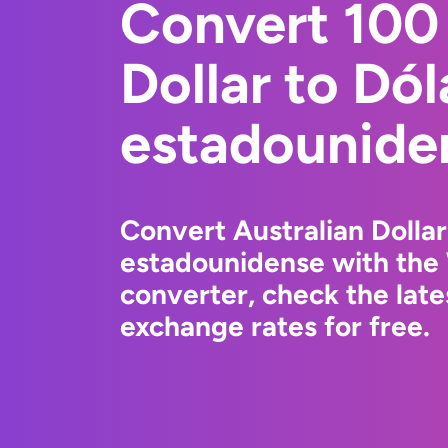
Convert 100 
Dollar to Dól
estadounide
Convert Australian Dollar
estadounidense with the
converter, check the lat
exchange rates for free.