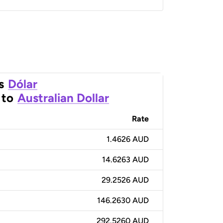
s
Dólar
to
Australian Dollar
Rate
1.4626 AUD
14.6263 AUD
29.2526 AUD
146.2630 AUD
292.5260 AUD