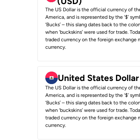
(USD)
The US Dollar is the official currency of t
America, and is represented by the ‘$’ symb
‘Bucks’ – this slang dates back to the colon
when ‘buckskins’ were used for trade. Tod
traded currency on the foreign exchange ma
currency.
United States Dollar
The US Dollar is the official currency of t
America, and is represented by the ‘$’ symb
‘Bucks’ – this slang dates back to the colon
when ‘buckskins’ were used for trade. Tod
traded currency on the foreign exchange ma
currency.