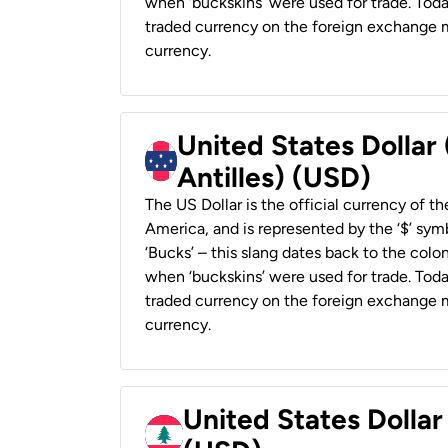
when ‘buckskins’ were used for trade. Tod
traded currency on the foreign exchange ma
currency.
United States Dollar
Antilles) (USD)
The US Dollar is the official currency of t
America, and is represented by the ‘$’ symb
‘Bucks’ – this slang dates back to the colon
when ‘buckskins’ were used for trade. Tod
traded currency on the foreign exchange ma
currency.
United States Dolla