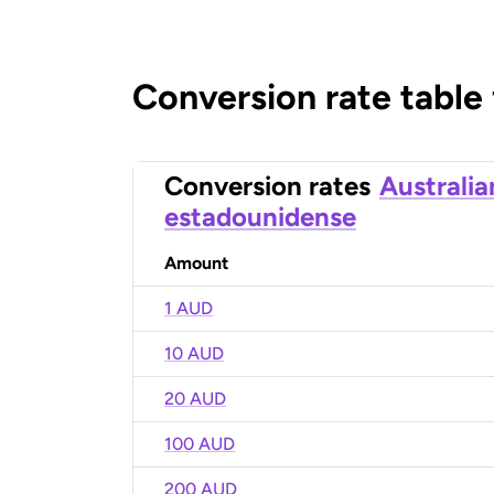
Conversion rate table
Conversion rates
Australia
estadounidense
Amount
1 AUD
10 AUD
20 AUD
100 AUD
200 AUD