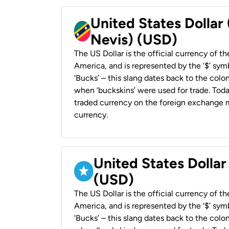
United States Dollar 
Nevis) (USD)
The US Dollar is the official currency of t
America, and is represented by the ‘$’ symb
‘Bucks’ – this slang dates back to the colon
when ‘buckskins’ were used for trade. Tod
traded currency on the foreign exchange ma
currency.
United States Dollar
(USD)
The US Dollar is the official currency of t
America, and is represented by the ‘$’ symb
‘Bucks’ – this slang dates back to the colon