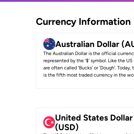
Currency Information
Australian Dollar (
The Australian Dollar is the official currenc
represented by the ‘$’ symbol. Like the US D
are often called ‘Bucks’ or ‘Dough’. Today,
is the fifth most traded currency in the wor
United States Dollar
(USD)