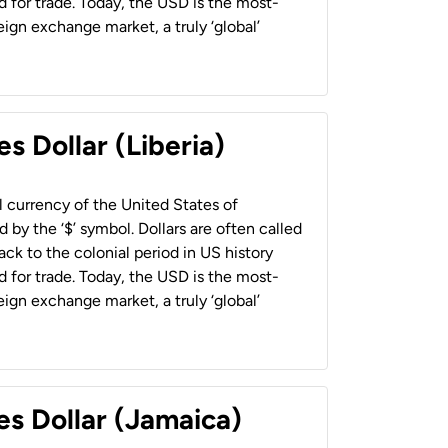
 for trade. Today, the USD is the most-
ign exchange market, a truly ‘global’
s Dollar (Liberia)
al currency of the United States of
 by the ‘$’ symbol. Dollars are often called
back to the colonial period in US history
 for trade. Today, the USD is the most-
ign exchange market, a truly ‘global’
es Dollar (Jamaica)