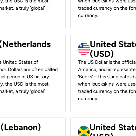
ay, the USD is the most-
when ‘buckskins’ were used
rket, a truly ‘global’
traded currency on the fore
currency.
 (Netherlands
United State
(USD)
he United States of
The US Dollar is the offici
ol. Dollars are often called
America, and is represented
ial period in US history
‘Bucks’ – this slang dates 
ay, the USD is the most-
when ‘buckskins’ were used
rket, a truly ‘global’
traded currency on the fore
currency.
r (Lebanon)
United Stat