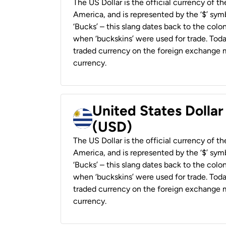
The US Dollar is the official currency of t
America, and is represented by the ‘$’ symb
‘Bucks’ – this slang dates back to the colon
when ‘buckskins’ were used for trade. Tod
traded currency on the foreign exchange ma
currency.
United States Dolla
(USD)
The US Dollar is the official currency of t
America, and is represented by the ‘$’ symb
‘Bucks’ – this slang dates back to the colon
when ‘buckskins’ were used for trade. Tod
traded currency on the foreign exchange ma
currency.