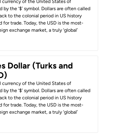
al currency of the United States of
 by the ‘$’ symbol. Dollars are often called
back to the colonial period in US history
 for trade. Today, the USD is the most-
ign exchange market, a truly ‘global’
s Dollar (Turks and
D)
al currency of the United States of
 by the ‘$’ symbol. Dollars are often called
back to the colonial period in US history
 for trade. Today, the USD is the most-
ign exchange market, a truly ‘global’