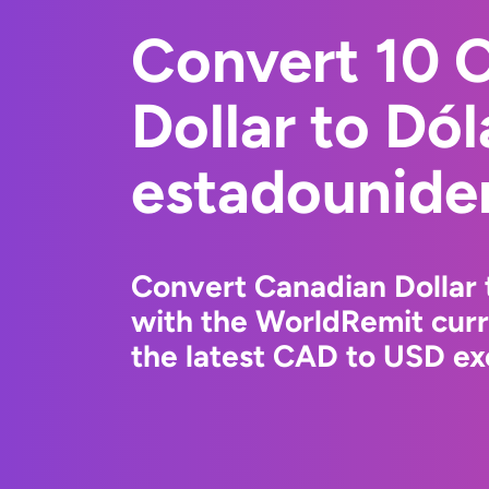
Convert 10 
Dollar to Dól
estadounide
Convert Canadian Dollar 
with the WorldRemit cur
the latest CAD to USD ex