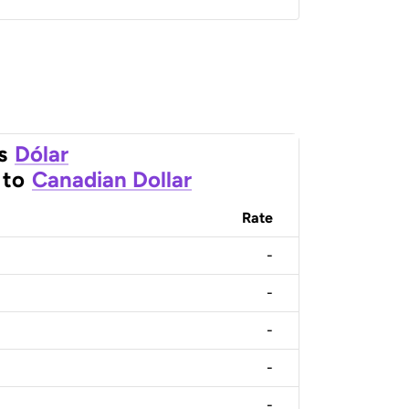
s
Dólar
to
Canadian Dollar
Rate
-
-
-
-
-