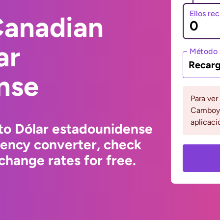
Ellos re
Canadian
ar
Método 
Recarg
nse
Para ver
Camboya
aplicaci
to Dólar estadounidense
rency converter, check
change rates for free.