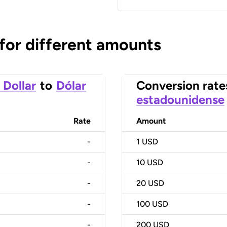
 for different amounts
 Dollar
to
Dólar
Conversion rate
estadounidense
Rate
Amount
-
1
USD
-
10
USD
-
20
USD
-
100
USD
-
200
USD