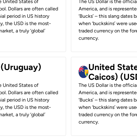
he United States of
The US Dollar is the offici
ol. Dollars are often called
America, and is represented
ial period in US history
‘Bucks’ – this slang dates 
ay, the USD is the most-
when ‘buckskins’ were used
rket, a truly ‘global’
traded currency on the fore
currency.
r (Uruguay)
United State
Caicos) (US
he United States of
The US Dollar is the offici
ol. Dollars are often called
America, and is represented
ial period in US history
‘Bucks’ – this slang dates 
ay, the USD is the most-
when ‘buckskins’ were used
rket, a truly ‘global’
traded currency on the fore
currency.