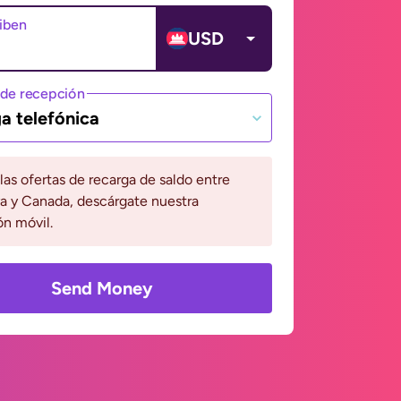
ciben
USD
de recepción
a telefónica
 las ofertas de recarga de saldo entre
 y Canada, descárgate nuestra
ón móvil.
Send Money