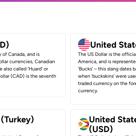
AD)
United Stat
y of Canada, and is
The US Dollar is the offici
ollar currencies, Canadian
America, and is represented
e also called ‘Huard’ or
‘Bucks’ – this slang dates 
Dollar (CAD) is the seventh
when ‘buckskins’ were used
traded currency on the fore
currency.
 (Turkey)
United Stat
(USD)