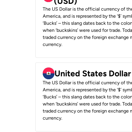
(USD)
The US Dollar is the official currency of t
America, and is represented by the ‘$’ symb
‘Bucks’ – this slang dates back to the colon
when ‘buckskins’ were used for trade. Tod
traded currency on the foreign exchange ma
currency.
United States Dollar
The US Dollar is the official currency of t
America, and is represented by the ‘$’ symb
‘Bucks’ – this slang dates back to the colon
when ‘buckskins’ were used for trade. Tod
traded currency on the foreign exchange ma
currency.