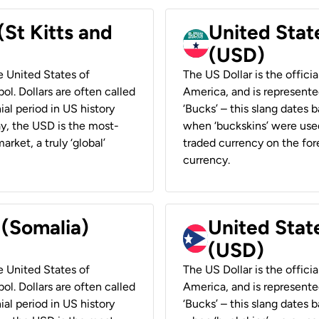
(St Kitts and
United Stat
(USD)
he United States of
The US Dollar is the offici
ol. Dollars are often called
America, and is represented
ial period in US history
‘Bucks’ – this slang dates 
ay, the USD is the most-
when ‘buckskins’ were used
rket, a truly ‘global’
traded currency on the fore
currency.
 (Somalia)
United State
(USD)
he United States of
The US Dollar is the offici
ol. Dollars are often called
America, and is represented
ial period in US history
‘Bucks’ – this slang dates 