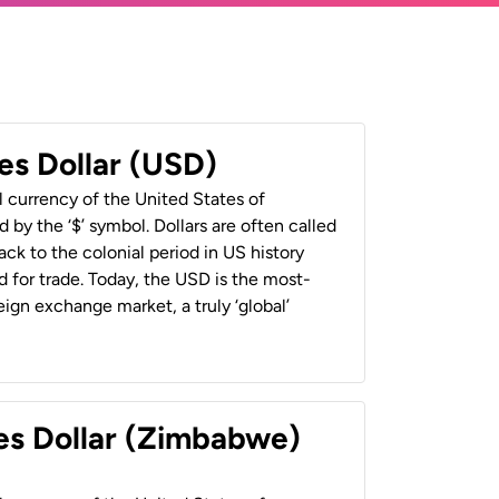
es Dollar (USD)
al currency of the United States of
 by the ‘$’ symbol. Dollars are often called
back to the colonial period in US history
 for trade. Today, the USD is the most-
ign exchange market, a truly ‘global’
es Dollar (Zimbabwe)