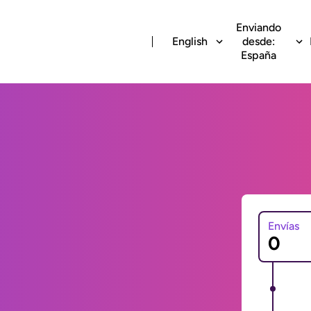
Enviando
English
desde:
España
Envías