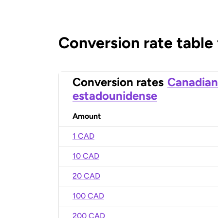
Conversion rate table
Conversion rates
Canadian
estadounidense
Amount
1 CAD
10 CAD
20 CAD
100 CAD
200 CAD