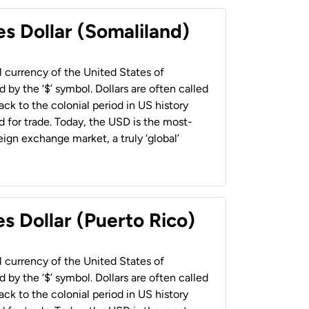
es Dollar (Somaliland)
al currency of the United States of
 by the ‘$’ symbol. Dollars are often called
back to the colonial period in US history
 for trade. Today, the USD is the most-
ign exchange market, a truly ‘global’
s Dollar (Puerto Rico)
al currency of the United States of
 by the ‘$’ symbol. Dollars are often called
back to the colonial period in US history