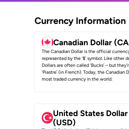
Currency Information
Canadian Dollar (C
The Canadian Dollar is the official currenc
represented by the ‘$’ symbol. Like other d
Dollars are often called ‘Bucks’ – but they’r
‘Piastre’ (in French). Today, the Canadian 
most traded currency in the world.
United States Dollar
(USD)