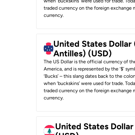
when ‘buckskins’ were used for trade. Tod
traded currency on the foreign exchange ma
currency.
United States Dollar
Antilles) (USD)
The US Dollar is the official currency of t
America, and is represented by the ‘$’ symb
‘Bucks’ – this slang dates back to the colon
when ‘buckskins’ were used for trade. Tod
traded currency on the foreign exchange ma
currency.
United States Dolla