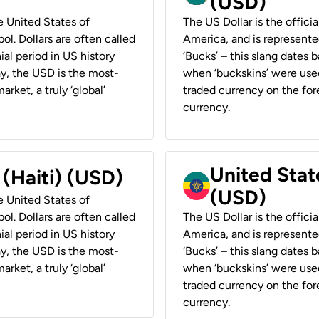
(USD)
he United States of
The US Dollar is the offici
ol. Dollars are often called
America, and is represented
ial period in US history
‘Bucks’ – this slang dates 
ay, the USD is the most-
when ‘buckskins’ were used
rket, a truly ‘global’
traded currency on the fore
currency.
United State
 (Haiti) (USD)
(USD)
he United States of
ol. Dollars are often called
The US Dollar is the offici
ial period in US history
America, and is represented
ay, the USD is the most-
‘Bucks’ – this slang dates 
rket, a truly ‘global’
when ‘buckskins’ were used
traded currency on the fore
currency.