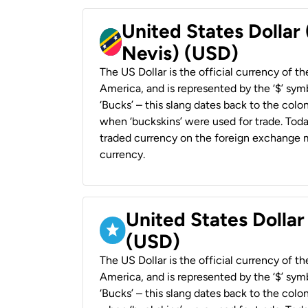
United States Dollar 
Nevis) (USD)
The US Dollar is the official currency of t
America, and is represented by the ‘$’ symb
‘Bucks’ – this slang dates back to the colon
when ‘buckskins’ were used for trade. Tod
traded currency on the foreign exchange ma
currency.
United States Dollar
(USD)
The US Dollar is the official currency of t
America, and is represented by the ‘$’ symb
‘Bucks’ – this slang dates back to the colon