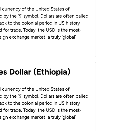
al currency of the United States of
 by the ‘$’ symbol. Dollars are often called
back to the colonial period in US history
 for trade. Today, the USD is the most-
ign exchange market, a truly ‘global’
s Dollar (Ethiopia)
al currency of the United States of
 by the ‘$’ symbol. Dollars are often called
back to the colonial period in US history
 for trade. Today, the USD is the most-
ign exchange market, a truly ‘global’