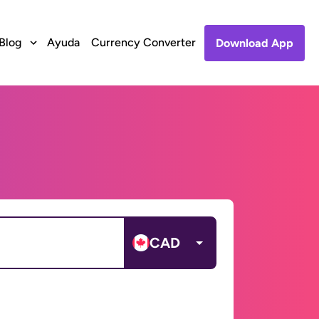
Blog
Ayuda
Currency Converter
Download App
CAD