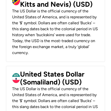
Kitts and Nevis) (USD)
The US Dollar is the official currency of the
United States of America, and is represented by
the ‘$’ symbol. Dollars are often called ‘Bucks’ –
this slang dates back to the colonial period in US
history when ‘buckskins’ were used for trade.
Today, the USD is the most-traded currency on
the foreign exchange market, a truly ‘global’
currency.
United States Dollar
(Somaliland) (USD)
The US Dollar is the official currency of the
United States of America, and is represented by
the ‘$’ symbol. Dollars are often called ‘Bucks’ –
this slang dates back to the colonial period in US