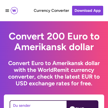
Currency Converter
Download App
Convert 200 Euro to
Amerikansk dollar
Convert Euro to Amerikansk dollar
with the WorldRemit currency
converter, check the latest EUR to
USD exchange rates for free.
Du sender