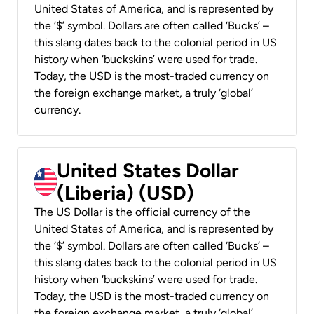
United States of America, and is represented by
the ‘$’ symbol. Dollars are often called ‘Bucks’ –
this slang dates back to the colonial period in US
history when ‘buckskins’ were used for trade.
Today, the USD is the most-traded currency on
the foreign exchange market, a truly ‘global’
currency.
United States Dollar
(Liberia) (USD)
The US Dollar is the official currency of the
United States of America, and is represented by
the ‘$’ symbol. Dollars are often called ‘Bucks’ –
this slang dates back to the colonial period in US
history when ‘buckskins’ were used for trade.
Today, the USD is the most-traded currency on
the foreign exchange market, a truly ‘global’