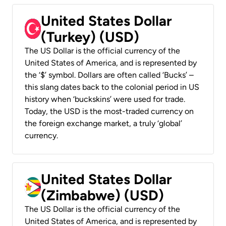
United States Dollar
(Turkey) (USD)
The US Dollar is the official currency of the
United States of America, and is represented by
the ‘$’ symbol. Dollars are often called ‘Bucks’ –
this slang dates back to the colonial period in US
history when ‘buckskins’ were used for trade.
Today, the USD is the most-traded currency on
the foreign exchange market, a truly ‘global’
currency.
United States Dollar
(Zimbabwe) (USD)
The US Dollar is the official currency of the
United States of America, and is represented by