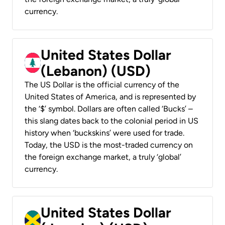
currency.
United States Dollar
(Lebanon) (USD)
The US Dollar is the official currency of the
United States of America, and is represented by
the ‘$’ symbol. Dollars are often called ‘Bucks’ –
this slang dates back to the colonial period in US
history when ‘buckskins’ were used for trade.
Today, the USD is the most-traded currency on
the foreign exchange market, a truly ‘global’
currency.
United States Dollar