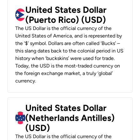
United States Dollar
(Puerto Rico) (USD)
The US Dollar is the official currency of the
United States of America, and is represented by
the ‘$’ symbol. Dollars are often called ‘Bucks’ –
this slang dates back to the colonial period in US
history when ‘buckskins’ were used for trade.
Today, the USD is the most-traded currency on
the foreign exchange market, a truly ‘global’
currency.
United States Dollar
(Netherlands Antilles)
(USD)
The US Dollar is the official currency of the