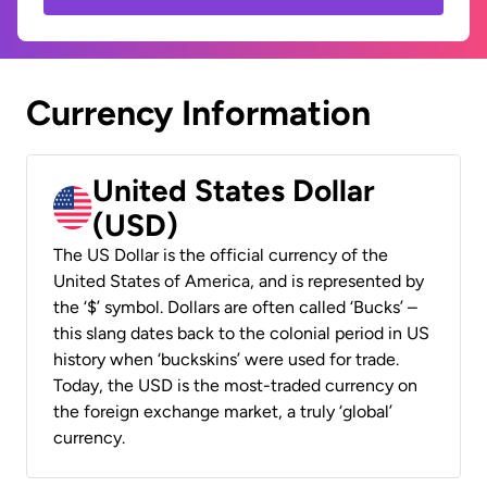
Currency Information
United States Dollar
(USD)
The US Dollar is the official currency of the
United States of America, and is represented by
the ‘$’ symbol. Dollars are often called ‘Bucks’ –
this slang dates back to the colonial period in US
history when ‘buckskins’ were used for trade.
Today, the USD is the most-traded currency on
the foreign exchange market, a truly ‘global’
currency.