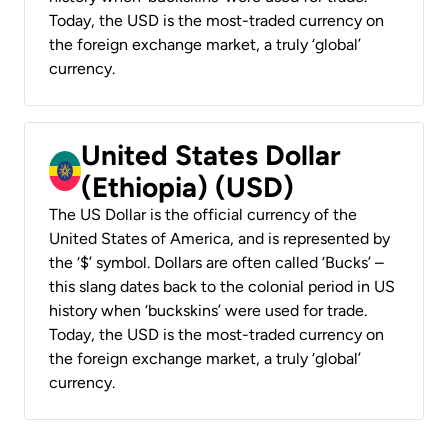
Today, the USD is the most-traded currency on
the foreign exchange market, a truly ‘global’
currency.
United States Dollar
(Ethiopia) (USD)
The US Dollar is the official currency of the
United States of America, and is represented by
the ‘$’ symbol. Dollars are often called ‘Bucks’ –
this slang dates back to the colonial period in US
history when ‘buckskins’ were used for trade.
Today, the USD is the most-traded currency on
the foreign exchange market, a truly ‘global’
currency.