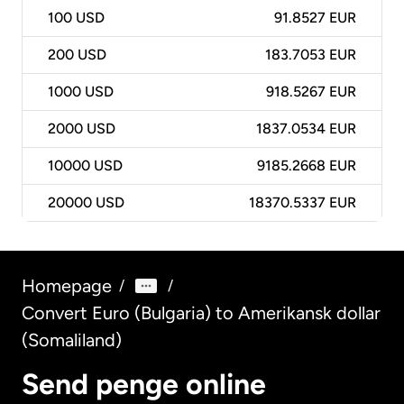
100
USD
91.8527 EUR
200
USD
183.7053 EUR
1000
USD
918.5267 EUR
2000
USD
1837.0534 EUR
10000
USD
9185.2668 EUR
20000
USD
18370.5337 EUR
Homepage
/
/
Convert Euro (Bulgaria) to Amerikansk dollar
(Somaliland)
Send penge online