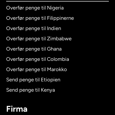
Overfør penge til Nigeria
Overfør penge til Filippinerne
Overfør penge til Indien
Overfør penge til Zimbabwe
Overfør penge til Ghana
Overfør penge til Colombia
Overfør penge til Marokko
Send penge til Etiopien
Send penge til Kenya
Firma