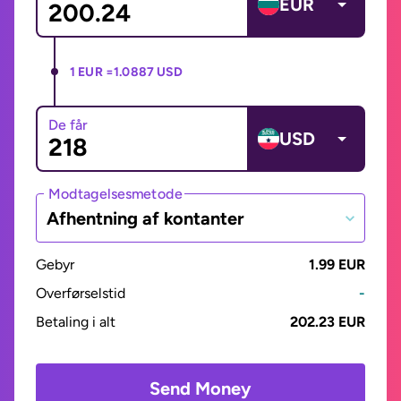
EUR
1 EUR =
1.0887 USD
De får
USD
Modtagelsesmetode
Afhentning af kontanter
Gebyr
1.99 EUR
Overførselstid
-
Betaling i alt
202.23 EUR
Send Money