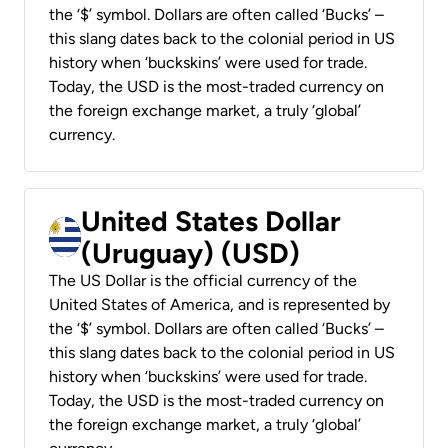
the ‘$’ symbol. Dollars are often called ‘Bucks’ –
this slang dates back to the colonial period in US
history when ‘buckskins’ were used for trade.
Today, the USD is the most-traded currency on
the foreign exchange market, a truly ‘global’
currency.
United States Dollar
(Uruguay) (USD)
The US Dollar is the official currency of the
United States of America, and is represented by
the ‘$’ symbol. Dollars are often called ‘Bucks’ –
this slang dates back to the colonial period in US
history when ‘buckskins’ were used for trade.
Today, the USD is the most-traded currency on
the foreign exchange market, a truly ‘global’