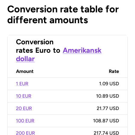
Conversion rate table for
different amounts
Conversion
rates
Euro
to
Amerikansk
dollar
Amount
Rate
1 EUR
1.09 USD
10 EUR
10.89 USD
20 EUR
21.77 USD
100 EUR
108.87 USD
200 EUR
217.74 USD