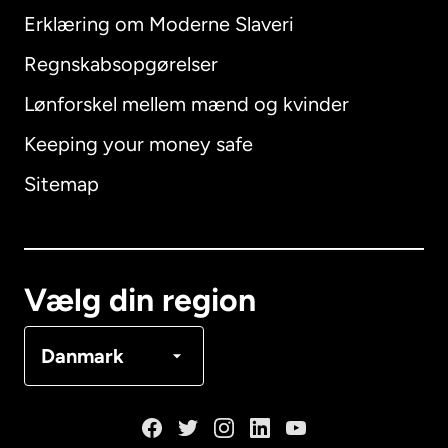
Erklæring om Moderne Slaveri
International
English
Regnskabsopgørelser
Lønforskel mellem mænd og kvinder
Keeping your money safe
Australien
Sitemap
Canada
English
Canada
Français
Vælg din region
Danmark
Danmark
Frankrig