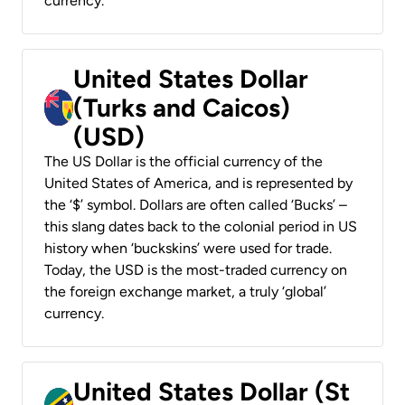
currency.
United States Dollar
(Turks and Caicos)
(USD)
The US Dollar is the official currency of the
United States of America, and is represented by
the ‘$’ symbol. Dollars are often called ‘Bucks’ –
this slang dates back to the colonial period in US
history when ‘buckskins’ were used for trade.
Today, the USD is the most-traded currency on
the foreign exchange market, a truly ‘global’
currency.
United States Dollar (St