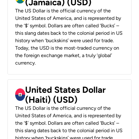
(Jamaica) (USD)
The US Dollar is the official currency of the
United States of America, and is represented by
the ‘$’ symbol. Dollars are often called ‘Bucks’ –
this slang dates back to the colonial period in US
history when ‘buckskins’ were used for trade.
Today, the USD is the most-traded currency on
the foreign exchange market, a truly ‘global’
currency.
United States Dollar
(Haiti) (USD)
The US Dollar is the official currency of the
United States of America, and is represented by
the ‘$’ symbol. Dollars are often called ‘Bucks’ –
this slang dates back to the colonial period in US
history when ‘buckskins’ were used for trade.