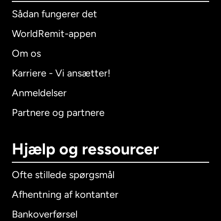
Sådan fungerer det
WorldRemit-appen
Om os
Karriere - Vi ansætter!
Anmeldelser
Partnere og partnere
Hjælp og ressourcer
Ofte stillede spørgsmål
Afhentning af kontanter
Bankoverførsel