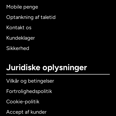
Mobile penge
Optankning af taletid
Kontakt os
Kundeklager
Sikkerhed
Juridiske oplysninger
Vilkår og betingelser
Fortrolighedspolitik
Cookie-politik
Accept af kunder