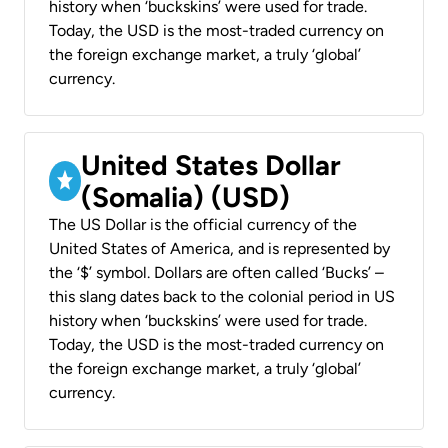
history when ‘buckskins’ were used for trade.
Today, the USD is the most-traded currency on
the foreign exchange market, a truly ‘global’
currency.
United States Dollar
(Somalia) (USD)
The US Dollar is the official currency of the
United States of America, and is represented by
the ‘$’ symbol. Dollars are often called ‘Bucks’ –
this slang dates back to the colonial period in US
history when ‘buckskins’ were used for trade.
Today, the USD is the most-traded currency on
the foreign exchange market, a truly ‘global’
currency.