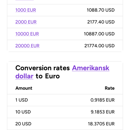
1000 EUR
1088.70 USD
2000 EUR
2177.40 USD
10000 EUR
10887.00 USD
20000 EUR
21774.00 USD
Conversion rates
Amerikansk
dollar
to
Euro
Amount
Rate
1
USD
0.9185 EUR
10
USD
9.1853 EUR
20
USD
18.3705 EUR