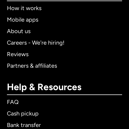
How it works
Mobile apps
About us
Careers - We're hiring!
Reviews
Partners & affiliates
Help & Resources
FAQ
Cash pickup
Bank transfer