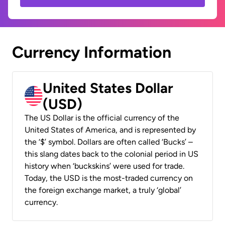
Currency Information
United States Dollar
(USD)
The US Dollar is the official currency of the
United States of America, and is represented by
the ‘$’ symbol. Dollars are often called ‘Bucks’ –
this slang dates back to the colonial period in US
history when ‘buckskins’ were used for trade.
Today, the USD is the most-traded currency on
the foreign exchange market, a truly ‘global’
currency.