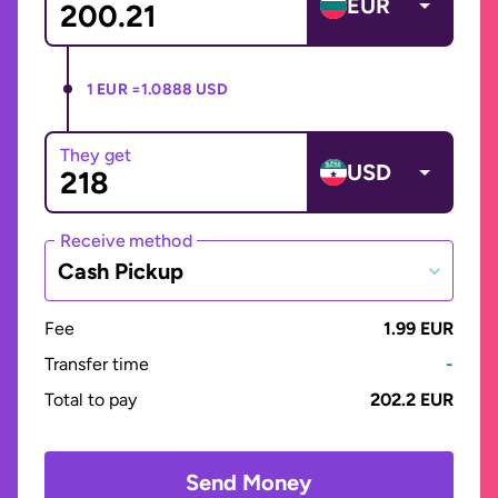
EUR
1 EUR =
1.0888 USD
They get
USD
Receive method
Cash Pickup
Fee
1.99 EUR
Transfer time
-
Total to pay
202.2 EUR
Send Money