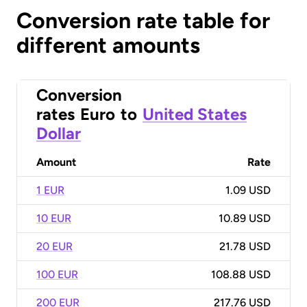
Conversion rate table for
different amounts
Conversion
rates
Euro
to
United States
Dollar
Amount
Rate
1 EUR
1.09 USD
10 EUR
10.89 USD
20 EUR
21.78 USD
100 EUR
108.88 USD
200 EUR
217.76 USD