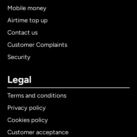
Mobile money
Airtime top up
Contact us
Customer Complaints
Security
Legal
Terms and conditions
Privacy policy
Cookies policy
Customer acceptance