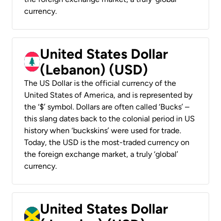
currency.
United States Dollar
(Lebanon) (USD)
The US Dollar is the official currency of the
United States of America, and is represented by
the ‘$’ symbol. Dollars are often called ‘Bucks’ –
this slang dates back to the colonial period in US
history when ‘buckskins’ were used for trade.
Today, the USD is the most-traded currency on
the foreign exchange market, a truly ‘global’
currency.
United States Dollar