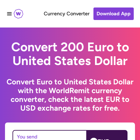
Currency Converter
Download App
Convert 200 Euro to
United States Dollar
Convert Euro to United States Dollar
with the WorldRemit currency
converter, check the latest EUR to
USD exchange rates for free.
You send