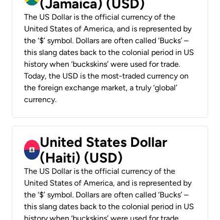
(Jamaica) (USD)
The US Dollar is the official currency of the
United States of America, and is represented by
the ‘$’ symbol. Dollars are often called ‘Bucks’ –
this slang dates back to the colonial period in US
history when ‘buckskins’ were used for trade.
Today, the USD is the most-traded currency on
the foreign exchange market, a truly ‘global’
currency.
United States Dollar
(Haiti) (USD)
The US Dollar is the official currency of the
United States of America, and is represented by
the ‘$’ symbol. Dollars are often called ‘Bucks’ –
this slang dates back to the colonial period in US
history when ‘buckskins’ were used for trade.