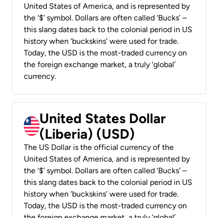
United States of America, and is represented by
the ‘$’ symbol. Dollars are often called ‘Bucks’ –
this slang dates back to the colonial period in US
history when ‘buckskins’ were used for trade.
Today, the USD is the most-traded currency on
the foreign exchange market, a truly ‘global’
currency.
United States Dollar
(Liberia) (USD)
The US Dollar is the official currency of the
United States of America, and is represented by
the ‘$’ symbol. Dollars are often called ‘Bucks’ –
this slang dates back to the colonial period in US
history when ‘buckskins’ were used for trade.
Today, the USD is the most-traded currency on
the foreign exchange market, a truly ‘global’