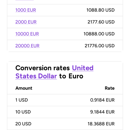
1000 EUR
1088.80 USD
2000 EUR
2177.60 USD
10000 EUR
10888.00 USD
20000 EUR
21776.00 USD
Conversion rates
United
States Dollar
to
Euro
Amount
Rate
1
USD
0.9184 EUR
10
USD
9.1844 EUR
20
USD
18.3688 EUR