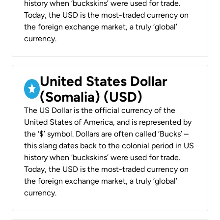
history when ‘buckskins’ were used for trade.
Today, the USD is the most-traded currency on
the foreign exchange market, a truly ‘global’
currency.
United States Dollar
(Somalia) (USD)
The US Dollar is the official currency of the
United States of America, and is represented by
the ‘$’ symbol. Dollars are often called ‘Bucks’ –
this slang dates back to the colonial period in US
history when ‘buckskins’ were used for trade.
Today, the USD is the most-traded currency on
the foreign exchange market, a truly ‘global’
currency.