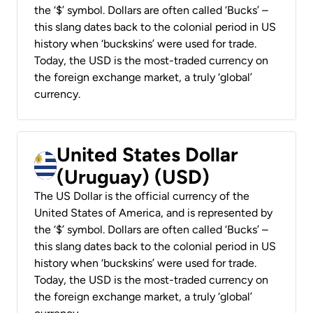
the ‘$’ symbol. Dollars are often called ‘Bucks’ –
this slang dates back to the colonial period in US
history when ‘buckskins’ were used for trade.
Today, the USD is the most-traded currency on
the foreign exchange market, a truly ‘global’
currency.
United States Dollar
(Uruguay) (USD)
The US Dollar is the official currency of the
United States of America, and is represented by
the ‘$’ symbol. Dollars are often called ‘Bucks’ –
this slang dates back to the colonial period in US
history when ‘buckskins’ were used for trade.
Today, the USD is the most-traded currency on
the foreign exchange market, a truly ‘global’