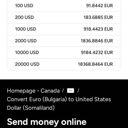
100
USD
91.8442 EUR
200
USD
183.6885 EUR
1000
USD
918.4423 EUR
2000
USD
1836.8846 EUR
10000
USD
9184.4232 EUR
20000
USD
18368.8464 EUR
Homepage - Canada
/
/
Convert Euro (Bulgaria) to United States
Dollar (Somaliland)
Send money online