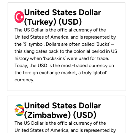
United States Dollar
(Turkey) (USD)
The US Dollar is the official currency of the
United States of America, and is represented by
the ‘$’ symbol. Dollars are often called ‘Bucks’ –
this slang dates back to the colonial period in US
history when ‘buckskins’ were used for trade.
Today, the USD is the most-traded currency on
the foreign exchange market, a truly ‘global’
currency.
United States Dollar
(Zimbabwe) (USD)
The US Dollar is the official currency of the
United States of America, and is represented by