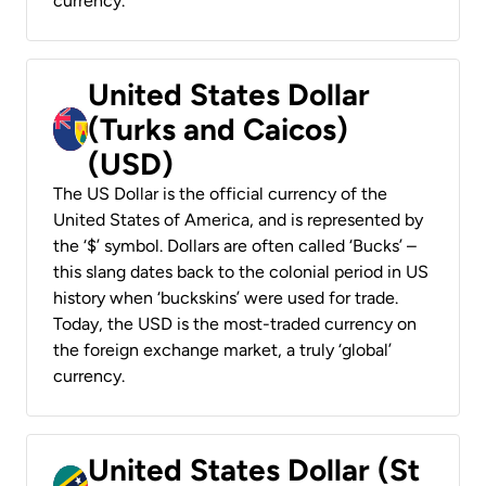
currency.
United States Dollar
(Turks and Caicos)
(USD)
The US Dollar is the official currency of the
United States of America, and is represented by
the ‘$’ symbol. Dollars are often called ‘Bucks’ –
this slang dates back to the colonial period in US
history when ‘buckskins’ were used for trade.
Today, the USD is the most-traded currency on
the foreign exchange market, a truly ‘global’
currency.
United States Dollar (St