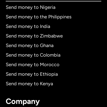
Send money to Nigeria
Send money to the Philippines
Send money to India
Send money to Zimbabwe
Send money to Ghana
Send money to Colombia
Send money to Morocco
Send money to Ethiopia
Send money to Kenya
Company