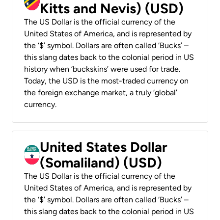
Kitts and Nevis) (USD)
The US Dollar is the official currency of the
United States of America, and is represented by
the ‘$’ symbol. Dollars are often called ‘Bucks’ –
this slang dates back to the colonial period in US
history when ‘buckskins’ were used for trade.
Today, the USD is the most-traded currency on
the foreign exchange market, a truly ‘global’
currency.
United States Dollar
(Somaliland) (USD)
The US Dollar is the official currency of the
United States of America, and is represented by
the ‘$’ symbol. Dollars are often called ‘Bucks’ –
this slang dates back to the colonial period in US