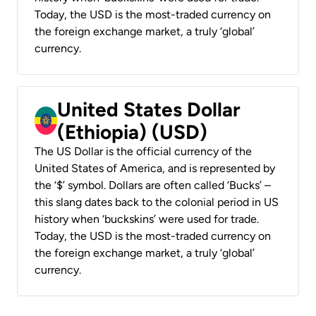
Today, the USD is the most-traded currency on
the foreign exchange market, a truly ‘global’
currency.
United States Dollar
(Ethiopia) (USD)
The US Dollar is the official currency of the
United States of America, and is represented by
the ‘$’ symbol. Dollars are often called ‘Bucks’ –
this slang dates back to the colonial period in US
history when ‘buckskins’ were used for trade.
Today, the USD is the most-traded currency on
the foreign exchange market, a truly ‘global’
currency.