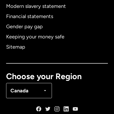
Modern slavery statement
International
English
Financial statements
Gender pay gap
Keeping your money safe
Australia
Sitemap
Canada
English
Canada
Français
Choose your Region
Denmark
Canada
France