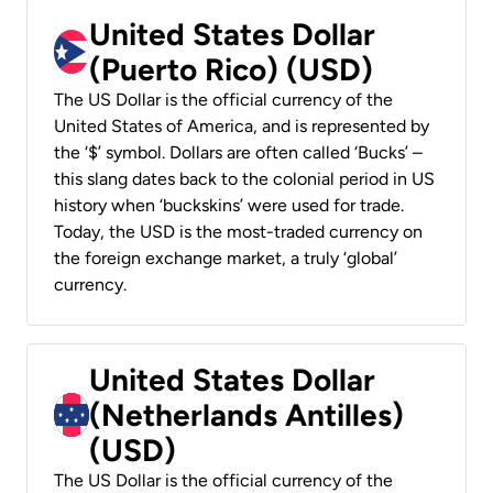
United States Dollar
(Puerto Rico) (USD)
The US Dollar is the official currency of the
United States of America, and is represented by
the ‘$’ symbol. Dollars are often called ‘Bucks’ –
this slang dates back to the colonial period in US
history when ‘buckskins’ were used for trade.
Today, the USD is the most-traded currency on
the foreign exchange market, a truly ‘global’
currency.
United States Dollar
(Netherlands Antilles)
(USD)
The US Dollar is the official currency of the