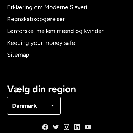
Erklæring om Moderne Slaveri
International
English
Regnskabsopgørelser
Lønforskel mellem mænd og kvinder
Keeping your money safe
Australien
Sitemap
Canada
English
Canada
Français
Vælg din region
Danmark
Danmark
Frankrig