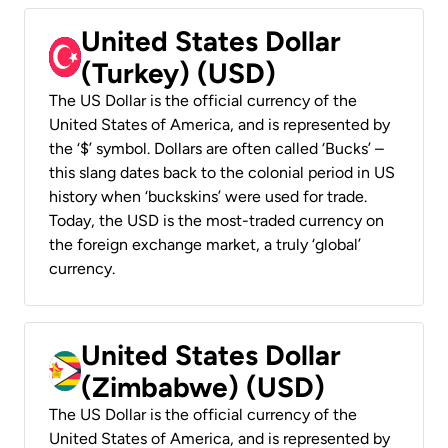
United States Dollar
(Turkey) (USD)
The US Dollar is the official currency of the
United States of America, and is represented by
the ‘$’ symbol. Dollars are often called ‘Bucks’ –
this slang dates back to the colonial period in US
history when ‘buckskins’ were used for trade.
Today, the USD is the most-traded currency on
the foreign exchange market, a truly ‘global’
currency.
United States Dollar
(Zimbabwe) (USD)
The US Dollar is the official currency of the
United States of America, and is represented by