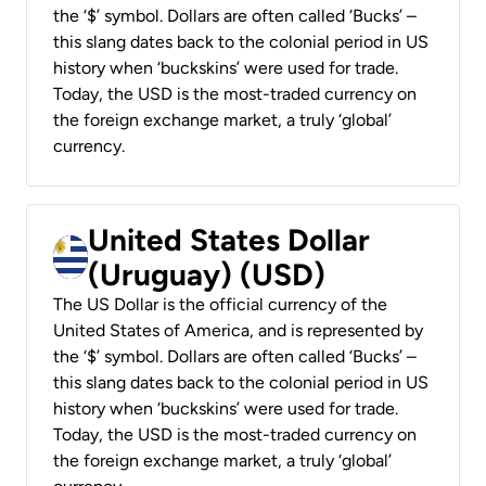
the ‘$’ symbol. Dollars are often called ‘Bucks’ –
this slang dates back to the colonial period in US
history when ‘buckskins’ were used for trade.
Today, the USD is the most-traded currency on
the foreign exchange market, a truly ‘global’
currency.
United States Dollar
(Uruguay) (USD)
The US Dollar is the official currency of the
United States of America, and is represented by
the ‘$’ symbol. Dollars are often called ‘Bucks’ –
this slang dates back to the colonial period in US
history when ‘buckskins’ were used for trade.
Today, the USD is the most-traded currency on
the foreign exchange market, a truly ‘global’