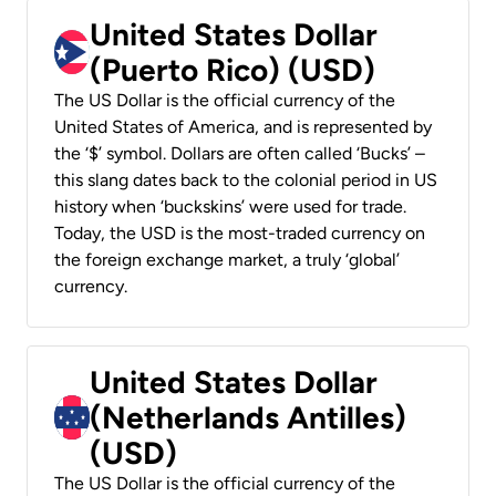
United States Dollar
(Puerto Rico) (USD)
The US Dollar is the official currency of the
United States of America, and is represented by
the ‘$’ symbol. Dollars are often called ‘Bucks’ –
this slang dates back to the colonial period in US
history when ‘buckskins’ were used for trade.
Today, the USD is the most-traded currency on
the foreign exchange market, a truly ‘global’
currency.
United States Dollar
(Netherlands Antilles)
(USD)
The US Dollar is the official currency of the