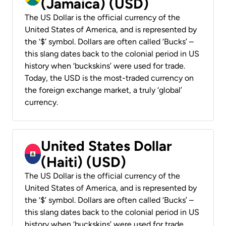
(Jamaica) (USD)
The US Dollar is the official currency of the
United States of America, and is represented by
the ‘$’ symbol. Dollars are often called ‘Bucks’ –
this slang dates back to the colonial period in US
history when ‘buckskins’ were used for trade.
Today, the USD is the most-traded currency on
the foreign exchange market, a truly ‘global’
currency.
United States Dollar
(Haiti) (USD)
The US Dollar is the official currency of the
United States of America, and is represented by
the ‘$’ symbol. Dollars are often called ‘Bucks’ –
this slang dates back to the colonial period in US
history when ‘buckskins’ were used for trade.