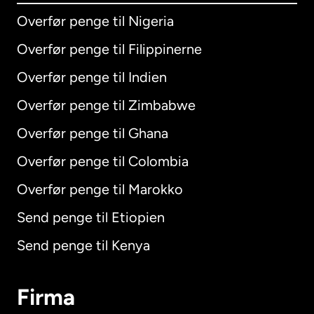
Overfør penge til Nigeria
Overfør penge til Filippinerne
Overfør penge til Indien
Overfør penge til Zimbabwe
Overfør penge til Ghana
Overfør penge til Colombia
Overfør penge til Marokko
Send penge til Etiopien
Send penge til Kenya
Firma