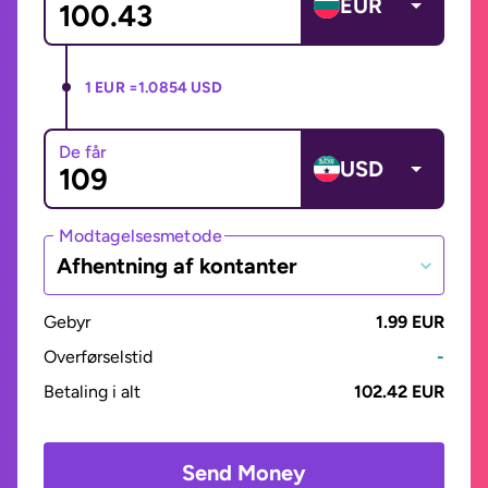
EUR
1 EUR =
1.0854 USD
De får
USD
Modtagelsesmetode
Afhentning af kontanter
Gebyr
1.99 EUR
Overførselstid
-
Betaling i alt
102.42 EUR
Send Money