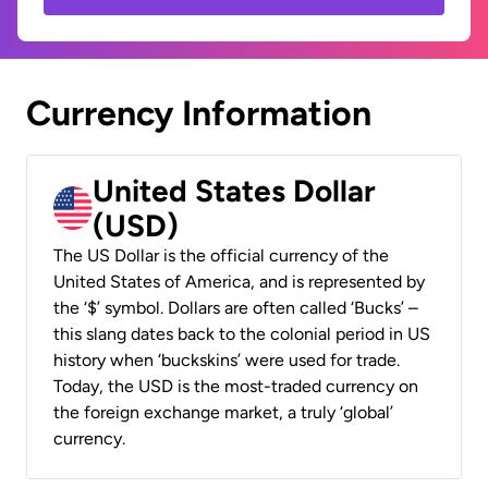
Currency Information
United States Dollar
(USD)
The US Dollar is the official currency of the
United States of America, and is represented by
the ‘$’ symbol. Dollars are often called ‘Bucks’ –
this slang dates back to the colonial period in US
history when ‘buckskins’ were used for trade.
Today, the USD is the most-traded currency on
the foreign exchange market, a truly ‘global’
currency.