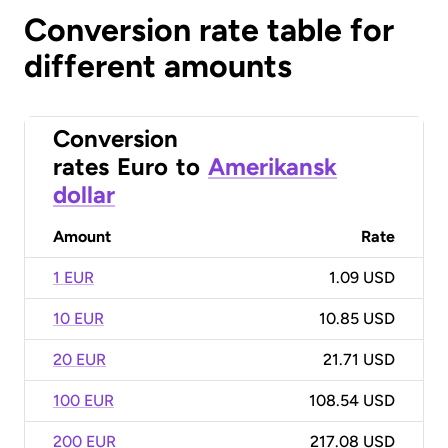
Conversion rate table for
different amounts
Conversion
rates
Euro
to
Amerikansk
dollar
Amount
Rate
1 EUR
1.09 USD
10 EUR
10.85 USD
20 EUR
21.71 USD
100 EUR
108.54 USD
200 EUR
217.08 USD