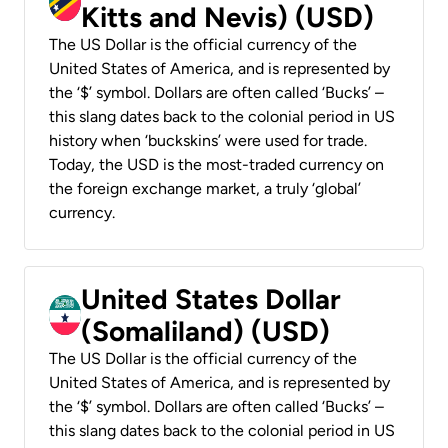
Kitts and Nevis) (USD)
The US Dollar is the official currency of the
United States of America, and is represented by
the ‘$’ symbol. Dollars are often called ‘Bucks’ –
this slang dates back to the colonial period in US
history when ‘buckskins’ were used for trade.
Today, the USD is the most-traded currency on
the foreign exchange market, a truly ‘global’
currency.
United States Dollar
(Somaliland) (USD)
The US Dollar is the official currency of the
United States of America, and is represented by
the ‘$’ symbol. Dollars are often called ‘Bucks’ –
this slang dates back to the colonial period in US