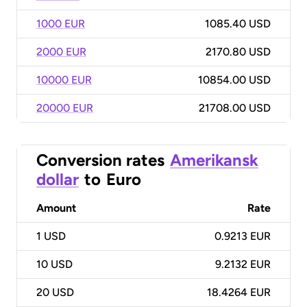
1000 EUR
1085.40 USD
2000 EUR
2170.80 USD
10000 EUR
10854.00 USD
20000 EUR
21708.00 USD
Conversion rates
Amerikansk
dollar
to
Euro
Amount
Rate
1
USD
0.9213 EUR
10
USD
9.2132 EUR
20
USD
18.4264 EUR