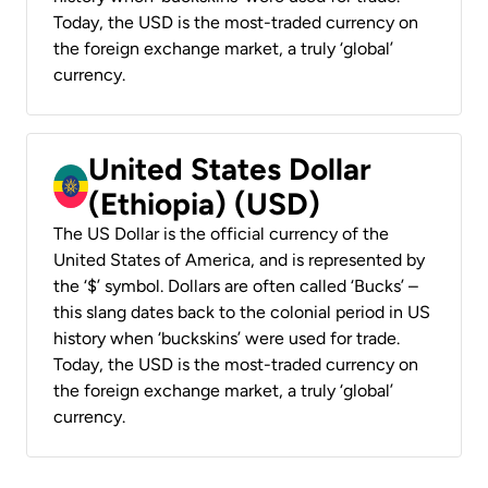
Today, the USD is the most-traded currency on
the foreign exchange market, a truly ‘global’
currency.
United States Dollar
(Ethiopia) (USD)
The US Dollar is the official currency of the
United States of America, and is represented by
the ‘$’ symbol. Dollars are often called ‘Bucks’ –
this slang dates back to the colonial period in US
history when ‘buckskins’ were used for trade.
Today, the USD is the most-traded currency on
the foreign exchange market, a truly ‘global’
currency.