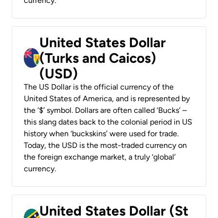
currency.
United States Dollar
(Turks and Caicos)
(USD)
The US Dollar is the official currency of the
United States of America, and is represented by
the ‘$’ symbol. Dollars are often called ‘Bucks’ –
this slang dates back to the colonial period in US
history when ‘buckskins’ were used for trade.
Today, the USD is the most-traded currency on
the foreign exchange market, a truly ‘global’
currency.
United States Dollar (St