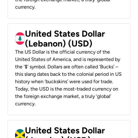
currency.
United States Dollar
(Lebanon) (USD)
The US Dollar is the official currency of the
United States of America, and is represented by
the ‘$’ symbol. Dollars are often called ‘Bucks’ –
this slang dates back to the colonial period in US
history when ‘buckskins’ were used for trade.
Today, the USD is the most-traded currency on
the foreign exchange market, a truly ‘global’
currency.
United States Dollar