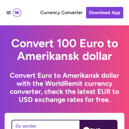
Currency Converter
Download App
Convert 100 Euro to
Amerikansk dollar
Convert Euro to Amerikansk dollar
with the WorldRemit currency
converter, check the latest EUR to
USD exchange rates for free.
Du sender