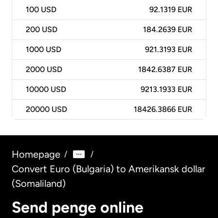
100
USD
92.1319 EUR
200
USD
184.2639 EUR
1000
USD
921.3193 EUR
2000
USD
1842.6387 EUR
10000
USD
9213.1933 EUR
20000
USD
18426.3866 EUR
Homepage
/
/
Convert Euro (Bulgaria) to Amerikansk dollar
(Somaliland)
Send penge online