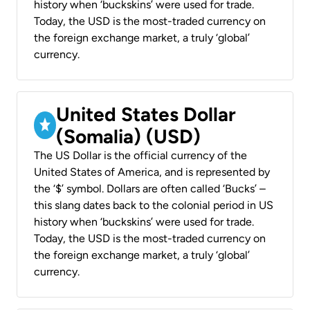
history when ‘buckskins’ were used for trade.
Today, the USD is the most-traded currency on
the foreign exchange market, a truly ‘global’
currency.
United States Dollar
(Somalia) (USD)
The US Dollar is the official currency of the
United States of America, and is represented by
the ‘$’ symbol. Dollars are often called ‘Bucks’ –
this slang dates back to the colonial period in US
history when ‘buckskins’ were used for trade.
Today, the USD is the most-traded currency on
the foreign exchange market, a truly ‘global’
currency.