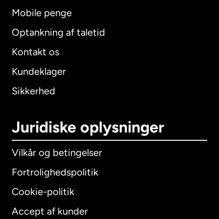
Mobile penge
Optankning af taletid
Kontakt os
Kundeklager
Sikkerhed
Juridiske oplysninger
Vilkår og betingelser
Fortrolighedspolitik
Cookie-politik
Accept af kunder