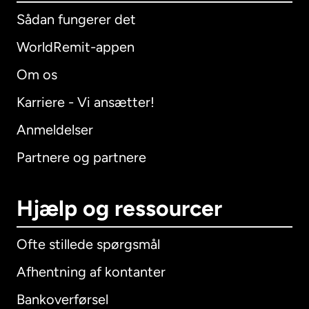
Sådan fungerer det
WorldRemit-appen
Om os
Karriere - Vi ansætter!
Anmeldelser
Partnere og partnere
Hjælp og ressourcer
Ofte stillede spørgsmål
Afhentning af kontanter
Bankoverførsel