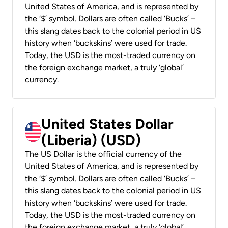
United States of America, and is represented by
the ‘$’ symbol. Dollars are often called ‘Bucks’ –
this slang dates back to the colonial period in US
history when ‘buckskins’ were used for trade.
Today, the USD is the most-traded currency on
the foreign exchange market, a truly ‘global’
currency.
United States Dollar
(Liberia) (USD)
The US Dollar is the official currency of the
United States of America, and is represented by
the ‘$’ symbol. Dollars are often called ‘Bucks’ –
this slang dates back to the colonial period in US
history when ‘buckskins’ were used for trade.
Today, the USD is the most-traded currency on
the foreign exchange market, a truly ‘global’