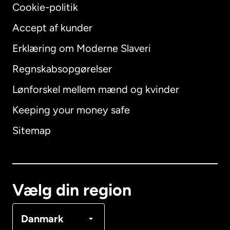
Cookie-politik
Accept af kunder
Erklæring om Moderne Slaveri
International
English
Regnskabsopgørelser
Lønforskel mellem mænd og kvinder
Keeping your money safe
Australien
Sitemap
Canada
English
Canada
Français
Vælg din region
Danmark
Danmark