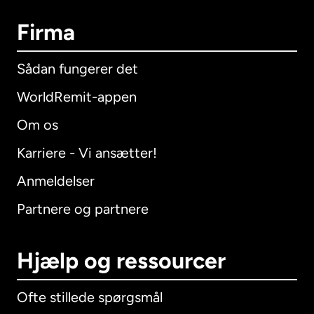
Firma
Sådan fungerer det
WorldRemit-appen
Om os
Karriere - Vi ansætter!
Anmeldelser
Partnere og partnere
Hjælp og ressourcer
Ofte stillede spørgsmål