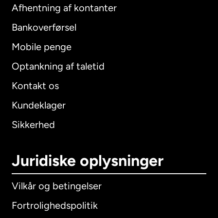
Afhentning af kontanter
Bankoverførsel
Mobile penge
Optankning af taletid
Kontakt os
Kundeklager
Sikkerhed
Juridiske oplysninger
Vilkår og betingelser
Fortrolighedspolitik