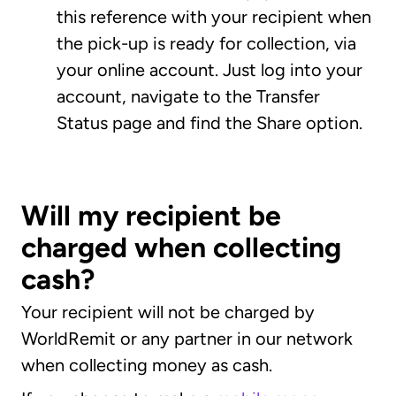
this reference with your recipient when
the pick-up is ready for collection, via
your online account. Just log into your
account, navigate to the Transfer
Status page and find the Share option.
Will my recipient be
charged when collecting
cash?
Your recipient will not be charged by
WorldRemit or any partner in our network
when collecting money as cash.