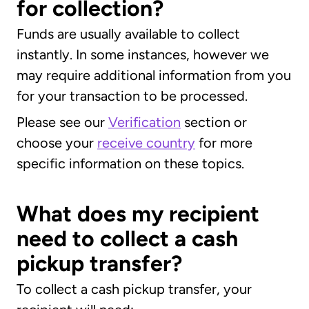
for collection?
Funds are usually available to collect
instantly. In some instances, however we
may require additional information from you
for your transaction to be processed.
Please see our
Verification
section or
choose your
receive country
for more
specific information on these topics.
What does my recipient
need to collect a cash
pickup transfer?
To collect a cash pickup transfer, your