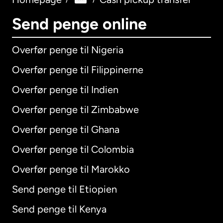
Send penge online
Overfør penge til Nigeria
Overfør penge til Filippinerne
Overfør penge til Indien
Overfør penge til Zimbabwe
Overfør penge til Ghana
Overfør penge til Colombia
Overfør penge til Marokko
Send penge til Etiopien
Send penge til Kenya