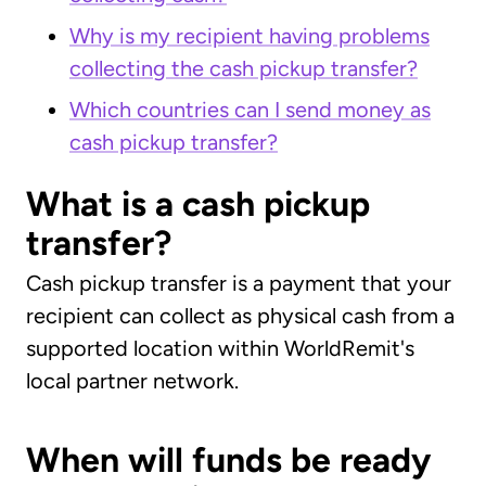
Why is my recipient having problems
collecting the cash pickup transfer?
Which countries can I send money as
cash pickup transfer?
What is a cash pickup
transfer?
Cash pickup transfer is a payment that your
recipient can collect as physical cash from a
supported location within WorldRemit's
local partner network.
When will funds be ready