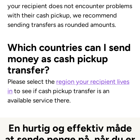
your recipient does not encounter problems
with their cash pickup, we recommend
sending transfers as rounded amounts.
Which countries can I send
money as cash pickup
transfer?
Please select the
region your recipient lives
in
to see if cash pickup transfer is an
available service there.
En hurtig og effektiv måde
at sende penge på, når du er