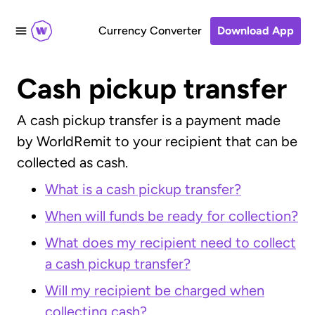
Currency Converter
Download App
Cash pickup transfer
A cash pickup transfer is a payment made
by WorldRemit to your recipient that can be
collected as cash.
What is a cash pickup transfer?
When will funds be ready for collection?
What does my recipient need to collect
a cash pickup transfer?
Will my recipient be charged when
collecting cash?