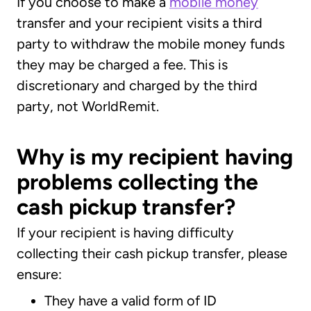
If you choose to make a
mobile money
transfer and your recipient visits a third
party to withdraw the mobile money funds
they may be charged a fee. This is
discretionary and charged by the third
party, not WorldRemit.
Why is my recipient having
problems collecting the
cash pickup transfer?
If your recipient is having difficulty
collecting their cash pickup transfer, please
ensure:
They have a valid form of ID