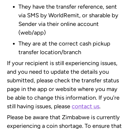
They have the transfer reference, sent
via SMS by WorldRemit, or sharable by
Sender via their online account
(web/app)
They are at the correct cash pickup
transfer location/branch
If your recipient is still experiencing issues,
and you need to update the details you
submitted, please check the transfer status
page in the app or website where you may
be able to change this information. If you're
still having issues, please
contact us
.
Please be aware that Zimbabwe is currently
experiencing a coin shortage. To ensure that