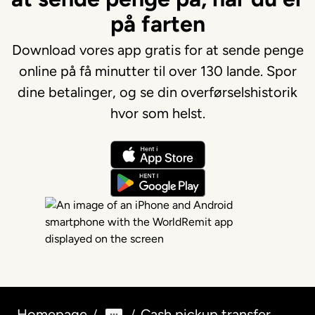
på farten
Download vores app gratis for at sende penge
online på få minutter til over 130 lande. Spor
dine betalinger, og se din overførselshistorik
hvor som helst.
Homepage
Cash pickup transfer
/
/