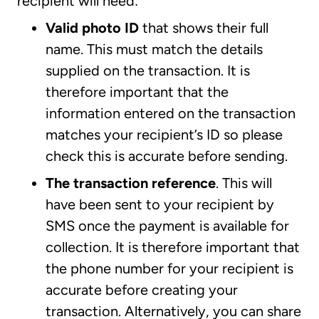
recipient will need:
Valid photo ID
that shows their full
name. This must match the details
supplied on the transaction. It is
therefore important that the
information entered on the transaction
matches your recipient’s ID so please
check this is accurate before sending.
The transaction reference
. This will
have been sent to your recipient by
SMS once the payment is available for
collection. It is therefore important that
the phone number for your recipient is
accurate before creating your
transaction. Alternatively, you can share